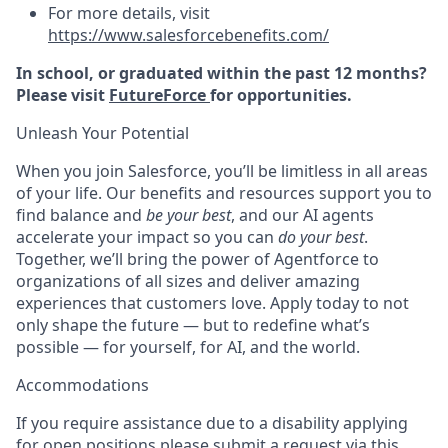
For more details, visit
https://www.salesforcebenefits.com/
In school, or graduated within the past 12 months?
Please visit
FutureForce
for opportunities.
Unleash Your Potential
When you join Salesforce, you’ll be limitless in all areas
of your life. Our benefits and resources support you to
find balance and
be your best
, and our AI agents
accelerate your impact so you can
do your best
.
Together, we’ll bring the power of Agentforce to
organizations of all sizes and deliver amazing
experiences that customers love. Apply today to not
only shape the future — but to redefine what’s
possible — for yourself, for AI, and the world.
Accommodations
If you require assistance due to a disability applying
for open positions please submit a request via this