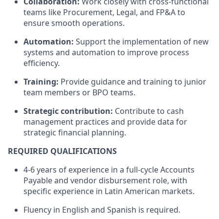
Collaboration:
Work closely with cross-functional
teams like Procurement, Legal, and FP&A to
ensure smooth operations.
Automation:
Support the implementation of new
systems and automation to improve process
efficiency.
Training:
Provide guidance and training to junior
team members or BPO teams.
Strategic contribution:
Contribute to cash
management practices and provide data for
strategic financial planning.
REQUIRED QUALIFICATIONS
4-6 years of experience in a full-cycle Accounts
Payable and vendor disbursement role, with
specific experience in Latin American markets.
Fluency in English and Spanish is required.