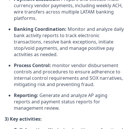
currency vendor payments, including weekly ACH,
wire transfers across multiple LATAM banking
platforms.
Banking Coordination:
Monitor and analyze daily
bank activity reports to track electronic
transactions, resolve bank exceptions, initiate
stop/void payments, and manage positive pay
activities as needed.
Process Control:
monitor vendor disbursement
controls and procedures to ensure adherence to
internal control requirements and SOX narratives,
mitigating risk and preventing fraud.
Reporting:
Generate and analyze AP aging
reports and payment status reports for
management review.
3) Key activities: