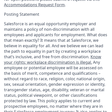
Accommodations Request Form
.
Posting Statement
Salesforce is an equal opportunity employer and
maintains a policy of non-discrimination with all
employees and applicants for employment. What does
that mean exactly? It means that at Salesforce, we
believe in equality for all. And we believe we can lead
the path to equality in part by creating a workplace
that’s inclusive, and free from discrimination.
Know
your rights: workplace discrimination is illegal.
Any
employee or potential employee will be assessed on
the basis of merit, competence and qualifications –
without regard to race, religion, color, national origin,
sex, sexual orientation, gender expression or identity,
transgender status, age, disability, veteran or marital
status, political viewpoint, or other classifications
protected by law. This policy applies to current and
prospective employees, no matter where they are in
their Salesforce employment journey. It also applies to