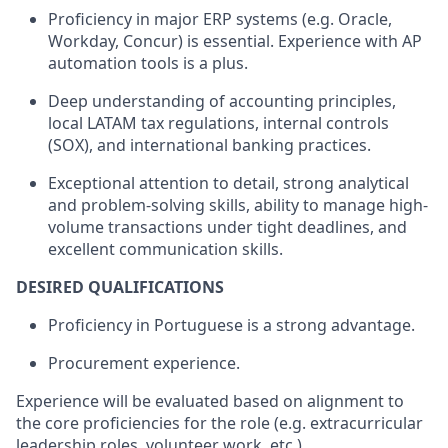
Proficiency in major ERP systems (e.g. Oracle,
Workday, Concur) is essential. Experience with AP
automation tools is a plus.
Deep understanding of accounting principles,
local LATAM tax regulations, internal controls
(SOX), and international banking practices.
Exceptional attention to detail, strong analytical
and problem-solving skills, ability to manage high-
volume transactions under tight deadlines, and
excellent communication skills.
DESIRED QUALIFICATIONS
Proficiency in Portuguese is a strong advantage.
Procurement experience.
​Experience will be evaluated based on alignment to
the core proficiencies for the role (e.g. extracurricular
leadership roles, volunteer work, etc.).