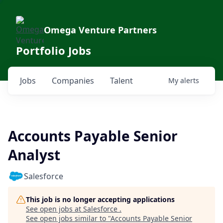
Omega Venture Partners
Portfolio Jobs
Jobs
Companies
Talent
My
alerts
Accounts Payable Senior
Analyst
Salesforce
This job is no longer accepting applications
See open jobs at
Salesforce
.
See open jobs similar to "
Accounts Payable Senior