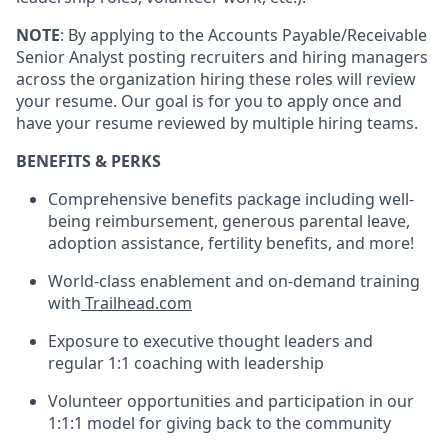
NOTE
: By applying to the Accounts Payable/Receivable
Senior Analyst posting recruiters and hiring managers
across the organization hiring these roles will review
your resume. Our goal is for you to apply once and
have your resume reviewed by multiple hiring teams.
BENEFITS & PERKS
Comprehensive benefits package including well-
being reimbursement, generous parental leave,
adoption assistance, fertility benefits, and more!
World-class enablement and on-demand training
with
Trailhead.com
Exposure to executive thought leaders and
regular 1:1 coaching with leadership
Volunteer opportunities and participation in our
1:1:1 model for giving back to the community