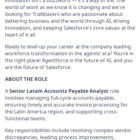
innovation isn’t a buzzword — it’s a way of life. The
world of work as we know it is changing and we're
looking for Trailblazers who are passionate about
bettering business and the world through AI, driving
innovation, and keeping Salesforce's core values at the
heart of it all.
Ready to level-up your career at the company leading
workforce transformation in the agentic era? You’re in
the right place! Agentforce is the future of AI, and you
are the future of Salesforce.
ABOUT THE ROLE
A
Senior Latam Accounts Payable Analyst
role
involves managing full-cycle accounts payable,
ensuring timely and accurate invoice processing for
the Latin America region, and supporting cross-
functional teams.
Key responsibilities include resolving complex vendor
discrepancies, leading process improvements,