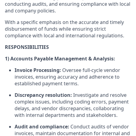
conducting audits, and ensuring compliance with local
and company policies.
With a specific emphasis on the accurate and timely
disbursement of funds while ensuring strict
compliance with local and international regulations.
RESPONSIBILITIES
1) Accounts Payable Management & Analysis:
Invoice Processing:
Oversee full-cycle vendor
invoices, ensuring accuracy and adherence to
established payment terms.
Discrepancy resolution:
Investigate and resolve
complex issues, including coding errors, payment
delays, and vendor discrepancies, collaborating
with internal departments and stakeholders.
Audit and compliance:
Conduct audits of vendor
invoices, maintain documentation for internal and