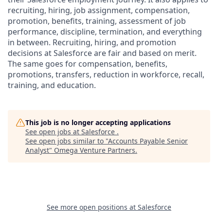
recruiting, hiring, job assignment, compensation,
promotion, benefits, training, assessment of job
performance, discipline, termination, and everything
in between. Recruiting, hiring, and promotion
decisions at Salesforce are fair and based on merit.
The same goes for compensation, benefits,
promotions, transfers, reduction in workforce, recall,
training, and education.
This job is no longer accepting applications
See open jobs at
Salesforce
.
See open jobs similar to "
Accounts Payable Senior
Analyst
"
Omega Venture Partners
.
See more open positions at
Salesforce