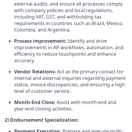
external audits, and ensure all processes comply
with company policies and local regulations,
including VAT, GST, and withholding tax
requirements in countries such as Brazil, Mexico,
Colombia, and Argentina.
Process improvement:
Identify and drive
improvements in AP workflows, automation, and
efficiency to reduce touchpoints and enhance
accuracy.
Vendor Relations:
Act as the primary contact for
internal and external inquiries regarding payment
status, invoice discrepancies, and ensuring a high
level of customer service.
Month-End Close:
Assist with month-end and
year-end closing activities.
2) Disbursement Specialization:
Payment Execution:
Prepare and execute multi-