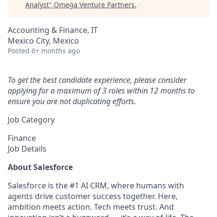
Analyst
"
Omega Venture Partners
.
Accounting & Finance, IT
Mexico City, Mexico
Posted
6+ months ago
To get the best candidate experience, please consider
applying for a maximum of 3 roles within 12 months to
ensure you are not duplicating efforts.
Job Category
Finance
Job Details
About Salesforce
Salesforce is the #1 AI CRM, where humans with
agents drive customer success together. Here,
ambition meets action. Tech meets trust. And