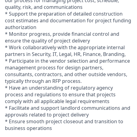
our process for managing project cost, schedule,
quality, risk, and communications
* Support the preparation of detailed construction
cost estimates and documentation for project funding
authorization
* Monitor progress, provide financial control and
ensure the quality of project delivery
* Work collaboratively with the appropriate internal
partners in Security, IT, Legal, HR, Finance, Branding,
* Participate in the vendor selection and performance
management process for design partners,
consultants, contractors, and other outside vendors,
typically through an RFP process.
* Have an understanding of regulatory agency
process and regulations to ensure that projects
comply with all applicable legal requirements
* Facilitate and support landlord communications and
approvals related to project delivery
* Ensure smooth project closeout and transition to
business operations