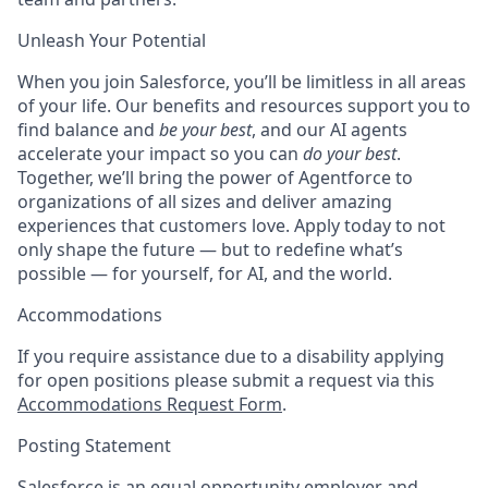
Unleash Your Potential
When you join Salesforce, you’ll be limitless in all areas
of your life. Our benefits and resources support you to
find balance and
be your best
, and our AI agents
accelerate your impact so you can
do your best
.
Together, we’ll bring the power of Agentforce to
organizations of all sizes and deliver amazing
experiences that customers love. Apply today to not
only shape the future — but to redefine what’s
possible — for yourself, for AI, and the world.
Accommodations
If you require assistance due to a disability applying
for open positions please submit a request via this
Accommodations Request Form
.
Posting Statement
Salesforce is an equal opportunity employer and