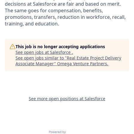
decisions at Salesforce are fair and based on merit.
The same goes for compensation, benefits,
promotions, transfers, reduction in workforce, recall,
training, and education.
This job is no longer accepting applications
See open jobs at
Salesforce
.
See open jobs similar to "
Real Estate Project Delivery
Associate Manager
"
Omega Venture Partners
.
See more open positions at
Salesforce
Powered by Getro.com