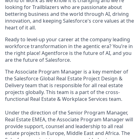
world of work as we know it is changing and we're
looking for Trailblazers who are passionate about
bettering business and the world through AI, driving
innovation, and keeping Salesforce's core values at the
heart of it all.
Ready to level-up your career at the company leading
workforce transformation in the agentic era? You’re in
the right place! Agentforce is the future of AI, and you
are the future of Salesforce.
The Associate Program Manager is a key member of
the Salesforce Global Real Estate Project Design &
Delivery team that is responsible for all real estate
projects globally. This team is a part of the cross-
functional Real Estate & Workplace Services team.
Under the direction of the Senior Program Manager,
Real Estate EMEA, the Associate Program Manager will
provide support, counsel and leadership to all real
estate projects in Europe, Middle East and Africa. The