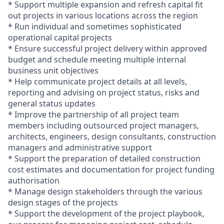
* Support multiple expansion and refresh capital fit
out projects in various locations across the region
* Run individual and sometimes sophisticated
operational capital projects
* Ensure successful project delivery within approved
budget and schedule meeting multiple internal
business unit objectives
* Help communicate project details at all levels,
reporting and advising on project status, risks and
general status updates
* Improve the partnership of all project team
members including outsourced project managers,
architects, engineers, design consultants, construction
managers and administrative support
* Support the preparation of detailed construction
cost estimates and documentation for project funding
authorisation
* Manage design stakeholders through the various
design stages of the projects
* Support the development of the project playbook,