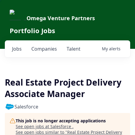
Omega Venture Partners
Portfolio Jobs
Jobs
Companies
Talent
My
alerts
Real Estate Project Delivery
Associate Manager
Salesforce
This job is no longer accepting applications
See open jobs at
Salesforce
.
See open jobs similar to "
Real Estate Project Delivery