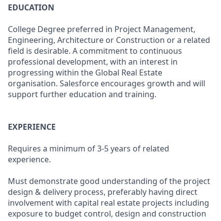
EDUCATION
College Degree preferred in Project Management,
Engineering, Architecture or Construction or a related
field is desirable. A commitment to continuous
professional development, with an interest in
progressing within the Global Real Estate
organisation. Salesforce encourages growth and will
support further education and training.
EXPERIENCE
Requires a minimum of 3-5 years of related
experience.
Must demonstrate good understanding of the project
design & delivery process, preferably having direct
involvement with capital real estate projects including
exposure to budget control, design and construction