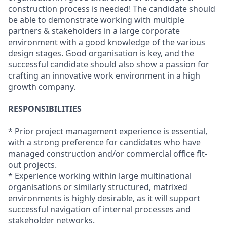
construction process is needed! The candidate should
be able to demonstrate working with multiple
partners & stakeholders in a large corporate
environment with a good knowledge of the various
design stages. Good organisation is key, and the
successful candidate should also show a passion for
crafting an innovative work environment in a high
growth company.
RESPONSIBILITIES
* Prior project management experience is essential,
with a strong preference for candidates who have
managed construction and/or commercial office fit-
out projects.
* Experience working within large multinational
organisations or similarly structured, matrixed
environments is highly desirable, as it will support
successful navigation of internal processes and
stakeholder networks.