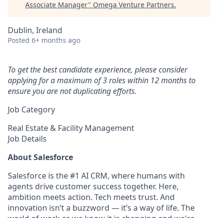
Associate Manager
"
Omega Venture Partners
.
Dublin, Ireland
Posted
6+ months ago
To get the best candidate experience, please consider
applying for a maximum of 3 roles within 12 months to
ensure you are not duplicating efforts.
Job Category
Real Estate & Facility Management
Job Details
About Salesforce
Salesforce is the #1 AI CRM, where humans with
agents drive customer success together. Here,
ambition meets action. Tech meets trust. And
innovation isn’t a buzzword — it’s a way of life. The