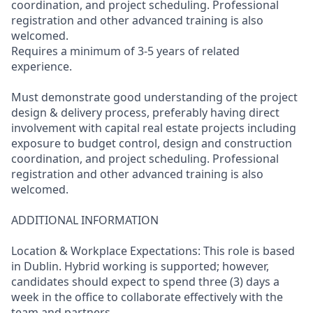
coordination, and project scheduling. Professional
registration and other advanced training is also
welcomed.
Requires a minimum of 3-5 years of related
experience.
Must demonstrate good understanding of the project
design & delivery process, preferably having direct
involvement with capital real estate projects including
exposure to budget control, design and construction
coordination, and project scheduling. Professional
registration and other advanced training is also
welcomed.
ADDITIONAL INFORMATION
Location & Workplace Expectations: This role is based
in Dublin. Hybrid working is supported; however,
candidates should expect to spend three (3) days a
week in the office to collaborate effectively with the
team and partners.