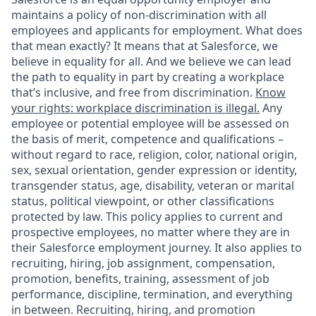
maintains a policy of non-discrimination with all
employees and applicants for employment. What does
that mean exactly? It means that at Salesforce, we
believe in equality for all. And we believe we can lead
the path to equality in part by creating a workplace
that’s inclusive, and free from discrimination.
Know
your rights: workplace discrimination is illegal.
Any
employee or potential employee will be assessed on
the basis of merit, competence and qualifications –
without regard to race, religion, color, national origin,
sex, sexual orientation, gender expression or identity,
transgender status, age, disability, veteran or marital
status, political viewpoint, or other classifications
protected by law. This policy applies to current and
prospective employees, no matter where they are in
their Salesforce employment journey. It also applies to
recruiting, hiring, job assignment, compensation,
promotion, benefits, training, assessment of job
performance, discipline, termination, and everything
in between. Recruiting, hiring, and promotion