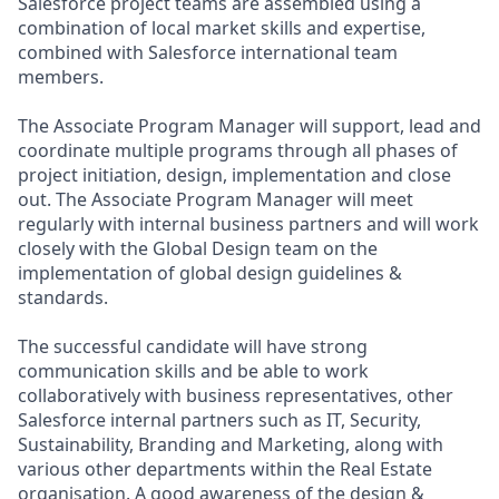
Salesforce project teams are assembled using a
combination of local market skills and expertise,
combined with Salesforce international team
members.
The Associate Program Manager will support, lead and
coordinate multiple programs through all phases of
project initiation, design, implementation and close
out. The Associate Program Manager will meet
regularly with internal business partners and will work
closely with the Global Design team on the
implementation of global design guidelines &
standards.
The successful candidate will have strong
communication skills and be able to work
collaboratively with business representatives, other
Salesforce internal partners such as IT, Security,
Sustainability, Branding and Marketing, along with
various other departments within the Real Estate
organisation. A good awareness of the design &