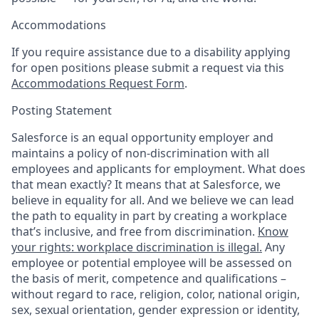
Accommodations
If you require assistance due to a disability applying
for open positions please submit a request via this
Accommodations Request Form
.
Posting Statement
Salesforce is an equal opportunity employer and
maintains a policy of non-discrimination with all
employees and applicants for employment. What does
that mean exactly? It means that at Salesforce, we
believe in equality for all. And we believe we can lead
the path to equality in part by creating a workplace
that’s inclusive, and free from discrimination.
Know
your rights: workplace discrimination is illegal.
Any
employee or potential employee will be assessed on
the basis of merit, competence and qualifications –
without regard to race, religion, color, national origin,
sex, sexual orientation, gender expression or identity,