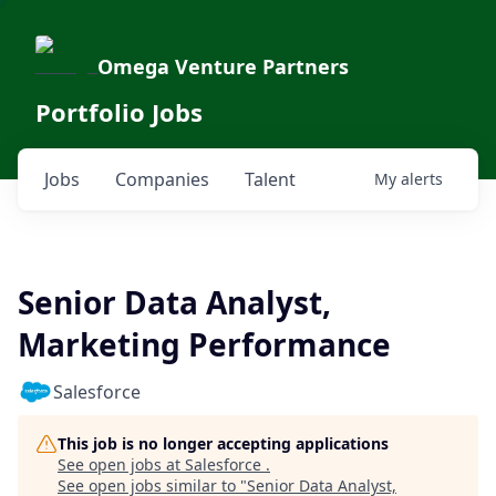
Omega Venture Partners
Portfolio Jobs
Jobs
Companies
Talent
My
alerts
Senior Data Analyst,
Marketing Performance
Salesforce
This job is no longer accepting applications
See open jobs at
Salesforce
.
See open jobs similar to "
Senior Data Analyst,