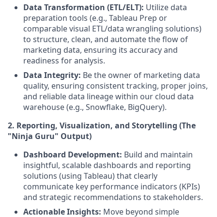
Data Transformation (ETL/ELT):
Utilize data
preparation tools (e.g., Tableau Prep or
comparable visual ETL/data wrangling solutions)
to structure, clean, and automate the flow of
marketing data, ensuring its accuracy and
readiness for analysis.
Data Integrity:
Be the owner of marketing data
quality, ensuring consistent tracking, proper joins,
and reliable data lineage within our cloud data
warehouse (e.g., Snowflake, BigQuery).
2. Reporting, Visualization, and Storytelling (The
"Ninja Guru" Output)
Dashboard Development:
Build and maintain
insightful, scalable dashboards and reporting
solutions (using Tableau) that clearly
communicate key performance indicators (KPIs)
and strategic recommendations to stakeholders.
Actionable Insights:
Move beyond simple