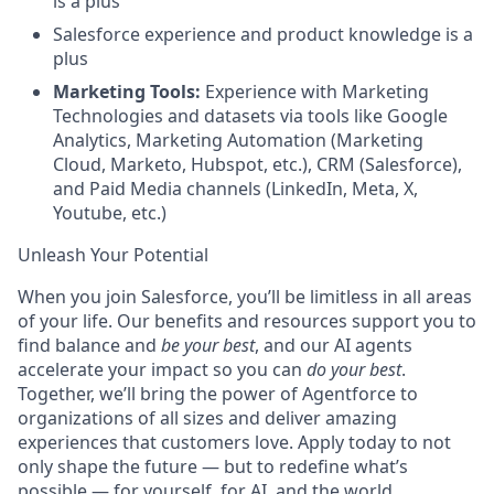
is a plus
Salesforce experience and product knowledge is a
plus
Marketing Tools:
Experience with Marketing
Technologies and datasets via tools like Google
Analytics, Marketing Automation (Marketing
Cloud, Marketo, Hubspot, etc.), CRM (Salesforce),
and Paid Media channels (LinkedIn, Meta, X,
Youtube, etc.)
Unleash Your Potential
When you join Salesforce, you’ll be limitless in all areas
of your life. Our benefits and resources support you to
find balance and
be your best
, and our AI agents
accelerate your impact so you can
do your best
.
Together, we’ll bring the power of Agentforce to
organizations of all sizes and deliver amazing
experiences that customers love. Apply today to not
only shape the future — but to redefine what’s
possible — for yourself, for AI, and the world.