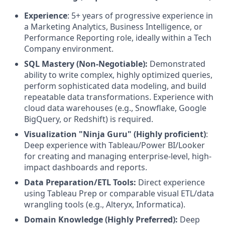
Experience
: 5+ years of progressive experience in
a Marketing Analytics, Business Intelligence, or
Performance Reporting role, ideally within a Tech
Company environment.
SQL Mastery (Non-Negotiable):
Demonstrated
ability to write complex, highly optimized queries,
perform sophisticated data modeling, and build
repeatable data transformations. Experience with
cloud data warehouses (e.g., Snowflake, Google
BigQuery, or Redshift) is required.
Visualization "Ninja Guru" (Highly proficient)
:
Deep experience with Tableau/Power BI/Looker
for creating and managing enterprise-level, high-
impact dashboards and reports.
Data Preparation/ETL Tools:
Direct experience
using Tableau Prep or comparable visual ETL/data
wrangling tools (e.g., Alteryx, Informatica).
Domain Knowledge (Highly Preferred):
Deep