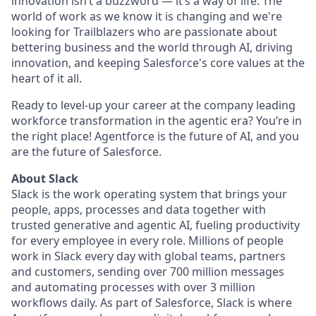
innovation isn’t a buzzword — it’s a way of life. The
world of work as we know it is changing and we're
looking for Trailblazers who are passionate about
bettering business and the world through AI, driving
innovation, and keeping Salesforce's core values at the
heart of it all.
Ready to level-up your career at the company leading
workforce transformation in the agentic era? You’re in
the right place! Agentforce is the future of AI, and you
are the future of Salesforce.
About Slack
Slack is the work operating system that brings your
people, apps, processes and data together with
trusted generative and agentic AI, fueling productivity
for every employee in every role. Millions of people
work in Slack every day with global teams, partners
and customers, sending over 700 million messages
and automating processes with over 3 million
workflows daily. As part of Salesforce, Slack is where