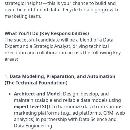
strategic insights—this is your chance to build and
own the end-to-end data lifecycle for a high-growth
marketing team.
What You'll Do (Key Responsibilities)
The successful candidate will be a blend of a Data
Expert and a Strategic Analyst, driving technical
execution and collaboration across the following key
areas:
1.
Data Modeling, Preparation, and Automation
(The Technical Foundation)
Architect and Model
: Design, develop, and
maintain scalable and reliable data models using
expert-level SQL
to harmonize data from various
marketing platforms (e.g., ad platforms, CRM, web
analytics) in partnership with Data Science and
Data Engineering.