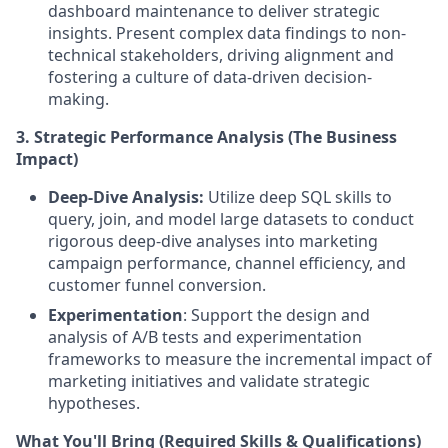
dashboard maintenance to deliver strategic
insights. Present complex data findings to non-
technical stakeholders, driving alignment and
fostering a culture of data-driven decision-
making.
3. Strategic Performance Analysis (The Business
Impact)
Deep-Dive Analysis:
Utilize deep SQL skills to
query, join, and model large datasets to conduct
rigorous deep-dive analyses into marketing
campaign performance, channel efficiency, and
customer funnel conversion.
Experimentation
: Support the design and
analysis of A/B tests and experimentation
frameworks to measure the incremental impact of
marketing initiatives and validate strategic
hypotheses.
What You'll Bring (Required Skills & Qualifications)