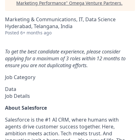
Marketing Performance
"
Omega Venture Partners
.
Marketing & Communications, IT, Data Science
Hyderabad, Telangana, India
Posted
6+ months ago
To get the best candidate experience, please consider
applying for a maximum of 3 roles within 12 months to
ensure you are not duplicating efforts.
Job Category
Data
Job Details
About Salesforce
Salesforce is the #1 AI CRM, where humans with
agents drive customer success together. Here,
ambition meets action. Tech meets trust. And