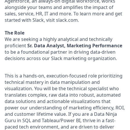
Agentforce, an always-on digital workforce, works
alongside your teams and amplifies the impact of
sales, service, HR, IT and more. To learn more and get
started with Slack, visit slack.com.
The Role
We are seeking a highly analytical and technically
proficient
Sr. Data Analyst, Marketing Performance
to be a foundational partner in driving data-driven
decisions across our Slack marketing organization.
This is a hands-on, execution-focused role prioritizing
technical mastery in data manipulation and
visualization. You will be the technical specialist who
translates complex, raw data into robust, automated
data solutions and actionable visualizations that
power our understanding of marketing efficiency, ROI,
and customer lifetime value. If you are a Data Ninja
Guru in SQL and Tableau/Power BI, thrive in a fast-
paced tech environment, and are driven to deliver