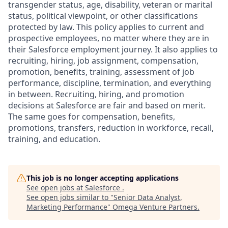
transgender status, age, disability, veteran or marital
status, political viewpoint, or other classifications
protected by law. This policy applies to current and
prospective employees, no matter where they are in
their Salesforce employment journey. It also applies to
recruiting, hiring, job assignment, compensation,
promotion, benefits, training, assessment of job
performance, discipline, termination, and everything
in between. Recruiting, hiring, and promotion
decisions at Salesforce are fair and based on merit.
The same goes for compensation, benefits,
promotions, transfers, reduction in workforce, recall,
training, and education.
This job is no longer accepting applications
See open jobs at
Salesforce
.
See open jobs similar to "
Senior Data Analyst,
Marketing Performance
"
Omega Venture Partners
.