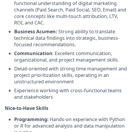
functional understanding of digital marketing
channels (Paid Search, Paid Social, SEO, Email) and
core concepts like multi-touch attribution, LTV,
ROI, and CAC.
Business Acumen:
Strong ability to translate
technical data findings into strategic, business-
focused recommendations.
Communication
: Excellent communication,
organizational, and project management skills.
Detail-oriented with strong time management and
project prioritization skills, operating in an
unstructured environment
Experience working with cross-functional teams
and stakeholders
Nice-to-Have Skills
Programming:
Hands-on experience with Python
or R for advanced analysis and data manipulation