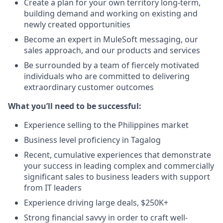
Create a plan for your own territory long-term,
building demand and working on existing and
newly created opportunities
Become an expert in MuleSoft messaging, our
sales approach, and our products and services
Be surrounded by a team of fiercely motivated
individuals who are committed to delivering
extraordinary customer outcomes
What you’ll need to be successful:
Experience selling to the Philippines market
Business level proficiency in Tagalog
Recent, cumulative experiences that demonstrate
your success in leading complex and commercially
significant sales to business leaders with support
from IT leaders
Experience driving large deals, $250K+
Strong financial savvy in order to craft well-