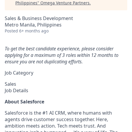
Philippines
"
Omega Venture Partners
.
Sales & Business Development
Metro Manila, Philippines
Posted
6+ months ago
To get the best candidate experience, please consider
applying for a maximum of 3 roles within 12 months to
ensure you are not duplicating efforts.
Job Category
Sales
Job Details
About Salesforce
Salesforce is the #1 AI CRM, where humans with
agents drive customer success together. Here,
ambition meets action. Tech meets trust. And