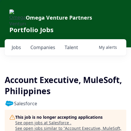
Omega Venture Partners
Portfolio Jobs
Jobs
Companies
Talent
My
alerts
Account Executive, MuleSoft,
Philippines
Salesforce
This job is no longer accepting applications
See open jobs at
Salesforce
.
See open jobs similar to "
Account Executive, MuleSoft,