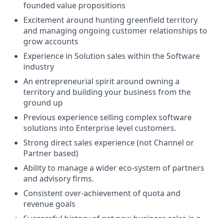
founded value propositions
Excitement around hunting greenfield territory
and managing ongoing customer relationships to
grow accounts
Experience in Solution sales within the Software
industry
An entrepreneurial spirit around owning a
territory and building your business from the
ground up
Previous experience selling complex software
solutions into Enterprise level customers.
Strong direct sales experience (not Channel or
Partner based)
Ability to manage a wider eco-system of partners
and advisory firms.
Consistent over-achievement of quota and
revenue goals