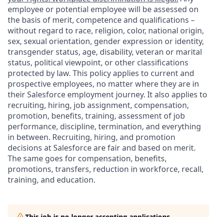
employee or potential employee will be assessed on
the basis of merit, competence and qualifications –
without regard to race, religion, color, national origin,
sex, sexual orientation, gender expression or identity,
transgender status, age, disability, veteran or marital
status, political viewpoint, or other classifications
protected by law. This policy applies to current and
prospective employees, no matter where they are in
their Salesforce employment journey. It also applies to
recruiting, hiring, job assignment, compensation,
promotion, benefits, training, assessment of job
performance, discipline, termination, and everything
in between. Recruiting, hiring, and promotion
decisions at Salesforce are fair and based on merit.
The same goes for compensation, benefits,
promotions, transfers, reduction in workforce, recall,
training, and education.
This job is no longer accepting applications