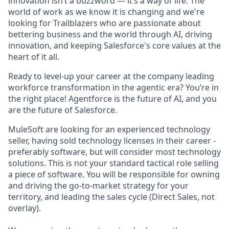
innovation isn’t a buzzword — it’s a way of life. The
world of work as we know it is changing and we're
looking for Trailblazers who are passionate about
bettering business and the world through AI, driving
innovation, and keeping Salesforce's core values at the
heart of it all.
Ready to level-up your career at the company leading
workforce transformation in the agentic era? You’re in
the right place! Agentforce is the future of AI, and you
are the future of Salesforce.
MuleSoft are looking for an experienced technology
seller, having sold technology licenses in their career -
preferably software, but will consider most technology
solutions. This is not your standard tactical role selling
a piece of software. You will be responsible for owning
and driving the go-to-market strategy for your
territory, and leading the sales cycle (Direct Sales, not
overlay).