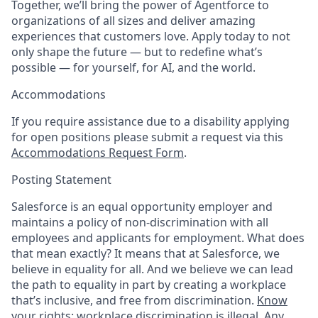
Together, we’ll bring the power of Agentforce to
organizations of all sizes and deliver amazing
experiences that customers love. Apply today to not
only shape the future — but to redefine what’s
possible — for yourself, for AI, and the world.
Accommodations
If you require assistance due to a disability applying
for open positions please submit a request via this
Accommodations Request Form
.
Posting Statement
Salesforce is an equal opportunity employer and
maintains a policy of non-discrimination with all
employees and applicants for employment. What does
that mean exactly? It means that at Salesforce, we
believe in equality for all. And we believe we can lead
the path to equality in part by creating a workplace
that’s inclusive, and free from discrimination.
Know
your rights: workplace discrimination is illegal.
Any