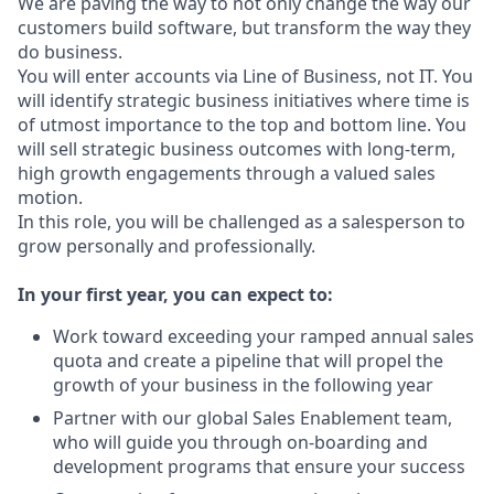
We are paving the way to not only change the way our
customers build software, but transform the way they
do business.
You will enter accounts via Line of Business, not IT. You
will identify strategic business initiatives where time is
of utmost importance to the top and bottom line. You
will sell strategic business outcomes with long-term,
high growth engagements through a valued sales
motion.
In this role, you will be challenged as a salesperson to
grow personally and professionally.
In your first year, you can expect to:
Work toward exceeding your ramped annual sales
quota and create a pipeline that will propel the
growth of your business in the following year
Partner with our global Sales Enablement team,
who will guide you through on-boarding and
development programs that ensure your success