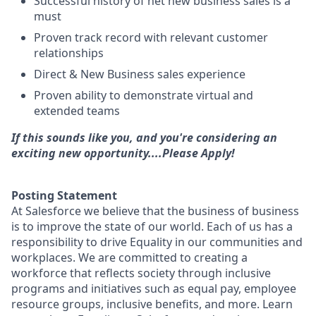
Successful history of net new business sales is a
must
Proven track record with relevant customer
relationships
Direct & New Business sales experience
Proven ability to demonstrate virtual and
extended teams
If this sounds like you, and you're considering an
exciting new opportunity....Please Apply!
Posting Statement
At Salesforce we believe that the business of business
is to improve the state of our world. Each of us has a
responsibility to drive Equality in our communities and
workplaces. We are committed to creating a
workforce that reflects society through inclusive
programs and initiatives such as equal pay, employee
resource groups, inclusive benefits, and more. Learn