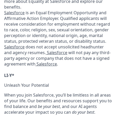
more about Equality at Salesforce and explore our
benefits.
Salesforce
is an Equal Employment Opportunity and
Affirmative Action Employer. Qualified applicants will
receive consideration for employment without regard
to race, color, religion, sex, sexual orientation, gender
perception or identity, national origin, age, marital
status, protected veteran status, or disability status.
Salesforce
does not accept unsolicited headhunter
and agency resumes.
Salesforce
will not pay any third-
party agency or company that does not have a signed
agreement with
Salesforce
.
LI-Y*
Unleash Your Potential
When you join Salesforce, you’ll be limitless in all areas
of your life. Our benefits and resources support you to
find balance and
be your best
, and our AI agents
accelerate your impact so you can
do your best
.