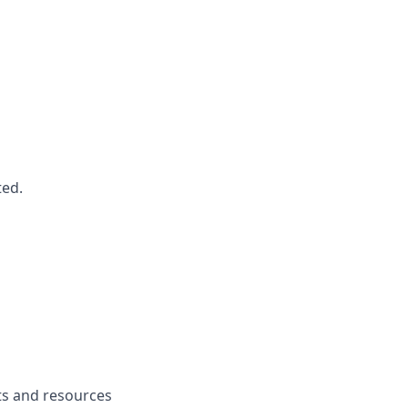
ted.
fits and resources