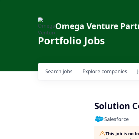
Omega Venture Part
Portfolio Jobs
Search
jobs
Explore
companies
Solution 
Salesforce
This job is no 