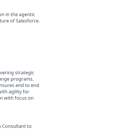
n in the agentic
uture of Salesforce.
vering strategic
hange programs.
ensures end to end
ith agility for
n with focus on
n Consultant to