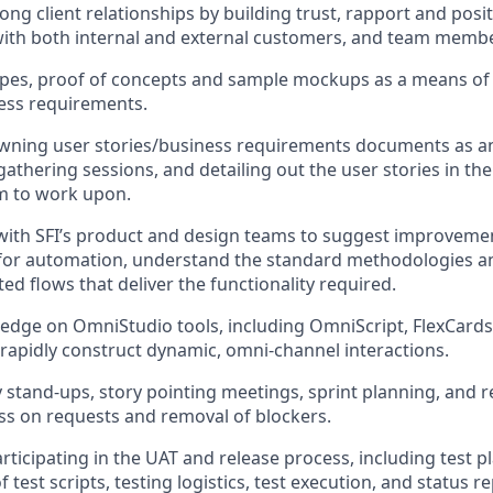
ong client relationships by building trust, rapport and posi
with both internal and external customers, and team memb
pes, proof of concepts and sample mockups as a means of e
ess requirements.
owning user stories/business requirements documents as a
thering sessions, and detailing out the user stories in the 
m to work upon.
with SFI’s product and design teams to suggest improvemen
 for automation, understand the standard methodologies a
ed flows that deliver the functionality required.
ledge on OmniStudio tools, including OmniScript, FlexCards
rapidly construct dynamic, omni-channel interactions.
y stand-ups, story pointing meetings, sprint planning, and r
s on requests and removal of blockers.
rticipating in the UAT and release process, including test p
test scripts, testing logistics, test execution, and status r