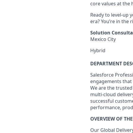
core values at the he
Ready to level-up 
era? You’re in the 
Solution Consulta
Mexico City
Hybrid
DEPARTMENT DES
Salesforce Professi
engagements that 
We are the trusted
multi-cloud deliver
successful custome
performance, produ
OVERVIEW OF THE
Our Global Deliver