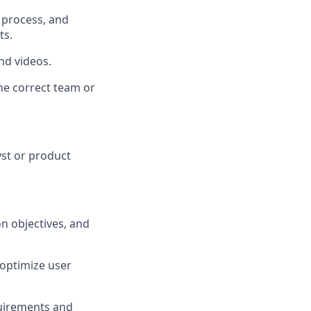
 process, and
ts.
nd videos.
he correct team or
yst or product
n objectives, and
d optimize user
quirements and