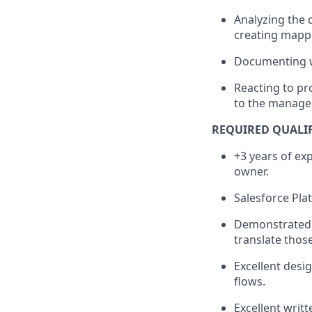
Analyzing the 
creating mappi
Documenting wo
Reacting to pr
to the manage
REQUIRED QUALI
+3 years of ex
owner.
Salesforce Pla
Demonstrated c
translate thos
Excellent desig
flows.
Excellent writ