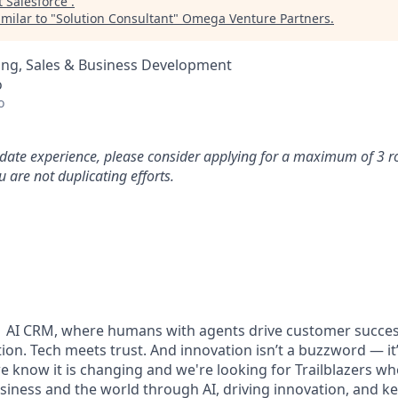
t
Salesforce
.
milar to "
Solution Consultant
"
Omega Venture Partners
.
ing, Sales & Business Development
o
o
idate experience, please consider applying for a maximum of 3 r
 are not duplicating efforts.
#1 AI CRM, where humans with agents drive customer succes
on. Tech meets trust. And innovation isn’t a buzzword — it’s
e know it is changing and we're looking for Trailblazers w
siness and the world through AI, driving innovation, and ke