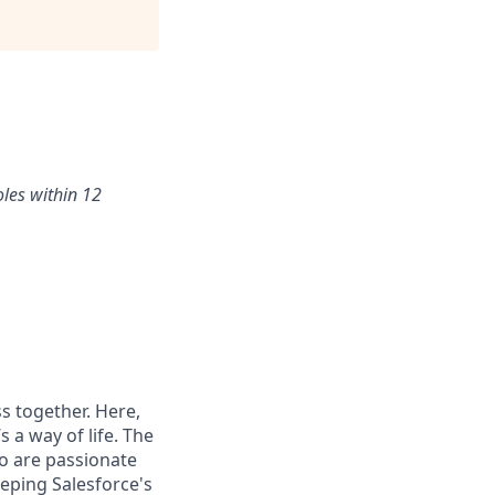
oles within 12
s together. Here,
 a way of life. The
ho are passionate
eping Salesforce's