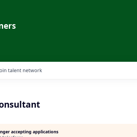
ners
Join talent network
Consultant
longer accepting applications