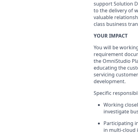
support Solution D
to the delivery of
valuable relations
class business tra
YOUR IMPACT
You will be working
requirement docum
the OmniStudio Pla
educating the cust
servicing customers
development.
Specific responsibil
Working closel
investigate bus
Participating 
in multi-cloud