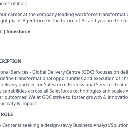
art of it all.
your career at the company leading workforce transformatio
right place! Agentforce is the future of AI, and you are the f
t | Salesforce
CRIPTION
onal Services - Global Delivery Centre (GDC) focuses on deli
define transformational opportunities and execution of c
 delivery partner for Salesforce Professional Services that 
y capabilities across all Salesforce technologies and scales w
r outcomes! We at GDC strive to foster growth & innovatio
ctivity & impact.
 ROLE
y Center is seeking a design-savvy Business Analyst/Solutio