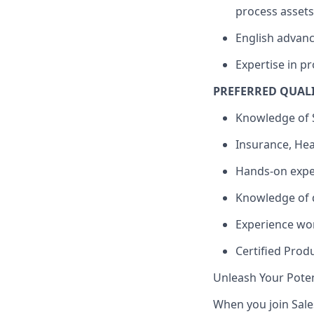
process assets
English advance
Expertise in p
PREFERRED QUAL
Knowledge of S
Insurance, Hea
Hands-on expe
Knowledge of d
Experience wo
Certified Prod
Unleash Your Poten
When you join Sales