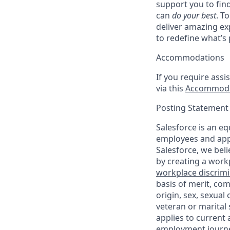
support you to fin
can
do your best
. T
deliver amazing ex
to redefine what’s 
Accommodations
If you require assi
via this
Accommoda
Posting Statement
Salesforce is an eq
employees and appl
Salesforce, we beli
by creating a workp
workplace discrimin
basis of merit, com
origin, sex, sexual
veteran or marital s
applies to current
employment journey