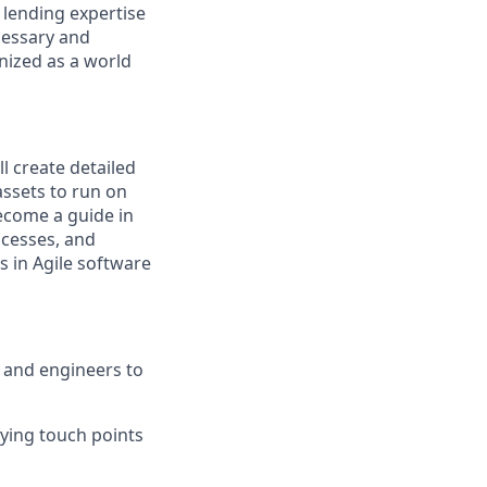
 lending expertise
cessary and
nized as a world
l create detailed
ssets to run on
ecome a guide in
ocesses, and
ls in Agile software
 and engineers to
fying touch points