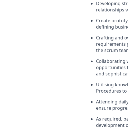
Developing str
relationships 
Create prototy
defining busin
Crafting and 
requirements ga
the scrum tea
Collaborating 
opportunities
and sophisticat
Utilising know
Procedures to 
Attending dail
ensure progres
As required, pa
development of 