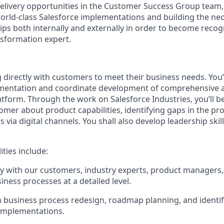
elivery opportunities in the Customer Success Group team,
 world-class Salesforce implementations and building the ne
hips both internally and externally in order to become recog
nsformation expert.
 directly with customers to meet their business needs. You’l
entation and coordinate development of comprehensive a
tform. Through the work on Salesforce Industries, you’ll b
omer about product capabilities, identifying gaps in the pr
 via digital channels. You shall also develop leadership skil
ities include:
y with our customers, industry experts, product managers,
iness processes at a detailed level.
in business process redesign, roadmap planning, and identi
 implementations.