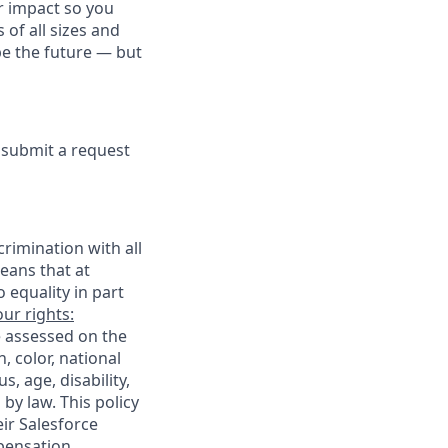
r impact so you
 of all sizes and
pe the future — but
e submit a request
rimination with all
eans that at
o equality in part
ur rights:
e assessed on the
, color, national
s, age, disability,
 by law. This policy
ir Salesforce
pensation,