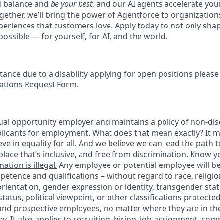
d balance and
be your best
, and our AI agents accelerate you
ogether, we’ll bring the power of Agentforce to organizations
periences that customers love. Apply today to not only sha
possible — for yourself, for AI, and the world.
stance due to a disability applying for open positions pleas
tions Request Form
.
ual opportunity employer and maintains a policy of non-disc
icants for employment. What does that mean exactly? It m
eve in equality for all. And we believe we can lead the path t
lace that’s inclusive, and free from discrimination.
Know yo
ation is illegal.
Any employee or potential employee will b
petence and qualifications – without regard to race, religion
 orientation, gender expression or identity, transgender statu
tatus, political viewpoint, or other classifications protected
 and prospective employees, no matter where they are in the
. It also applies to recruiting, hiring, job assignment, com