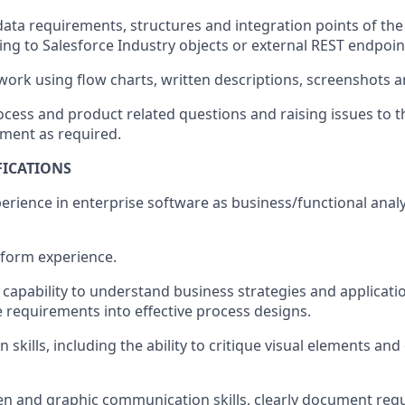
data requirements, structures and integration points of the
ng to Salesforce Industry objects or external REST endpoin
rk using flow charts, written descriptions, screenshots a
ocess and product related questions and raising issues to t
ment as required.
FICATIONS
perience in enterprise software as business/functional anal
tform experience.
apability to understand business strategies and applicatio
e requirements into effective process designs.
n skills, including the ability to critique visual elements an
ten and graphic communication skills, clearly document re