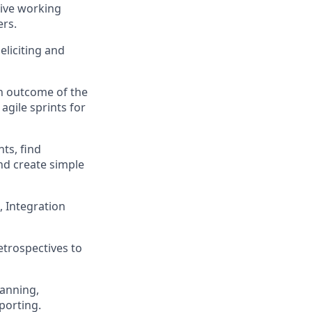
tive working
ers.
liciting and
n outcome of the
agile sprints for
ts, find
nd create simple
, Integration
etrospectives to
lanning,
eporting.