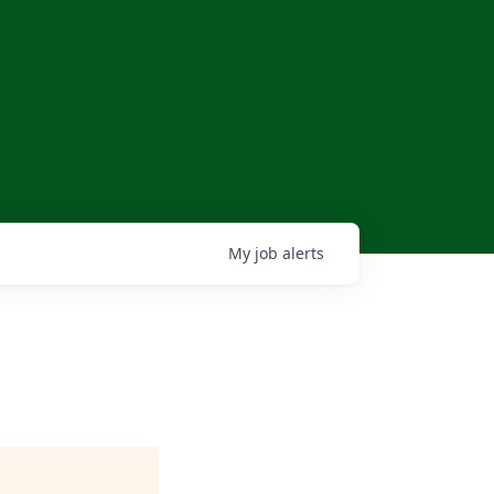
My
job
alerts