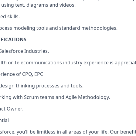
 using text, diagrams and videos.
d skills.
rocess modeling tools and standard methodologies.
IFICATIONS
alesforce Industries.
lth or Telecommunications industry experience is apprecia
rience of CPQ, EPC
esign thinking processes and tools.
rking with Scrum teams and Agile Methodology.
uct Owner.
tial
force, you’ll be limitless in all areas of your life. Our bene