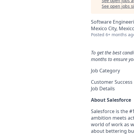
See open jobs a
See open jobs si
Software Engineer
Mexico City, Mexic
Posted
6+ months ag
To get the best cand
months to ensure you
Job Category
Customer Success
Job Details
About Salesforce
Salesforce is the 
ambition meets acti
world of work as w
about bettering bu