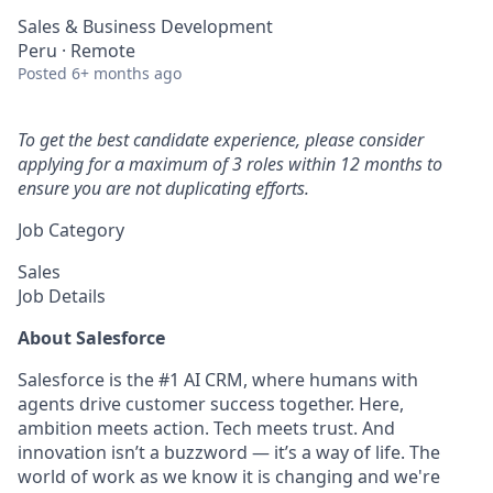
Sales & Business Development
Peru · Remote
Posted
6+ months ago
To get the best candidate experience, please consider
applying for a maximum of 3 roles within 12 months to
ensure you are not duplicating efforts.
Job Category
Sales
Job Details
About Salesforce
Salesforce is the #1 AI CRM, where humans with
agents drive customer success together. Here,
ambition meets action. Tech meets trust. And
innovation isn’t a buzzword — it’s a way of life. The
world of work as we know it is changing and we're