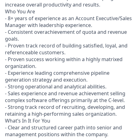
increase overall productivity and results.
Who You Are
- 8+ years of experience as an Account Executive/Sales
Manager with leadership experience.
- Consistent overachievement of quota and revenue
goals.
- Proven track record of building satisfied, loyal, and
referenceable customers.
- Proven success working within a highly matrixed
organization.
- Experience leading comprehensive pipeline
generation strategy and execution.
- Strong operational and analytical abilities.
- Sales experience and revenue achievement selling
complex software offerings primarily at the C-level.
- Strong track record of recruiting, developing, and
retaining a high-performing sales organization.
What’s In It For You
- Clear and structured career path into senior and
management positions within the company.