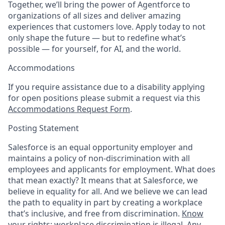
Together, we’ll bring the power of Agentforce to
organizations of all sizes and deliver amazing
experiences that customers love. Apply today to not
only shape the future — but to redefine what’s
possible — for yourself, for AI, and the world.
Accommodations
If you require assistance due to a disability applying
for open positions please submit a request via this
Accommodations Request Form
.
Posting Statement
Salesforce is an equal opportunity employer and
maintains a policy of non-discrimination with all
employees and applicants for employment. What does
that mean exactly? It means that at Salesforce, we
believe in equality for all. And we believe we can lead
the path to equality in part by creating a workplace
that’s inclusive, and free from discrimination.
Know
your rights: workplace discrimination is illegal.
Any