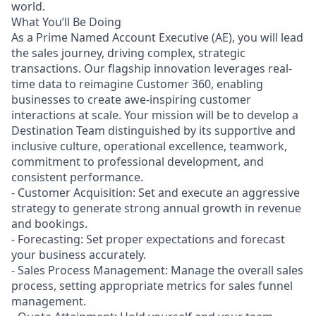
world.
What You’ll Be Doing
As a Prime Named Account Executive (AE), you will lead
the sales journey, driving complex, strategic
transactions. Our flagship innovation leverages real-
time data to reimagine Customer 360, enabling
businesses to create awe-inspiring customer
interactions at scale. Your mission will be to develop a
Destination Team distinguished by its supportive and
inclusive culture, operational excellence, teamwork,
commitment to professional development, and
consistent performance.
- Customer Acquisition: Set and execute an aggressive
strategy to generate strong annual growth in revenue
and bookings.
- Forecasting: Set proper expectations and forecast
your business accurately.
- Sales Process Management: Manage the overall sales
process, setting appropriate metrics for sales funnel
management.