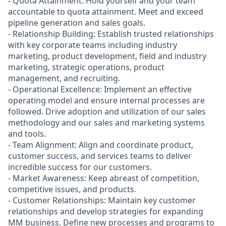
- Quota Attainment: Hold yourself and your team
accountable to quota attainment. Meet and exceed
pipeline generation and sales goals.
- Relationship Building: Establish trusted relationships
with key corporate teams including industry
marketing, product development, field and industry
marketing, strategic operations, product
management, and recruiting.
- Operational Excellence: Implement an effective
operating model and ensure internal processes are
followed. Drive adoption and utilization of our sales
methodology and our sales and marketing systems
and tools.
- Team Alignment: Align and coordinate product,
customer success, and services teams to deliver
incredible success for our customers.
- Market Awareness: Keep abreast of competition,
competitive issues, and products.
- Customer Relationships: Maintain key customer
relationships and develop strategies for expanding
MM business. Define new processes and programs to