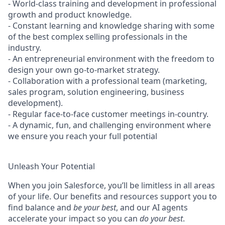
- World-class training and development in professional
growth and product knowledge.
- Constant learning and knowledge sharing with some
of the best complex selling professionals in the
industry.
- An entrepreneurial environment with the freedom to
design your own go-to-market strategy.
- Collaboration with a professional team (marketing,
sales program, solution engineering, business
development).
- Regular face-to-face customer meetings in-country.
- A dynamic, fun, and challenging environment where
we ensure you reach your full potential
Unleash Your Potential
When you join Salesforce, you’ll be limitless in all areas
of your life. Our benefits and resources support you to
find balance and
be your best
, and our AI agents
accelerate your impact so you can
do your best
.