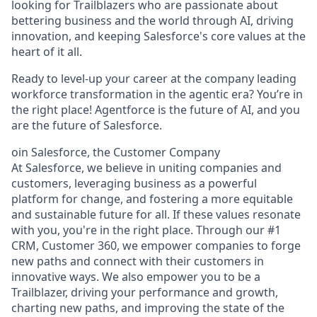
looking for Trailblazers who are passionate about
bettering business and the world through AI, driving
innovation, and keeping Salesforce's core values at the
heart of it all.
Ready to level-up your career at the company leading
workforce transformation in the agentic era? You’re in
the right place! Agentforce is the future of AI, and you
are the future of Salesforce.
oin Salesforce, the Customer Company
At Salesforce, we believe in uniting companies and
customers, leveraging business as a powerful
platform for change, and fostering a more equitable
and sustainable future for all. If these values resonate
with you, you're in the right place. Through our #1
CRM, Customer 360, we empower companies to forge
new paths and connect with their customers in
innovative ways. We also empower you to be a
Trailblazer, driving your performance and growth,
charting new paths, and improving the state of the