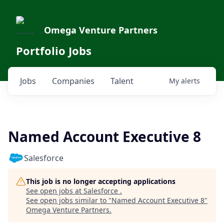
Omega Venture Partners
Portfolio Jobs
Jobs
Companies
Talent
My
alerts
Named Account Executive 8
Salesforce
This job is no longer accepting applications
See open jobs at
Salesforce
.
See open jobs similar to "
Named Account Executive 8
"
Omega Venture Partners
.