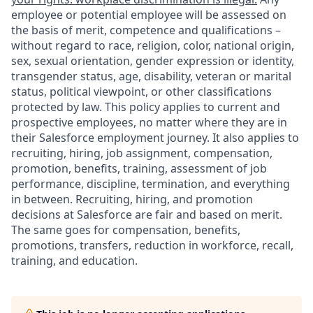
employee or potential employee will be assessed on
the basis of merit, competence and qualifications –
without regard to race, religion, color, national origin,
sex, sexual orientation, gender expression or identity,
transgender status, age, disability, veteran or marital
status, political viewpoint, or other classifications
protected by law. This policy applies to current and
prospective employees, no matter where they are in
their Salesforce employment journey. It also applies to
recruiting, hiring, job assignment, compensation,
promotion, benefits, training, assessment of job
performance, discipline, termination, and everything
in between. Recruiting, hiring, and promotion
decisions at Salesforce are fair and based on merit.
The same goes for compensation, benefits,
promotions, transfers, reduction in workforce, recall,
training, and education.