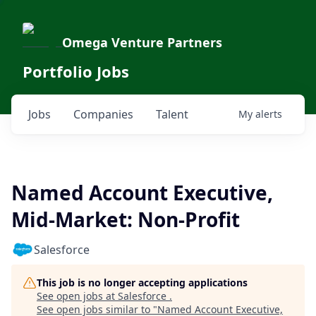
Omega Venture Partners
Portfolio Jobs
Jobs
Companies
Talent
My
alerts
Named Account Executive,
Mid-Market: Non-Profit
Salesforce
This job is no longer accepting applications
See open jobs at
Salesforce
.
See open jobs similar to "
Named Account Executive,