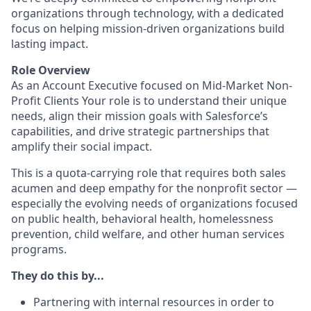
organizations through technology, with a dedicated
focus on helping mission-driven organizations build
lasting impact.
Role Overview
As an Account Executive focused on Mid-Market Non-
Profit Clients Your role is to understand their unique
needs, align their mission goals with Salesforce’s
capabilities, and drive strategic partnerships that
amplify their social impact.
This is a quota-carrying role that requires both sales
acumen and deep empathy for the nonprofit sector —
especially the evolving needs of organizations focused
on public health, behavioral health, homelessness
prevention, child welfare, and other human services
programs.
They do this by...
Partnering with internal resources in order to