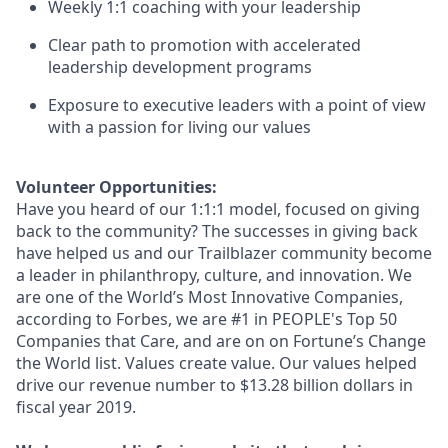
Weekly 1:1 coaching with your leadership
Clear path to promotion with accelerated
leadership development programs
Exposure to executive leaders with a point of view
with a passion for living our values
Volunteer Opportunities:
Have you heard of our 1:1:1 model, focused on giving
back to the community? The successes in giving back
have helped us and our Trailblazer community become
a leader in philanthropy, culture, and innovation. We
are one of the World’s Most Innovative Companies,
according to Forbes, we are #1 in PEOPLE's Top 50
Companies that Care, and are on on Fortune’s Change
the World list. Values create value. Our values helped
drive our revenue number to $13.28 billion dollars in
fiscal year 2019.