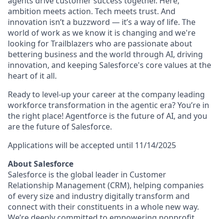
agents drive customer success together. Here,
ambition meets action. Tech meets trust. And
innovation isn’t a buzzword — it’s a way of life. The
world of work as we know it is changing and we're
looking for Trailblazers who are passionate about
bettering business and the world through AI, driving
innovation, and keeping Salesforce's core values at the
heart of it all.
Ready to level-up your career at the company leading
workforce transformation in the agentic era? You’re in
the right place! Agentforce is the future of AI, and you
are the future of Salesforce.
Applications will be accepted until
11/14/2025
About Salesforce
Salesforce is the global leader in Customer
Relationship Management (CRM), helping companies
of every size and industry digitally transform and
connect with their constituents in a whole new way.
We’re deeply committed to empowering nonprofit