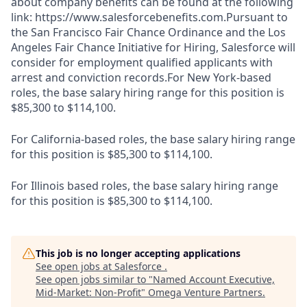
about company benefits can be found at the following
link: https://www.salesforcebenefits.com.Pursuant to
the San Francisco Fair Chance Ordinance and the Los
Angeles Fair Chance Initiative for Hiring, Salesforce will
consider for employment qualified applicants with
arrest and conviction records.For New York-based
roles, the base salary hiring range for this position is
$85,300 to $114,100.
For California-based roles, the base salary hiring range
for this position is $85,300 to $114,100.
For Illinois based roles, the base salary hiring range
for this position is $85,300 to $114,100.
This job is no longer accepting applications
See open jobs at
Salesforce
.
See open jobs similar to "
Named Account Executive,
Mid-Market: Non-Profit
"
Omega Venture Partners
.