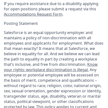
If you require assistance due to a disability applying
for open positions please submit a request via this
Accommodations Request Form
.
Posting Statement
Salesforce is an equal opportunity employer and
maintains a policy of non-discrimination with all
employees and applicants for employment. What does
that mean exactly? It means that at Salesforce, we
believe in equality for all. And we believe we can lead
the path to equality in part by creating a workplace
that’s inclusive, and free from discrimination.
Know
your rights: workplace discrimination is illegal.
Any
employee or potential employee will be assessed on
the basis of merit, competence and qualifications –
without regard to race, religion, color, national origin,
sex, sexual orientation, gender expression or identity,
transgender status, age, disability, veteran or marital
status, political viewpoint, or other classifications
protected by law. This policy applies to current and