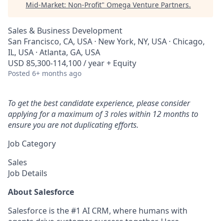
Mid-Market: Non-Profit
"
Omega Venture Partners
.
Sales & Business Development
San Francisco, CA, USA · New York, NY, USA · Chicago,
IL, USA · Atlanta, GA, USA
USD 85,300-114,100 / year + Equity
Posted
6+ months ago
To get the best candidate experience, please consider
applying for a maximum of 3 roles within 12 months to
ensure you are not duplicating efforts.
Job Category
Sales
Job Details
About Salesforce
Salesforce is the #1 AI CRM, where humans with