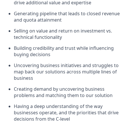
drive additional value and expertise
Generating pipeline that leads to closed revenue
and quota attainment
Selling on value and return on investment vs.
technical functionality
Building credibility and trust while influencing
buying decisions
Uncovering business initiatives and struggles to
map back our solutions across multiple lines of
business
Creating demand by uncovering business
problems and matching them to our solution
Having a deep understanding of the way
businesses operate, and the priorities that drive
decisions from the C-level