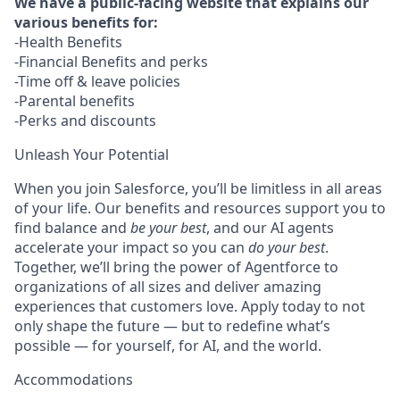
We have a public-facing website that explains our
various benefits for:
-Health Benefits
-Financial Benefits and perks
-Time off & leave policies
-Parental benefits
-Perks and discounts
Unleash Your Potential
When you join Salesforce, you’ll be limitless in all areas
of your life. Our benefits and resources support you to
find balance and
be your best
, and our AI agents
accelerate your impact so you can
do your best
.
Together, we’ll bring the power of Agentforce to
organizations of all sizes and deliver amazing
experiences that customers love. Apply today to not
only shape the future — but to redefine what’s
possible — for yourself, for AI, and the world.
Accommodations