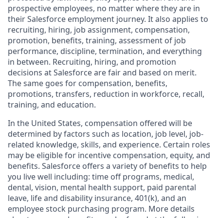
prospective employees, no matter where they are in
their Salesforce employment journey. It also applies to
recruiting, hiring, job assignment, compensation,
promotion, benefits, training, assessment of job
performance, discipline, termination, and everything
in between. Recruiting, hiring, and promotion
decisions at Salesforce are fair and based on merit.
The same goes for compensation, benefits,
promotions, transfers, reduction in workforce, recall,
training, and education.
In the United States, compensation offered will be
determined by factors such as location, job level, job-
related knowledge, skills, and experience. Certain roles
may be eligible for incentive compensation, equity, and
benefits. Salesforce offers a variety of benefits to help
you live well including: time off programs, medical,
dental, vision, mental health support, paid parental
leave, life and disability insurance, 401(k), and an
employee stock purchasing program. More details