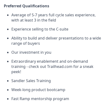
Preferred Qualifications
Average of 5-7 years full cycle sales experience,
with at least 3 in the field
Experience selling to the C-suite
Ability to build and deliver presentations to a wide
range of buyers
Our investment in you
Extraordinary enablement and on-demand
training - check out Trailhead.com for a sneak
peek!
Sandler Sales Training
Week-long product bootcamp
Fast Ramp mentorship program