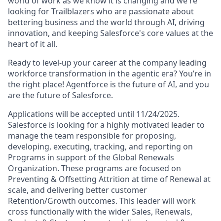
world of work as we know it is changing and we're
looking for Trailblazers who are passionate about
bettering business and the world through AI, driving
innovation, and keeping Salesforce's core values at the
heart of it all.
Ready to level-up your career at the company leading
workforce transformation in the agentic era? You’re in
the right place! Agentforce is the future of AI, and you
are the future of Salesforce.
Applications will be accepted until 11/24/2025.
Salesforce is looking for a highly motivated leader to
manage the team responsible for proposing,
developing, executing, tracking, and reporting on
Programs in support of the Global Renewals
Organization. These programs are focused on
Preventing & Offsetting Attrition at time of Renewal at
scale, and delivering better customer
Retention/Growth outcomes. This leader will work
cross functionally with the wider Sales, Renewals,