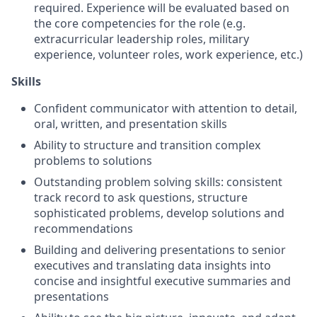
required. Experience will be evaluated based on
the core competencies for the role (e.g.
extracurricular leadership roles, military
experience, volunteer roles, work experience, etc.)
Skills
Confident communicator with attention to detail,
oral, written, and presentation skills
Ability to structure and transition complex
problems to solutions
Outstanding problem solving skills: consistent
track record to ask questions, structure
sophisticated problems, develop solutions and
recommendations
Building and delivering presentations to senior
executives and translating data insights into
concise and insightful executive summaries and
presentations