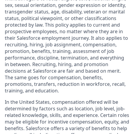
sex, sexual orientation, gender expression or identity,
transgender status, age, disability, veteran or marital
status, political viewpoint, or other classifications
protected by law. This policy applies to current and
prospective employees, no matter where they are in
their Salesforce employment journey. It also applies to
recruiting, hiring, job assignment, compensation,
promotion, benefits, training, assessment of job
performance, discipline, termination, and everything
in between. Recruiting, hiring, and promotion
decisions at Salesforce are fair and based on merit.
The same goes for compensation, benefits,
promotions, transfers, reduction in workforce, recall,
training, and education.
In the United States, compensation offered will be
determined by factors such as location, job level, job-
related knowledge, skills, and experience. Certain roles
may be eligible for incentive compensation, equity, and
benefits. Salesforce offers a variety of benefits to help