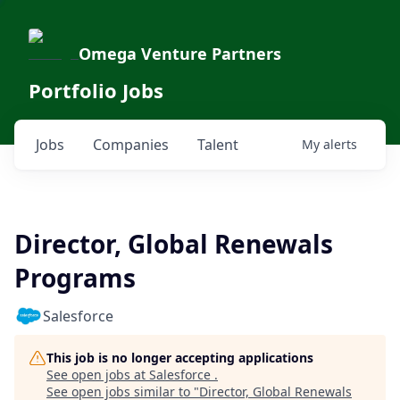
Omega Venture Partners
Portfolio Jobs
Jobs
Companies
Talent
My
alerts
Director, Global Renewals
Programs
Salesforce
This job is no longer accepting applications
See open jobs at
Salesforce
.
See open jobs similar to "
Director, Global Renewals