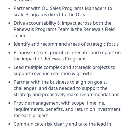
Partner with OU Sales Programs Managers to
scale Programs direct to the OUs
Drive accountability & impact across both the
Renewals Programs Team & the Renewals Field
Team
Identify and recommend areas of strategic focus
Propose, create, prioritize, execute, and report on
the impact of Renewals Programs
Lead multiple complex and strategic projects to
support revenue retention & growth
Partner with the business to align on goals,
challenges, and data needed to support the
strategy and proactively make recommendations
Provide management with scope, timeline,
requirements, benefits, and return on investment
for each project
Communicate risk clearly and take the lead in