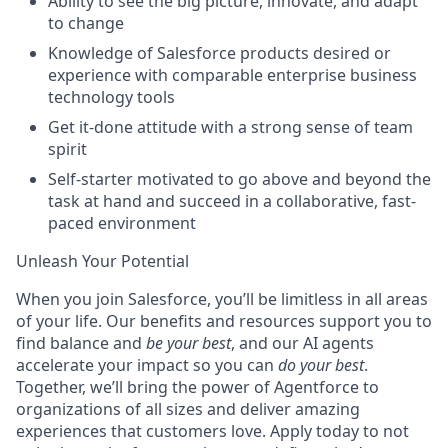
Ability to see the big picture, innovate, and adapt
to change
Knowledge of Salesforce products desired or
experience with comparable enterprise business
technology tools
Get it-done attitude with a strong sense of team
spirit
Self-starter motivated to go above and beyond the
task at hand and succeed in a collaborative, fast-
paced environment
Unleash Your Potential
When you join Salesforce, you’ll be limitless in all areas
of your life. Our benefits and resources support you to
find balance and
be your best
, and our AI agents
accelerate your impact so you can
do your best
.
Together, we’ll bring the power of Agentforce to
organizations of all sizes and deliver amazing
experiences that customers love. Apply today to not