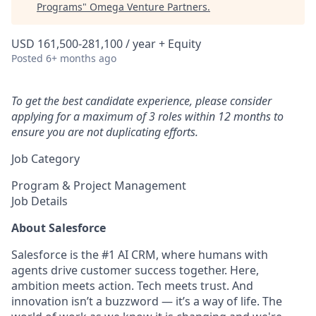
Programs
"
Omega Venture Partners
.
USD 161,500-281,100 / year + Equity
Posted
6+ months ago
To get the best candidate experience, please consider
applying for a maximum of 3 roles within 12 months to
ensure you are not duplicating efforts.
Job Category
Program & Project Management
Job Details
About Salesforce
Salesforce is the #1 AI CRM, where humans with
agents drive customer success together. Here,
ambition meets action. Tech meets trust. And
innovation isn’t a buzzword — it’s a way of life. The