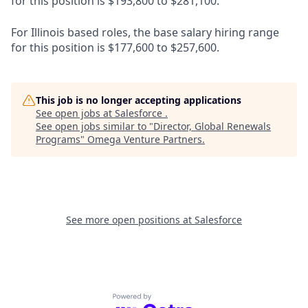
for this position is $193,800 to $281,100.
For Illinois based roles, the base salary hiring range
for this position is $177,600 to $257,600.
This job is no longer accepting applications
See open jobs at
Salesforce
.
See open jobs similar to "
Director, Global Renewals
Programs
"
Omega Venture Partners
.
See more open positions at
Salesforce
Powered by Getro.com