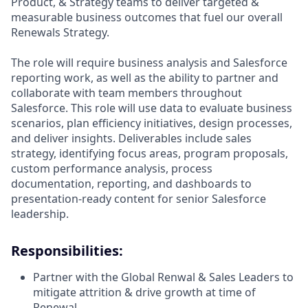
Product, & Strategy teams to deliver targeted &
measurable business outcomes that fuel our overall
Renewals Strategy.
The role will require business analysis and Salesforce
reporting work, as well as the ability to partner and
collaborate with team members throughout
Salesforce. This role will use data to evaluate business
scenarios, plan efficiency initiatives, design processes,
and deliver insights. Deliverables include sales
strategy, identifying focus areas, program proposals,
custom performance analysis, process
documentation, reporting, and dashboards to
presentation-ready content for senior Salesforce
leadership.
Responsibilities:
Partner with the Global Renwal & Sales Leaders to
mitigate attrition & drive growth at time of
Renewal