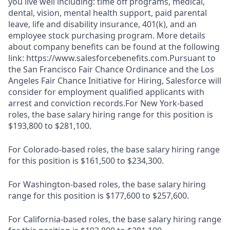
you live well including: time off programs, medical,
dental, vision, mental health support, paid parental
leave, life and disability insurance, 401(k), and an
employee stock purchasing program. More details
about company benefits can be found at the following
link: https://www.salesforcebenefits.com.Pursuant to
the San Francisco Fair Chance Ordinance and the Los
Angeles Fair Chance Initiative for Hiring, Salesforce will
consider for employment qualified applicants with
arrest and conviction records.For New York-based
roles, the base salary hiring range for this position is
$193,800 to $281,100.
For Colorado-based roles, the base salary hiring range
for this position is $161,500 to $234,300.
For Washington-based roles, the base salary hiring
range for this position is $177,600 to $257,600.
For California-based roles, the base salary hiring range