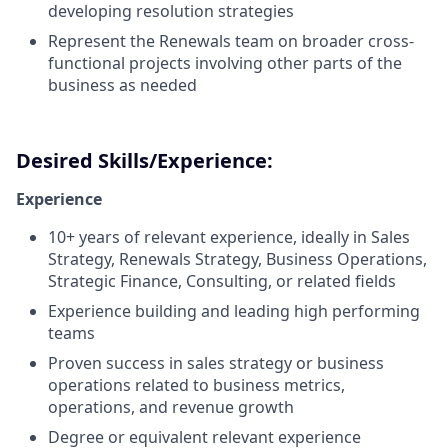
developing resolution strategies
Represent the Renewals team on broader cross-
functional projects involving other parts of the
business as needed
Desired Skills/Experience:
Experience
10+ years of relevant experience, ideally in Sales
Strategy, Renewals Strategy, Business Operations,
Strategic Finance, Consulting, or related fields
Experience building and leading high performing
teams
Proven success in sales strategy or business
operations related to business metrics,
operations, and revenue growth
Degree or equivalent relevant experience