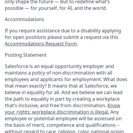
only shape the future — but to redefine what’s
possible — for yourself, for AI, and the world.
Accommodations
If you require assistance due to a disability applying
for open positions please submit a request via this
Accommodations Request Form
.
Posting Statement
Salesforce is an equal opportunity employer and
maintains a policy of non-discrimination with all
employees and applicants for employment. What does
that mean exactly? It means that at Salesforce, we
believe in equality for all. And we believe we can lead
the path to equality in part by creating a workplace
that’s inclusive, and free from discrimination.
Know
your rights: workplace discrimination is illegal.
Any
employee or potential employee will be assessed on
the basis of merit, competence and qualifications –
without regard to race, religion, color, national origin,