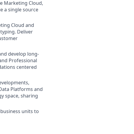
he Marketing Cloud,
e a single source
ting Cloud and
yping. Deliver
customer
and develop long-
 and Professional
dations centered
developments,
 Data Platforms and
gy space, sharing
business units to