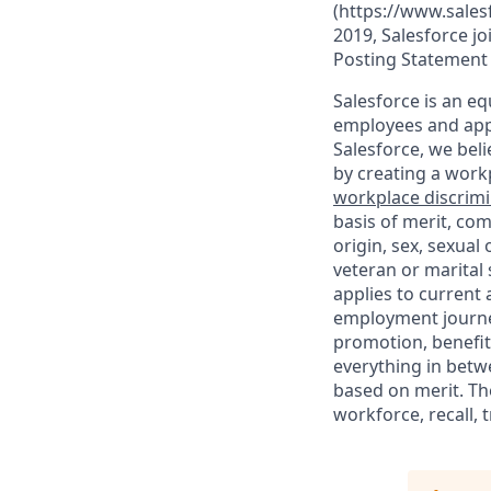
(https://www.sales
2019, Salesforce jo
Posting Statement
Salesforce is an eq
employees and appl
Salesforce, we beli
by creating a workp
workplace discrimin
basis of merit, com
origin, sex, sexual
veteran or marital s
applies to current
employment journey
promotion, benefit
everything in betwe
based on merit. Th
workforce, recall, 