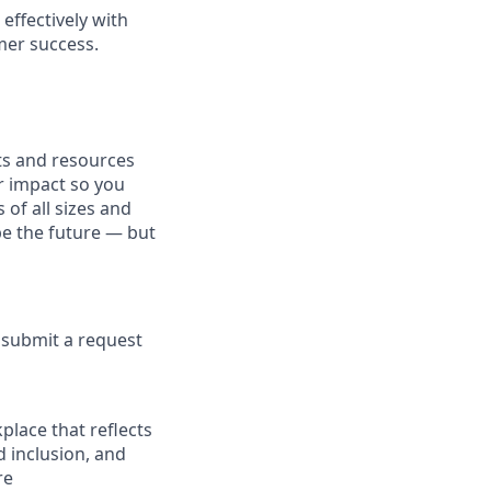
effectively with
mer success.
fits and resources
r impact so you
 of all sizes and
pe the future — but
e submit a request
place that reflects
d inclusion, and
re