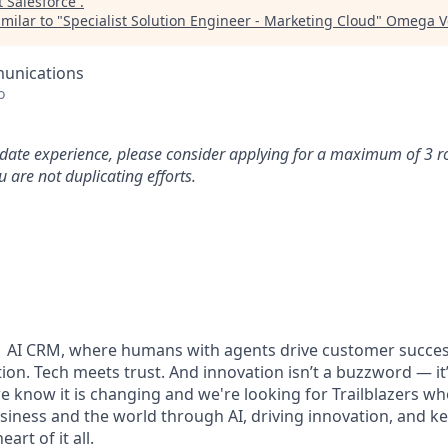
t
Salesforce
.
milar to "
Specialist Solution Engineer - Marketing Cloud
"
Omega Ve
unications
o
idate experience, please consider applying for a maximum of 3 r
 are not duplicating efforts.
#1 AI CRM, where humans with agents drive customer succes
on. Tech meets trust. And innovation isn’t a buzzword — it’s
e know it is changing and we're looking for Trailblazers w
siness and the world through AI, driving innovation, and ke
art of it all.