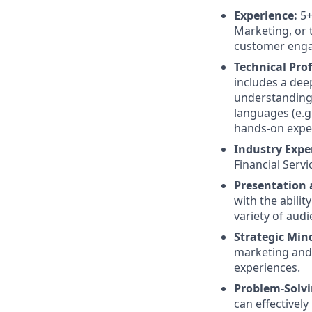
Experience:
5+
Marketing, or 
customer enga
Technical Prof
includes a dee
understanding
languages (e.g
hands-on exper
Industry Exper
Financial Serv
Presentation 
with the abili
variety of audi
Strategic Min
marketing and
experiences.
Problem-Solvin
can effectively