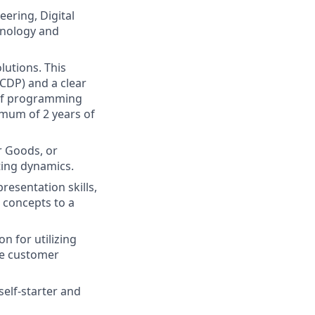
eering, Digital
hnology and
lutions. This
CDP) and a clear
 of programming
nimum of 2 years of
r Goods, or
ting dynamics.
esentation skills,
c concepts to a
on for utilizing
ce customer
self-starter and