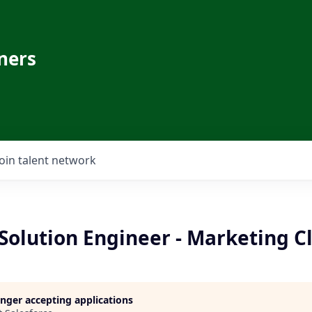
ners
Join talent network
 Solution Engineer - Marketing C
longer accepting applications