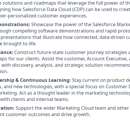
solutions and roadmaps that leverage the full power of t
gning how Salesforce Data Cloud (CDP) can be used to creat
yper-personalized customer experiences.
onstrations:
Showcase the power of the Salesforce Marke
ough compelling software demonstrations and rapid protot
l presentations that illustrate how connected, data-driven 
 brought to life.
dance:
Construct future-state customer journey strategies 
ps for our clients. Assist the customer, Account Executive,
 with discovery, analysis, and strategic solution recommen
ion.
ership & Continuous Learning:
Stay current on product 
s, and new technologies, with a special focus on Customer
rketing. Act as a thought leader in the marketing technolo
with clients and internal teams.
ation:
Support the wider Marketing Cloud team and other 
ent customer outcomes and drive growth.