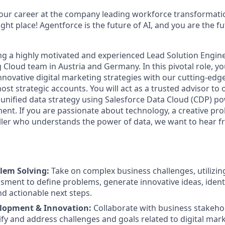
your career at the company leading workforce transformatio
right place! Agentforce is the future of AI, and you are the f
ing a highly motivated and experienced Lead Solution Engine
loud team in Austria and Germany. In this pivotal role, you
innovative digital marketing strategies with our cutting-ed
ost strategic accounts. You will act as a trusted advisor to o
 unified data strategy using Salesforce Data Cloud (CDP) p
t. If you are passionate about technology, a creative pro
ller who understands the power of data, we want to hear f
lem Solving:
Take on complex business challenges, utilizi
sment to define problems, generate innovative ideas, identi
 actionable next steps.
elopment & Innovation:
Collaborate with business stakeho
ify and address challenges and goals related to digital mar