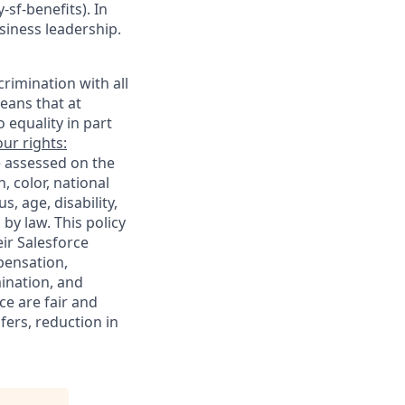
sf-benefits). In
siness leadership.
rimination with all
eans that at
o equality in part
ur rights:
e assessed on the
, color, national
s, age, disability,
 by law. This policy
ir Salesforce
pensation,
mination, and
ce are fair and
ers, reduction in