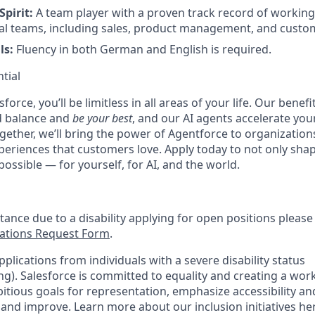
Spirit:
A team player with a proven track record of working 
al teams, including sales, product management, and custo
ls:
Fluency in both German and English is required.
tial
force, you’ll be limitless in all areas of your life. Our bene
d balance and
be your best
, and our AI agents accelerate you
ogether, we’ll bring the power of Agentforce to organizations
periences that customers love. Apply today to not only sha
possible — for yourself, for AI, and the world.
stance due to a disability applying for open positions pleas
tions Request Form
.
plications from individuals with a severe disability status
). Salesforce is committed to equality and creating a work
itious goals for representation, emphasize accessibility an
 and improve. Learn more about our inclusion initiatives he