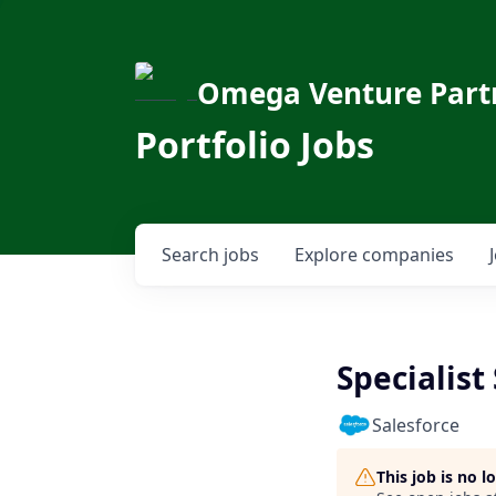
Omega Venture Part
Portfolio Jobs
Search
jobs
Explore
companies
Specialist
Salesforce
This job is no 