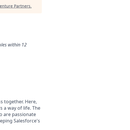
nture Partners
.
oles within 12
s together. Here,
 a way of life. The
ho are passionate
eping Salesforce's