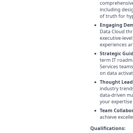
comprehensive 
including desi
of truth for h
Engaging Dem
Data Cloud thr
executive-leve
experiences are
Strategic Gui
term IT roadma
Services teams
on data activat
Thought Lead
industry trend
data-driven ma
your expertise 
Team Collabor
achieve excell
Qualifications: