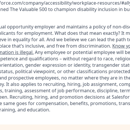
force.com/company/accessibility/workplace-resources/#ally-
ined The Valuable 500 to champion disability inclusion in bu
ual opportunity employer and maintains a policy of non-disc
icants for employment. What does that mean exactly? It m
eve in equality for all. And we believe we can lead the path t
lace that’s inclusive, and free from discrimination.
Know yo
ation is illegal.
Any employee or potential employee will b
petence and qualifications – without regard to race, religion
 orientation, gender expression or identity, transgender statu
tatus, political viewpoint, or other classifications protected
 and prospective employees, no matter where they are in the
. It also applies to recruiting, hiring, job assignment, com
s, training, assessment of job performance, discipline, ter
en. Recruiting, hiring, and promotion decisions at Salesfor
e same goes for compensation, benefits, promotions, transf
training, and education.