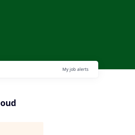
My
job
alerts
loud