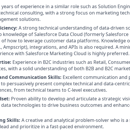
 years of experience in a similar role such as Solution Engin
technical consulting, with a strong focus on marketing tec
gement solutions.
iciency:
A strong technical understanding of data-driven so
p knowledge of Salesforce Data Cloud (formerly Salesforce 
 of how to leverage customer data platforms. Knowledge
., Ampscript), integrations, and APIs is also required. A mi
ience with Salesforce Marketing Cloud is highly preferred.
tise:
Experience in B2C industries such as Retail, Consume
ices, with a solid understanding of both B2B and B2C marke
and Communication Skills:
Excellent communication and pr
ty to persuasively present complex technical and data-centri
ences, from technical teams to C-level executives.
dset:
Proven ability to develop and articulate a strategic visi
 data technologies to drive business outcomes and enhan
g Skills:
A creative and analytical problem-solver who is a 
 lead and prioritize in a fast-paced environment.