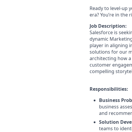
Ready to level-up 
era? You’re in the 
Job Description:
Salesforce is seek
dynamic Marketing C
player in aligning 
solutions for our m
architecting how a
customer engagemen
compelling storyte
Responsibilities:
Business Prob
business asses
and recommend
Solution Dev
teams to ident