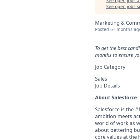
See open jobs a
See open jobs si
Marketing & Comm
Posted
6+ months ag
To get the best cand
months to ensure you
Job Category
Sales
Job Details
About Salesforce
Salesforce is the 
ambition meets acti
world of work as w
about bettering bu
core values at the he