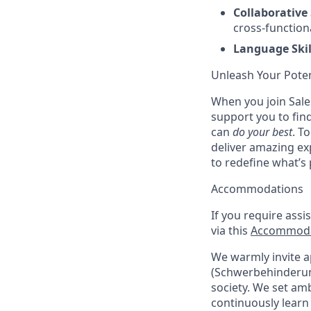
Collaborative 
cross-function
Language Skil
Unleash Your Poten
When you join Sales
support you to fin
can
do your best
. T
deliver amazing ex
to redefine what’s 
Accommodations
If you require assi
via this
Accommoda
We warmly invite ap
(Schwerbehinderung
society. We set amb
continuously learn