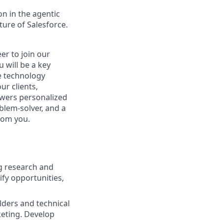
n in the agentic
uture of Salesforce.
er to join our
 will be a key
ge technology
ur clients,
owers personalized
blem-solver, and a
rom you.
ng research and
fy opportunities,
lders and technical
keting. Develop