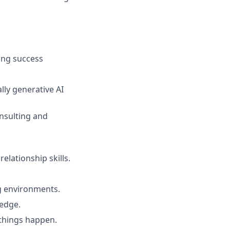
ning success
ally generative AI
nsulting and
elationship skills.
ng environments.
ledge.
things happen.