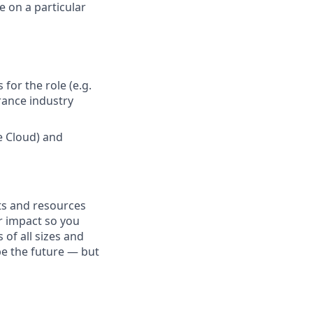
 on a particular
for the role (e.g.
urance industry
ce Cloud) and
fits and resources
r impact so you
 of all sizes and
pe the future — but