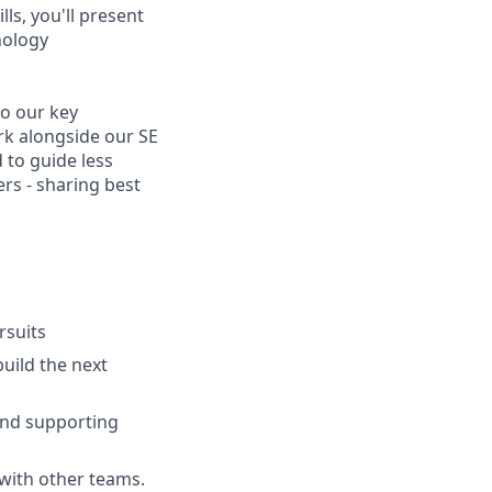
ls, you'll present
nology
to our key
rk alongside our SE
 to guide less
rs - sharing best
rsuits
build the next
and supporting
 with other teams.