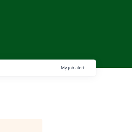
My
job
alerts