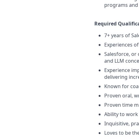
programs and m
Required Qualific
7+ years of Sal
Experiences of
Salesforce, or o
and LLM conce
Experience imp
delivering inc
Known for coa
Proven oral, w
Proven time m
Ability to wor
Inquisitive, p
Loves to be th