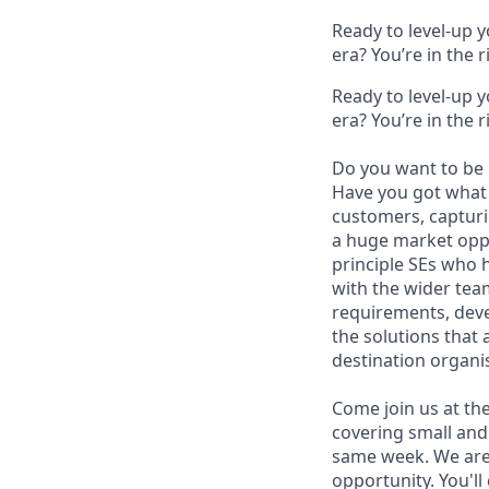
Ready to level-up 
era? You’re in the 
Ready to level-up 
era? You’re in the 
Do you want to be 
Have you got what i
customers, capturi
a huge market oppo
principle SEs who h
with the wider team
requirements, deve
the solutions that
destination organis
Come join us at th
covering small and 
same week. We are 
opportunity. You'll