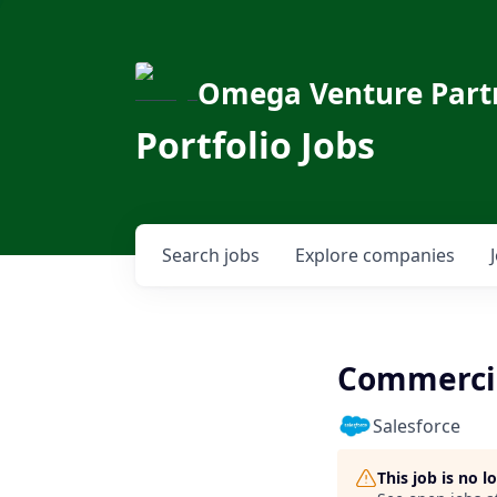
Omega Venture Part
Portfolio Jobs
Search
jobs
Explore
companies
Commercial
Salesforce
This job is no 