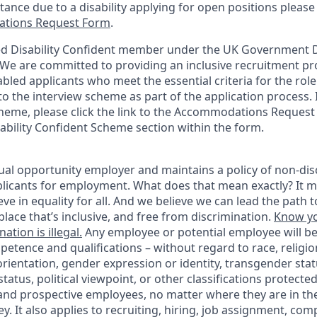
stance due to a disability applying for open positions pleas
tions Request Form
.
d Disability Confident member under the UK Government Di
e are committed to providing an inclusive recruitment pro
abled applicants who meet the essential criteria for the role
o the interview scheme as part of the application process. I
heme, please click the link to the Accommodations Reques
sability Confident Scheme section within the form.
ual opportunity employer and maintains a policy of non-disc
icants for employment. What does that mean exactly? It m
eve in equality for all. And we believe we can lead the path t
lace that’s inclusive, and free from discrimination.
Know yo
ation is illegal.
Any employee or potential employee will b
petence and qualifications – without regard to race, religion
 orientation, gender expression or identity, transgender statu
tatus, political viewpoint, or other classifications protected
 and prospective employees, no matter where they are in the
. It also applies to recruiting, hiring, job assignment, com