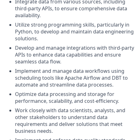
Integrate data from various sources, including
third-party APIs, to ensure comprehensive data
availability.
Utilize strong programming skills, particularly in
Python, to develop and maintain data engineering
solutions.
Develop and manage integrations with third-party
APIs to enhance data capabilities and ensure
seamless data flow.
Implement and manage data workflows using
scheduling tools like Apache Airflow and DBT to
automate and streamline data processes.
Optimize data processing and storage for
performance, scalability, and cost-efficiency.
Work closely with data scientists, analysts, and
other stakeholders to understand data
requirements and deliver solutions that meet
business needs.