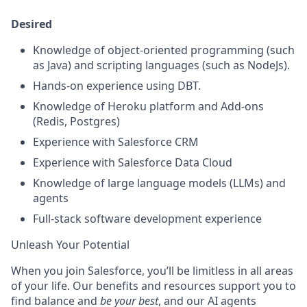
Desired
Knowledge of object-oriented programming (such
as Java) and scripting languages (such as NodeJs).
Hands-on experience using DBT.
Knowledge of Heroku platform and Add-ons
(Redis, Postgres)
Experience with Salesforce CRM
Experience with Salesforce Data Cloud
Knowledge of large language models (LLMs) and
agents
Full-stack software development experience
Unleash Your Potential
When you join Salesforce, you’ll be limitless in all areas
of your life. Our benefits and resources support you to
find balance and
be your best
, and our AI agents