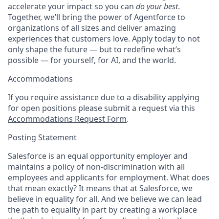
accelerate your impact so you can
do your best
.
Together, we’ll bring the power of Agentforce to
organizations of all sizes and deliver amazing
experiences that customers love. Apply today to not
only shape the future — but to redefine what’s
possible — for yourself, for AI, and the world.
Accommodations
If you require assistance due to a disability applying
for open positions please submit a request via this
Accommodations Request Form
.
Posting Statement
Salesforce is an equal opportunity employer and
maintains a policy of non-discrimination with all
employees and applicants for employment. What does
that mean exactly? It means that at Salesforce, we
believe in equality for all. And we believe we can lead
the path to equality in part by creating a workplace