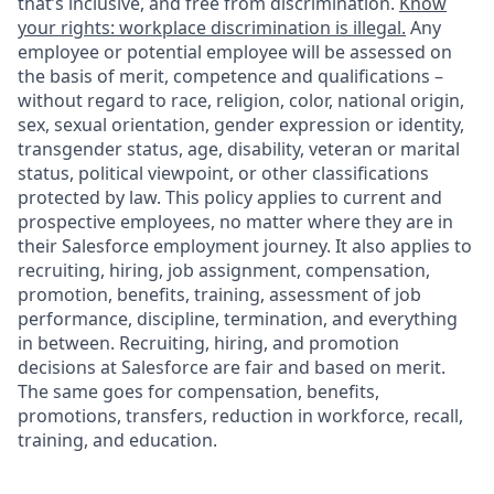
that’s inclusive, and free from discrimination.
Know
your rights: workplace discrimination is illegal.
Any
employee or potential employee will be assessed on
the basis of merit, competence and qualifications –
without regard to race, religion, color, national origin,
sex, sexual orientation, gender expression or identity,
transgender status, age, disability, veteran or marital
status, political viewpoint, or other classifications
protected by law. This policy applies to current and
prospective employees, no matter where they are in
their Salesforce employment journey. It also applies to
recruiting, hiring, job assignment, compensation,
promotion, benefits, training, assessment of job
performance, discipline, termination, and everything
in between. Recruiting, hiring, and promotion
decisions at Salesforce are fair and based on merit.
The same goes for compensation, benefits,
promotions, transfers, reduction in workforce, recall,
training, and education.