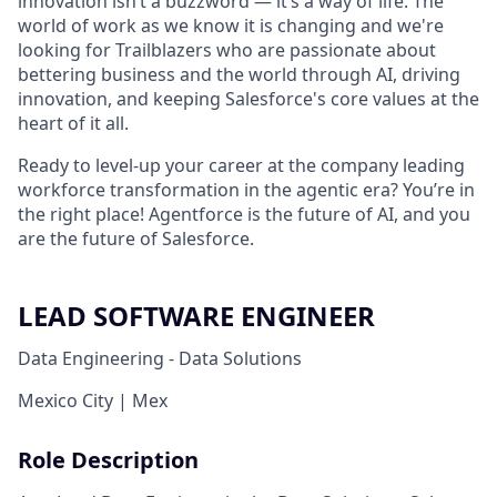
innovation isn’t a buzzword — it’s a way of life. The
world of work as we know it is changing and we're
looking for Trailblazers who are passionate about
bettering business and the world through AI, driving
innovation, and keeping Salesforce's core values at the
heart of it all.
Ready to level-up your career at the company leading
workforce transformation in the agentic era? You’re in
the right place! Agentforce is the future of AI, and you
are the future of Salesforce.
LEAD SOFTWARE ENGINEER
Data Engineering - Data Solutions
Mexico City | Mex
Role Description