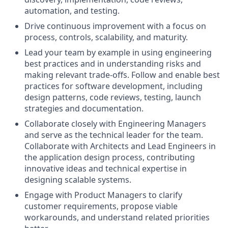
automation, and testing.
Drive continuous improvement with a focus on
process, controls, scalability, and maturity.
Lead your team by example in using engineering
best practices and in understanding risks and
making relevant trade-offs. Follow and enable best
practices for software development, including
design patterns, code reviews, testing, launch
strategies and documentation.
Collaborate closely with Engineering Managers
and serve as the technical leader for the team.
C
ollaborate with Architects and Lead Engineers in
the application design process, contributing
innovative ideas and technical expertise in
designing scalable systems.
Engage with Product Managers to clarify
customer requirements, propose viable
workarounds, and understand related priorities