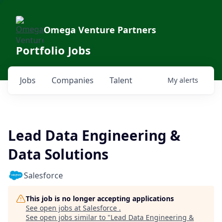
Omega Venture Partners
Portfolio Jobs
Jobs
Companies
Talent
My
alerts
Lead Data Engineering &
Data Solutions
Salesforce
This job is no longer accepting applications
See open jobs at
Salesforce
.
See open jobs similar to "
Lead Data Engineering &