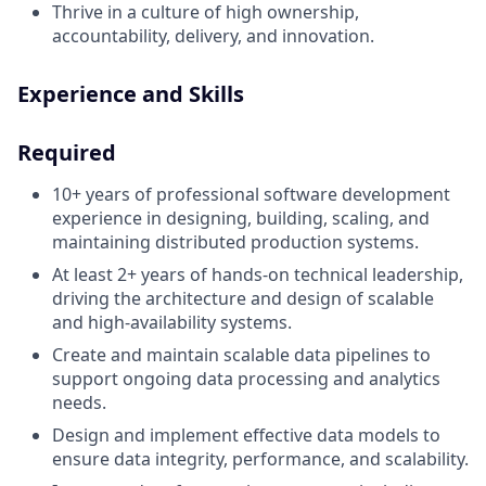
Thrive in a culture of high ownership,
accountability, delivery, and innovation.
Experience and Skills
Required
10+
years of professional software development
experience in designing, building, scaling, and
maintaining distributed production systems.
At least 2+ years of hands-on technical leadership,
driving the architecture and design of scalable
and high-availability systems.
Create and maintain scalable data pipelines to
support ongoing data processing and analytics
needs.
Design and implement effective data models to
ensure data integrity, performance, and scalability.