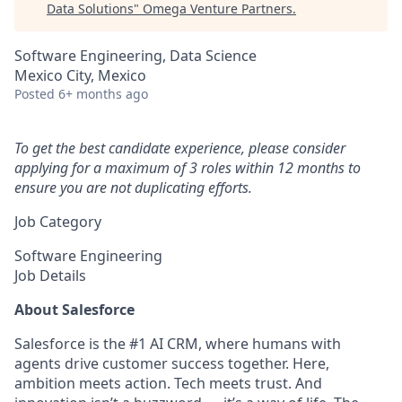
Data Solutions
"
Omega Venture Partners
.
Software Engineering, Data Science
Mexico City, Mexico
Posted
6+ months ago
To get the best candidate experience, please consider
applying for a maximum of 3 roles within 12 months to
ensure you are not duplicating efforts.
Job Category
Software Engineering
Job Details
About Salesforce
Salesforce is the #1 AI CRM, where humans with
agents drive customer success together. Here,
ambition meets action. Tech meets trust. And