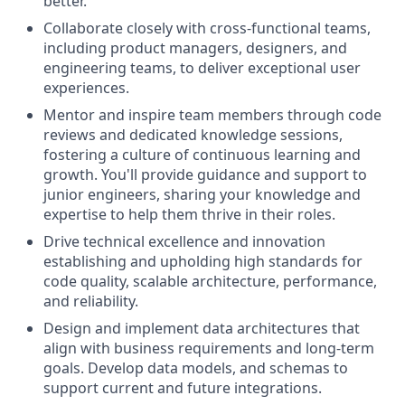
better.
Collaborate closely with cross-functional teams,
including product managers, designers, and
engineering teams, to deliver exceptional user
experiences.
Mentor and inspire team members through code
reviews and dedicated knowledge sessions,
fostering a culture of continuous learning and
growth. You'll provide guidance and support to
junior engineers, sharing your knowledge and
expertise to help them thrive in their roles.
Drive technical excellence and innovation
establishing and upholding high standards for
code quality, scalable architecture, performance,
and reliability.
Design and implement data architectures that
align with business requirements and long-term
goals. Develop data models, and schemas to
support current and future integrations.