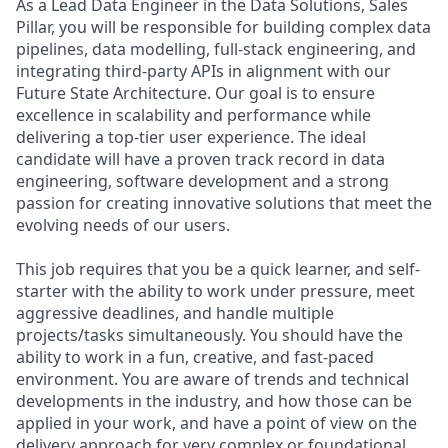
As a Lead Data Engineer in the Data Solutions, Sales
Pillar, you will be responsible for building complex data
pipelines, data modelling, full-stack engineering, and
integrating third-party APIs in alignment with our
Future State Architecture. Our goal is to ensure
excellence in scalability and performance while
delivering a top-tier user experience. The ideal
candidate will have a proven track record in data
engineering, software development and a strong
passion for creating innovative solutions that meet the
evolving needs of our users.
This job requires that you be a quick learner, and self-
starter with the ability to work under pressure, meet
aggressive deadlines, and handle multiple
projects/tasks simultaneously. You should have the
ability to work in a fun, creative, and fast-paced
environment. You are aware of trends and technical
developments in the industry, and how those can be
applied in your work, and have a point of view on the
delivery approach for very complex or foundational