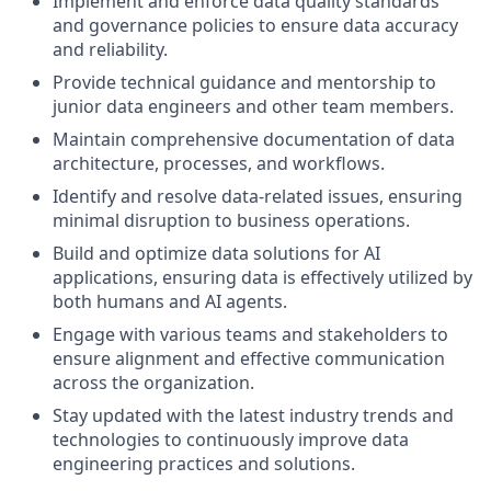
Implement and enforce data quality standards
and governance policies to ensure data accuracy
and reliability.
Provide technical guidance and mentorship to
junior data engineers and other team members.
Maintain comprehensive documentation of data
architecture, processes, and workflows.
Identify and resolve data-related issues, ensuring
minimal disruption to business operations.
Build and optimize data solutions for AI
applications, ensuring data is effectively utilized by
both humans and AI agents.
Engage with various teams and stakeholders to
ensure alignment and effective communication
across the organization.
Stay updated with the latest industry trends and
technologies to continuously improve data
engineering practices and solutions.