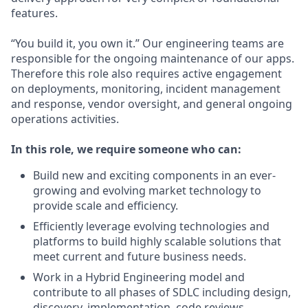
features.
“You build it, you own it.” Our engineering teams are
responsible for the ongoing maintenance of our apps.
Therefore this role also requires active engagement
on deployments, monitoring, incident management
and response, vendor oversight, and general ongoing
operations activities.
In this role, we require someone who can:
Build new and exciting components in an ever-
growing and evolving market technology to
provide scale and efficiency.
Efficiently leverage evolving technologies and
platforms to build highly scalable solutions that
meet current and future business needs.
Work in a Hybrid Engineering model and
contribute to all phases of SDLC including design,
discovery, implementation, code reviews,