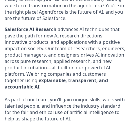
workforce transformation in the agentic era? You’re in
the right place! Agentforce is the future of AI, and you
are the future of Salesforce.
Salesforce AI Research
advances AI techniques that
pave the path for new AI research directions,
innovative products, and applications with a positive
impact on society. Our team of researchers, engineers,
product managers, and designers drives AI innovation
across pure research, applied research, and new
product incubation—all built on our powerful AI
platform. We bring companies and customers
together using
explainable, transparent, and
accountable AI
.
As part of our team, you’ll gain unique skills, work with
talented people, and influence the industry standard
for the fair and ethical use of artificial intelligence to
help us shape the future of AI.