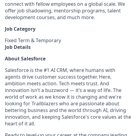
connect with fellow employees on a global scale. We
offer job shadowing, mentorship programs, talent
development courses, and much more.
Job Category
Fixed Term & Temporary
Job Details
About Salesforce
Salesforce is the #1 AI CRM, where humans with
agents drive customer success together. Here,
ambition meets action. Tech meets trust. And
innovation isn’t a buzzword — it’s a way of life. The
world of work as we know it is changing and we're
looking for Trailblazers who are passionate about
bettering business and the world through AI, driving
innovation, and keeping Salesforce's core values at the
heart of it all.
Ready to level-up your career at the company leading