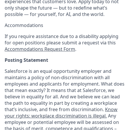
experiences that customers love. Apply today to not
only shape the future — but to redefine what’s
possible — for yourself, for AI, and the world.
Accommodations
If you require assistance due to a disability applying
for open positions please submit a request via this
Accommodations Request Form
.
Posting Statement
Salesforce is an equal opportunity employer and
maintains a policy of non-discrimination with all
employees and applicants for employment. What does
that mean exactly? It means that at Salesforce, we
believe in equality for all. And we believe we can lead
the path to equality in part by creating a workplace
that’s inclusive, and free from discrimination.
Know
your rights: workplace discrimination is illegal.
Any
employee or potential employee will be assessed on
the basis of merit, competence and qualifications –