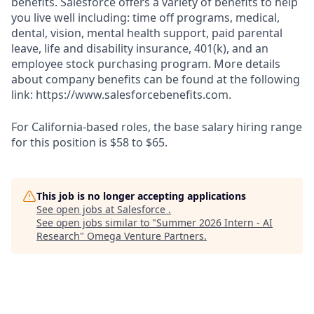
benefits. Salesforce offers a variety of benefits to help
you live well including: time off programs, medical,
dental, vision, mental health support, paid parental
leave, life and disability insurance, 401(k), and an
employee stock purchasing program. More details
about company benefits can be found at the following
link: https://www.salesforcebenefits.com.
For California-based roles, the base salary hiring range
for this position is $58 to $65.
This job is no longer accepting applications
See open jobs at
Salesforce
.
See open jobs similar to "
Summer 2026 Intern - AI
Research
"
Omega Venture Partners
.