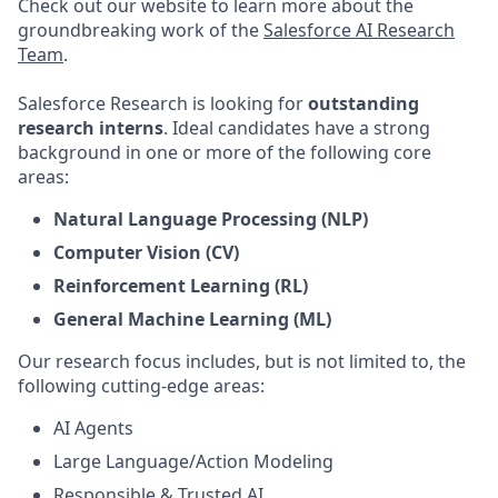
Check out our website to learn more about the
groundbreaking work of the
Salesforce AI Research
Team
.
Salesforce Research is looking for
outstanding
research interns
. Ideal candidates have a strong
background in one or more of the following core
areas:
Natural Language Processing (NLP)
Computer Vision (CV)
Reinforcement Learning (RL)
General Machine Learning (ML)
Our research focus includes, but is not limited to, the
following cutting-edge areas:
AI Agents
Large Language/Action Modeling
Responsible & Trusted AI