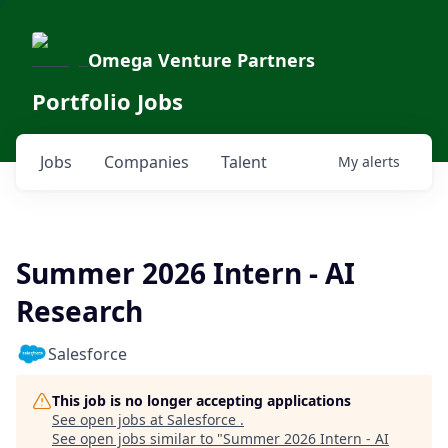
Omega Venture Partners
Portfolio Jobs
Jobs
Companies
Talent
My
alerts
Summer 2026 Intern - AI
Research
Salesforce
This job is no longer accepting applications
See open jobs at
Salesforce
.
See open jobs similar to "
Summer 2026 Intern - AI