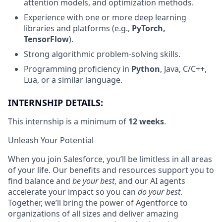
attention models, and optimization methods.
Experience with one or more deep learning
libraries and platforms (e.g.,
PyTorch,
TensorFlow
).
Strong algorithmic problem-solving skills.
Programming proficiency in
Python
, Java, C/C++,
Lua, or a similar language.
INTERNSHIP DETAILS:
This internship is a minimum of
12 weeks
.
Unleash Your Potential
When you join Salesforce, you’ll be limitless in all areas
of your life. Our benefits and resources support you to
find balance and
be your best
, and our AI agents
accelerate your impact so you can
do your best
.
Together, we’ll bring the power of Agentforce to
organizations of all sizes and deliver amazing