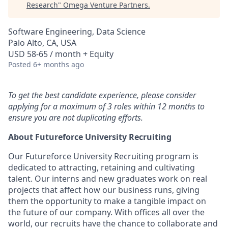
Research
"
Omega Venture Partners
.
Software Engineering, Data Science
Palo Alto, CA, USA
USD 58-65 / month + Equity
Posted
6+ months ago
To get the best candidate experience, please consider
applying for a maximum of 3 roles within 12 months to
ensure you are not duplicating efforts.
About Futureforce University Recruiting
Our Futureforce University Recruiting program is
dedicated to attracting, retaining and cultivating
talent. Our interns and new graduates work on real
projects that affect how our business runs, giving
them the opportunity to make a tangible impact on
the future of our company. With offices all over the
world, our recruits have the chance to collaborate and