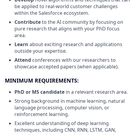
be applied to real-world customer challenges
within the Salesforce ecosystem.
Contribute
to the AI community by focusing on
pure research that aligns with your PhD focus
area.
Learn
about exciting research and applications
outside your expertise.
Attend
conferences with our researchers to
showcase accepted papers (when applicable).
MINIMUM REQUIREMENTS:
PhD or MS candidate
in a relevant research area.
Strong background in machine learning, natural
language processing, computer vision, or
reinforcement learning.
Excellent understanding of deep learning
techniques, including CNN, RNN, LSTM, GAN,