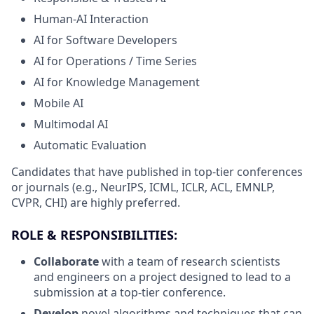
Human-AI Interaction
AI for Software Developers
AI for Operations / Time Series
AI for Knowledge Management
Mobile AI
Multimodal AI
Automatic Evaluation
Candidates that have published in top-tier conferences
or journals (e.g., NeurIPS, ICML, ICLR, ACL, EMNLP,
CVPR, CHI) are highly preferred.
ROLE & RESPONSIBILITIES:
Collaborate
with a team of research scientists
and engineers on a project designed to lead to a
submission at a top-tier conference.
Develop
novel algorithms and techniques that can