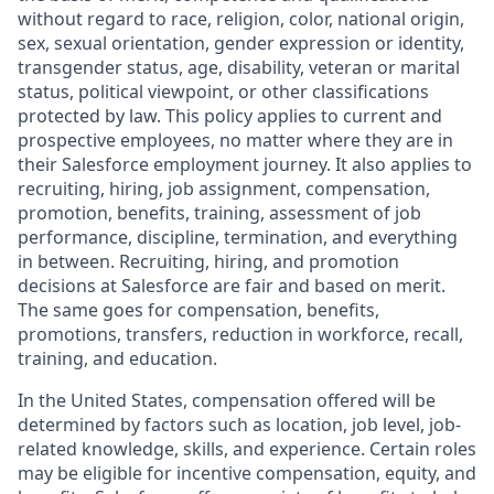
without regard to race, religion, color, national origin,
sex, sexual orientation, gender expression or identity,
transgender status, age, disability, veteran or marital
status, political viewpoint, or other classifications
protected by law. This policy applies to current and
prospective employees, no matter where they are in
their Salesforce employment journey. It also applies to
recruiting, hiring, job assignment, compensation,
promotion, benefits, training, assessment of job
performance, discipline, termination, and everything
in between. Recruiting, hiring, and promotion
decisions at Salesforce are fair and based on merit.
The same goes for compensation, benefits,
promotions, transfers, reduction in workforce, recall,
training, and education.
In the United States, compensation offered will be
determined by factors such as location, job level, job-
related knowledge, skills, and experience. Certain roles
may be eligible for incentive compensation, equity, and