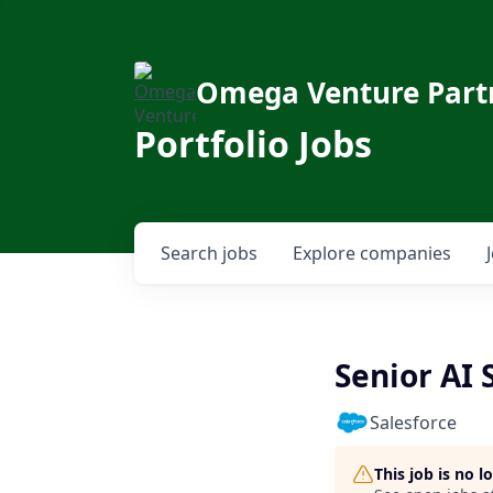
Omega Venture Part
Portfolio Jobs
Search
jobs
Explore
companies
Senior AI
Salesforce
This job is no 