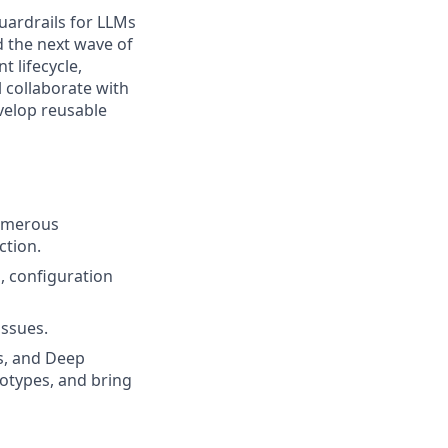
 guardrails for LLMs
d the next wave of
t lifecycle,
 collaborate with
velop reusable
numerous
ction.
, configuration
issues.
ts, and Deep
otypes, and bring