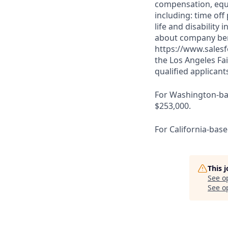
compensation, equit
including: time off
life and disabilit
about company bene
https://www.salesf
the Los Angeles Fai
qualified applicant
For Washington-base
$253,000.
For California-base
This 
See o
See op