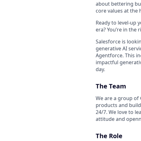
about bettering bu
core values at the he
Ready to level-up 
era? You’re in the 
Salesforce is look
generative AI serv
Agentforce. This in
impactful generativ
day.
The Team
We are a group of 
products and build
24/7. We love to le
attitude and openn
The Role