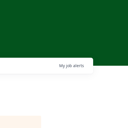
My
job
alerts