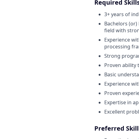
Required Skills
3+ years of in
Bachelors (or)
field with str
Experience wit
processing fra
Strong program
Proven ability 
Basic understa
Experience wi
Proven experie
Expertise in a
Excellent probl
Preferred Skill