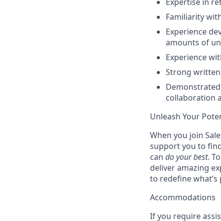
Expertise in r
Familiarity wi
Experience dev
amounts of un
Experience wit
Strong written
Demonstrated t
collaboration 
Unleash Your Poten
When you join Sales
support you to fin
can
do your best
. T
deliver amazing ex
to redefine what’s 
Accommodations
If you require assi