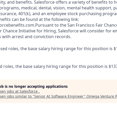
y, and benefits. Salesforce offers a variety of benefits to he
 programs, medical, dental, vision, mental health support, p
y insurance, 401(k), and an employee stock purchasing progr
fits can be found at the following link:
orcebenefits.com.Pursuant to the San Francisco Fair Chan
r Chance Initiative for Hiring, Salesforce will consider for
s with arrest and conviction records.
d roles, the base salary hiring range for this position is $
d roles, the base salary hiring range for this position is $13
job is no longer accepting applications
pen jobs at
Salesforce
.
en jobs similar to "
Senior AI Software Engineer
"
Omega Venture P