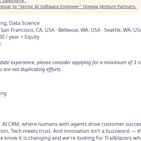
t
Salesforce
.
milar to "
Senior AI Software Engineer
"
Omega Venture Partners
.
ng, Data Science
· San Francisco, CA, USA · Bellevue, WA, USA · Seattle, WA, US
0 / year + Equity
o
idate experience, please consider applying for a maximum of 3 r
 are not duplicating efforts.
ing
#1 AI CRM, where humans with agents drive customer succes
on. Tech meets trust. And innovation isn’t a buzzword — it’s
e know it is changing and we're looking for Trailblazers w