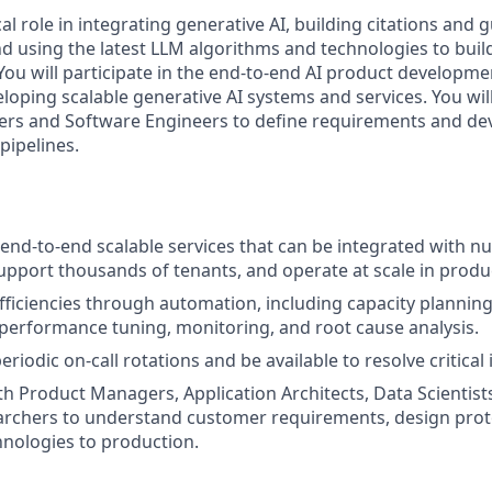
ical role in integrating generative AI, building citations and
nd using the latest LLM algorithms and technologies to buil
 You will participate in the end-to-end AI product developmen
loping scalable generative AI systems and services. You will
ers and Software Engineers to define requirements and de
ipelines.
end-to-end scalable services that can be integrated with 
support thousands of tenants, and operate at scale in produ
fficiencies through automation, including capacity planning
erformance tuning, monitoring, and root cause analysis.
periodic on-call rotations and be available to resolve critical 
th Product Managers, Application Architects, Data Scientis
archers to understand customer requirements, design prot
hnologies to production.