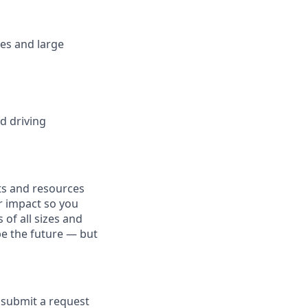
es and large
d driving
fits and resources
r impact so you
 of all sizes and
pe the future — but
e submit a request