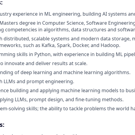
:
dustry experience in ML engineering, building AI systems and
 Masters degree in Computer Science, Software Engineering
ong competencies in algorithms, data structures and softwar
h distributed, scalable systems and modern data storage, 
meworks, such as Kafka, Spark, Docker, and Hadoop.
ming skills in Python, with experience in building ML pipe
to innovate and deliver results at scale.
nding of deep learning and machine learning algorithms.
th LLMs and prompt engineering.
nce building and applying machine learning models to busi
pplying LLMs, prompt design, and fine-tuning methods.
em-solving skills; the ability to tackle problems the world ha
s: