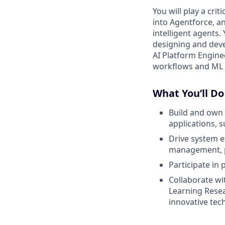
You will play a crit
into Agentforce, a
intelligent agents.
designing and deve
AI Platform Engine
workflows and ML p
What You’ll Do
Build and own 
applications, 
Drive system e
management, p
Participate in 
Collaborate wi
Learning Rese
innovative tec