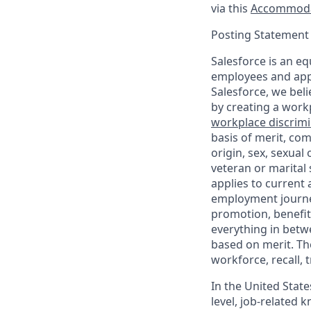
via this
Accommoda
Posting Statement
Salesforce is an eq
employees and appl
Salesforce, we beli
by creating a workp
workplace discrimin
basis of merit, com
origin, sex, sexual
veteran or marital s
applies to current
employment journey
promotion, benefit
everything in betwe
based on merit. Th
workforce, recall, 
In the United State
level, job-related 