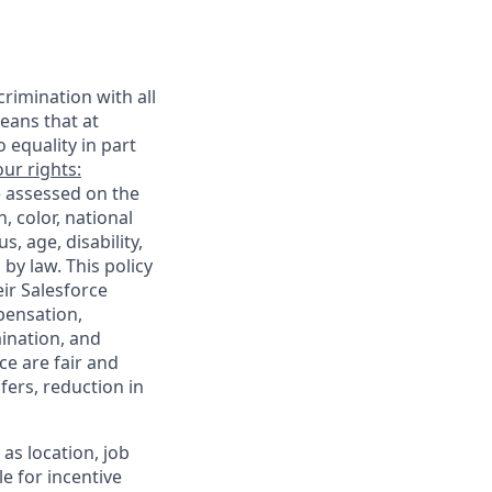
rimination with all
eans that at
o equality in part
ur rights:
e assessed on the
, color, national
s, age, disability,
 by law. This policy
ir Salesforce
pensation,
mination, and
ce are fair and
ers, reduction in
as location, job
le for incentive