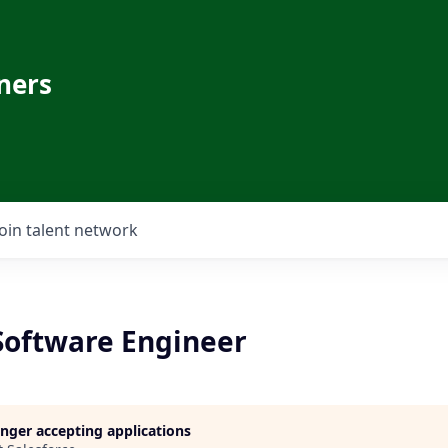
ners
Join talent network
 Software Engineer
longer accepting applications