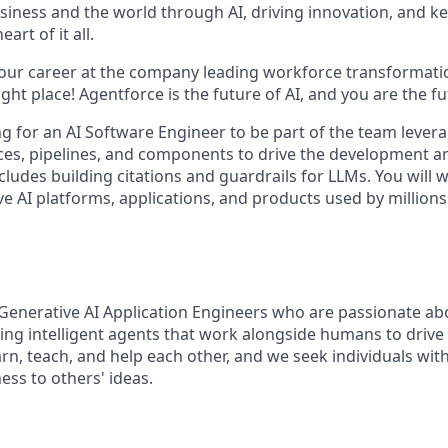
siness and the world through AI, driving innovation, and ke
art of it all.
your career at the company leading workforce transformatio
right place! Agentforce is the future of AI, and you are the f
ing for an AI Software Engineer to be part of the team leve
ices, pipelines, and components to drive the development an
cludes building citations and guardrails for LLMs. You will
e AI platforms, applications, and products used by millions
Generative AI Application Engineers who are passionate ab
ing intelligent agents that work alongside humans to driv
arn, teach, and help each other, and we seek individuals with
ess to others' ideas.