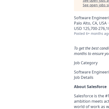
See open jobs a
See open jobs si
Software Engineeri
Palo Alto, CA, USA 
USD 125,700-276,10
Posted
6+ months ag
To get the best cand
months to ensure you
Job Category
Software Engineer
Job Details
About Salesforce
Salesforce is the 
ambition meets acti
world of work as w