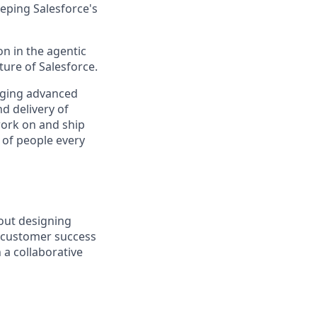
eping Salesforce's
n in the agentic
uture of Salesforce.
raging advanced
d delivery of
 work on and ship
 of people every
out designing
e customer success
 a collaborative