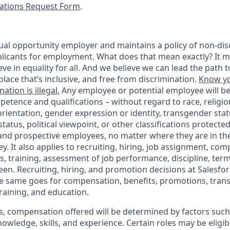
tions Request Form
.
ual opportunity employer and maintains a policy of non-disc
icants for employment. What does that mean exactly? It m
eve in equality for all. And we believe we can lead the path t
lace that’s inclusive, and free from discrimination.
Know yo
ation is illegal.
Any employee or potential employee will b
petence and qualifications – without regard to race, religion
 orientation, gender expression or identity, transgender statu
tatus, political viewpoint, or other classifications protected
 and prospective employees, no matter where they are in the
. It also applies to recruiting, hiring, job assignment, com
s, training, assessment of job performance, discipline, ter
en. Recruiting, hiring, and promotion decisions at Salesfor
e same goes for compensation, benefits, promotions, transf
training, and education.
s, compensation offered will be determined by factors such 
knowledge, skills, and experience. Certain roles may be eligib