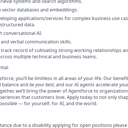
etrieval systems and search algorithms.
th vector databases and embeddings.
eloping applications/services for complex business use cas
structured data.
h conversational AI.
 and verbal communication skills.
rack record of cultivating strong working relationships an
across multiple technical and business teams.
tial
force, you’ll be limitless in all areas of your life. Our bene
d balance and
be your best
, and our AI agents accelerate you
ogether, we’ll bring the power of Agentforce to organizations
periences that customers love. Apply today to not only sha
possible — for yourself, for AI, and the world.
stance due to a disability applying for open positions pleas