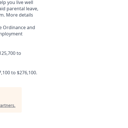
lp you live well
aid parental leave,
am. More details
ce Ordinance and
 employment
125,700 to
7,100 to $276,100.
artners
.