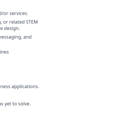
/or services.
, or related STEM
e design.
messaging, and
lines
ness applications.
s yet to solve.