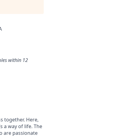
A
oles within 12
s together. Here,
 a way of life. The
ho are passionate