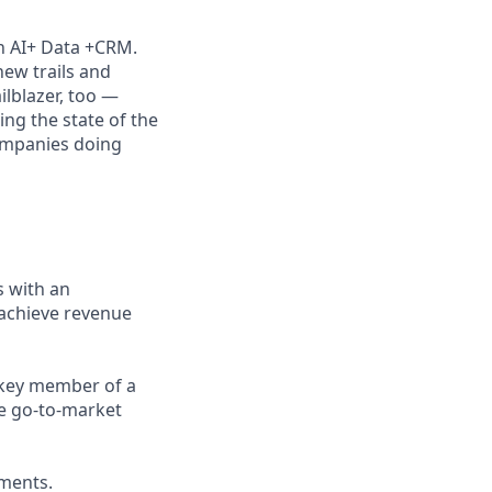
th AI+ Data +CRM.
new trails and
lblazer, too —
ng the state of the
companies doing
s with an
 achieve revenue
a key member of a
he go-to-market
ements.