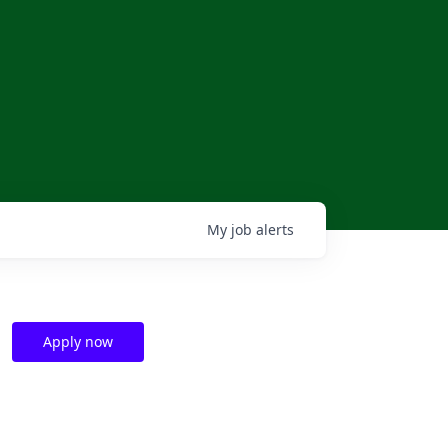
My
job
alerts
Apply now