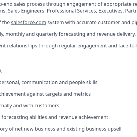
to-end sales process through engagement of appropriate r
s, Sales Engineers, Professional Services, Executives, Partn
f the
salesforce.com
system with accurate customer and pip
y, monthly and quarterly forecasting and revenue delivery.
ent relationships through regular engagement and face-to
t
rpersonal, communication and people skills
chievement against targets and metrics
ernally and with customers
s forecasting abilities and revenue achievement
tory of net new business and existing business upsell