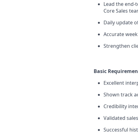
Lead the end-
Core Sales team
Daily update o
Accurate weekl
Strengthen cli
Basic Requiremen
Excellent inte
Shown track a
Credibility int
Validated sale
Successful his