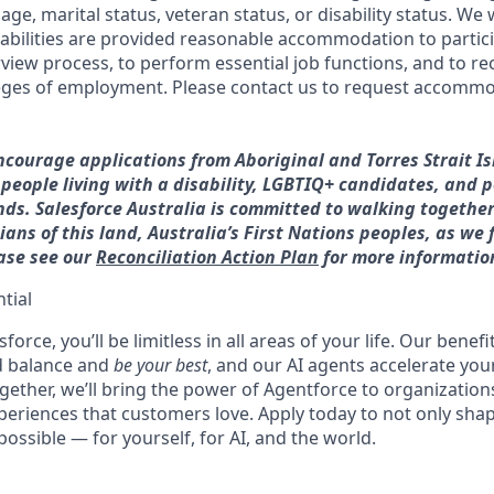
age, marital status, veteran status, or disability status. We 
sabilities are provided reasonable accommodation to partici
rview process, to perform essential job functions, and to re
leges of employment. Please contact us to request accommo
ncourage applications from Aboriginal and Torres Strait I
, people living with a disability, LGBTIQ+ candidates, and 
ds. Salesforce Australia is committed to walking together
ans of this land, Australia’s First Nations peoples, as we 
ease see our
Reconciliation Action Plan
for more informatio
tial
force, you’ll be limitless in all areas of your life. Our bene
d balance and
be your best
, and our AI agents accelerate you
ogether, we’ll bring the power of Agentforce to organizations
periences that customers love. Apply today to not only sha
possible — for yourself, for AI, and the world.