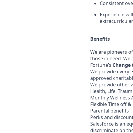
Consistent ov
Experience wil
extracurricular
Benefits
We are pioneers of
those in need. We 
Fortune’s
Change 
We provide every e
approved charitabl
We provide other w
Health, Life, Trau
Monthly Wellness 
Flexible Time off & 
Parental benefits
Perks and discoun
Salesforce is an e
discriminate on the