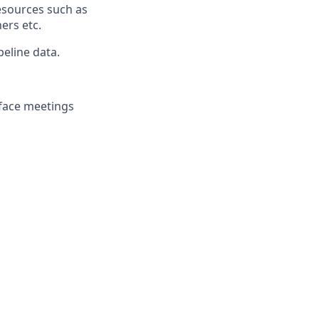
esources such as
ers etc.
eline data.
-face meetings