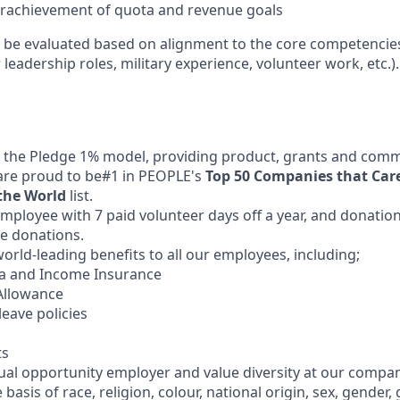
erachievement of quota and revenue goals
l be evaluated based on alignment to the core competencies 
 leadership roles, military experience, volunteer work, etc.).
 the Pledge 1% model, providing product, grants and comm
are proud to be#1 in PEOPLE's
Top 50 Companies that Car
the World
list.
mployee with 7 paid volunteer days off a year, and donation
e donations.
orld-leading benefits to all our employees, including;
ma and Income Insurance
Allowance
leave policies
ts
qual opportunity employer and value diversity at our compa
 basis of race, religion, colour, national origin, sex, gender