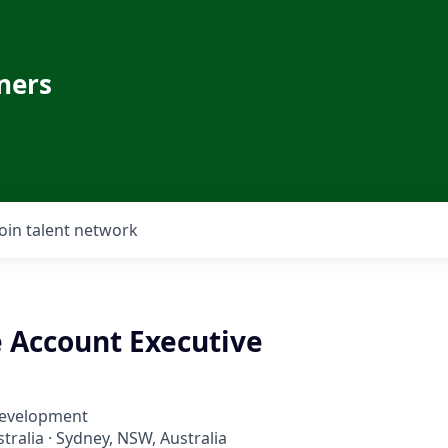
ners
Join talent network
e Account Executive
Development
ralia · Sydney, NSW, Australia