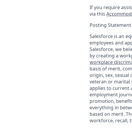
If you require assi
via this
Accommoda
Posting Statement
Salesforce is an eq
employees and appl
Salesforce, we beli
by creating a workp
workplace discrimin
basis of merit, com
origin, sex, sexual
veteran or marital s
applies to current
employment journey
promotion, benefit
everything in betwe
based on merit. Th
workforce, recall, 