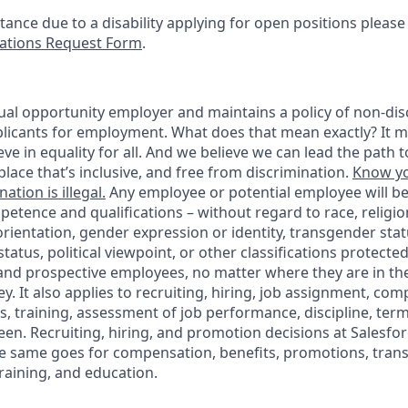
stance due to a disability applying for open positions pleas
tions Request Form
.
ual opportunity employer and maintains a policy of non-disc
icants for employment. What does that mean exactly? It m
eve in equality for all. And we believe we can lead the path t
lace that’s inclusive, and free from discrimination.
Know yo
ation is illegal.
Any employee or potential employee will b
petence and qualifications – without regard to race, religion
 orientation, gender expression or identity, transgender statu
tatus, political viewpoint, or other classifications protected
 and prospective employees, no matter where they are in the
. It also applies to recruiting, hiring, job assignment, com
s, training, assessment of job performance, discipline, ter
en. Recruiting, hiring, and promotion decisions at Salesfor
e same goes for compensation, benefits, promotions, transf
training, and education.