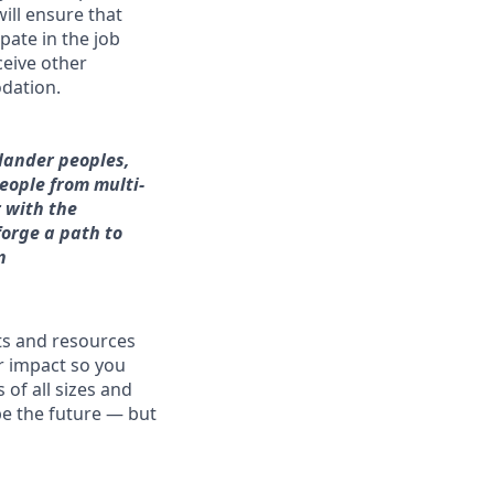
will ensure that
pate in the job
ceive other
dation.
slander peoples,
people from multi-
 with the
forge a path to
n
fits and resources
r impact so you
 of all sizes and
pe the future — but