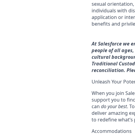
sexual orientation, 
individuals with di
application or inte
benefits and privi
At Salesforce we e
people of all ages
cultural backgroun
Traditional Custodi
reconciliation. Pl
Unleash Your Poten
When you join Sales
support you to fin
can
do your best
. T
deliver amazing ex
to redefine what’s 
Accommodations