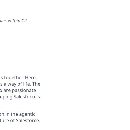
oles within 12
s together. Here,
 a way of life. The
ho are passionate
eping Salesforce's
n in the agentic
uture of Salesforce.