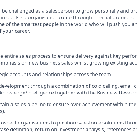
ill be challenged as a salesperson to grow personally and pr
s in our Field organisation come through internal promotions
 of the smartest people in the world who will push you a
 your career.
the entire sales process to ensure delivery against key perf
emphasis on new business sales whilst growing existing ac
egic accounts and relationships across the team
 development through a combination of cold calling, email
knowledge/intelligence
together with the Business Devel
tain a sales pipeline to ensure over-achievement within th
s).
ospect organisations to position salesforce solutions throu
case definition, return on investment analysis, references a