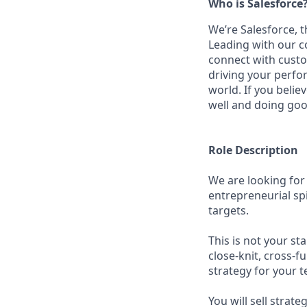
Who is Salesforce
We’re Salesforce, 
Leading with our c
connect with custo
driving your perfo
world. If you beli
well and doing goo
Role Description
We are looking for
entrepreneurial spi
targets.
This is not your st
close-knit, cross-f
strategy for your te
You will sell stra