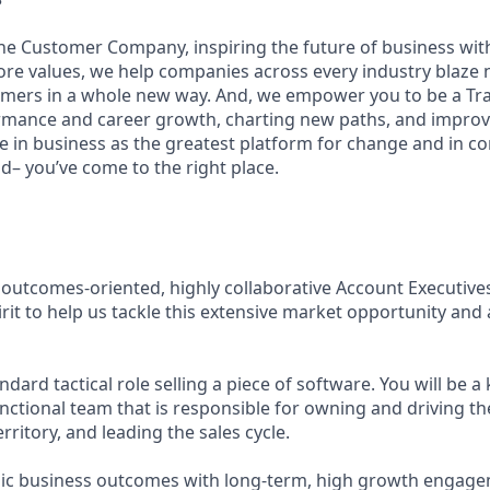
?
the Customer Company, inspiring the future of business wi
ore values, we help companies across every industry blaze 
mers in a whole new way. And, we empower you to be a Trai
rmance and career growth, charting new paths, and improvi
eve in business as the greatest platform for change and in 
d– you’ve come to the right place.
 outcomes-oriented, highly collaborative Account Executive
rit to help us tackle this extensive market opportunity and
andard tactical role selling a piece of software. You will be 
unctional team that is responsible for owning and driving t
rritory, and leading the sales cycle.
tegic business outcomes with long-term, high growth engag