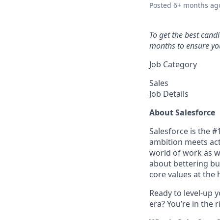
Posted
6+ months ag
To get the best cand
months to ensure you
Job Category
Sales
Job Details
About Salesforce
Salesforce is the 
ambition meets acti
world of work as w
about bettering bu
core values at the he
Ready to level-up 
era? You’re in the 