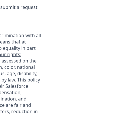
e submit a request
rimination with all
eans that at
o equality in part
ur rights:
e assessed on the
, color, national
s, age, disability,
 by law. This policy
ir Salesforce
pensation,
mination, and
ce are fair and
ers, reduction in