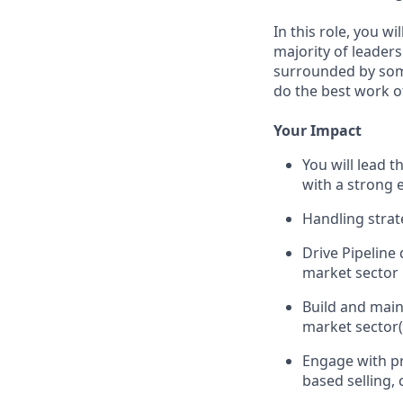
In this role, you w
majority of leader
surrounded by some
do the best work of
Your Impact
You will lead 
with a strong 
Handling strat
Drive Pipeline
market sector
Build and main
market sector(
Engage with pr
based selling, 