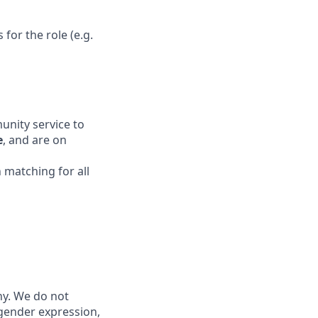
for the role (e.g.
unity service to
e
, and are on
 matching for all
ny. We do not
, gender expression,