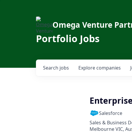
Omega Venture Part
Portfolio Jobs
Search
jobs
Explore
companies
Enterpris
Salesforce
Sales & Business 
Melbourne VIC, Aust