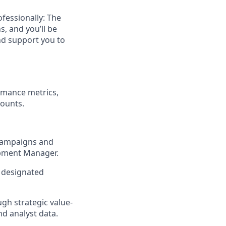
ofessionally: The
, and you’ll be
nd support you to
ormance metrics,
counts.
 campaigns and
opment Manager.
e designated
gh strategic value-
nd analyst data.