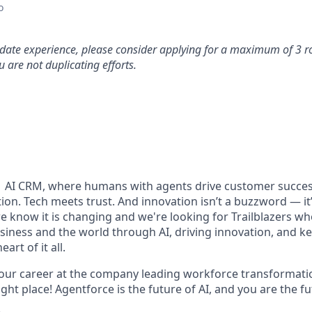
o
idate experience, please consider applying for a maximum of 3 r
 are not duplicating efforts.
#1 AI CRM, where humans with agents drive customer succes
on. Tech meets trust. And innovation isn’t a buzzword — it’s
e know it is changing and we're looking for Trailblazers w
siness and the world through AI, driving innovation, and ke
art of it all.
your career at the company leading workforce transformatio
right place! Agentforce is the future of AI, and you are the f