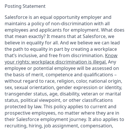
Posting Statement
Salesforce is an equal opportunity employer and
maintains a policy of non-discrimination with all
employees and applicants for employment. What does
that mean exactly? It means that at Salesforce, we
believe in equality for all. And we believe we can lead
the path to equality in part by creating a workplace
that’s inclusive, and free from discrimination.
Know
your rights: workplace discrimination is illegal.
Any
employee or potential employee will be assessed on
the basis of merit, competence and qualifications –
without regard to race, religion, color, national origin,
sex, sexual orientation, gender expression or identity,
transgender status, age, disability, veteran or marital
status, political viewpoint, or other classifications
protected by law. This policy applies to current and
prospective employees, no matter where they are in
their Salesforce employment journey. It also applies to
recruiting, hiring, job assignment, compensation,