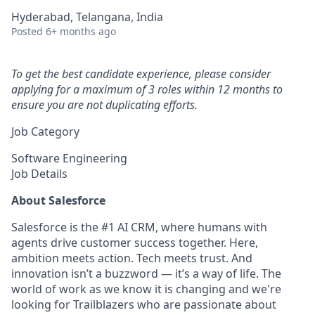
Hyderabad, Telangana, India
Posted
6+ months ago
To get the best candidate experience, please consider
applying for a maximum of 3 roles within 12 months to
ensure you are not duplicating efforts.
Job Category
Software Engineering
Job Details
About Salesforce
Salesforce is the #1 AI CRM, where humans with
agents drive customer success together. Here,
ambition meets action. Tech meets trust. And
innovation isn’t a buzzword — it’s a way of life. The
world of work as we know it is changing and we're
looking for Trailblazers who are passionate about