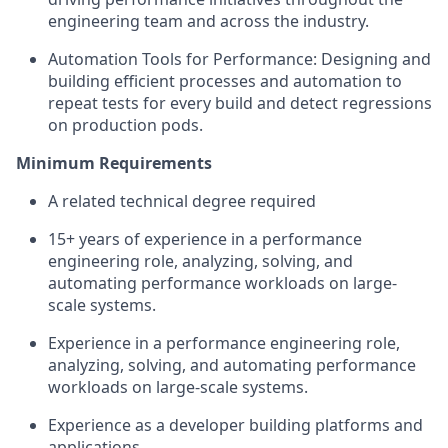
engineering team and across the industry.
Automation Tools for Performance: Designing and
building efficient processes and automation to
repeat tests for every build and detect regressions
on production pods.
Minimum Requirements
A related technical degree required
15+ years of experience in a performance
engineering role, analyzing, solving, and
automating performance workloads on large-
scale systems.
Experience in a performance engineering role,
analyzing, solving, and automating performance
workloads on large-scale systems.
Experience as a developer building platforms and
applications.