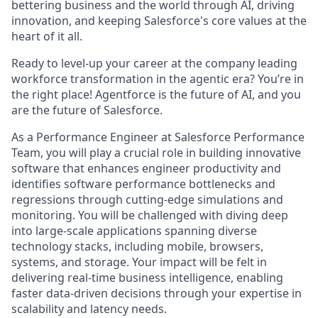
bettering business and the world through AI, driving
innovation, and keeping Salesforce's core values at the
heart of it all.
Ready to level-up your career at the company leading
workforce transformation in the agentic era? You’re in
the right place! Agentforce is the future of AI, and you
are the future of Salesforce.
As a Performance Engineer at Salesforce Performance
Team, you will play a crucial role in building innovative
software that enhances engineer productivity and
identifies software performance bottlenecks and
regressions through cutting-edge simulations and
monitoring. You will be challenged with diving deep
into large-scale applications spanning diverse
technology stacks, including mobile, browsers,
systems, and storage. Your impact will be felt in
delivering real-time business intelligence, enabling
faster data-driven decisions through your expertise in
scalability and latency needs.