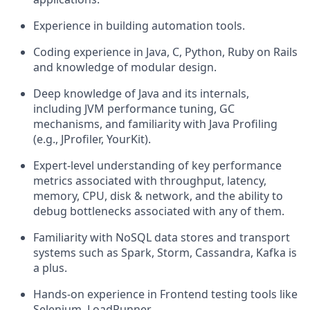
Experience in building automation tools.
Coding experience in Java, C, Python, Ruby on Rails
and knowledge of modular design.
Deep knowledge of Java and its internals,
including JVM performance tuning, GC
mechanisms, and familiarity with Java Profiling
(e.g., JProfiler, YourKit).
Expert-level understanding of key performance
metrics associated with throughput, latency,
memory, CPU, disk & network, and the ability to
debug bottlenecks associated with any of them.
Familiarity with NoSQL data stores and transport
systems such as Spark, Storm, Cassandra, Kafka is
a plus.
Hands-on experience in Frontend testing tools like
Selenium, LoadRunner.