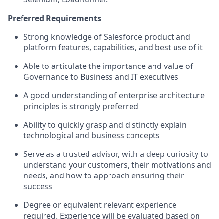
Preferred Requirements
Strong knowledge of Salesforce product and
platform features, capabilities, and best use of it
Able to articulate the importance and value of
Governance to Business and IT executives
A good understanding of enterprise architecture
principles is strongly preferred
Ability to quickly grasp and distinctly explain
technological and business concepts
Serve as a trusted advisor, with a deep curiosity to
understand your customers, their motivations and
needs, and how to approach ensuring their
success
Degree or equivalent relevant experience
required. Experience will be evaluated based on