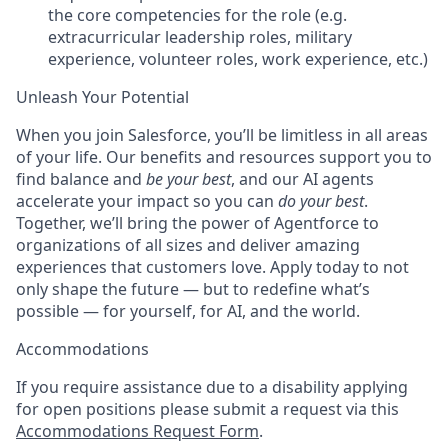
the core competencies for the role (e.g.
extracurricular leadership roles, military
experience, volunteer roles, work experience, etc.)
Unleash Your Potential
When you join Salesforce, you’ll be limitless in all areas
of your life. Our benefits and resources support you to
find balance and
be your best
, and our AI agents
accelerate your impact so you can
do your best
.
Together, we’ll bring the power of Agentforce to
organizations of all sizes and deliver amazing
experiences that customers love. Apply today to not
only shape the future — but to redefine what’s
possible — for yourself, for AI, and the world.
Accommodations
If you require assistance due to a disability applying
for open positions please submit a request via this
Accommodations Request Form
.