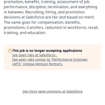
promotion, benefits, training, assessment of job
performance, discipline, termination, and everything
in between. Recruiting, hiring, and promotion
decisions at Salesforce are fair and based on merit.
The same goes for compensation, benefits,
promotions, transfers, reduction in workforce, recall,
training, and education.
This job is no longer accepting applications
See open jobs at
Salesforce
.
See open jobs similar to "
Performance Engineer
LMTS
"
Omega Venture Partners
.
See more open positions at
Salesforce