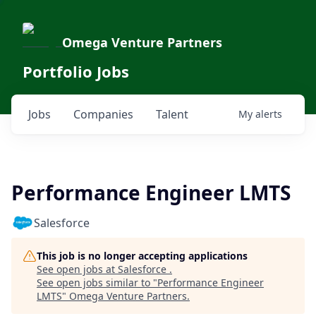
Omega Venture Partners
Portfolio Jobs
Jobs
Companies
Talent
My
alerts
Performance Engineer LMTS
Salesforce
This job is no longer accepting applications
See open jobs at
Salesforce
.
See open jobs similar to "
Performance Engineer
LMTS
"
Omega Venture Partners
.