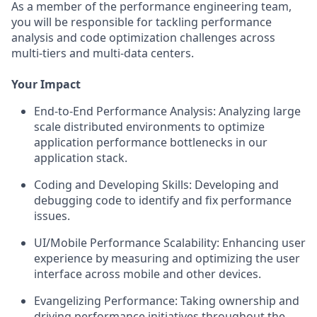
As a member of the performance engineering team,
you will be responsible for tackling performance
analysis and code optimization challenges across
multi-tiers and multi-data centers.
Your Impact
End-to-End Performance Analysis: Analyzing large
scale distributed environments to optimize
application performance bottlenecks in our
application stack.
Coding and Developing Skills: Developing and
debugging code to identify and fix performance
issues.
UI/Mobile Performance Scalability: Enhancing user
experience by measuring and optimizing the user
interface across mobile and other devices.
Evangelizing Performance: Taking ownership and
driving performance initiatives throughout the