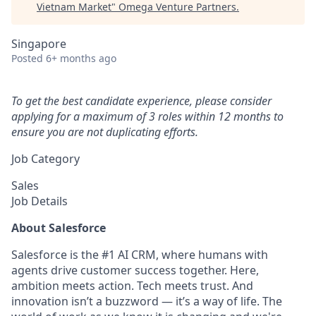
Vietnam Market
"
Omega Venture Partners
.
Singapore
Posted
6+ months ago
To get the best candidate experience, please consider
applying for a maximum of 3 roles within 12 months to
ensure you are not duplicating efforts.
Job Category
Sales
Job Details
About Salesforce
Salesforce is the #1 AI CRM, where humans with
agents drive customer success together. Here,
ambition meets action. Tech meets trust. And
innovation isn’t a buzzword — it’s a way of life. The