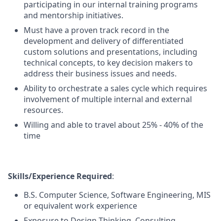
participating in our internal training programs
and mentorship initiatives.
Must have a proven track record in the
development and delivery of differentiated
custom solutions and presentations, including
technical concepts, to key decision makers to
address their business issues and needs.
Ability to orchestrate a sales cycle which requires
involvement of multiple internal and external
resources.
Willing and able to travel about 25% - 40% of the
time
Skills/Experience Required
:
B.S. Computer Science, Software Engineering, MIS
or equivalent work experience
Exposure to Design Thinking, Consulting