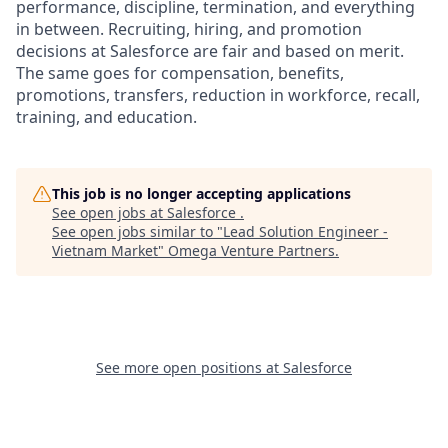
performance, discipline, termination, and everything
in between. Recruiting, hiring, and promotion
decisions at Salesforce are fair and based on merit.
The same goes for compensation, benefits,
promotions, transfers, reduction in workforce, recall,
training, and education.
This job is no longer accepting applications
See open jobs at
Salesforce
.
See open jobs similar to "
Lead Solution Engineer -
Vietnam Market
"
Omega Venture Partners
.
See more open positions at
Salesforce