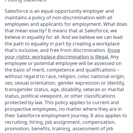
Salesforce is an equal opportunity employer and
maintains a policy of non-discrimination with all
employees and applicants for employment. What does
that mean exactly? It means that at Salesforce, we
believe in equality for all. And we believe we can lead
the path to equality in part by creating a workplace
that’s inclusive, and free from discrimination.
Know
your rights: workplace discrimination is illegal.
Any
employee or potential employee will be assessed on
the basis of merit, competence and qualifications –
without regard to race, religion, color, national origin,
sex, sexual orientation, gender expression or identity,
transgender status, age, disability, veteran or marital
status, political viewpoint, or other classifications
protected by law. This policy applies to current and
prospective employees, no matter where they are in
their Salesforce employment journey. It also applies to
recruiting, hiring, job assignment, compensation,
promotion, benefits, training, assessment of job