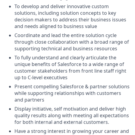
To develop and deliver innovative custom
solutions, including solution concepts to key
decision makers to address their business issues
and needs aligned to business value
Coordinate and lead the entire solution cycle
through close collaboration with a broad range of
supporting technical and business resources
To fully understand and clearly articulate the
unique benefits of Salesforce to a wide range of
customer stakeholders from front line staff right
up to C-level executives
Present compelling Salesforce & partner solutions
while supporting relationships with customers
and partners
Display initiative, self motivation and deliver high
quality results along with meeting all expectations
for both internal and external customers.
Have a strong interest in growing your career and