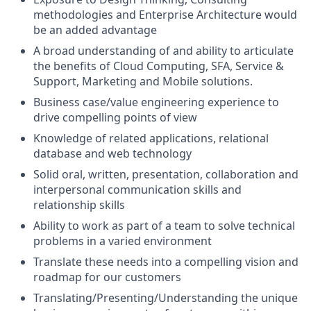
methodologies and Enterprise Architecture would
be an added advantage
A broad understanding of and ability to articulate
the benefits of Cloud Computing, SFA, Service &
Support, Marketing and Mobile solutions.
Business case/value engineering experience to
drive compelling points of view
Knowledge of related applications, relational
database and web technology
Solid oral, written, presentation, collaboration and
interpersonal communication skills and
relationship skills
Ability to work as part of a team to solve technical
problems in a varied environment
Translate these needs into a compelling vision and
roadmap for our customers
Translating/Presenting/Understanding the unique