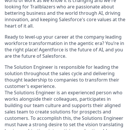
world of work as we know it is changing and we're
looking for Trailblazers who are passionate about
bettering business and the world through AI, driving
innovation, and keeping Salesforce's core values at the
heart of it all.
Ready to level-up your career at the company leading
workforce transformation in the agentic era? You’re in
the right place! Agentforce is the future of AI, and you
are the future of Salesforce.
The Solution Engineer is responsible for leading the
solution throughout the sales cycle and delivering
thought leadership to companies to transform their
customer’s experience.
The Solutions Engineer is an experienced person who
works alongside their colleagues, participates in
building our team culture and supports their aligned
sales team to create solutions for prospects and
customers. To accomplish this, the Solutions Engineer
must have a strong desire to set the vision translating