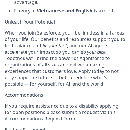
advantage.
Fluency in
Vietnamese and English
is a must.
Unleash Your Potential
When you join Salesforce, you’ll be limitless in all areas
of your life. Our benefits and resources support you to
find balance and
be your best
, and our AI agents
accelerate your impact so you can
do your best
.
Together, we’ll bring the power of Agentforce to
organizations of all sizes and deliver amazing
experiences that customers love. Apply today to not
only shape the future — but to redefine what’s
possible — for yourself, for AI, and the world.
Accommodations
If you require assistance due to a disability applying
for open positions please submit a request via this
Accommodations Request Form
.
Posting Statement