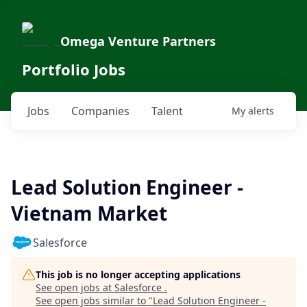
Omega Venture Partners
Portfolio Jobs
Jobs
Companies
Talent
My
alerts
Lead Solution Engineer -
Vietnam Market
Salesforce
This job is no longer accepting applications
See open jobs at
Salesforce
.
See open jobs similar to "
Lead Solution Engineer -