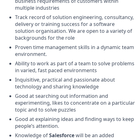
business requirements of customers within
multiple industries
Track record of solution engineering, consultancy,
delivery or training success for a software
solution organisation. We are open to a variety of
backgrounds for the role
Proven time management skills in a dynamic team
environment.
Ability to work as part of a team to solve problems
in varied, fast paced environments
Inquisitive, practical and passionate about
technology and sharing knowledge
Good at searching out information and
experimenting, likes to concentrate on a particular
topic and to solve puzzles
Good at explaining ideas and finding ways to keep
people’s attention.
Knowledge of
Salesforce
will be an added