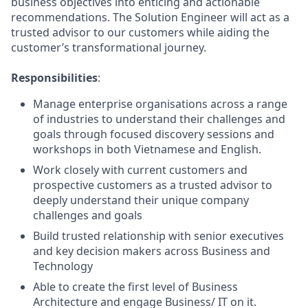
business objectives into enticing and actionable
recommendations. The Solution Engineer will act as a
trusted advisor to our customers while aiding the
customer’s transformational journey.
Responsibilities
:
Manage enterprise organisations across a range
of industries to understand their challenges and
goals through focused discovery sessions and
workshops in both Vietnamese and English.
Work closely with current customers and
prospective customers as a trusted advisor to
deeply understand their unique company
challenges and goals
Build trusted relationship with senior executives
and key decision makers across Business and
Technology
Able to create the first level of Business
Architecture and engage Business/ IT on it.