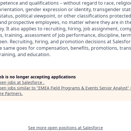
petence and qualifications – without regard to race, religion
 orientation, gender expression or identity, transgender statu
tatus, political viewpoint, or other classifications protected
 and prospective employees, no matter where they are in the
. It also applies to recruiting, hiring, job assignment, com
s, training, assessment of job performance, discipline, ter
en. Recruiting, hiring, and promotion decisions at Salesfor
e same goes for compensation, benefits, promotions, transf
training, and education.
job is no longer accepting applications
pen jobs at
Salesforce
.
en jobs similar to "
EMEA Field Programs & Events Senior Analyst
"
re Partners
.
See more open positions at
Salesforce