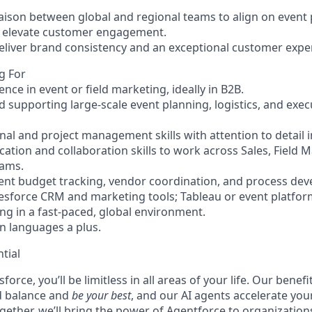
liaison between global and regional teams to align on event p
d elevate customer engagement.
deliver brand consistency and an exceptional customer expe
g For
ence in event or field marketing, ideally in B2B.
d supporting large-scale event planning, logistics, and exec
al and project management skills with attention to detail in
ation and collaboration skills to work across Sales, Field 
eams.
ent budget tracking, vendor coordination, and process de
alesforce CRM and marketing tools; Tableau or event platfor
g in a fast-paced, global environment.
n languages a plus.
tial
force, you’ll be limitless in all areas of your life. Our bene
d balance and
be your best
, and our AI agents accelerate you
ogether, we’ll bring the power of Agentforce to organizations