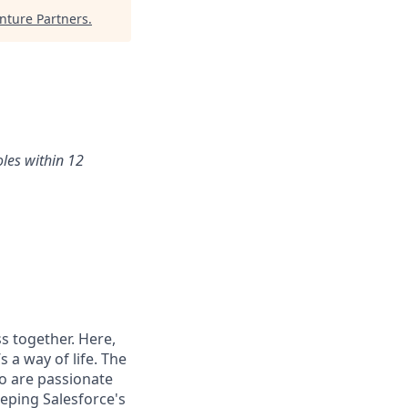
ture Partners
.
oles within 12
s together. Here,
 a way of life. The
ho are passionate
eping Salesforce's