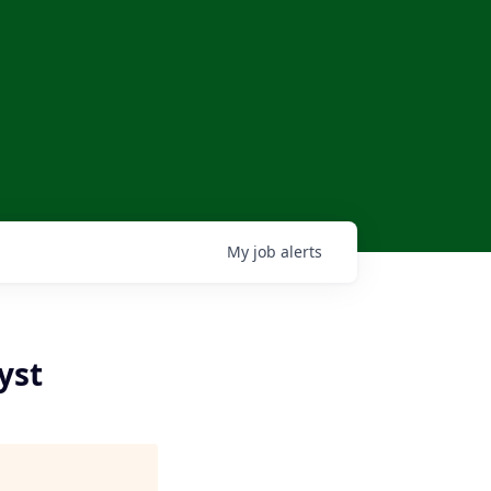
My
job
alerts
yst