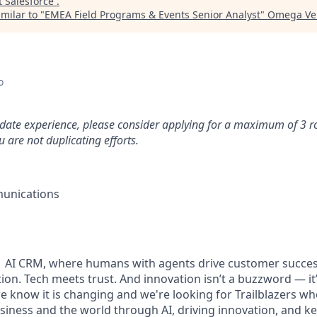
t
Salesforce
.
milar to "
EMEA Field Programs & Events Senior Analyst
"
Omega Ven
o
idate experience, please consider applying for a maximum of 3 r
 are not duplicating efforts.
unications
#1 AI CRM, where humans with agents drive customer succes
on. Tech meets trust. And innovation isn’t a buzzword — it’s
e know it is changing and we're looking for Trailblazers w
siness and the world through AI, driving innovation, and ke