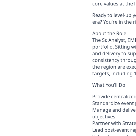
core values at the he
Ready to level-up 
era? You’re in the 
About the Role
The Sr. Analyst, EM
portfolio. Sitting 
and delivery to sup
consistency throug
the region are exec
targets, including
What You’ll Do
Provide centralize
Standardize event 
Manage and deliver
objectives.
Partner with Strat
Lead post-event re