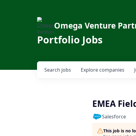
Omega Venture Part
Portfolio Jobs
Search
jobs
Explore
companies
EMEA Fiel
Salesforce
This job is no 