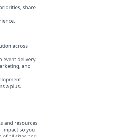
riorities, share
rience.
ution across
 event delivery.
Marketing, and
velopment.
ms a plus.
fits and resources
r impact so you
 of all sizes and