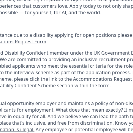
periences that customers love. Apply today to not only sha
possible — for yourself, for AI, and the world.
stance due to a disability applying for open positions pleas
tions Request Form
.
d Disability Confident member under the UK Government Di
e are committed to providing an inclusive recruitment pro
abled applicants who meet the essential criteria for the role
o the interview scheme as part of the application process. I
heme, please click the link to the Accommodations Reques
sability Confident Scheme section within the form.
ual opportunity employer and maintains a policy of non-disc
icants for employment. What does that mean exactly? It m
eve in equality for all. And we believe we can lead the path t
lace that’s inclusive, and free from discrimination.
Know yo
ation is illegal.
Any employee or potential employee will b