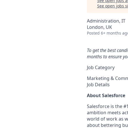
See open jobs a
See open jobs si
Administration, IT
London, UK
Posted
6+ months ag
To get the best cand
months to ensure you
Job Category
Marketing & Comm
Job Details
About Salesforce
Salesforce is the 
ambition meets acti
world of work as w
about bettering bu