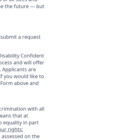
pe the future — but
e submit a request
sability Confident
cess and will offer
. Applicants are
f you would like to
t Form above and
rimination with all
eans that at
o equality in part
ur rights:
e assessed on the