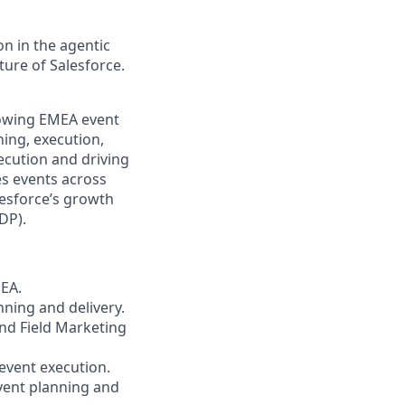
n in the agentic
uture of Salesforce.
growing EMEA event
ning, execution,
xecution and driving
es events across
lesforce’s growth
DP).
MEA.
nning and delivery.
and Field Marketing
 event execution.
vent planning and