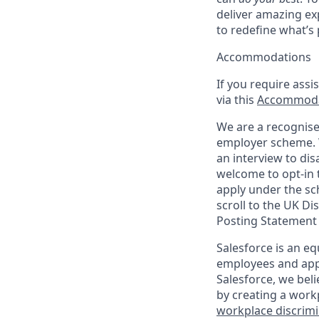
deliver amazing ex
to redefine what’s 
Accommodations
If you require assi
via this
Accommoda
We are a recognise
employer scheme. W
an interview to dis
welcome to opt-in t
apply under the sc
scroll to the UK Di
Posting Statement
Salesforce is an eq
employees and appl
Salesforce, we beli
by creating a workp
workplace discrimin