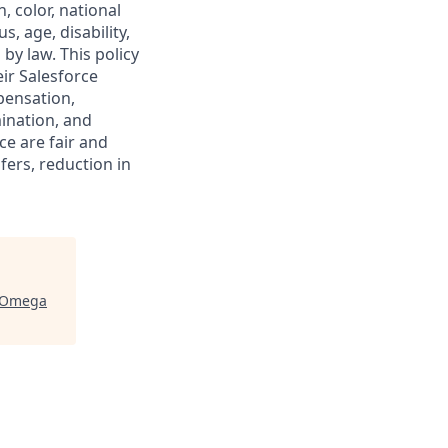
, color, national
s, age, disability,
 by law. This policy
ir Salesforce
pensation,
mination, and
ce are fair and
ers, reduction in
Omega