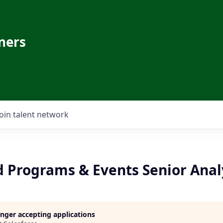
ners
Join talent network
d Programs & Events Senior Anal
longer accepting applications