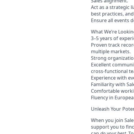
Sales alignment.
Act as a strategic 
best practices, an
Ensure all events 
What We’re Lookin
3–5 years of experi
Proven track recor
multiple markets.
Strong organization
Excellent communic
cross-functional t
Experience with ev
Familiarity with S
Comfortable workin
Fluency in Europea
Unleash Your Poten
When you join Sales
support you to fin
can
do your best
. T