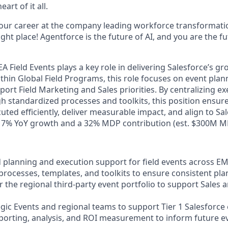
art of it all.
your career at the company leading workforce transformatio
right place! Agentforce is the future of AI, and you are the f
EA Field Events plays a key role in delivering Salesforce’s 
within Global Field Programs, this role focuses on event plan
port Field Marketing and Sales priorities. By centralizing e
h standardized processes and toolkits, this position ensur
uted efficiently, deliver measurable impact, and align to Sa
 17% YoY growth and a 32% MDP contribution (est. $300M M
d planning and execution support for field events across E
processes, templates, and toolkits to ensure consistent pla
 the regional third-party event portfolio to support Sales 
egic Events and regional teams to support Tier 1 Salesforce
porting, analysis, and ROI measurement to inform future e