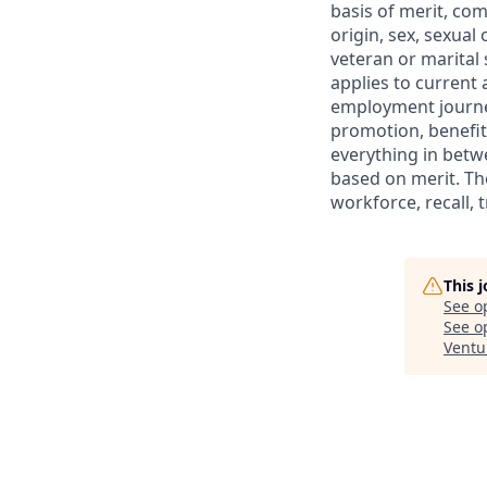
basis of merit, com
origin, sex, sexual
veteran or marital s
applies to current
employment journey
promotion, benefit
everything in betwe
based on merit. Th
workforce, recall, 
This 
See o
See op
Ventu