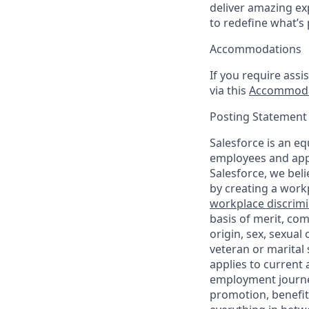
deliver amazing ex
to redefine what’s 
Accommodations
If you require assi
via this
Accommoda
Posting Statement
Salesforce is an eq
employees and appl
Salesforce, we beli
by creating a workp
workplace discrimin
basis of merit, com
origin, sex, sexual
veteran or marital s
applies to current
employment journey
promotion, benefit