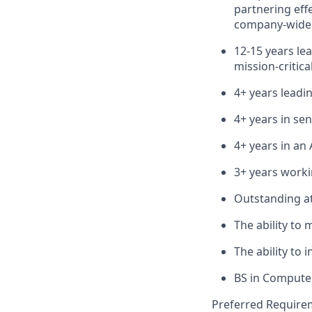
partnering eff
company-wide s
12-15 years le
mission-critica
4+ years leadi
4+ years in s
4+ years in an
3+ years worki
Outstanding at
The ability to 
The ability to 
BS in Computer
Preferred Require