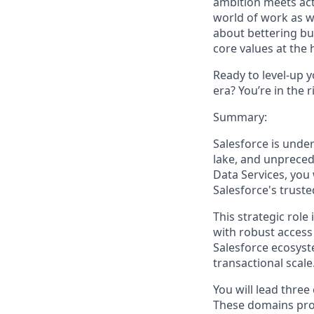
ambition meets acti
world of work as w
about bettering bu
core values at the he
Ready to level-up 
era? You’re in the 
Summary:
Salesforce is unde
lake, and unpreced
Data Services, you 
Salesforce's truste
This strategic role
with robust access
Salesforce ecosyst
transactional scale
You will lead three
These domains prov