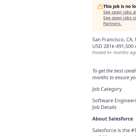
This job is no 
See open jobs a
See open jobs si
Partners
.
San Francisco, CA, 
USD 281k-491,500 /
Posted
6+ months ag
To get the best cand
months to ensure you
Job Category
Software Engineer
Job Details
About Salesforce
Salesforce is the 