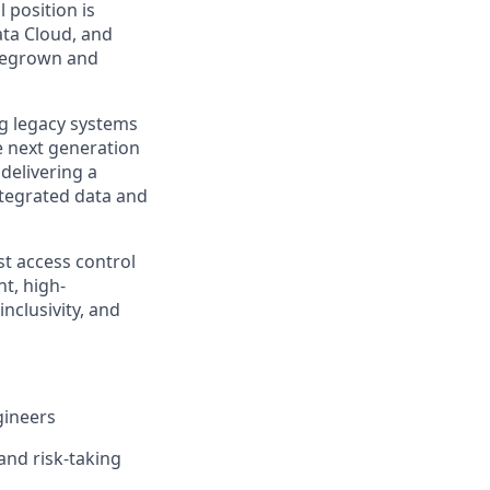
 position is
ata Cloud, and
omegrown and
ing legacy systems
he next generation
 delivering a
tegrated data and
st access control
t, high-
nclusivity, and
gineers
and risk-taking