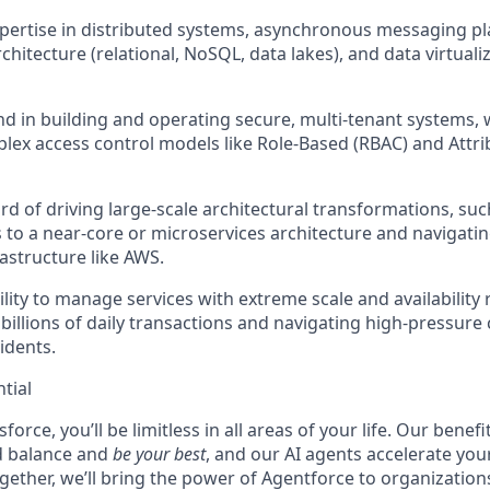
pertise in distributed systems
, asynchronous messaging pla
chitecture (relational, NoSQL, data lakes), and data virtual
d in building and operating secure, multi-tenant systems
,
ex access control models like Role-Based (RBAC) and Attr
rd of driving large-scale architectural transformations
, su
s to a near-core or microservices architecture and navigati
rastructure like AWS.
lity to
manage services with extreme scale and availability
 billions of daily transactions and navigating high-pressur
idents.
tial
force, you’ll be limitless in all areas of your life. Our bene
d balance and
be your best
, and our AI agents accelerate you
ogether, we’ll bring the power of Agentforce to organizations