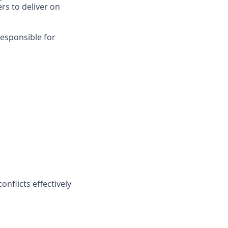
rs to deliver on
responsible for
onflicts effectively