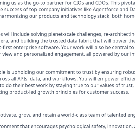
ning us as the go-to partner for CIOs and CDOs. This pivotal
he success of top-company initiatives like Agentforce and D
in harmonizing our products and technology stack, both h
es will include solving planet-scale challenges, re-architect
era, and building the trusted data fabric that will power t
t-first enterprise software. Your work will also be central to
 view and personalized engagement, all powered by our in
 role is upholding our commitment to trust by ensuring robu
oss all APIs, data, and workflows. You will empower efficien
 do their best work by staying true to our values of trust, i
ing product-led growth principles for customer success.
motivate, grow, and retain a world-class team of talented en
ronment that encourages psychological safety, innovation, 