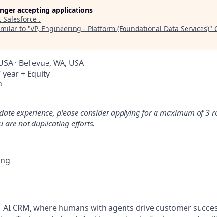
longer accepting applications
t
Salesforce
.
milar to "
VP, Engineering - Platform (Foundational Data Services)
"
USA · Bellevue, WA, USA
 year + Equity
o
idate experience, please consider applying for a maximum of 3 r
 are not duplicating efforts.
ing
#1 AI CRM, where humans with agents drive customer succes