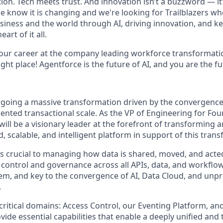
on. Tech meets trust. And innovation isn’t a buzzword — it’s
e know it is changing and we're looking for Trailblazers w
siness and the world through AI, driving innovation, and ke
art of it all.
your career at the company leading workforce transformatio
right place! Agentforce is the future of AI, and you are the f
rgoing a massive transformation driven by the convergence 
ented transactional scale. As the VP of Engineering for Fo
will be a visionary leader at the forefront of transforming
d, scalable, and intelligent platform in support of this tran
 is crucial to managing how data is shared, moved, and acte
 control and governance across all APIs, data, and workflow
em, and key to the convergence of AI, Data Cloud, and un
.
 critical domains: Access Control, our Eventing Platform, and
ide essential capabilities that enable a deeply unified and