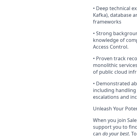
•
Deep technical ex
Kafka), database ar
frameworks
•
Strong backgroun
knowledge of compl
Access Control.
•
Proven track reco
monolithic service
of public cloud inf
• Demonstrated abi
including handling
escalations and inc
Unleash Your Poten
When you join Sales
support you to fin
can
do your best
. T