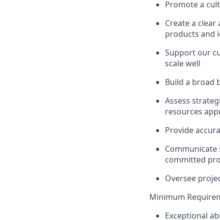
Promote a cult
Create a clear
products and i
Support our cu
scale well
Build a broad 
Assess strategi
resources appr
Provide accura
Communicate st
committed proj
Oversee projec
Minimum Requirem
Exceptional abi