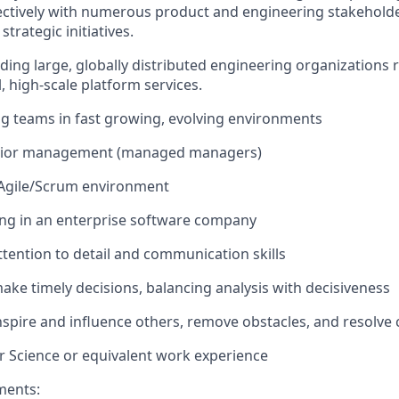
ectively with numerous product and engineering stakeholde
trategic initiatives.
ading large, globally distributed engineering organizations 
l, high-scale platform services.
ng teams in fast growing, evolving environments
enior management (managed managers)
 Agile/Scrum environment
ng in an enterprise software company
tention to detail and communication skills
make timely decisions, balancing analysis with decisiveness
inspire and influence others, remove obstacles, and resolve c
 Science or equivalent work experience
ments: