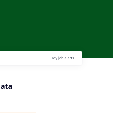
My
job
alerts
Data