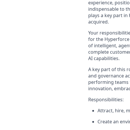
experience, positio
indispensable to t
plays a key part 
acquired.
Your responsibiliti
for the Hyperforce 
of intelligent, agen
complete customer
AI capabilities.
A key part of this
and governance acr
performing teams to
innovation, embrac
Responsibilities:
Attract, hire, 
Create an envi