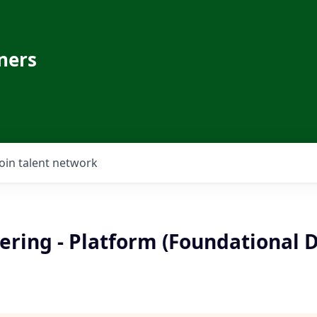
ners
Join talent network
ering - Platform (Foundational 