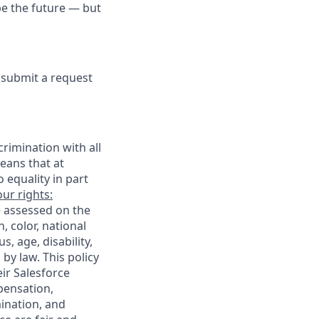
pe the future — but
e submit a request
rimination with all
eans that at
o equality in part
ur rights:
e assessed on the
, color, national
s, age, disability,
 by law. This policy
ir Salesforce
pensation,
mination, and