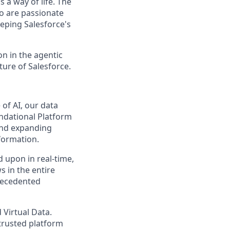
 a way of life. The
ho are passionate
eping Salesforce's
n in the agentic
uture of Salesforce.
of AI, our data
undational Platform
 and expanding
sformation.
d upon in real-time,
s in the entire
precedented
 Virtual Data.
 trusted platform