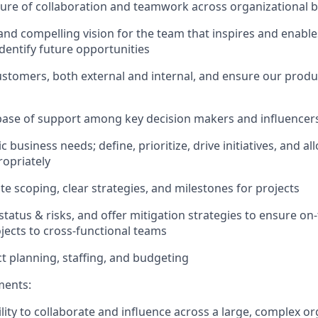
ure of collaboration and teamwork across organizational 
 and compelling vision for the team that inspires and enable
dentify future opportunities
stomers, both external and internal, and ensure our prod
base of support among key decision makers and influencer
c business needs; define, prioritize, drive initiatives, and a
opriately
te scoping, clear strategies, and milestones for projects
atus & risks, and offer mitigation strategies to ensure on-t
ects to cross-functional teams
t planning, staffing, and budgeting
ents:
lity to
collaborate and influence across a large, complex or