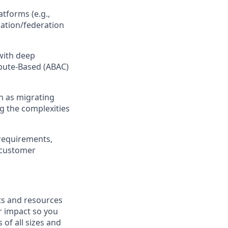
tforms (e.g.,
ization/federation
 with deep
ibute-Based (ABAC)
ch as migrating
ng the complexities
 requirements
,
e customer
fits and resources
r impact so you
 of all sizes and