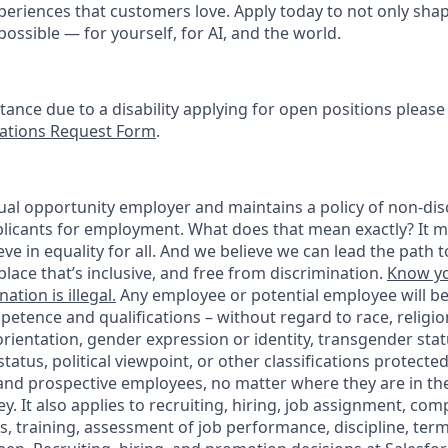
periences that customers love. Apply today to not only sha
possible — for yourself, for AI, and the world.
stance due to a disability applying for open positions pleas
tions Request Form
.
ual opportunity employer and maintains a policy of non-disc
icants for employment. What does that mean exactly? It m
eve in equality for all. And we believe we can lead the path t
lace that’s inclusive, and free from discrimination.
Know yo
ation is illegal.
Any employee or potential employee will b
petence and qualifications – without regard to race, religion
 orientation, gender expression or identity, transgender statu
tatus, political viewpoint, or other classifications protected
 and prospective employees, no matter where they are in the
. It also applies to recruiting, hiring, job assignment, com
s, training, assessment of job performance, discipline, ter