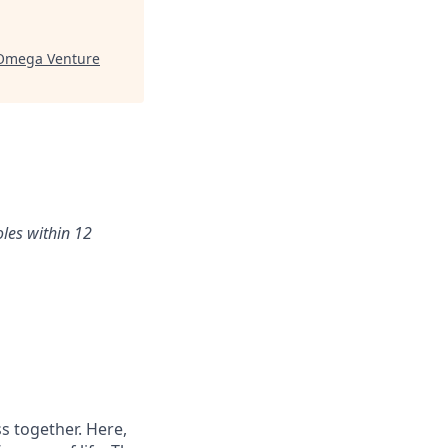
Omega Venture
oles within 12
s together. Here,