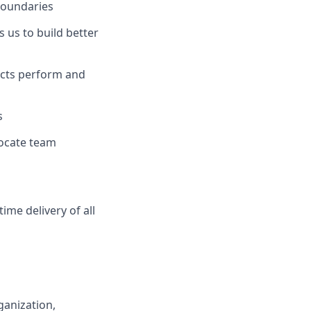
boundaries
s us to build better
ucts perform and
s
llocate team
ime delivery of all
ganization
,