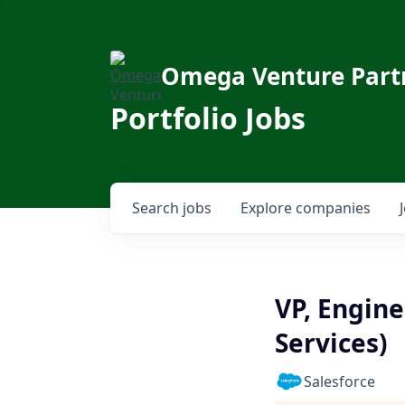
Omega Venture Part
Portfolio Jobs
Search
jobs
Explore
companies
VP, Engine
Services)
Salesforce