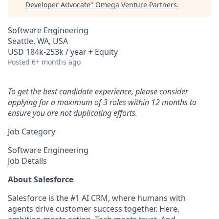
Developer Advocate
"
Omega Venture Partners
.
Software Engineering
Seattle, WA, USA
USD 184k-253k / year + Equity
Posted
6+ months ago
To get the best candidate experience, please consider
applying for a maximum of 3 roles within 12 months to
ensure you are not duplicating efforts.
Job Category
Software Engineering
Job Details
About Salesforce
Salesforce is the #1 AI CRM, where humans with
agents drive customer success together. Here,