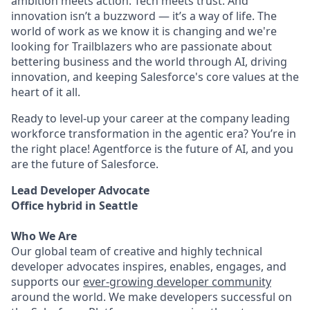
ambition meets action. Tech meets trust. And
innovation isn’t a buzzword — it’s a way of life. The
world of work as we know it is changing and we're
looking for Trailblazers who are passionate about
bettering business and the world through AI, driving
innovation, and keeping Salesforce's core values at the
heart of it all.
Ready to level-up your career at the company leading
workforce transformation in the agentic era? You’re in
the right place! Agentforce is the future of AI, and you
are the future of Salesforce.
Lead Developer Advocate
Office hybrid in Seattle
Who We Are
Our global team of creative and highly technical
developer advocates inspires, enables, engages, and
supports our
ever-growing developer community
around the world. We make developers successful on