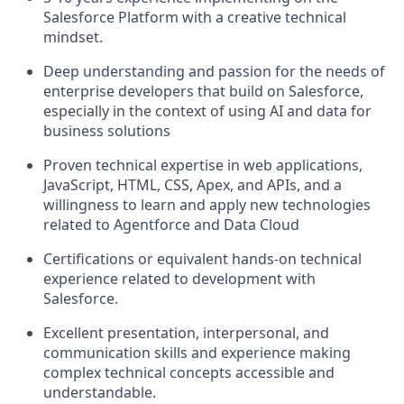
Salesforce Platform with a creative technical
mindset.
Deep understanding and passion for the needs of
enterprise developers that build on Salesforce,
especially in the context of using AI and data for
business solutions
Proven technical expertise in web applications,
JavaScript, HTML, CSS, Apex, and APIs, and a
willingness to learn and apply new technologies
related to Agentforce and Data Cloud
Certifications or equivalent hands-on technical
experience related to development with
Salesforce.
Excellent presentation, interpersonal, and
communication skills and experience making
complex technical concepts accessible and
understandable.