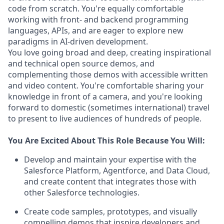
code from scratch. You're equally comfortable
working with front- and backend programming
languages, APIs, and are eager to explore new
paradigms in AI-driven development.
You love going broad and deep, creating inspirational
and technical open source demos, and
complementing those demos with accessible written
and video content. You're comfortable sharing your
knowledge in front of a camera, and you're looking
forward to domestic (sometimes international) travel
to present to live audiences of hundreds of people.
You Are Excited About This Role Because You Will:
Develop and maintain your expertise with the
Salesforce Platform, Agentforce, and Data Cloud,
and create content that integrates those with
other Salesforce technologies.
Create code samples, prototypes, and visually
compelling demos that inspire developers and