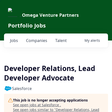
Omega Venture Partners
Portfolio Jobs
Jobs
Companies
Talent
My
alerts
Developer Relations, Lead
Developer Advocate
Salesforce
This job is no longer accepting applications
See open jobs at
Salesforce
.
See open jobs similar to "
Developer Relations, Lead