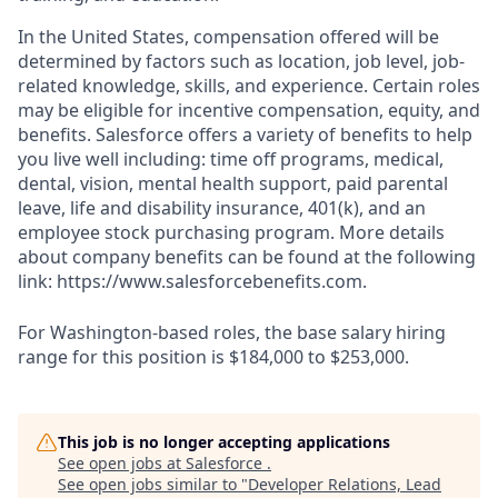
In the United States, compensation offered will be
determined by factors such as location, job level, job-
related knowledge, skills, and experience. Certain roles
may be eligible for incentive compensation, equity, and
benefits. Salesforce offers a variety of benefits to help
you live well including: time off programs, medical,
dental, vision, mental health support, paid parental
leave, life and disability insurance, 401(k), and an
employee stock purchasing program. More details
about company benefits can be found at the following
link: https://www.salesforcebenefits.com.
For Washington-based roles, the base salary hiring
range for this position is $184,000 to $253,000.
This job is no longer accepting applications
See open jobs at
Salesforce
.
See open jobs similar to "
Developer Relations, Lead