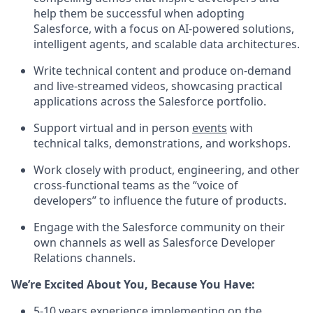
help them be successful when adopting
Salesforce, with a focus on AI-powered solutions,
intelligent agents, and scalable data architectures.
Write technical content and produce on-demand
and live-streamed videos, showcasing practical
applications across the Salesforce portfolio.
Support virtual and in person
events
with
technical talks, demonstrations, and workshops.
Work closely with product, engineering, and other
cross-functional teams as the “voice of
developers” to influence the future of products.
Engage with the Salesforce community on their
own channels as well as Salesforce Developer
Relations channels.
We’re Excited About You, Because You Have:
5-10 years experience implementing on the