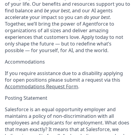
of your life. Our benefits and resources support you to
find balance and
be your best
, and our AI agents
accelerate your impact so you can
do your best
.
Together, we’ll bring the power of Agentforce to
organizations of all sizes and deliver amazing
experiences that customers love. Apply today to not
only shape the future — but to redefine what’s
possible — for yourself, for AI, and the world.
Accommodations
If you require assistance due to a disability applying
for open positions please submit a request via this
Accommodations Request Form
.
Posting Statement
Salesforce is an equal opportunity employer and
maintains a policy of non-discrimination with all
employees and applicants for employment. What does
that mean exactly? It means that at Salesforce, we