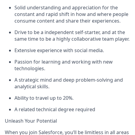
Solid understanding and appreciation for the
constant and rapid shift in how and where people
consume content and share their experiences.
Drive to be a independent self-starter, and at the
same time to be a highly collaborative team player.
Extensive experience with social media.
Passion for learning and working with new
technologies.
A strategic mind and deep problem-solving and
analytical skills.
Ability to travel up to 20%.
A related technical degree required
Unleash Your Potential
When you join Salesforce, you’ll be limitless in all areas