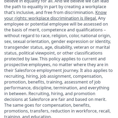
believe in equality for all. And we believe we can lead
the path to equality in part by creating a workplace
that’s inclusive, and free from discrimination.
Know
your rights: workplace discrimination is illegal.
Any
employee or potential employee will be assessed on
the basis of merit, competence and qualifications –
without regard to race, religion, color, national origin,
sex, sexual orientation, gender expression or identity,
transgender status, age, disability, veteran or marital
status, political viewpoint, or other classifications
protected by law. This policy applies to current and
prospective employees, no matter where they are in
their Salesforce employment journey. It also applies to
recruiting, hiring, job assignment, compensation,
promotion, benefits, training, assessment of job
performance, discipline, termination, and everything
in between. Recruiting, hiring, and promotion
decisions at Salesforce are fair and based on merit.
The same goes for compensation, benefits,
promotions, transfers, reduction in workforce, recall,
training, and education.