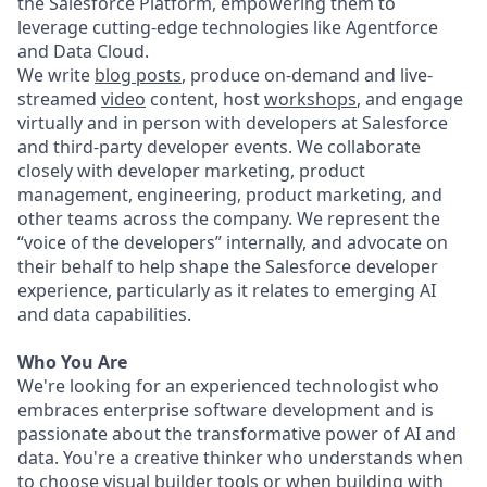
the Salesforce Platform, empowering them to
leverage cutting-edge technologies like Agentforce
and Data Cloud.
We write
blog posts
, produce on-demand and live-
streamed
video
content, host
workshops
, and engage
virtually and in person with developers at Salesforce
and third-party developer events. We collaborate
closely with developer marketing, product
management, engineering, product marketing, and
other teams across the company. We represent the
“voice of the developers” internally, and advocate on
their behalf to help shape the Salesforce developer
experience, particularly as it relates to emerging AI
and data capabilities.
Who You Are
We're looking for an experienced technologist who
embraces enterprise software development and is
passionate about the transformative power of AI and
data. You're a creative thinker who understands when
to choose visual builder tools or when building with