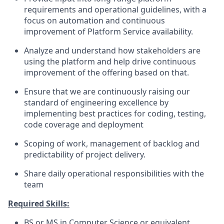
requirements and operational guidelines, with a
focus on automation and continuous
improvement of Platform Service availability.
Analyze and understand how stakeholders are
using the platform and help drive continuous
improvement of the offering based on that.
Ensure that we are continuously raising our
standard of engineering excellence by
implementing best practices for coding, testing,
code coverage and deployment
Scoping of work, management of backlog and
predictability of project delivery.
Share daily operational responsibilities with the
team
Required Skills:
BS or MS in Computer Science or equivalent