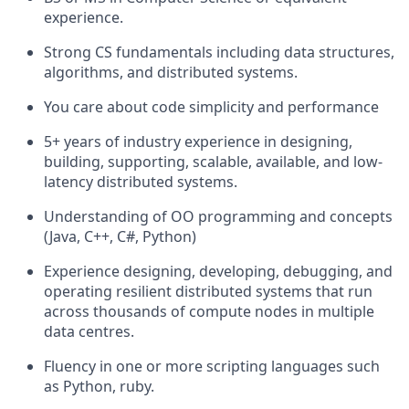
experience.
Strong CS fundamentals including data structures,
algorithms, and distributed systems.
You care about code simplicity and performance
5+ years of industry experience in designing,
building, supporting, scalable, available, and low-
latency distributed systems.
Understanding of OO programming and concepts
(Java, C++, C#, Python)
Experience designing, developing, debugging, and
operating resilient distributed systems that run
across thousands of compute nodes in multiple
data centres.
Fluency in one or more scripting languages such
as Python, ruby.