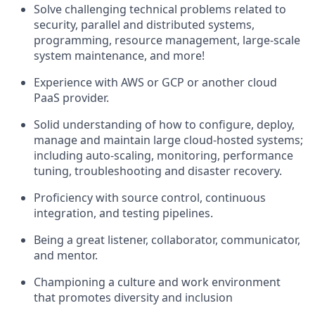
Solve challenging technical problems related to
security, parallel and distributed systems,
programming, resource management, large-scale
system maintenance, and more!
Experience with AWS or GCP or another cloud
PaaS provider.
Solid understanding of how to configure, deploy,
manage and maintain large cloud-hosted systems;
including auto-scaling, monitoring, performance
tuning, troubleshooting and disaster recovery.
Proficiency with source control, continuous
integration, and testing pipelines.
Being a great listener, collaborator, communicator,
and mentor.
Championing a culture and work environment
that promotes diversity and inclusion