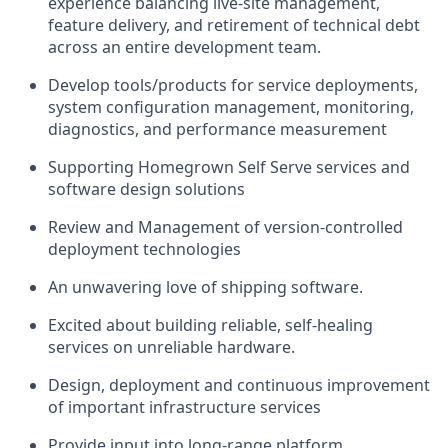
experience balancing live-site management,
feature delivery, and retirement of technical debt
across an entire development team.
Develop tools/products for service deployments,
system configuration management, monitoring,
diagnostics, and performance measurement
Supporting Homegrown Self Serve services and
software design solutions
Review and Management of version-controlled
deployment technologies
An unwavering love of shipping software.
Excited about building reliable, self-healing
services on unreliable hardware.
Design, deployment and continuous improvement
of important infrastructure services
Provide input into long-range platform