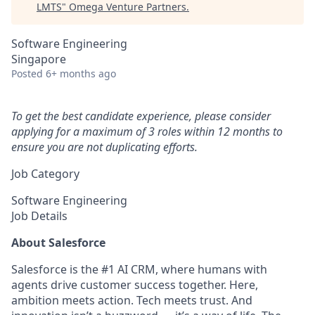
LMTS
"
Omega Venture Partners
.
Software Engineering
Singapore
Posted
6+ months ago
To get the best candidate experience, please consider
applying for a maximum of 3 roles within 12 months to
ensure you are not duplicating efforts.
Job Category
Software Engineering
Job Details
About Salesforce
Salesforce is the #1 AI CRM, where humans with
agents drive customer success together. Here,
ambition meets action. Tech meets trust. And