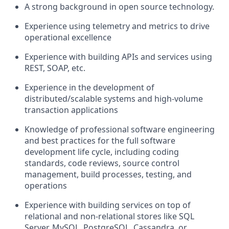
A strong background in open source technology.
Experience using telemetry and metrics to drive
operational excellence
Experience with building APIs and services using
REST, SOAP, etc.
Experience in the development of
distributed/scalable systems and high-volume
transaction applications
Knowledge of professional software engineering
and best practices for the full software
development life cycle, including coding
standards, code reviews, source control
management, build processes, testing, and
operations
Experience with building services on top of
relational and non-relational stores like SQL
Server, MySQL, PostgreSQL, Cassandra, or