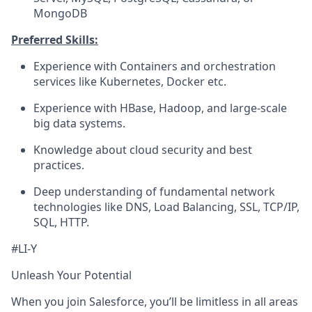
MongoDB
Preferred Skills:
Experience with Containers and orchestration
services like Kubernetes, Docker etc.
Experience with HBase, Hadoop, and large-scale
big data systems.
Knowledge about cloud security and best
practices.
Deep understanding of fundamental network
technologies like DNS, Load Balancing, SSL, TCP/IP,
SQL, HTTP.
#LI-Y
Unleash Your Potential
When you join Salesforce, you’ll be limitless in all areas