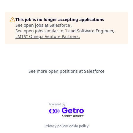
This job is no longer accepting applications
See open jobs at
Salesforce
.
See open jobs similar to "
Lead Software Engineer,
LMTS
"
Omega Venture Partners
.
See more open positions at
Salesforce
Powered by Getro.com
Privacy policy
Cookie policy