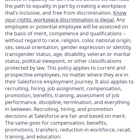
the path to equality in part by creating a workplace
that’s inclusive, and free from discrimination.
Know
your rights: workplace discrimination is illegal.
Any
employee or potential employee will be assessed on
the basis of merit, competence and qualifications –
without regard to race, religion, color, national origin,
sex, sexual orientation, gender expression or identity,
transgender status, age, disability, veteran or marital
status, political viewpoint, or other classifications
protected by law. This policy applies to current and
prospective employees, no matter where they are in
their Salesforce employment journey. It also applies to
recruiting, hiring, job assignment, compensation,
promotion, benefits, training, assessment of job
performance, discipline, termination, and everything
in between. Recruiting, hiring, and promotion
decisions at Salesforce are fair and based on merit.
The same goes for compensation, benefits,
promotions, transfers, reduction in workforce, recall,
training, and education.