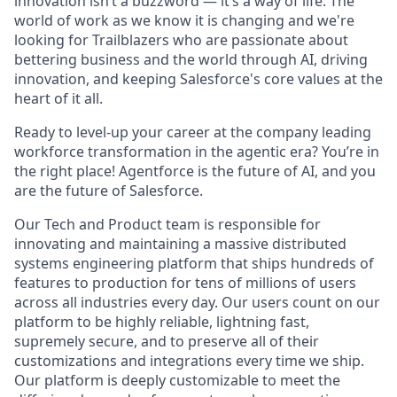
innovation isn’t a buzzword — it’s a way of life. The
world of work as we know it is changing and we're
looking for Trailblazers who are passionate about
bettering business and the world through AI, driving
innovation, and keeping Salesforce's core values at the
heart of it all.
Ready to level-up your career at the company leading
workforce transformation in the agentic era? You’re in
the right place! Agentforce is the future of AI, and you
are the future of Salesforce.
Our Tech and Product team is responsible for
innovating and maintaining a massive distributed
systems engineering platform that ships hundreds of
features to production for tens of millions of users
across all industries every day. Our users count on our
platform to be highly reliable, lightning fast,
supremely secure, and to preserve all of their
customizations and integrations every time we ship.
Our platform is deeply customizable to meet the