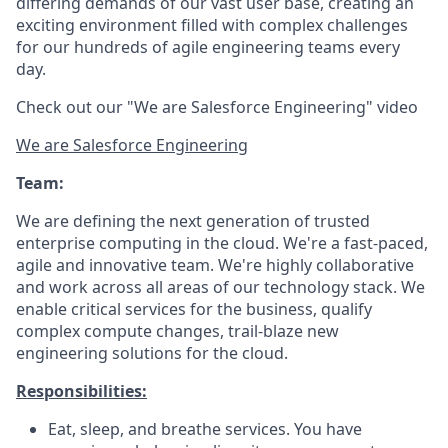
differing demands of our vast user base, creating an
exciting environment filled with complex challenges
for our hundreds of agile engineering teams every
day.
Check out our "We are Salesforce Engineering" video
We are Salesforce Engineering
Team:
We are defining the next generation of trusted
enterprise computing in the cloud. We're a fast-paced,
agile and innovative team. We're highly collaborative
and work across all areas of our technology stack. We
enable critical services for the business, qualify
complex compute changes, trail-blaze new
engineering solutions for the cloud.
Responsibilities:
Eat, sleep, and breathe services. You have