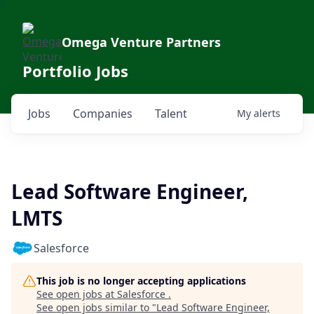
Omega Venture Partners
Portfolio Jobs
Jobs
Companies
Talent
My
alerts
Lead Software Engineer,
LMTS
Salesforce
This job is no longer accepting applications
See open jobs at
Salesforce
.
See open jobs similar to "
Lead Software Engineer,