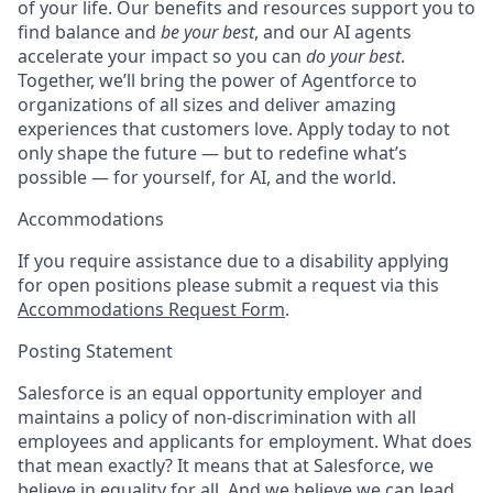
of your life. Our benefits and resources support you to
find balance and
be your best
, and our AI agents
accelerate your impact so you can
do your best
.
Together, we’ll bring the power of Agentforce to
organizations of all sizes and deliver amazing
experiences that customers love. Apply today to not
only shape the future — but to redefine what’s
possible — for yourself, for AI, and the world.
Accommodations
If you require assistance due to a disability applying
for open positions please submit a request via this
Accommodations Request Form
.
Posting Statement
Salesforce is an equal opportunity employer and
maintains a policy of non-discrimination with all
employees and applicants for employment. What does
that mean exactly? It means that at Salesforce, we
believe in equality for all. And we believe we can lead