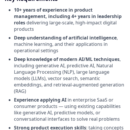
10+ years of experience in product
management, including 4+ years in leadership
roles
delivering large-scale, high-impact digital
products
Deep understanding of artificial intelligence
,
machine learning, and their applications in
operational settings
Deep knowledge of modern AI/ML techniques
,
including generative AI, predictive AI, Natural
Language Processing (NLP), large language
models (LLMs), vector search, semantic
embeddings, and retrieval-augmented generation
(RAG)
Experience applying AI
in enterprise SaaS or
consumer products — using existing capabilities
like generative AI, predictive models, or
conversational interfaces to solve real problems
Strong product execution skills
: taking concepts