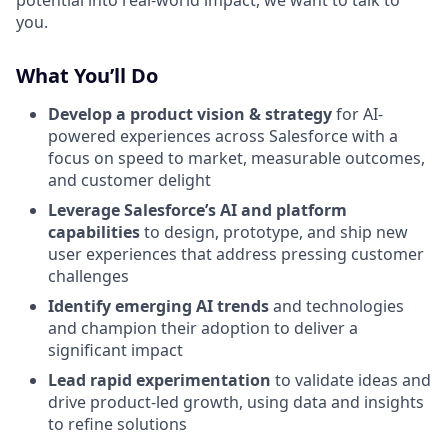
potential into real-world impact, we want to talk to
you.
What You’ll Do
Develop a product vision & strategy
for AI-
powered experiences across Salesforce with a
focus on speed to market, measurable outcomes,
and customer delight
Leverage Salesforce’s AI and platform
capabilities
to design, prototype, and ship new
user experiences that address pressing customer
challenges
Identify emerging AI trends
and technologies
and champion their adoption to deliver a
significant impact
Lead rapid experimentation
to validate ideas and
drive product-led growth, using data and insights
to refine solutions