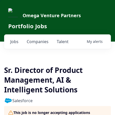
Omega Venture Partners
Portfolio Jobs
Jobs
Companies
Talent
My
alerts
Sr. Director of Product
Management, AI &
Intelligent Solutions
Salesforce
This job is no longer accepting applications