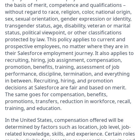
the basis of merit, competence and qualifications –
without regard to race, religion, color, national origin,
sex, sexual orientation, gender expression or identity,
transgender status, age, disability, veteran or marital
status, political viewpoint, or other classifications
protected by law. This policy applies to current and
prospective employees, no matter where they are in
their Salesforce employment journey. It also applies to
recruiting, hiring, job assignment, compensation,
promotion, benefits, training, assessment of job
performance, discipline, termination, and everything
in between. Recruiting, hiring, and promotion
decisions at Salesforce are fair and based on merit.
The same goes for compensation, benefits,
promotions, transfers, reduction in workforce, recall,
training, and education.
In the United States, compensation offered will be
determined by factors such as location, job level, job-
related knowledge, skills, and experience. Certain roles