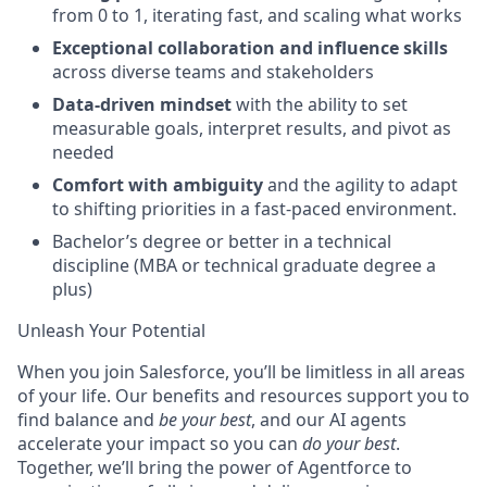
from 0 to 1, iterating fast, and scaling what works
Exceptional collaboration and influence skills
across diverse teams and stakeholders
Data-driven mindset
with the ability to set
measurable goals, interpret results, and pivot as
needed
Comfort with ambiguity
and the agility to adapt
to shifting priorities in a fast-paced environment.
Bachelor’s degree or better in a technical
discipline (MBA or technical graduate degree a
plus)
Unleash Your Potential
When you join Salesforce, you’ll be limitless in all areas
of your life. Our benefits and resources support you to
find balance and
be your best
, and our AI agents
accelerate your impact so you can
do your best
.
Together, we’ll bring the power of Agentforce to