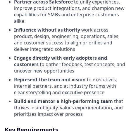
Partner across Salesforce
to unify experiences,
improve product integrations, and champion new
capabilities for SMBs and enterprise customers
alike
Influence without authority
work across
product, design, engineering, operations, sales,
and customer success to align priorities and
deliver integrated solutions
Engage directly with early adopters and
customers
to gather feedback, test concepts, and
uncover new opportunities
Represent the team and vision
to executives,
internal partners, and at industry forums with
clear storytelling and executive presence
Build and mentor a high-performing team
that
thrives in ambiguity, values experimentation, and
prioritizes impact over process
Key Requirements