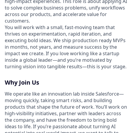
high-impact experiences. This role is about applying AI
to solve complex business problems, unify workflows
across our products, and accelerate value for
customers.
You will work with a small, fast-moving team that
thrives on experimentation, rapid iteration, and
executing bold ideas. We ship production ready MVPs
in months, not years, and measure success by the
impact we create. If you love working like a startup
inside a global leader—and you’re motivated by
turning vision into tangible results—this is your stage.
Why Join Us
We operate like an innovation lab inside Salesforce—
moving quickly, taking smart risks, and building
products that shape the future of work. You’ll work on
high-visibility initiatives, partner with leaders across
the company, and have the freedom to bring bold
ideas to life. If you’re passionate about turning AI