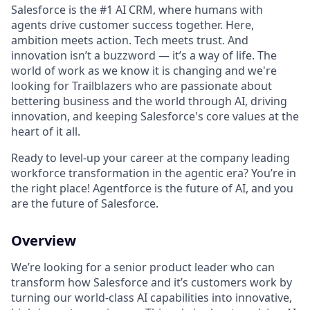
Salesforce is the #1 AI CRM, where humans with
agents drive customer success together. Here,
ambition meets action. Tech meets trust. And
innovation isn’t a buzzword — it’s a way of life. The
world of work as we know it is changing and we're
looking for Trailblazers who are passionate about
bettering business and the world through AI, driving
innovation, and keeping Salesforce's core values at the
heart of it all.
Ready to level-up your career at the company leading
workforce transformation in the agentic era? You’re in
the right place! Agentforce is the future of AI, and you
are the future of Salesforce.
Overview
We’re looking for a senior product leader who can
transform how Salesforce and it’s customers work by
turning our world-class AI capabilities into innovative,