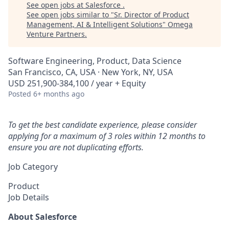
See open jobs at
Salesforce
.
See open jobs similar to "
Sr. Director of Product
Management, AI & Intelligent Solutions
"
Omega
Venture Partners
.
Software Engineering, Product, Data Science
San Francisco, CA, USA · New York, NY, USA
USD 251,900-384,100 / year + Equity
Posted
6+ months ago
To get the best candidate experience, please consider
applying for a maximum of 3 roles within 12 months to
ensure you are not duplicating efforts.
Job Category
Product
Job Details
About Salesforce