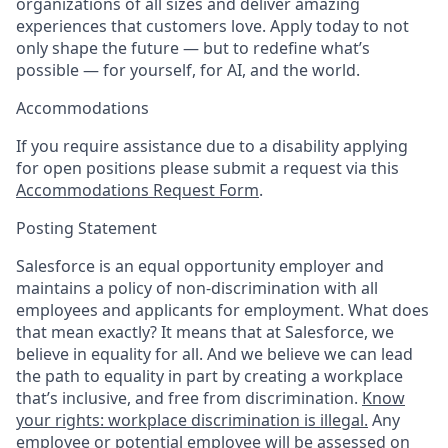
organizations of all sizes and deliver amazing
experiences that customers love. Apply today to not
only shape the future — but to redefine what’s
possible — for yourself, for AI, and the world.
Accommodations
If you require assistance due to a disability applying
for open positions please submit a request via this
Accommodations Request Form
.
Posting Statement
Salesforce is an equal opportunity employer and
maintains a policy of non-discrimination with all
employees and applicants for employment. What does
that mean exactly? It means that at Salesforce, we
believe in equality for all. And we believe we can lead
the path to equality in part by creating a workplace
that’s inclusive, and free from discrimination.
Know
your rights: workplace discrimination is illegal.
Any
employee or potential employee will be assessed on