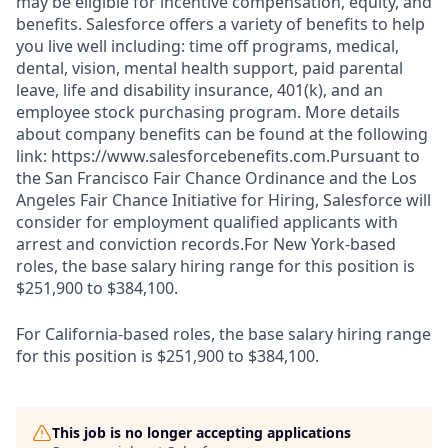
may be eligible for incentive compensation, equity, and
benefits. Salesforce offers a variety of benefits to help
you live well including: time off programs, medical,
dental, vision, mental health support, paid parental
leave, life and disability insurance, 401(k), and an
employee stock purchasing program. More details
about company benefits can be found at the following
link: https://www.salesforcebenefits.com.Pursuant to
the San Francisco Fair Chance Ordinance and the Los
Angeles Fair Chance Initiative for Hiring, Salesforce will
consider for employment qualified applicants with
arrest and conviction records.For New York-based
roles, the base salary hiring range for this position is
$251,900 to $384,100.
For California-based roles, the base salary hiring range
for this position is $251,900 to $384,100.
This job is no longer accepting applications