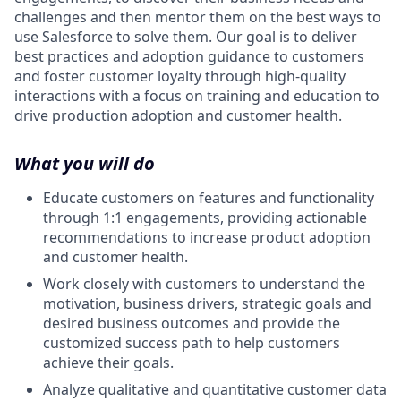
challenges and then mentor them on the best ways to
use Salesforce to solve them. Our goal is to deliver
best practices and adoption guidance to customers
and foster customer loyalty through high-quality
interactions with a focus on training and education to
drive production adoption and customer health.
What you will do
Educate customers on features and functionality
through 1:1 engagements, providing actionable
recommendations to increase product adoption
and customer health.
Work closely with customers to understand the
motivation, business drivers, strategic goals and
desired business outcomes and provide the
customized success path to help customers
achieve their goals.
Analyze qualitative and quantitative customer data