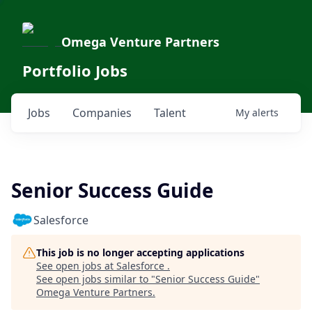
Omega Venture Partners
Portfolio Jobs
Jobs
Companies
Talent
My
alerts
Senior Success Guide
Salesforce
This job is no longer accepting applications
See open jobs at
Salesforce
.
See open jobs similar to "
Senior Success Guide
"
Omega Venture Partners
.