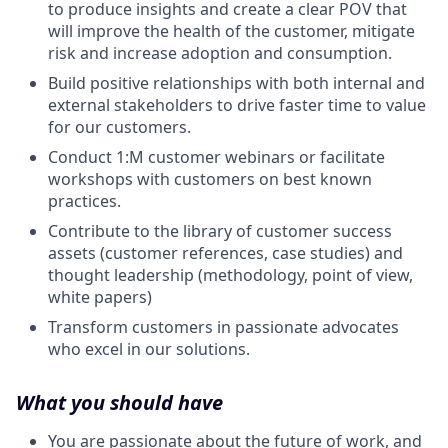
to produce insights and create a clear POV that
will improve the health of the customer, mitigate
risk and increase adoption and consumption.
Build positive relationships with both internal and
external stakeholders to drive faster time to value
for our customers.
Conduct 1:M customer webinars or facilitate
workshops with customers on best known
practices.
Contribute to the library of customer success
assets (customer references, case studies) and
thought leadership (methodology, point of view,
white papers)
Transform customers in passionate advocates
who excel in our solutions.
What you should have
You are passionate about the future of work, and