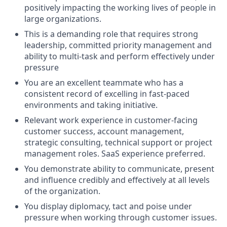
positively impacting the working lives of people in
large organizations.
This is a demanding role that requires strong
leadership, committed priority management and
ability to multi-task and perform effectively under
pressure
You are an excellent teammate who has a
consistent record of excelling in fast-paced
environments and taking initiative.
Relevant work experience in customer-facing
customer success, account management,
strategic consulting, technical support or project
management roles. SaaS experience preferred.
You demonstrate ability to communicate, present
and influence credibly and effectively at all levels
of the organization.
You display diplomacy, tact and poise under
pressure when working through customer issues.