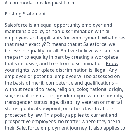
Accommodations Request Form
.
Posting Statement
Salesforce is an equal opportunity employer and
maintains a policy of non-discrimination with all
employees and applicants for employment. What does
that mean exactly? It means that at Salesforce, we
believe in equality for all. And we believe we can lead
the path to equality in part by creating a workplace
that’s inclusive, and free from discrimination.
Know
your rights: workplace discrimination is illegal.
Any
employee or potential employee will be assessed on
the basis of merit, competence and qualifications –
without regard to race, religion, color, national origin,
sex, sexual orientation, gender expression or identity,
transgender status, age, disability, veteran or marital
status, political viewpoint, or other classifications
protected by law. This policy applies to current and
prospective employees, no matter where they are in
their Salesforce employment journey. It also applies to