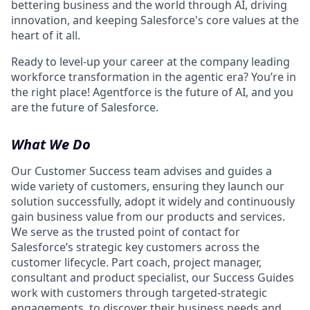
bettering business and the world through AI, driving
innovation, and keeping Salesforce's core values at the
heart of it all.
Ready to level-up your career at the company leading
workforce transformation in the agentic era? You’re in
the right place! Agentforce is the future of AI, and you
are the future of Salesforce.
What We Do
Our Customer Success team advises and guides a
wide variety of customers, ensuring they launch our
solution successfully, adopt it widely and continuously
gain business value from our products and services.
We serve as the trusted point of contact for
Salesforce’s strategic key customers across the
customer lifecycle. Part coach, project manager,
consultant and product specialist, our Success Guides
work with customers through targeted-strategic
engagements, to discover their business needs and