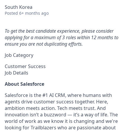
South Korea
Posted
6+ months ago
To get the best candidate experience, please consider
applying for a maximum of 3 roles within 12 months to
ensure you are not duplicating efforts.
Job Category
Customer Success
Job Details
About Salesforce
Salesforce is the #1 AI CRM, where humans with
agents drive customer success together. Here,
ambition meets action. Tech meets trust. And
innovation isn’t a buzzword — it’s a way of life. The
world of work as we know it is changing and we're
looking for Trailblazers who are passionate about