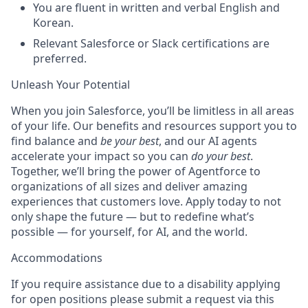
You are fluent in written and verbal English and
Korean.
Relevant Salesforce or Slack certifications are
preferred.
Unleash Your Potential
When you join Salesforce, you’ll be limitless in all areas
of your life. Our benefits and resources support you to
find balance and
be your best
, and our AI agents
accelerate your impact so you can
do your best
.
Together, we’ll bring the power of Agentforce to
organizations of all sizes and deliver amazing
experiences that customers love. Apply today to not
only shape the future — but to redefine what’s
possible — for yourself, for AI, and the world.
Accommodations
If you require assistance due to a disability applying
for open positions please submit a request via this