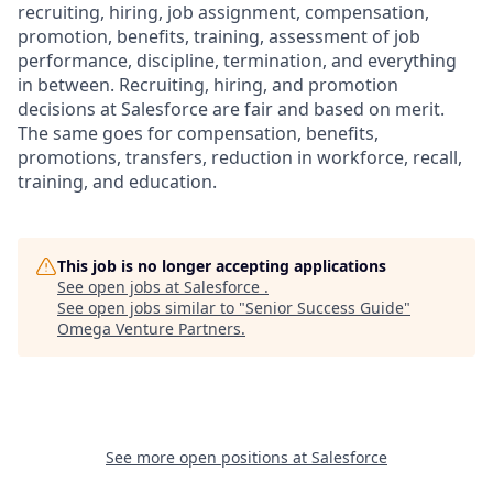
recruiting, hiring, job assignment, compensation,
promotion, benefits, training, assessment of job
performance, discipline, termination, and everything
in between. Recruiting, hiring, and promotion
decisions at Salesforce are fair and based on merit.
The same goes for compensation, benefits,
promotions, transfers, reduction in workforce, recall,
training, and education.
This job is no longer accepting applications
See open jobs at
Salesforce
.
See open jobs similar to "
Senior Success Guide
"
Omega Venture Partners
.
See more open positions at
Salesforce