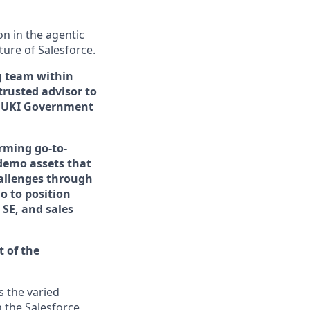
n in the agentic
uture of Salesforce.
ng team within
trusted advisor to
 UKI Government
orming go-to-
 demo assets that
hallenges through
o to position
 SE, and sales
t of the
s the varied
 the Salesforce