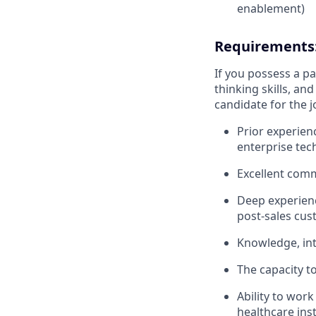
enablement)
Requirements
If you possess a pas
thinking skills, a
candidate for the j
Prior experien
enterprise tech
Excellent comm
Deep experienc
post-sales cus
Knowledge, int
The capacity to
Ability to work
healthcare inst