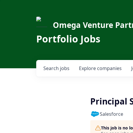
Omega Venture Part
Portfolio Jobs
Search
jobs
Explore
companies
Principal 
Salesforce
This job is no 