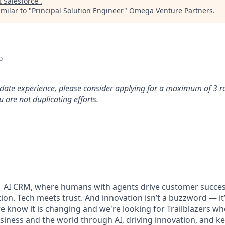
t
Salesforce
.
milar to "
Principal Solution Engineer
"
Omega Venture Partners
.
o
idate experience, please consider applying for a maximum of 3 r
 are not duplicating efforts.
#1 AI CRM, where humans with agents drive customer succes
on. Tech meets trust. And innovation isn’t a buzzword — it’s
e know it is changing and we're looking for Trailblazers w
siness and the world through AI, driving innovation, and ke