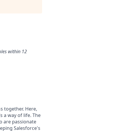
oles within 12
s together. Here,
 a way of life. The
ho are passionate
eping Salesforce's