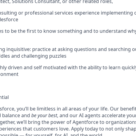
tect, Solutions Consultant, or other related roles,
nsulting or professional services experience implementing o
lesforce
kes to be the first to know something and to understand w
ing inquisitive: practice at asking questions and searching 
iddles and challenging puzzles
hly driven and self motivated with the ability to learn quickl
ironment
tial
force, you’ll be limitless in all areas of your life. Our bene
d balance and
be your best
, and our AI agents accelerate you
ogether, we’ll bring the power of Agentforce to organizations
periences that customers love. Apply today to not only sha
possible — for yourself, for AI, and the world.