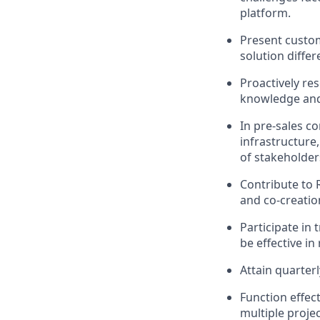
platform.
Present custom
solution differ
Proactively re
knowledge and 
In pre-sales c
infrastructure
of stakeholders
Contribute to
and co-creatio
Participate in
be effective in 
Attain quarter
Function effec
multiple proje