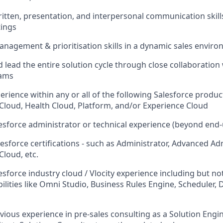
written, presentation, and interpersonal communication skill
tings
nagement & prioritisation skills in a dynamic sales envir
 lead the entire solution cycle through close collaboration 
eams
erience within any or all of the following Salesforce product
 Cloud, Health Cloud, Platform, and/or Experience Cloud
lesforce administrator or technical experience (beyond end-
esforce certifications - such as Administrator, Advanced Adm
Cloud, etc.
esforce industry cloud / Vlocity experience including but not
ities like Omni Studio, Business Rules Engine, Scheduler, 
vious experience in pre-sales consulting as a Solution Engin