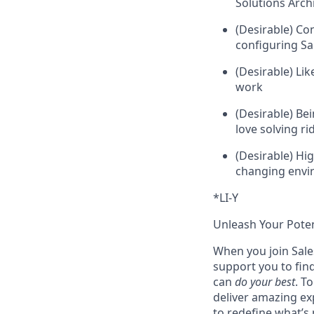
Solutions Archi
(Desirable) Co
configuring Sa
(Desirable) Li
work
(Desirable) Be
love solving r
(Desirable) Hig
changing env
*LI-Y
Unleash Your Poten
When you join Sales
support you to fin
can
do your best
. T
deliver amazing ex
to redefine what’s 