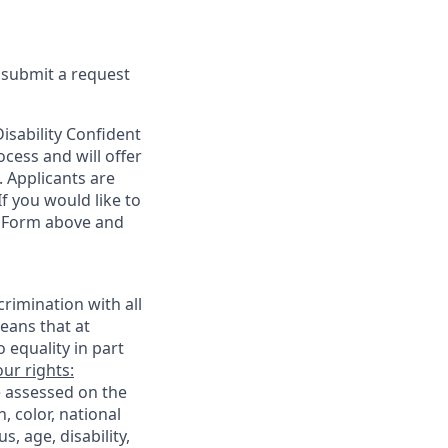
e submit a request
sability Confident
cess and will offer
. Applicants are
f you would like to
t Form above and
rimination with all
eans that at
o equality in part
ur rights:
e assessed on the
, color, national
s, age, disability,