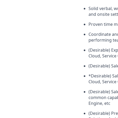
Solid verbal, 
and onsite set
Proven time ma
Coordinate and
performing t
(Desirable) Exp
Cloud, Service
(Desirable) Sa
*Desirable) Sal
Cloud, Service 
(Desirable) Sal
common capabil
Engine, etc
(Desirable) Pre