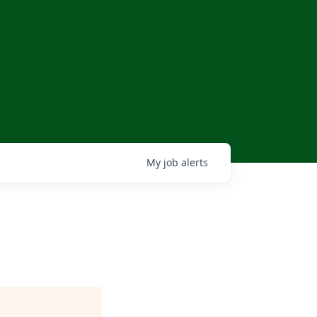
My
job
alerts