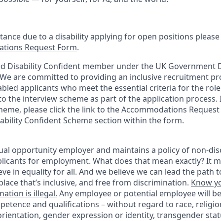
stance due to a disability applying for open positions pleas
tions Request Form
.
d Disability Confident member under the UK Government Di
e are committed to providing an inclusive recruitment pro
abled applicants who meet the essential criteria for the role
o the interview scheme as part of the application process. I
heme, please click the link to the Accommodations Reques
sability Confident Scheme section within the form.
ual opportunity employer and maintains a policy of non-disc
icants for employment. What does that mean exactly? It m
eve in equality for all. And we believe we can lead the path t
lace that’s inclusive, and free from discrimination.
Know yo
ation is illegal.
Any employee or potential employee will b
petence and qualifications – without regard to race, religion
 orientation, gender expression or identity, transgender statu