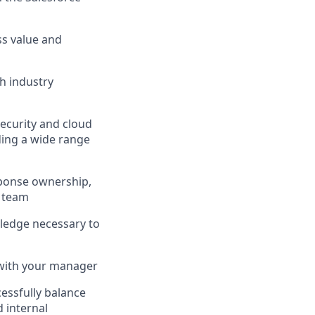
ss value and
th industry
security and cloud
uding a wide range
sponse ownership,
t team
wledge necessary to
y with your manager
essfully balance
 internal