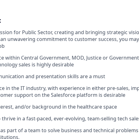
:
sion for Public Sector, creating and bringing strategic visions
nd an unwavering commitment to customer success, you may 
ob
ce within Central Government, MOD, Justice or Government
nology sales is highly desirable
unication and presentation skills are a must
e in the IT industry, with experience in either pre-sales, i
tomer support on the Salesforce platform is desirable
erest, and/or background in the healthcare space
 thrive in a fast-paced, ever-evolving, team-selling tech sa
 as part of a team to solve business and technical problems a
itutions,