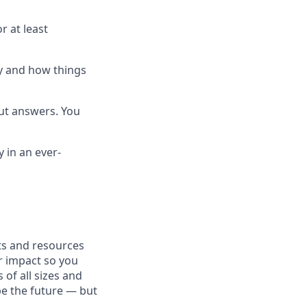
r at least
hy and how things
out answers. You
y in an ever-
fits and resources
r impact so you
 of all sizes and
pe the future — but