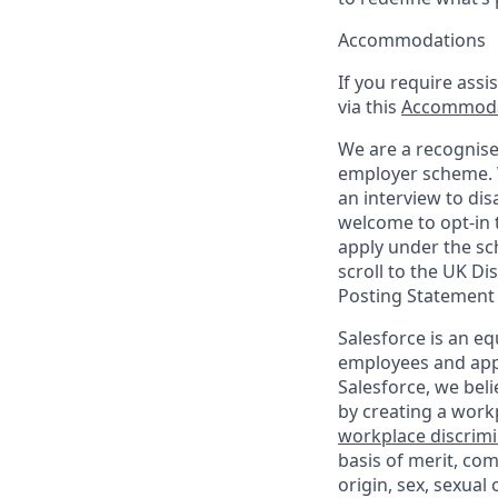
Accommodations
If you require assi
via this
Accommoda
We are a recognise
employer scheme. W
an interview to dis
welcome to opt-in t
apply under the sc
scroll to the UK Di
Posting Statement
Salesforce is an eq
employees and appl
Salesforce, we beli
by creating a workp
workplace discrimin
basis of merit, com
origin, sex, sexual