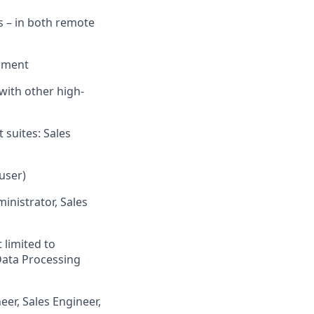
s – in both remote
onment
with other high-
 suites: Sales
user)
inistrator, Sales
 limited to
Data Processing
eer, Sales Engineer,