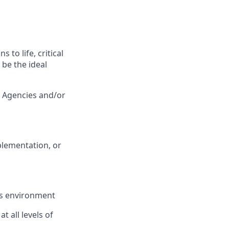
 to life, critical
be the ideal
 Agencies and/or
mplementation, or
les environment
t all levels of