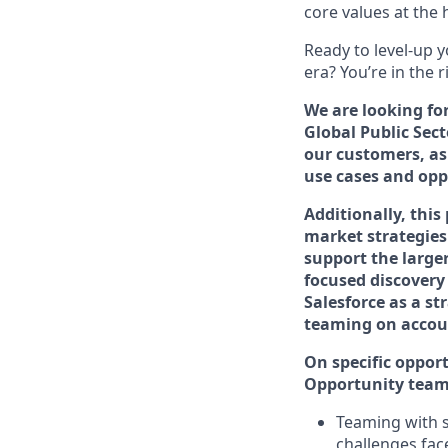
core values at the he
Ready to level-up 
era? You’re in the 
We are looking fo
Global Public Sect
our customers, as
use cases and opp
Additionally, this
market strategies
support the large
focused discovery
Salesforce as a st
teaming on accou
On specific opport
Opportunity team 
Teaming with s
challenges fac