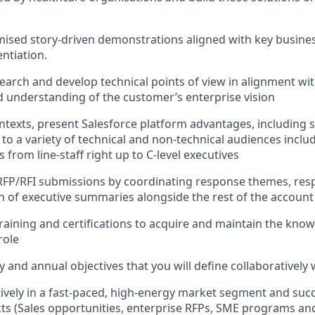
ised story-driven demonstrations aligned with key busine
entiation.
search and develop technical points of view in alignment wi
understanding of the customer’s enterprise vision
ontexts, present Salesforce platform advantages, including 
, to a variety of technical and non-technical audiences incl
 from line-staff right up to C-level executives
 RFP/RFI submissions by coordinating response themes, re
n of executive summaries alongside the rest of the accoun
 training and certifications to acquire and maintain the kno
role
ly and annual objectives that you will define collaborativel
tively in a fast-paced, high-energy market segment and succ
cts (Sales opportunities, enterprise RFPs, SME programs and