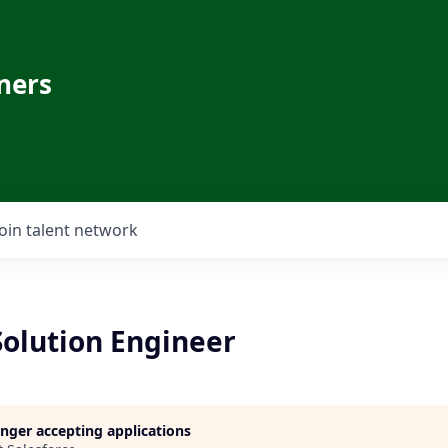
ners
Join talent network
Solution Engineer
longer accepting applications