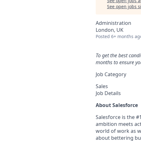
See open jobs a
See open jobs si
Administration
London, UK
Posted
6+ months ag
To get the best cand
months to ensure you
Job Category
Sales
Job Details
About Salesforce
Salesforce is the 
ambition meets acti
world of work as w
about bettering bu