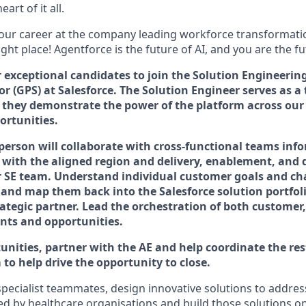
art of it all.
your career at the company leading workforce transformatio
right place! Agentforce is the future of AI, and you are the f
r exceptional candidates to join the Solution Engineeri
or (GPS) at Salesforce. The Solution Engineer serves as a 
 they demonstrate the power of the platform across
our
ortunities.
 person will collaborate with cross-functional teams inf
 with the aligned region and delivery, enablement, and
r SE team. Understand individual customer goals and c
 and map them back into the Salesforce solution portfoli
rategic partner. Lead the orchestration of both customer,
nts and opportunities.
unities, partner with the AE and help coordinate the res
to help drive the opportunity to close.
pecialist teammates, design innovative solutions to addres
ed by healthcare organisations and build those solutions on