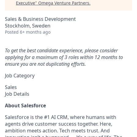
Executive
"
Omega Venture Partners
.
Sales & Business Development
Stockholm, Sweden
Posted
6+ months ago
To get the best candidate experience, please consider
applying for a maximum of 3 roles within 12 months to
ensure you are not duplicating efforts.
Job Category
Sales
Job Details
About Salesforce
Salesforce is the #1 AI CRM, where humans with
agents drive customer success together. Here,
ambition meets action. Tech meets trust. And