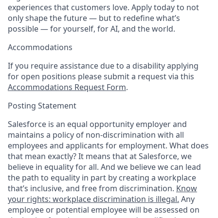
experiences that customers love. Apply today to not
only shape the future — but to redefine what’s
possible — for yourself, for AI, and the world.
Accommodations
If you require assistance due to a disability applying
for open positions please submit a request via this
Accommodations Request Form
.
Posting Statement
Salesforce is an equal opportunity employer and
maintains a policy of non-discrimination with all
employees and applicants for employment. What does
that mean exactly? It means that at Salesforce, we
believe in equality for all. And we believe we can lead
the path to equality in part by creating a workplace
that’s inclusive, and free from discrimination.
Know
your rights: workplace discrimination is illegal.
Any
employee or potential employee will be assessed on