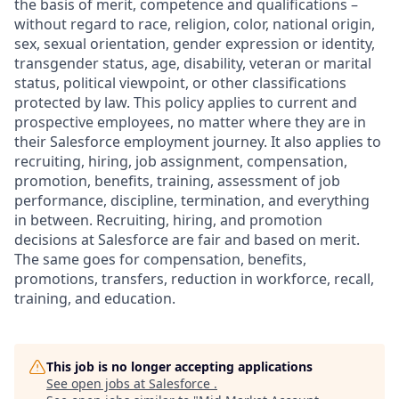
the basis of merit, competence and qualifications –
without regard to race, religion, color, national origin,
sex, sexual orientation, gender expression or identity,
transgender status, age, disability, veteran or marital
status, political viewpoint, or other classifications
protected by law. This policy applies to current and
prospective employees, no matter where they are in
their Salesforce employment journey. It also applies to
recruiting, hiring, job assignment, compensation,
promotion, benefits, training, assessment of job
performance, discipline, termination, and everything
in between. Recruiting, hiring, and promotion
decisions at Salesforce are fair and based on merit.
The same goes for compensation, benefits,
promotions, transfers, reduction in workforce, recall,
training, and education.
This job is no longer accepting applications
See open jobs at
Salesforce
.