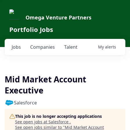
Omega Venture Partners
Portfolio Jobs
Jobs
Companies
Talent
My
alerts
Mid Market Account
Executive
Salesforce
This job is no longer accepting applications
See open jobs at
Salesforce
.
See open jobs similar to "
Mid Market Account