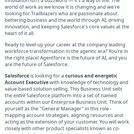
innovation isn’t a buzzword — it’s a way of life. The
world of work as we know it is changing and we're
looking for Trailblazers who are passionate about
bettering business and the world through AI, driving
innovation, and keeping Salesforce's core values at the
heart of it all.
Ready to level-up your career at the company leading
workforce transformation in the agentic era? You’re in
the right place! Agentforce is the future of AI, and you
are the future of Salesforce.
Salesforce
is looking for a
curious and energetic
Account Executive
with knowledge of technology and
value-based solution selling. This Business Unit sells
the
entire
Salesforce platform into a set of named
accounts within our Enterprise Business Unit. Think of
yourself as the "General Manager" in this role -
mapping account strategies, aligning resources and
acting as the extension of your customer. You will work
closely with other product specialists known as co-