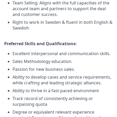
Team Selling: Aligns with the full capacities of the
account team and partners to support the deal
and customer success.
Right to work in Sweden & fluent in both English &
Swedish
Preferred Skills and Qualifications:
Excellent interpersonal and communication skills.
Sales Methodology education.
Passion for new business sales.
Ability to develop cases and service requirements,
while crafting and leading strategic alliances.
Ability to thrive in a fast-paced environment
Track record of consistently achieving or
surpassing quota
Degree or equivalent relevant experience