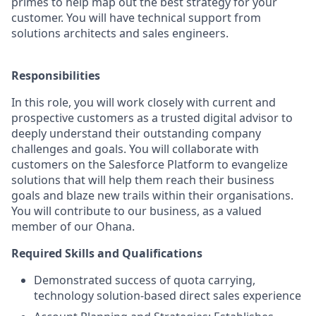
primes to help map out the best strategy for your
customer. You will have technical support from
solutions architects and sales engineers.
Responsibilities
In this role, you will work closely with current and
prospective customers as a trusted digital advisor to
deeply understand their outstanding company
challenges and goals. You will collaborate with
customers on the Salesforce Platform to evangelize
solutions that will help them reach their business
goals and blaze new trails within their organisations.
You will contribute to our business, as a valued
member of our Ohana.
Required Skills and Qualifications
Demonstrated success of quota carrying,
technology solution-based direct sales experience