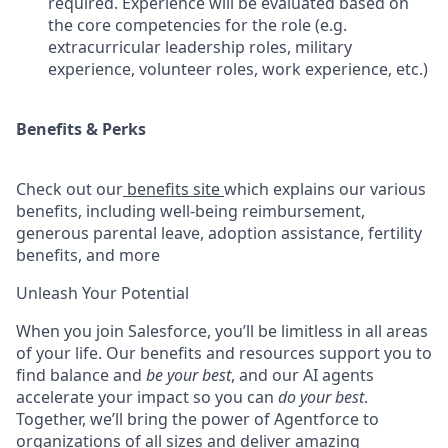
required. Experience will be evaluated based on
the core competencies for the role (e.g.
extracurricular leadership roles, military
experience, volunteer roles, work experience, etc.)
Benefits & Perks
Check out our
benefits site
which explains our various
benefits, including well-being reimbursement,
generous parental leave, adoption assistance, fertility
benefits, and more
Unleash Your Potential
When you join Salesforce, you’ll be limitless in all areas
of your life. Our benefits and resources support you to
find balance and
be your best
, and our AI agents
accelerate your impact so you can
do your best
.
Together, we’ll bring the power of Agentforce to
organizations of all sizes and deliver amazing