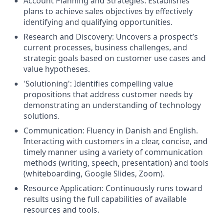
Account Planning and Strategies: Establishes
plans to achieve sales objectives by effectively
identifying and qualifying opportunities.
Research and Discovery: Uncovers a prospect’s
current processes, business challenges, and
strategic goals based on customer use cases and
value hypotheses.
'Solutioning': Identifies compelling value
propositions that address customer needs by
demonstrating an understanding of technology
solutions.
Communication: Fluency in Danish and English.
Interacting with customers in a clear, concise, and
timely manner using a variety of communication
methods (writing, speech, presentation) and tools
(whiteboarding, Google Slides, Zoom).
Resource Application: Continuously runs toward
results using the full capabilities of available
resources and tools.