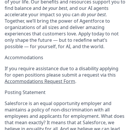
of your life. Our benefits and resources support you to
find balance and
be your best
, and our AI agents
accelerate your impact so you can
do your best
.
Together, we’ll bring the power of Agentforce to
organizations of all sizes and deliver amazing
experiences that customers love. Apply today to not
only shape the future — but to redefine what’s
possible — for yourself, for AI, and the world.
Accommodations
If you require assistance due to a disability applying
for open positions please submit a request via this
Accommodations Request Form
.
Posting Statement
Salesforce is an equal opportunity employer and
maintains a policy of non-discrimination with all
employees and applicants for employment. What does
that mean exactly? It means that at Salesforce, we
believe in equality for all. And we believe we can lead