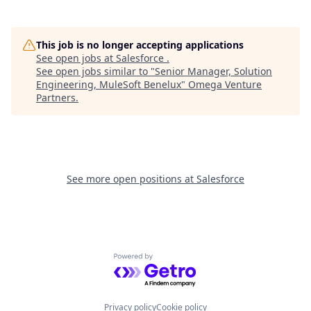
This job is no longer accepting applications
See open jobs at
Salesforce
.
See open jobs similar to "
Senior Manager, Solution
Engineering, MuleSoft Benelux
"
Omega Venture
Partners
.
See more open positions at
Salesforce
Powered by Getro.com
Privacy policy
Cookie policy