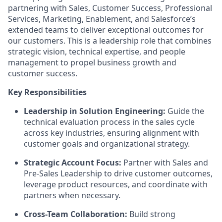
partnering with Sales, Customer Success, Professional
Services, Marketing, Enablement, and Salesforce’s
extended teams to deliver exceptional outcomes for
our customers. This is a leadership role that combines
strategic vision, technical expertise, and people
management to propel business growth and
customer success.
Key Responsibilities
Leadership in Solution Engineering:
Guide the
technical evaluation process in the sales cycle
across key industries, ensuring alignment with
customer goals and organizational strategy.
Strategic Account Focus:
Partner with Sales and
Pre-Sales Leadership to drive customer outcomes,
leverage product resources, and coordinate with
partners when necessary.
Cross-Team Collaboration:
Build strong