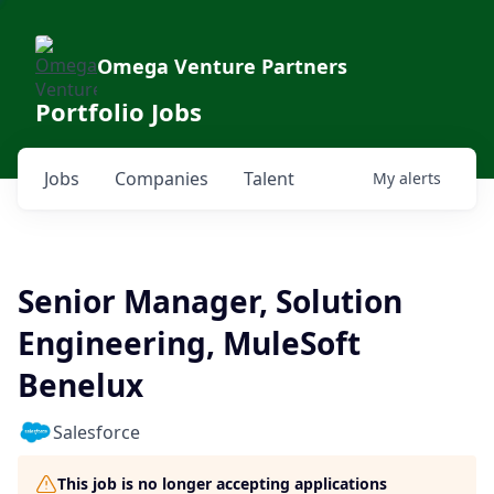
Omega Venture Partners
Portfolio Jobs
Jobs
Companies
Talent
My
alerts
Senior Manager, Solution
Engineering, MuleSoft
Benelux
Salesforce
This job is no longer accepting applications