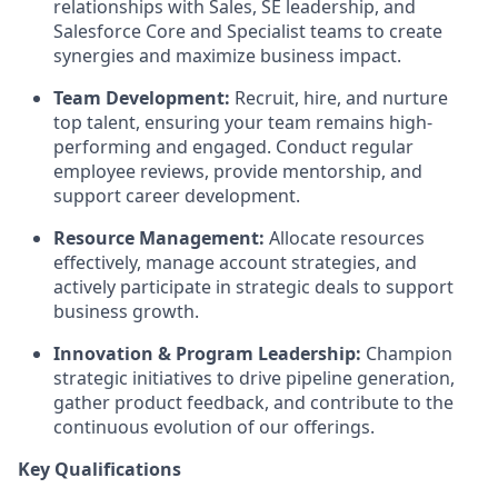
relationships with Sales, SE leadership, and
Salesforce Core and Specialist teams to create
synergies and maximize business impact.
Team Development:
Recruit, hire, and nurture
top talent, ensuring your team remains high-
performing and engaged. Conduct regular
employee reviews, provide mentorship, and
support career development.
Resource Management:
Allocate resources
effectively, manage account strategies, and
actively participate in strategic deals to support
business growth.
Innovation & Program Leadership:
Champion
strategic initiatives to drive pipeline generation,
gather product feedback, and contribute to the
continuous evolution of our offerings.
Key Qualifications