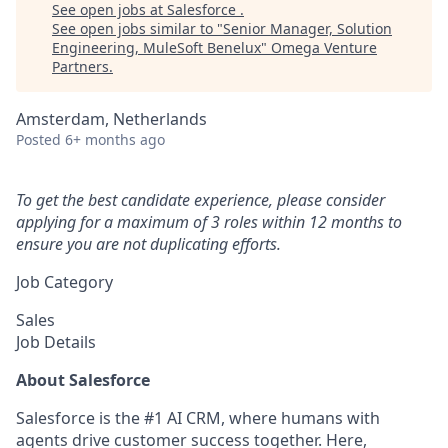
See open jobs at
Salesforce
.
See open jobs similar to "
Senior Manager, Solution
Engineering, MuleSoft Benelux
"
Omega Venture
Partners
.
Amsterdam, Netherlands
Posted
6+ months ago
To get the best candidate experience, please consider
applying for a maximum of 3 roles within 12 months to
ensure you are not duplicating efforts.
Job Category
Sales
Job Details
About Salesforce
Salesforce is the #1 AI CRM, where humans with
agents drive customer success together. Here,