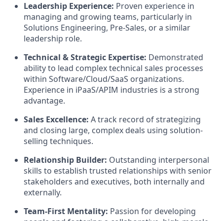
Leadership Experience:
Proven experience in
managing and growing teams, particularly in
Solutions Engineering, Pre-Sales, or a similar
leadership role.
Technical & Strategic Expertise:
Demonstrated
ability to lead complex technical sales processes
within Software/Cloud/SaaS organizations.
Experience in iPaaS/APIM industries is a strong
advantage.
Sales Excellence:
A track record of strategizing
and closing large, complex deals using solution-
selling techniques.
Relationship Builder:
Outstanding interpersonal
skills to establish trusted relationships with senior
stakeholders and executives, both internally and
externally.
Team-First Mentality:
Passion for developing