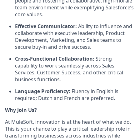
people and fostering a collaborative, high-morale
team environment while exemplifying Salesforce’s
core values.
Effective Communicator:
Ability to influence and
collaborate with executive leadership, Product
Development, Marketing, and Sales teams to
secure buy-in and drive success.
Cross-Functional Collaboration:
Strong
capability to work seamlessly across Sales,
Services, Customer Success, and other critical
business functions.
Language Proficiency:
Fluency in English is
required; Dutch and French are preferred.
Why Join Us?
At MuleSoft, innovation is at the heart of what we do.
This is your chance to play a critical leadership role in
transforming businesses across industries while