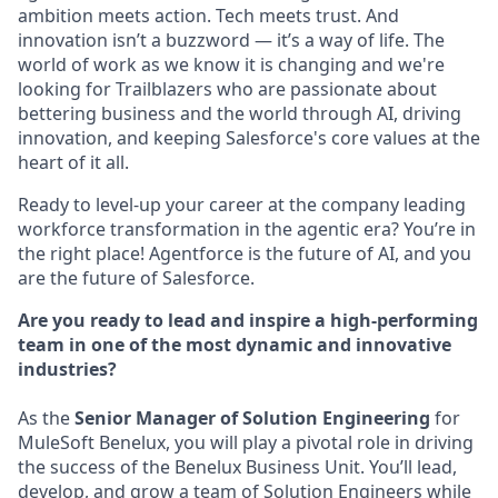
ambition meets action. Tech meets trust. And
innovation isn’t a buzzword — it’s a way of life. The
world of work as we know it is changing and we're
looking for Trailblazers who are passionate about
bettering business and the world through AI, driving
innovation, and keeping Salesforce's core values at the
heart of it all.
Ready to level-up your career at the company leading
workforce transformation in the agentic era? You’re in
the right place! Agentforce is the future of AI, and you
are the future of Salesforce.
Are you ready to lead and inspire a high-performing
team in one of the most dynamic and innovative
industries?
As the
Senior Manager of Solution Engineering
for
MuleSoft Benelux, you will play a pivotal role in driving
the success of the Benelux Business Unit. You’ll lead,
develop, and grow a team of Solution Engineers while