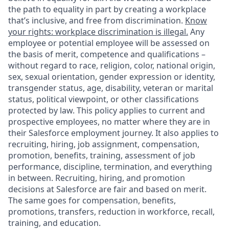
the path to equality in part by creating a workplace
that’s inclusive, and free from discrimination.
Know
your rights: workplace discrimination is illegal.
Any
employee or potential employee will be assessed on
the basis of merit, competence and qualifications –
without regard to race, religion, color, national origin,
sex, sexual orientation, gender expression or identity,
transgender status, age, disability, veteran or marital
status, political viewpoint, or other classifications
protected by law. This policy applies to current and
prospective employees, no matter where they are in
their Salesforce employment journey. It also applies to
recruiting, hiring, job assignment, compensation,
promotion, benefits, training, assessment of job
performance, discipline, termination, and everything
in between. Recruiting, hiring, and promotion
decisions at Salesforce are fair and based on merit.
The same goes for compensation, benefits,
promotions, transfers, reduction in workforce, recall,
training, and education.