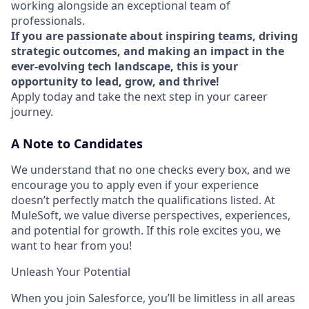
working alongside an exceptional team of
professionals.
If you are passionate about inspiring teams, driving
strategic outcomes, and making an impact in the
ever-evolving tech landscape, this is your
opportunity to lead, grow, and thrive!
Apply today and take the next step in your career
journey.
A Note to Candidates
We understand that no one checks every box, and we
encourage you to apply even if your experience
doesn’t perfectly match the qualifications listed. At
MuleSoft, we value diverse perspectives, experiences,
and potential for growth. If this role excites you, we
want to hear from you!
Unleash Your Potential
When you join Salesforce, you’ll be limitless in all areas