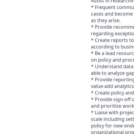
Assist in researchi
* Frequent commun
cases and become t
as they arise.
* Provide recomme
regarding exceptio
* Create reports t
according to busin
* Be a lead resour
on policy and proc
* Understand data 
able to analyze ga
* Provide reportin
value-add analytic
* Create policy an
* Provide sign-off
and prioritize work
* Liaise with proj
scale including set
policy for new end
organizational prio