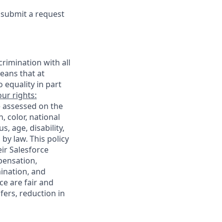
e submit a request
rimination with all
eans that at
o equality in part
ur rights:
e assessed on the
, color, national
s, age, disability,
 by law. This policy
ir Salesforce
pensation,
mination, and
ce are fair and
ers, reduction in