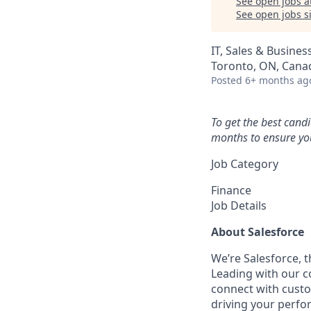
See open jobs a
See open jobs si
IT, Sales & Busine
Toronto, ON, Cana
Posted
6+ months ag
To get the best cand
months to ensure you
Job Category
Finance
Job Details
About Salesforce
We’re Salesforce, 
Leading with our c
connect with custo
driving your perfo