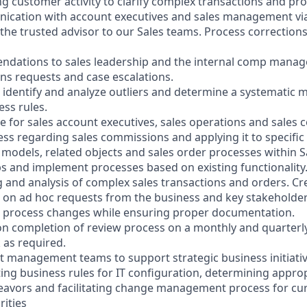
ng customer activity to clarify complex transactions and pr
ication with account executives and sales management v
he trusted advisor to our Sales teams. Process correction
ndations to sales leadership and the internal comp mana
ns requests and case escalations.
o identify and analyze outliers and determine a systematic 
ess rules.
ce for sales account executives, sales operations and sale
ess regarding sales commissions and applying it to specific
models, related objects and sales order processes within S
ps and implement processes based on existing functionality
g and analysis of complex sales transactions and orders. Cr
s on ad hoc requests from the business and key stakeholder
d process changes while ensuring proper documentation.
 on completion of review process on a monthly and quarterl
 as required.
ect management teams to support strategic business initiati
ting business rules for IT configuration, determining appro
eavors and facilitating change management process for cu
rities