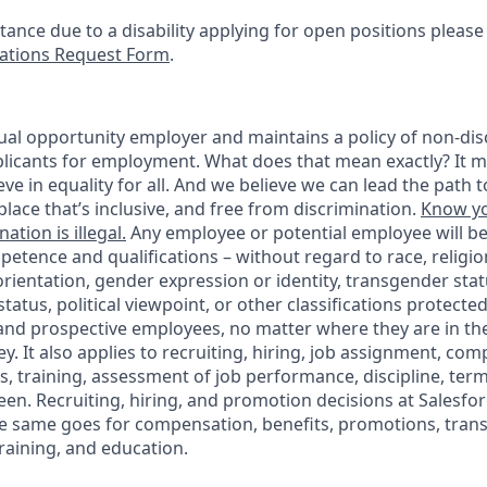
stance due to a disability applying for open positions pleas
tions Request Form
.
ual opportunity employer and maintains a policy of non-disc
icants for employment. What does that mean exactly? It m
eve in equality for all. And we believe we can lead the path t
lace that’s inclusive, and free from discrimination.
Know yo
ation is illegal.
Any employee or potential employee will b
petence and qualifications – without regard to race, religion
 orientation, gender expression or identity, transgender statu
tatus, political viewpoint, or other classifications protected
 and prospective employees, no matter where they are in the
. It also applies to recruiting, hiring, job assignment, com
s, training, assessment of job performance, discipline, ter
en. Recruiting, hiring, and promotion decisions at Salesfor
e same goes for compensation, benefits, promotions, transf
training, and education.