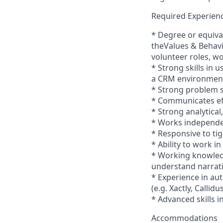
Required Experienc
* Degree or equiva
theValues & Behavio
volunteer roles, wo
* Strong skills in
a CRM environmen
* Strong problem so
* Communicates eff
* Strong analytical
* Works independen
* Responsive to tig
* Ability to work 
* Working knowledg
understand narrati
* Experience in au
(e.g. Xactly, Callidu
* Advanced skills i
Accommodations