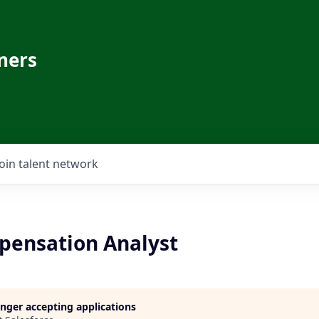
ners
Join talent network
pensation Analyst
longer accepting applications