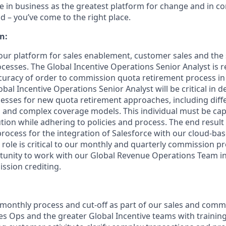
eve in business as the greatest platform for change and in 
d – you’ve come to the right place.
n:
 our platform for sales enablement, customer sales and the 
esses. The Global Incentive Operations Senior Analyst is r
uracy of order to commission quota retirement process in
obal Incentive Operations Senior Analyst will be critical in d
sses for new quota retirement approaches, including diffe
 and complex coverage models. This individual must be cap
ion while adhering to policies and process. The end result i
ocess for the integration of Salesforce with our cloud-b
s role is critical to our monthly and quarterly commission p
unity to work with our Global Revenue Operations Team in
ssion crediting.
 monthly process and cut-off as part of our sales and comm
es Ops and the greater Global Incentive teams with trainin