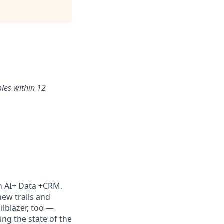
oles within 12
th AI+ Data +CRM.
new trails and
lblazer, too —
ng the state of the