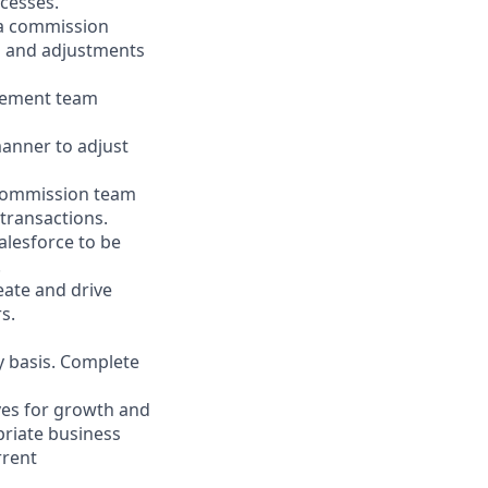
ocesses.
ia commission
s and adjustments
gement team
manner to adjust
s commission team
 transactions.
alesforce to be
.
eate and drive
s.
y basis. Complete
ves for growth and
priate business
rrent