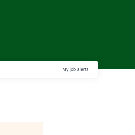
My
job
alerts