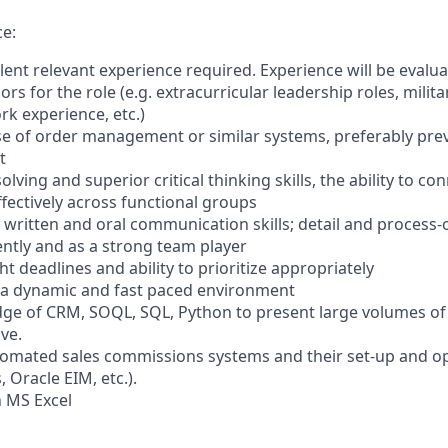
e:
lent relevant experience required. Experience will be evalu
rs for the role (e.g. extracurricular leadership roles, milit
rk experience, etc.)
 use of order management or similar systems, preferably pre
t
lving and superior critical thinking skills, the ability to co
ectively across functional groups
, written and oral communication skills; detail and process-
tly and as a strong team player
ht deadlines and ability to prioritize appropriately
in a dynamic and fast paced environment
e of CRM, SOQL, SQL, Python to present large volumes of d
ve.
tomated sales commissions systems and their set-up and ope
s, Oracle EIM, etc.).
n MS Excel