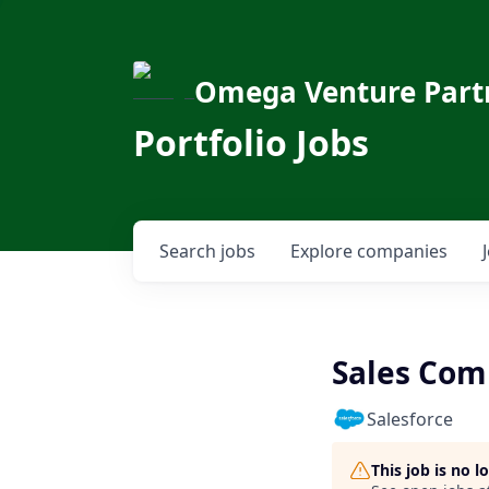
Omega Venture Part
Portfolio Jobs
Search
jobs
Explore
companies
Sales Com
Salesforce
This job is no 