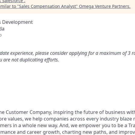
t
Salesforce
.
milar to "
Sales Compensation Analyst
"
Omega Venture Partners
.
ss Development
da
o
idate experience, please consider applying for a maximum of 3 r
 are not duplicating efforts.
the Customer Company, inspiring the future of business wi
ore values, we help companies across every industry blaze 
mers in a whole new way. And, we empower you to be a Trai
rmance and career growth, charting new paths, and improvi