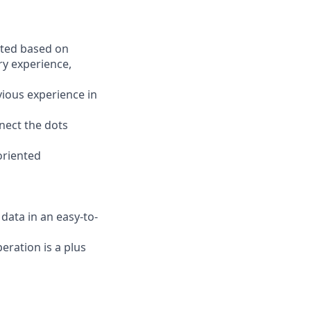
ated based on
ary experience,
vious experience in
nnect the dots
oriented
ata in an easy-to-
ration is a plus