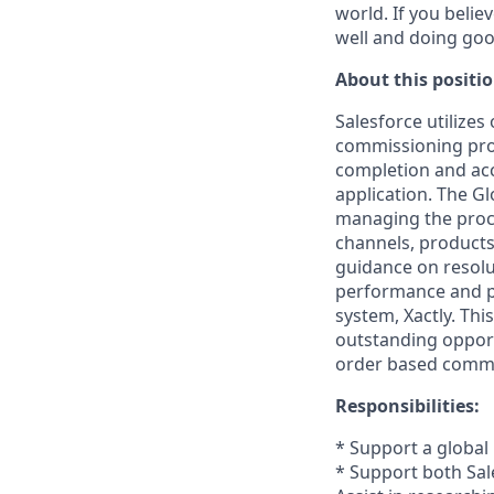
world. If you beli
well and doing goo
About this positio
Salesforce utilizes
commissioning proc
completion and acc
application. The Gl
managing the proce
channels, products
guidance on resolut
performance and pr
system, Xactly. Thi
outstanding opport
order based commi
Responsibilities:
* Support a global
* Support both Sal