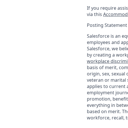
If you require assi
via this
Accommoda
Posting Statement
Salesforce is an eq
employees and appl
Salesforce, we beli
by creating a workp
workplace discrimin
basis of merit, com
origin, sex, sexual
veteran or marital s
applies to current
employment journey
promotion, benefit
everything in betwe
based on merit. Th
workforce, recall, 