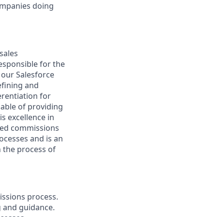
companies doing
sales
esponsible for the
 our Salesforce
efining and
rentiation for
able of providing
s excellence in
ased commissions
rocesses and is an
 the process of
issions process.
g and guidance.