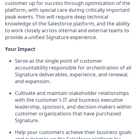
customer up for success through optimization of the
platform, with special care during critically important
peak events. This will require deep technical
knowledge of the Salesforce platform, and the ability
to work closely across internal and external teams to
provide a unified Signature experience.
Your Impact
Serve as the single point of customer
accountability responsible for orchestration of all
Signature deliverables, experience, and renewal,
and expansion.
Cultivate and maintain stakeholder relationships
with the customer’s IT and business executive
leadership, sponsors, and decision-makers within
customer organizations that have purchased
Signature.
Help your customers achieve their business goals
and outcomes on the Salesforce platform by: