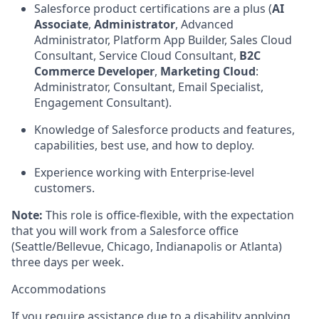
Salesforce product certifications are a plus (
AI
Associate
,
Administrator
, Advanced
Administrator, Platform App Builder, Sales Cloud
Consultant, Service Cloud Consultant,
B2C
Commerce Developer
,
Marketing Cloud
:
Administrator, Consultant, Email Specialist,
Engagement Consultant).
Knowledge of Salesforce products and features,
capabilities, best use, and how to deploy.
Experience working with Enterprise-level
customers.
Note:
This role is office-flexible, with the expectation
that you will work from a Salesforce office
(Seattle/Bellevue, Chicago, Indianapolis or Atlanta)
three days per week.
Accommodations
If you require assistance due to a disability applying