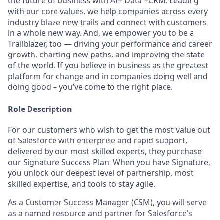
the future of business with AI+ Data +CRM. Leading
with our core values, we help companies across every
industry blaze new trails and connect with customers
in a whole new way. And, we empower you to be a
Trailblazer, too — driving your performance and career
growth, charting new paths, and improving the state
of the world. If you believe in business as the greatest
platform for change and in companies doing well and
doing good – you’ve come to the right place.
Role Description
For our customers who wish to get the most value out
of Salesforce with enterprise and rapid support,
delivered by our most skilled experts, they purchase
our Signature Success Plan. When you have Signature,
you unlock our deepest level of partnership, most
skilled expertise, and tools to stay agile.
As a Customer Success Manager (CSM), you will serve
as a named resource and partner for Salesforce’s