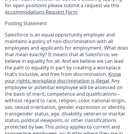
for open positions please submit a request via this
Accommodations Request Form
.
Posting Statement
Salesforce is an equal opportunity employer and
maintains a policy of non-discrimination with all
employees and applicants for employment. What does
that mean exactly? It means that at Salesforce, we
believe in equality for all. And we believe we can lead
the path to equality in part by creating a workplace
that’s inclusive, and free from discrimination.
Know
your rights: workplace discrimination is illegal.
Any
employee or potential employee will be assessed on
the basis of merit, competence and qualifications –
without regard to race, religion, color, national origin,
sex, sexual orientation, gender expression or identity,
transgender status, age, disability, veteran or marital
status, political viewpoint, or other classifications
protected by law. This policy applies to current and
prospective employees, no matter where they are in