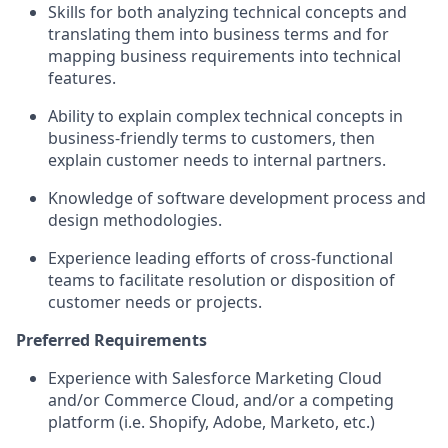
Skills for both analyzing technical concepts and
translating them into business terms and for
mapping business requirements into technical
features.
Ability to explain complex technical concepts in
business-friendly terms to customers, then
explain customer needs to internal partners.
Knowledge of software development process and
design methodologies.
Experience leading efforts of cross-functional
teams to facilitate resolution or disposition of
customer needs or projects.
Preferred Requirements
Experience with Salesforce Marketing Cloud
and/or Commerce Cloud, and/or a competing
platform (i.e. Shopify, Adobe, Marketo, etc.)