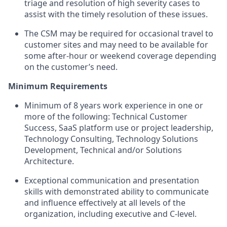
triage and resolution of high severity cases to
assist with the timely resolution of these issues.
The CSM may be required for occasional travel to
customer sites and may need to be available for
some after-hour or weekend coverage depending
on the customer’s need.
Minimum Requirements
Minimum of 8 years work experience in one or
more of the following: Technical Customer
Success, SaaS platform use or project leadership,
Technology Consulting, Technology Solutions
Development, Technical and/or Solutions
Architecture.
Exceptional communication and presentation
skills with demonstrated ability to communicate
and influence effectively at all levels of the
organization, including executive and C-level.