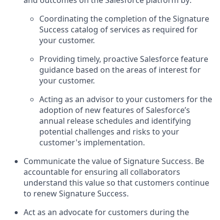
Coordinating the completion of the Signature
Success catalog of services as required for
your customer.
Providing timely, proactive Salesforce feature
guidance based on the areas of interest for
your customer.
Acting as an advisor to your customers for the
adoption of new features of Salesforce’s
annual release schedules and identifying
potential challenges and risks to your
customer's implementation.
Communicate the value of Signature Success. Be
accountable for ensuring all collaborators
understand this value so that customers continue
to renew Signature Success.
Act as an advocate for customers during the