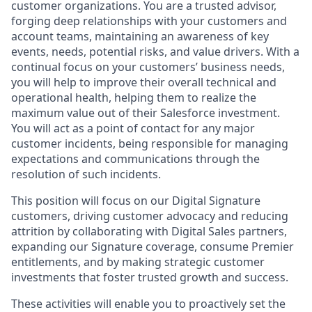
customer organizations. You are a trusted advisor,
forging deep relationships with your customers and
account teams, maintaining an awareness of key
events, needs, potential risks, and value drivers. With a
continual focus on your customers’ business needs,
you will help to improve their overall technical and
operational health, helping them to realize the
maximum value out of their Salesforce investment.
You will act as a point of contact for any major
customer incidents, being responsible for managing
expectations and communications through the
resolution of such incidents.
This position will focus on our Digital Signature
customers, driving customer advocacy and reducing
attrition by collaborating with Digital Sales partners,
expanding our Signature coverage, consume Premier
entitlements, and by making strategic customer
investments that foster trusted growth and success.
These activities will enable you to proactively set the