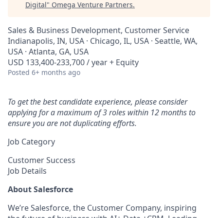
Digital
"
Omega Venture Partners
.
Sales & Business Development, Customer Service
Indianapolis, IN, USA · Chicago, IL, USA · Seattle, WA,
USA · Atlanta, GA, USA
USD 133,400-233,700 / year + Equity
Posted
6+ months ago
To get the best candidate experience, please consider
applying for a maximum of 3 roles within 12 months to
ensure you are not duplicating efforts.
Job Category
Customer Success
Job Details
About Salesforce
We’re Salesforce, the Customer Company, inspiring