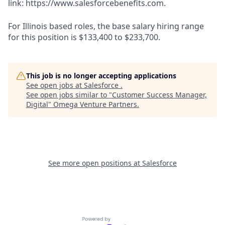
link: https://www.salesforcebenefits.com.
For Illinois based roles, the base salary hiring range
for this position is $133,400 to $233,700.
This job is no longer accepting applications
See open jobs at
Salesforce
.
See open jobs similar to "
Customer Success Manager,
Digital
"
Omega Venture Partners
.
See more open positions at
Salesforce
Powered by Getro.com