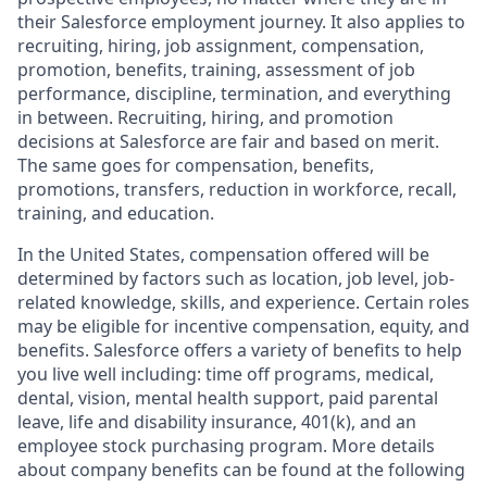
their Salesforce employment journey. It also applies to
recruiting, hiring, job assignment, compensation,
promotion, benefits, training, assessment of job
performance, discipline, termination, and everything
in between. Recruiting, hiring, and promotion
decisions at Salesforce are fair and based on merit.
The same goes for compensation, benefits,
promotions, transfers, reduction in workforce, recall,
training, and education.
In the United States, compensation offered will be
determined by factors such as location, job level, job-
related knowledge, skills, and experience. Certain roles
may be eligible for incentive compensation, equity, and
benefits. Salesforce offers a variety of benefits to help
you live well including: time off programs, medical,
dental, vision, mental health support, paid parental
leave, life and disability insurance, 401(k), and an
employee stock purchasing program. More details
about company benefits can be found at the following