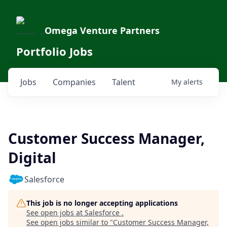
Omega Venture Partners
Portfolio Jobs
Jobs
Companies
Talent
My
alerts
Customer Success Manager,
Digital
Salesforce
This job is no longer accepting applications
See open jobs at
Salesforce
.
See open jobs similar to "
Customer Success Manager,