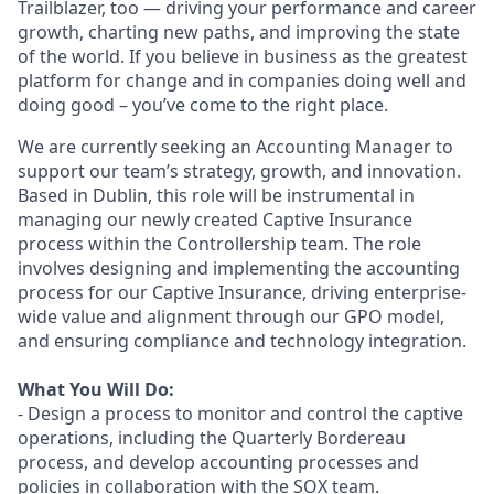
Trailblazer, too — driving your performance and career
growth, charting new paths, and improving the state
of the world. If you believe in business as the greatest
platform for change and in companies doing well and
doing good – you’ve come to the right place.
We are currently seeking an Accounting Manager to
support our team’s strategy, growth, and innovation.
Based in Dublin, this role will be instrumental in
managing our newly created Captive Insurance
process within the Controllership team. The role
involves designing and implementing the accounting
process for our Captive Insurance, driving enterprise-
wide value and alignment through our GPO model,
and ensuring compliance and technology integration.
What You Will Do:
- Design a process to monitor and control the captive
operations, including the Quarterly Bordereau
process, and develop accounting processes and
policies in collaboration with the SOX team.