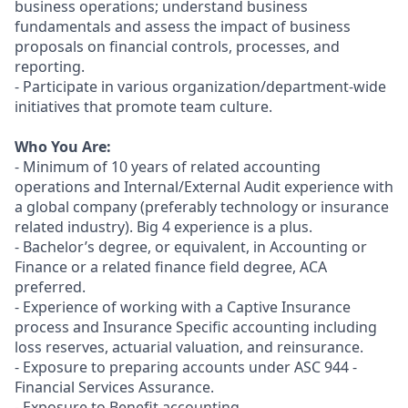
business operations; understand business
fundamentals and assess the impact of business
proposals on financial controls, processes, and
reporting.
- Participate in various organization/department-wide
initiatives that promote team culture.
Who You Are:
- Minimum of 10 years of related accounting
operations and Internal/External Audit experience with
a global company (preferably technology or insurance
related industry). Big 4 experience is a plus.
- Bachelor’s degree, or equivalent, in Accounting or
Finance or a related finance field degree, ACA
preferred.
- Experience of working with a Captive Insurance
process and Insurance Specific accounting including
loss reserves, actuarial valuation, and reinsurance.
- Exposure to preparing accounts under ASC 944 -
Financial Services Assurance.
- Exposure to Benefit accounting.