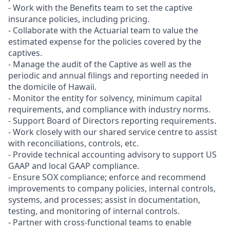
- Work with the Benefits team to set the captive
insurance policies, including pricing.
- Collaborate with the Actuarial team to value the
estimated expense for the policies covered by the
captives.
- Manage the audit of the Captive as well as the
periodic and annual filings and reporting needed in
the domicile of Hawaii.
- Monitor the entity for solvency, minimum capital
requirements, and compliance with industry norms.
- Support Board of Directors reporting requirements.
- Work closely with our shared service centre to assist
with reconciliations, controls, etc.
- Provide technical accounting advisory to support US
GAAP and local GAAP compliance.
- Ensure SOX compliance; enforce and recommend
improvements to company policies, internal controls,
systems, and processes; assist in documentation,
testing, and monitoring of internal controls.
- Partner with cross-functional teams to enable