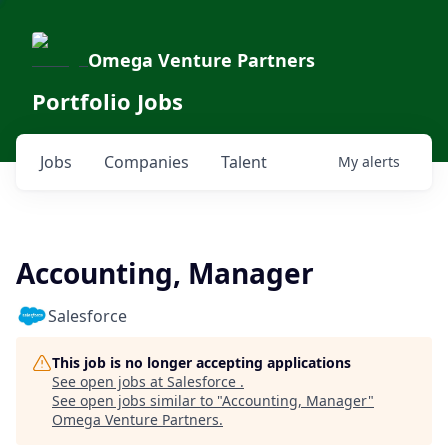
Omega Venture Partners
Portfolio Jobs
Jobs
Companies
Talent
My
alerts
Accounting, Manager
Salesforce
This job is no longer accepting applications
See open jobs at
Salesforce
.
See open jobs similar to "
Accounting, Manager
"
Omega Venture Partners
.