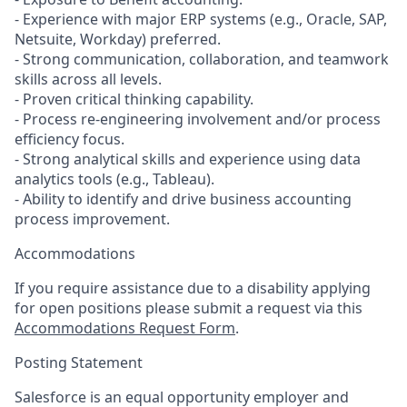
- Experience with major ERP systems (e.g., Oracle, SAP,
Netsuite, Workday) preferred.
- Strong communication, collaboration, and teamwork
skills across all levels.
- Proven critical thinking capability.
- Process re-engineering involvement and/or process
efficiency focus.
- Strong analytical skills and experience using data
analytics tools (e.g., Tableau).
- Ability to identify and drive business accounting
process improvement.
Accommodations
If you require assistance due to a disability applying
for open positions please submit a request via this
Accommodations Request Form
.
Posting Statement
Salesforce is an equal opportunity employer and