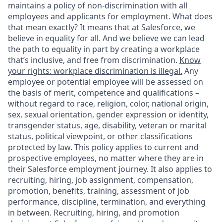
maintains a policy of non-discrimination with all
employees and applicants for employment. What does
that mean exactly? It means that at Salesforce, we
believe in equality for all. And we believe we can lead
the path to equality in part by creating a workplace
that’s inclusive, and free from discrimination.
Know
your rights: workplace discrimination is illegal.
Any
employee or potential employee will be assessed on
the basis of merit, competence and qualifications –
without regard to race, religion, color, national origin,
sex, sexual orientation, gender expression or identity,
transgender status, age, disability, veteran or marital
status, political viewpoint, or other classifications
protected by law. This policy applies to current and
prospective employees, no matter where they are in
their Salesforce employment journey. It also applies to
recruiting, hiring, job assignment, compensation,
promotion, benefits, training, assessment of job
performance, discipline, termination, and everything
in between. Recruiting, hiring, and promotion