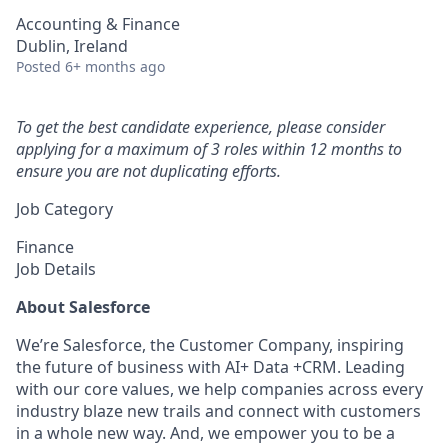
Accounting & Finance
Dublin, Ireland
Posted
6+ months ago
To get the best candidate experience, please consider
applying for a maximum of 3 roles within 12 months to
ensure you are not duplicating efforts.
Job Category
Finance
Job Details
About Salesforce
We’re Salesforce, the Customer Company, inspiring
the future of business with AI+ Data +CRM. Leading
with our core values, we help companies across every
industry blaze new trails and connect with customers
in a whole new way. And, we empower you to be a