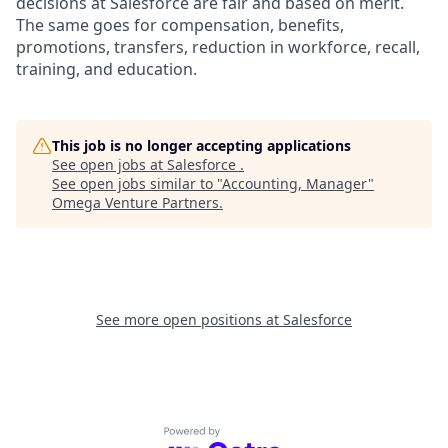
decisions at Salesforce are fair and based on merit.
The same goes for compensation, benefits,
promotions, transfers, reduction in workforce, recall,
training, and education.
This job is no longer accepting applications
See open jobs at
Salesforce
.
See open jobs similar to "
Accounting, Manager
"
Omega Venture Partners
.
See more open positions at
Salesforce
Powered by Getro.com