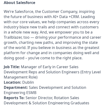
About Salesforce
We’re Salesforce, the Customer Company, inspiring
the future of business with AI+ Data +CRM. Leading
with our core values, we help companies across every
industry blaze new trails and connect with customers
in a whole new way. And, we empower you to be a
Trailblazer, too — driving your performance and career
growth, charting new paths, and improving the state
of the world. If you believe in business as the greatest
platform for change and in companies doing well and
doing good – you’ve come to the right place.
Job Title:
Manager of Early in Career Sales
Development Reps and Solution Engineers
(Entry Level
Management Role)
Location:
Dublin
Department:
Sales Development and Solution
Engineering ESMB
Reports To:
Senior Director, Rotation Sales
Development & Solution Engineering Graduates