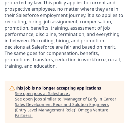
protected by law. This policy applies to current and
prospective employees, no matter where they are in
their Salesforce employment journey. It also applies to
recruiting, hiring, job assignment, compensation,
promotion, benefits, training, assessment of job
performance, discipline, termination, and everything
in between. Recruiting, hiring, and promotion
decisions at Salesforce are fair and based on merit.
The same goes for compensation, benefits,
promotions, transfers, reduction in workforce, recall,
training, and education.
This job is no longer accepting applications
See open jobs at
Salesforce
.
See open jobs similar to "
Manager of Early in Career
Sales Development Reps and Solution Engineers
(Entry Level Management Role)
"
Omega Venture
Partners
.