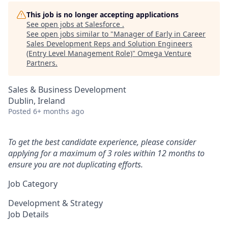
This job is no longer accepting applications
See open jobs at
Salesforce
.
See open jobs similar to "
Manager of Early in Career
Sales Development Reps and Solution Engineers
(Entry Level Management Role)
"
Omega Venture
Partners
.
Sales & Business Development
Dublin, Ireland
Posted
6+ months ago
To get the best candidate experience, please consider
applying for a maximum of 3 roles within 12 months to
ensure you are not duplicating efforts.
Job Category
Development & Strategy
Job Details