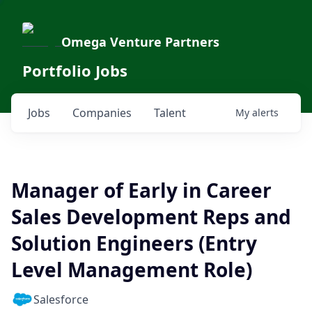
Omega Venture Partners
Portfolio Jobs
Jobs
Companies
Talent
My
alerts
Manager of Early in Career
Sales Development Reps and
Solution Engineers (Entry
Level Management Role)
Salesforce