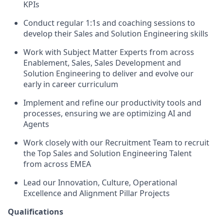
KPIs
Conduct regular 1:1s and coaching sessions to
develop their Sales and Solution Engineering skills
Work with Subject Matter Experts from across
Enablement, Sales, Sales Development and
Solution Engineering to deliver and evolve our
early in career curriculum
Implement and refine our productivity tools and
processes, ensuring we are optimizing AI and
Agents
Work closely with our Recruitment Team to recruit
the Top Sales and Solution Engineering Talent
from across EMEA
Lead our Innovation, Culture, Operational
Excellence and Alignment Pillar Projects
Qualifications