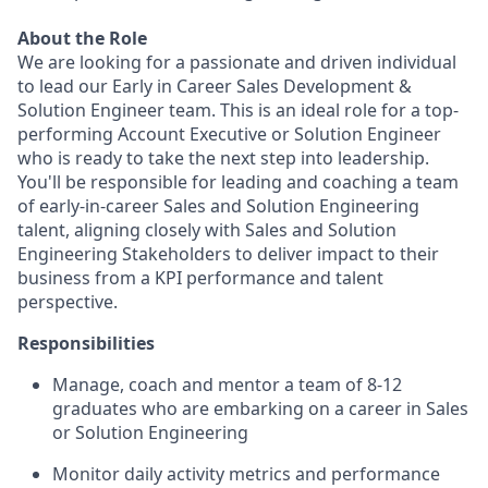
About the Role
We are looking for a passionate and driven individual
to lead our Early in Career Sales Development &
Solution Engineer team. This is an ideal role for a top-
performing Account Executive or Solution Engineer
who is ready to take the next step into leadership.
You'll be responsible for leading and coaching a team
of early-in-career Sales and Solution Engineering
talent, aligning closely with Sales and Solution
Engineering Stakeholders to deliver impact to their
business from a KPI performance and talent
perspective.
Responsibilities
Manage, coach and mentor a team of 8-12
graduates who are embarking on a career in Sales
or Solution Engineering
Monitor daily activity metrics and performance