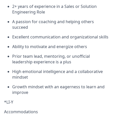
2+ years of experience in a Sales or Solution
Engineering Role
A passion for coaching and helping others
succeed
Excellent communication and organizational skills
Ability to motivate and energize others
Prior team lead, mentoring, or unofficial
leadership experience is a plus
High emotional intelligence and a collaborative
mindset
Growth mindset with an eagerness to learn and
improve
*LI-Y
Accommodations