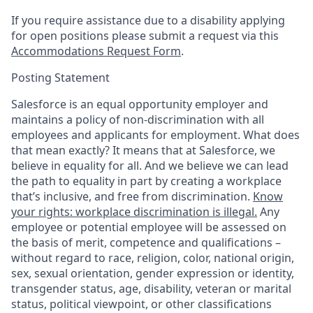
If you require assistance due to a disability applying
for open positions please submit a request via this
Accommodations Request Form
.
Posting Statement
Salesforce is an equal opportunity employer and
maintains a policy of non-discrimination with all
employees and applicants for employment. What does
that mean exactly? It means that at Salesforce, we
believe in equality for all. And we believe we can lead
the path to equality in part by creating a workplace
that’s inclusive, and free from discrimination.
Know
your rights: workplace discrimination is illegal.
Any
employee or potential employee will be assessed on
the basis of merit, competence and qualifications –
without regard to race, religion, color, national origin,
sex, sexual orientation, gender expression or identity,
transgender status, age, disability, veteran or marital
status, political viewpoint, or other classifications