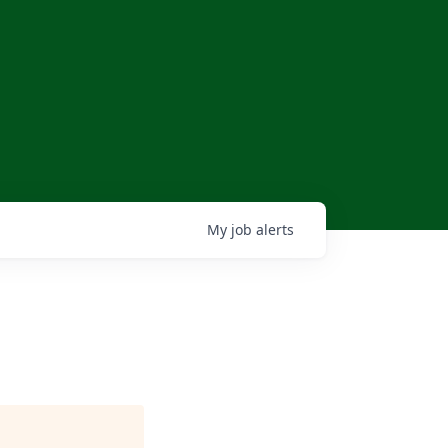
My
job
alerts