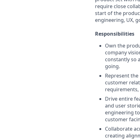
require close colla
start of the produ
engineering, UX, g
Responsibilities
Own the produc
company vision
constantly so 
going.
Represent the 
customer relat
requirements, 
Drive entire fe
and user stori
engineering to
customer faci
Collaborate ac
creating align