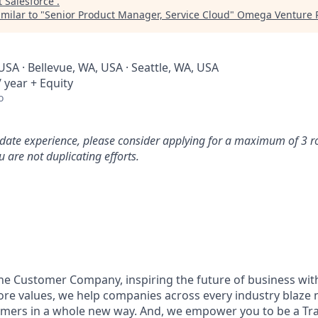
t
Salesforce
.
milar to "
Senior Product Manager, Service Cloud
"
Omega Venture P
USA · Bellevue, WA, USA · Seattle, WA, USA
 year + Equity
o
idate experience, please consider applying for a maximum of 3 r
 are not duplicating efforts.
the Customer Company, inspiring the future of business wi
ore values, we help companies across every industry blaze 
mers in a whole new way. And, we empower you to be a Trai