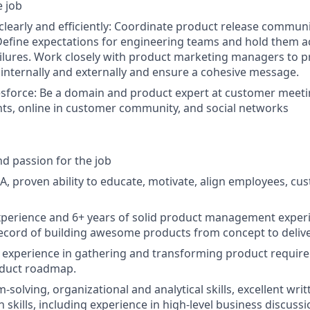
e job
early and efficiently: Coordinate product release communi
efine expectations for engineering teams and hold them a
ilures. Work closely with product marketing managers to 
internally and externally and ensure a cohesive message.
sforce: Be a domain and product expert at customer meeti
ts, online in customer community, and social networks
d passion for the job
, proven ability to educate, motivate, align employees, cu
xperience and 6+ years of solid product management exper
ecord of building awesome products from concept to deliv
experience in gathering and transforming product require
oduct roadmap.
solving, organizational and analytical skills, excellent writ
skills, including experience in high-level business discussi