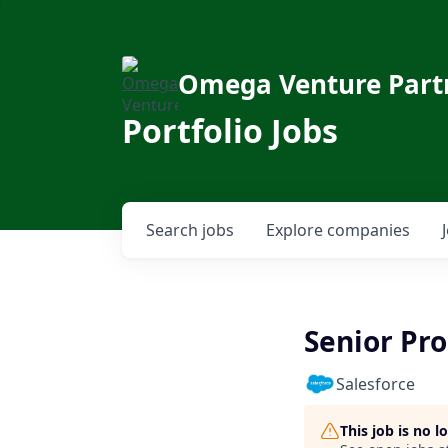
Omega Venture Part
Portfolio Jobs
Search
jobs
Explore
companies
Senior Pr
Salesforce
This job is no 