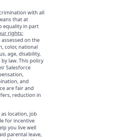
rimination with all
eans that at
o equality in part
ur rights:
e assessed on the
, color, national
s, age, disability,
 by law. This policy
ir Salesforce
pensation,
mination, and
ce are fair and
ers, reduction in
as location, job
le for incentive
lp you live well
aid parental leave,