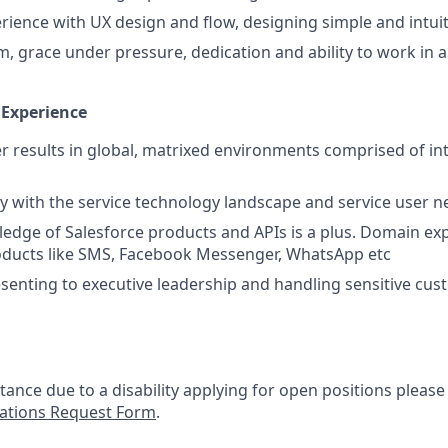
ience with UX design and flow, designing simple and intuiti
m, grace under pressure, dedication and ability to work in 
 Experience
ver results in global, matrixed environments comprised of in
ty with the service technology landscape and service user ne
dge of Salesforce products and APIs is a plus. Domain exp
ducts like SMS, Facebook Messenger, WhatsApp etc
senting to executive leadership and handling sensitive cus
stance due to a disability applying for open positions pleas
tions Request Form
.