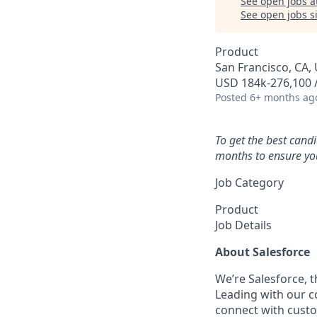
See open jobs a
See open jobs si
Product
San Francisco, CA, 
USD 184k-276,100 /
Posted
6+ months ag
To get the best cand
months to ensure you
Job Category
Product
Job Details
About Salesforce
We’re Salesforce, 
Leading with our c
connect with custo