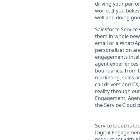
driving your perfo
world. If you beli
well and doing goo
Salesforce Service
them in whole new 
email or a WhatsAp
personalization and
engagements intell
agent experiences 
boundaries, from th
marketing, sales an
call drivers and CX
reality through ou
Engagement, Agentf
the Service Cloud 
Service Cloud is lo
Digital Engagemen
product set with AI