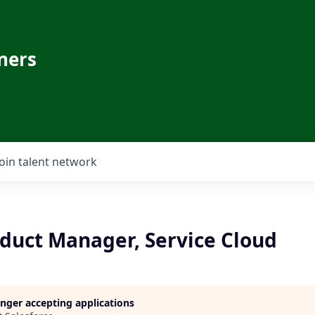
ners
Join talent network
oduct Manager, Service Cloud
longer accepting applications