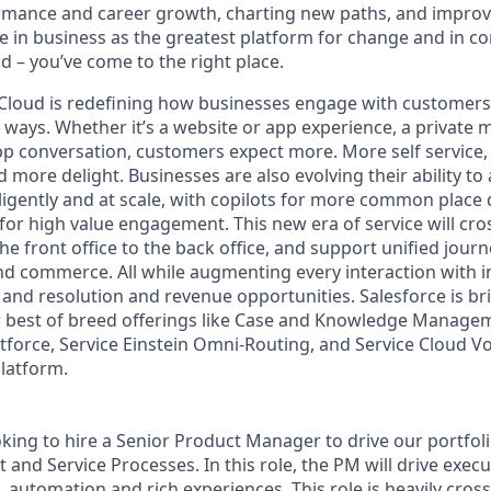
rmance and career growth, charting new paths, and improvi
eve in business as the greatest platform for change and in 
d – you’ve come to the right place.
 Cloud is redefining how businesses engage with customers
ways. Whether it’s a website or app experience, a private me
p conversation, customers expect more. More self service
 more delight. Businesses are also evolving their ability t
igently and at scale, with copilots for more common place 
for high value engagement. This new era of service will cr
e front office to the back office, and support unified jour
d commerce. All while augmenting every interaction with int
, and resolution and revenue opportunities. Salesforce is bri
r best of breed offerings like Case and Knowledge Managem
orce, Service Einstein Omni-Routing, and Service Cloud Vo
platform.
oking to hire a Senior Product Manager to drive our portfol
t and Service Processes.
In this role, the PM will drive execu
, automation and rich experiences. This role is heavily cross