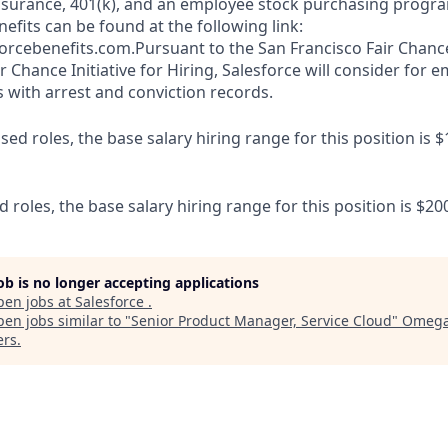
y insurance, 401(k), and an employee stock purchasing progr
fits can be found at the following link:
orcebenefits.com.Pursuant to the San Francisco Fair Chan
r Chance Initiative for Hiring, Salesforce will consider for
s with arrest and conviction records.
d roles, the base salary hiring range for this position is $
d roles, the base salary hiring range for this position is $20
job is no longer accepting applications
pen jobs at
Salesforce
.
en jobs similar to "
Senior Product Manager, Service Cloud
"
Omega
ers
.