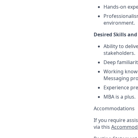
Hands-on exper
Professionalis
environment.
Desired Skills and
Ability to deli
stakeholders.
Deep familiari
Working knowle
Messaging pro
Experience pre
MBA is a plus.
Accommodations
If you require assi
via this
Accommoda