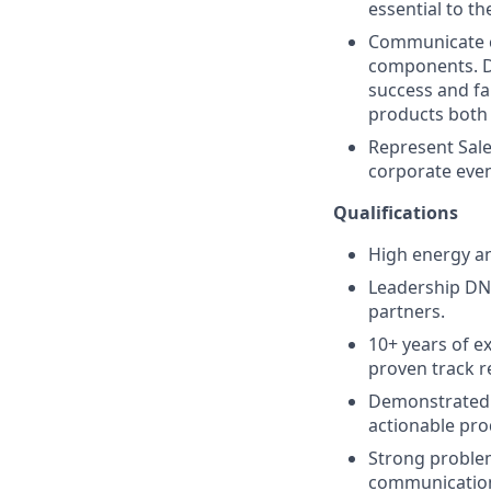
essential to th
Communicate cl
components. D
success and fa
products both 
Represent Sale
corporate even
Qualifications
High energy an
Leadership DNA
partners.
10+ years of e
proven track r
Demonstrated 
actionable pr
Strong problem-
communication 