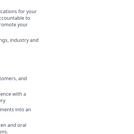
cations for your
ccountable to
promote your
ngs, industry and
stomers, and
ience with a
ery
ments into an
ten and oral
ons.