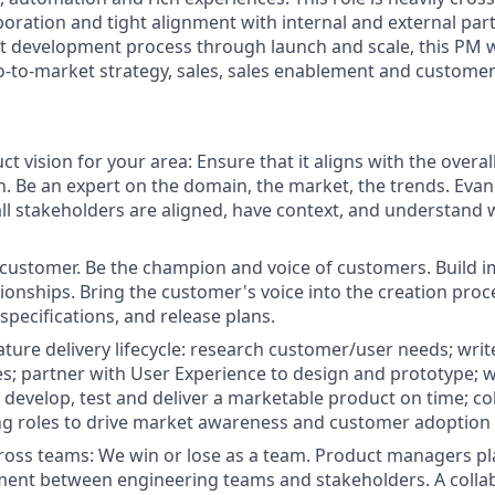
boration and tight alignment with internal and external par
ct development process through launch and scale, this PM w
o-to-market strategy, sales, sales enablement and custome
t vision for your area: Ensure that it aligns with the overa
. Be an expert on the domain, the market, the trends. Evang
all stakeholders are aligned, have context, and understand
customer. Be the champion and voice of customers. Build i
ionships. Bring the customer's voice into the creation pro
specifications, and release plans.
ature delivery lifecycle: research customer/user needs; writ
es; partner with User Experience to design and prototype; 
 develop, test and deliver a marketable product on time; co
ng roles to drive market awareness and customer adoption
ross teams: We win or lose as a team. Product managers play 
ment between engineering teams and stakeholders. A collabo