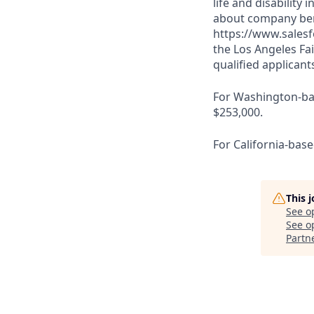
life and disabilit
about company bene
https://www.salesf
the Los Angeles Fai
qualified applicant
For Washington-base
$253,000.
For California-base
This 
See o
See op
Partn