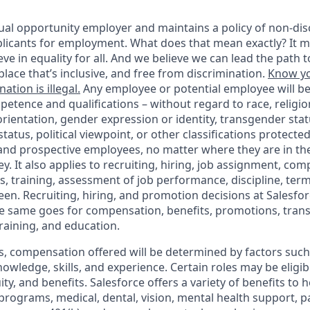
ual opportunity employer and maintains a policy of non-disc
icants for employment. What does that mean exactly? It m
eve in equality for all. And we believe we can lead the path t
lace that’s inclusive, and free from discrimination.
Know yo
ation is illegal.
Any employee or potential employee will b
petence and qualifications – without regard to race, religion
 orientation, gender expression or identity, transgender statu
tatus, political viewpoint, or other classifications protected
 and prospective employees, no matter where they are in the
. It also applies to recruiting, hiring, job assignment, com
s, training, assessment of job performance, discipline, ter
en. Recruiting, hiring, and promotion decisions at Salesfor
e same goes for compensation, benefits, promotions, transf
training, and education.
s, compensation offered will be determined by factors such 
knowledge, skills, and experience. Certain roles may be eligib
y, and benefits. Salesforce offers a variety of benefits to he
 programs, medical, dental, vision, mental health support, p