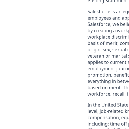
Posting Statement
Salesforce is an eq
employees and appl
Salesforce, we beli
by creating a workp
workplace discrimin
basis of merit, com
origin, sex, sexual
veteran or marital s
applies to current
employment journey
promotion, benefit
everything in betwe
based on merit. Th
workforce, recall, 
In the United State
level, job-related 
compensation, equit
including: time off