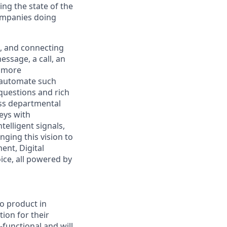
ng the state of the
companies doing
, and connecting
ssage, a call, an
, more
o automate such
questions and rich
oss departmental
neys with
elligent signals,
nging this vision to
ent, Digital
ice, all powered by
io product in
tion for their
-functional and will