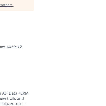
artners
.
oles within 12
th AI+ Data +CRM.
new trails and
lblazer, too —