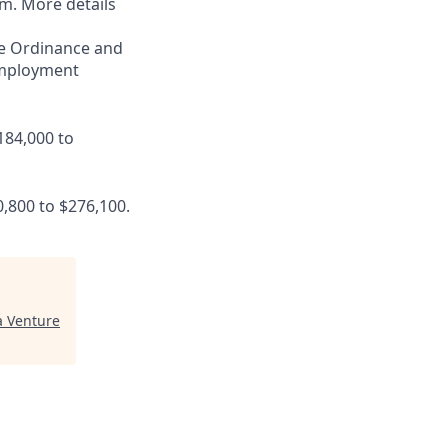
am. More details
ce Ordinance and
 employment
184,000 to
0,800 to $276,100.
 Venture