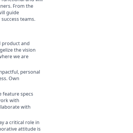
tners. From the
ill guide
r success teams.
ll product and
elize the vision
 where we are
mpactful, personal
cess. Own
e feature specs
work with
llaborate with
a critical role in
rative attitude is