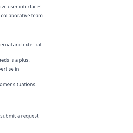
ve user interfaces.
a collaborative team
ternal and external
eds is a plus.
ertise in
tomer situations.
e submit a request