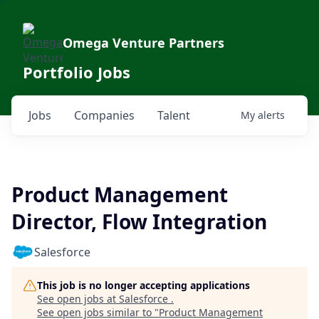
Omega Venture Partners
Portfolio Jobs
Jobs
Companies
Talent
My
alerts
Product Management
Director, Flow Integration
Salesforce
This job is no longer accepting applications
See open jobs at
Salesforce
.
See open jobs similar to "
Product Management