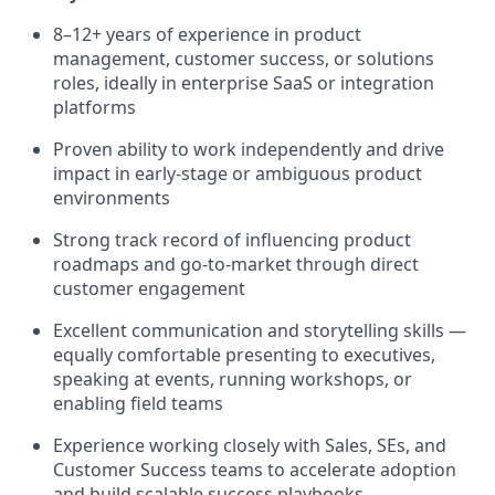
8–12+ years of experience in product
management, customer success, or solutions
roles, ideally in enterprise SaaS or integration
platforms
Proven ability to work independently and drive
impact in early-stage or ambiguous product
environments
Strong track record of influencing product
roadmaps and go-to-market through direct
customer engagement
Excellent communication and storytelling skills —
equally comfortable presenting to executives,
speaking at events, running workshops, or
enabling field teams
Experience working closely with Sales, SEs, and
Customer Success teams to accelerate adoption
and build scalable success playbooks