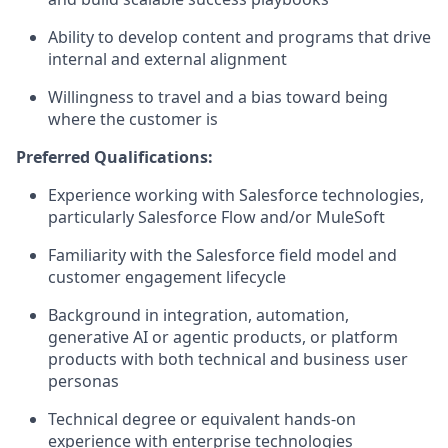
Ability to develop content and programs that drive
internal and external alignment
Willingness to travel and a bias toward being
where the customer is
Preferred Qualifications:
Experience working with Salesforce technologies,
particularly Salesforce Flow and/or MuleSoft
Familiarity with the Salesforce field model and
customer engagement lifecycle
Background in integration, automation,
generative AI or agentic products, or platform
products with both technical and business user
personas
Technical degree or equivalent hands-on
experience with enterprise technologies