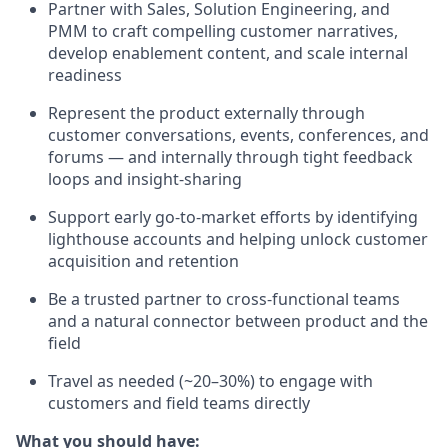
Partner with Sales, Solution Engineering, and
PMM to craft compelling customer narratives,
develop enablement content, and scale internal
readiness
Represent the product externally through
customer conversations, events, conferences, and
forums — and internally through tight feedback
loops and insight-sharing
Support early go-to-market efforts by identifying
lighthouse accounts and helping unlock customer
acquisition and retention
Be a trusted partner to cross-functional teams
and a natural connector between product and the
field
Travel as needed (~20–30%) to engage with
customers and field teams directly
What you should have: