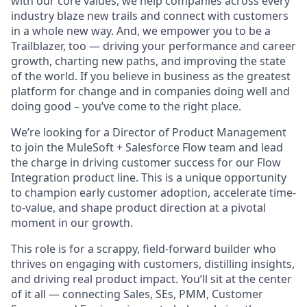
with our core values, we help companies across every
industry blaze new trails and connect with customers
in a whole new way. And, we empower you to be a
Trailblazer, too — driving your performance and career
growth, charting new paths, and improving the state
of the world. If you believe in business as the greatest
platform for change and in companies doing well and
doing good – you’ve come to the right place.
We’re looking for a Director of Product Management
to join the MuleSoft + Salesforce Flow team and lead
the charge in driving customer success for our Flow
Integration product line. This is a unique opportunity
to champion early customer adoption, accelerate time-
to-value, and shape product direction at a pivotal
moment in our growth.
This role is for a scrappy, field-forward builder who
thrives on engaging with customers, distilling insights,
and driving real product impact. You’ll sit at the center
of it all — connecting Sales, SEs, PMM, Customer