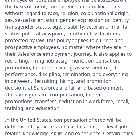
the basis of merit, competence and qualifications –
without regard to race, religion, color, national origin,
sex, sexual orientation, gender expression or identity,
transgender status, age, disability, veteran or marital
status, political viewpoint, or other classifications
protected by law. This policy applies to current and
prospective employees, no matter where they are in
their Salesforce employment journey. It also applies to
recruiting, hiring, job assignment, compensation,
promotion, benefits, training, assessment of job
performance, discipline, termination, and everything
in between. Recruiting, hiring, and promotion
decisions at Salesforce are fair and based on merit.
The same goes for compensation, benefits,
promotions, transfers, reduction in workforce, recall,
training, and education.
In the United States, compensation offered will be
determined by factors such as location, job level, job-
related knowledge, skills, and experience. Certain roles