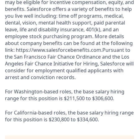
may be eligible for incentive compensation, equity, and
benefits. Salesforce offers a variety of benefits to help
you live well including: time off programs, medical,
dental, vision, mental health support, paid parental
leave, life and disability insurance, 401(k), and an
employee stock purchasing program. More details
about company benefits can be found at the following
link: https://www.salesforcebenefits.com.Pursuant to
the San Francisco Fair Chance Ordinance and the Los
Angeles Fair Chance Initiative for Hiring, Salesforce will
consider for employment qualified applicants with
arrest and conviction records.
For Washington-based roles, the base salary hiring
range for this position is $211,500 to $306,600.
For California-based roles, the base salary hiring range
for this position is $230,800 to $334,600.