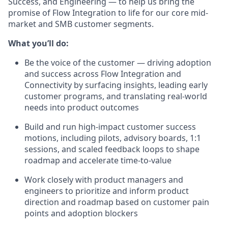
Success, and Engineering — to help us bring the
promise of Flow Integration to life for our core mid-
market and SMB customer segments.
What you’ll do:
Be the voice of the customer — driving adoption
and success across Flow Integration and
Connectivity by surfacing insights, leading early
customer programs, and translating real-world
needs into product outcomes
Build and run high-impact customer success
motions, including pilots, advisory boards, 1:1
sessions, and scaled feedback loops to shape
roadmap and accelerate time-to-value
Work closely with product managers and
engineers to prioritize and inform product
direction and roadmap based on customer pain
points and adoption blockers