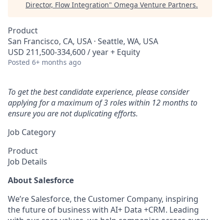
Director, Flow Integration
"
Omega Venture Partners
.
Product
San Francisco, CA, USA · Seattle, WA, USA
USD 211,500-334,600 / year + Equity
Posted
6+ months ago
To get the best candidate experience, please consider
applying for a maximum of 3 roles within 12 months to
ensure you are not duplicating efforts.
Job Category
Product
Job Details
About Salesforce
We’re Salesforce, the Customer Company, inspiring
the future of business with AI+ Data +CRM. Leading