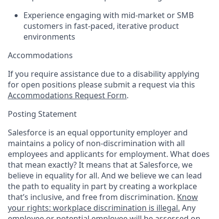
Experience engaging with mid-market or SMB
customers in fast-paced, iterative product
environments
Accommodations
If you require assistance due to a disability applying
for open positions please submit a request via this
Accommodations Request Form
.
Posting Statement
Salesforce is an equal opportunity employer and
maintains a policy of non-discrimination with all
employees and applicants for employment. What does
that mean exactly? It means that at Salesforce, we
believe in equality for all. And we believe we can lead
the path to equality in part by creating a workplace
that’s inclusive, and free from discrimination.
Know
your rights: workplace discrimination is illegal.
Any
employee or potential employee will be assessed on