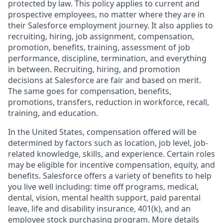
protected by law. This policy applies to current and
prospective employees, no matter where they are in
their Salesforce employment journey. It also applies to
recruiting, hiring, job assignment, compensation,
promotion, benefits, training, assessment of job
performance, discipline, termination, and everything
in between. Recruiting, hiring, and promotion
decisions at Salesforce are fair and based on merit.
The same goes for compensation, benefits,
promotions, transfers, reduction in workforce, recall,
training, and education.
In the United States, compensation offered will be
determined by factors such as location, job level, job-
related knowledge, skills, and experience. Certain roles
may be eligible for incentive compensation, equity, and
benefits. Salesforce offers a variety of benefits to help
you live well including: time off programs, medical,
dental, vision, mental health support, paid parental
leave, life and disability insurance, 401(k), and an
employee stock purchasing program. More details