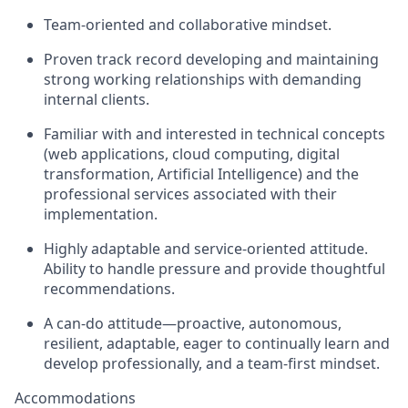
Team-oriented and collaborative mindset.
Proven track record developing and maintaining
strong working relationships with demanding
internal clients.
Familiar with and interested in technical concepts
(web applications, cloud computing, digital
transformation, Artificial Intelligence) and the
professional services associated with their
implementation.
Highly adaptable and service-oriented attitude.
Ability to handle pressure and provide thoughtful
recommendations.
A can-do attitude—proactive, autonomous,
resilient, adaptable, eager to continually learn and
develop professionally, and a team-first mindset.
Accommodations