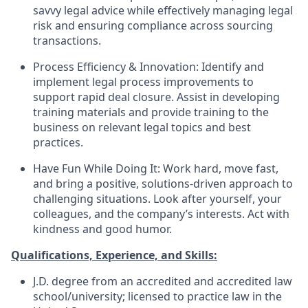
savvy legal advice while effectively managing legal
risk and ensuring compliance across sourcing
transactions.
Process Efficiency & Innovation:
Identify and
implement legal process improvements to
support rapid deal closure. Assist in developing
training materials and provide training to the
business on relevant legal topics and best
practices.
Have Fun While Doing It:
Work hard, move fast,
and bring a positive, solutions-driven approach to
challenging situations. Look after yourself, your
colleagues, and the company’s interests. Act with
kindness and good humor.
Qualifications, Experience, and Skills:
J.D. degree from an accredited and accredited law
school/university; licensed to practice law in the