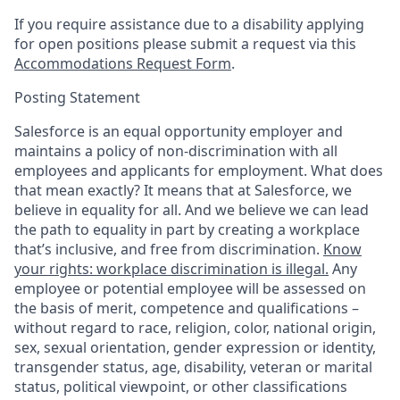
If you require assistance due to a disability applying
for open positions please submit a request via this
Accommodations Request Form
.
Posting Statement
Salesforce is an equal opportunity employer and
maintains a policy of non-discrimination with all
employees and applicants for employment. What does
that mean exactly? It means that at Salesforce, we
believe in equality for all. And we believe we can lead
the path to equality in part by creating a workplace
that’s inclusive, and free from discrimination.
Know
your rights: workplace discrimination is illegal.
Any
employee or potential employee will be assessed on
the basis of merit, competence and qualifications –
without regard to race, religion, color, national origin,
sex, sexual orientation, gender expression or identity,
transgender status, age, disability, veteran or marital
status, political viewpoint, or other classifications