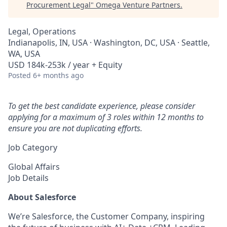
Procurement Legal
"
Omega Venture Partners
.
Legal, Operations
Indianapolis, IN, USA · Washington, DC, USA · Seattle,
WA, USA
USD 184k-253k / year + Equity
Posted
6+ months ago
To get the best candidate experience, please consider
applying for a maximum of 3 roles within 12 months to
ensure you are not duplicating efforts.
Job Category
Global Affairs
Job Details
About Salesforce
We’re Salesforce, the Customer Company, inspiring