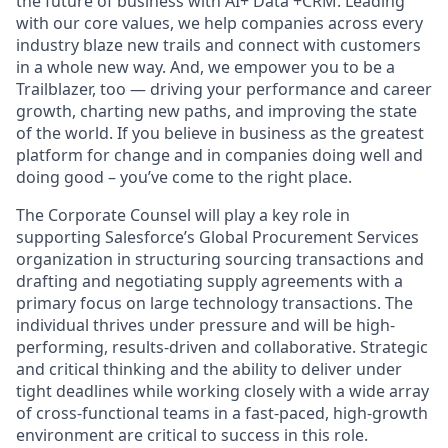
the future of business with AI+ Data +CRM. Leading
with our core values, we help companies across every
industry blaze new trails and connect with customers
in a whole new way. And, we empower you to be a
Trailblazer, too — driving your performance and career
growth, charting new paths, and improving the state
of the world. If you believe in business as the greatest
platform for change and in companies doing well and
doing good – you’ve come to the right place.
The Corporate Counsel will play a key role in
supporting Salesforce’s Global Procurement Services
organization in structuring sourcing transactions and
drafting and negotiating supply agreements with a
primary focus on large technology transactions. The
individual thrives under pressure and will be high-
performing, results-driven and collaborative. Strategic
and critical thinking and the ability to deliver under
tight deadlines while working closely with a wide array
of cross-functional teams in a fast-paced, high-growth
environment are critical to success in this role.