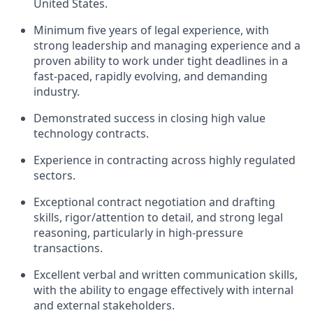
United States.
Minimum five years of legal experience, with
strong leadership and managing experience and a
proven ability to work under tight deadlines in a
fast-paced, rapidly evolving, and demanding
industry.
Demonstrated success in closing high value
technology contracts.
Experience in contracting across highly regulated
sectors.
Exceptional contract negotiation and drafting
skills, rigor/attention to detail, and strong legal
reasoning, particularly in high-pressure
transactions.
Excellent verbal and written communication skills,
with the ability to engage effectively with internal
and external stakeholders.