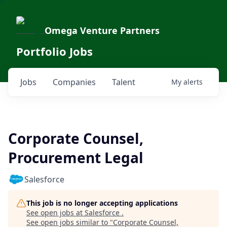
Omega Venture Partners
Portfolio Jobs
Jobs
Companies
Talent
My
alerts
Corporate Counsel,
Procurement Legal
Salesforce
This job is no longer accepting applications
See open jobs at
Salesforce
.
See open jobs similar to "
Corporate Counsel,