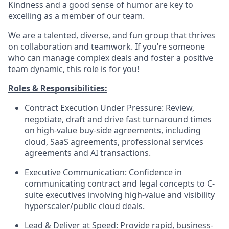
Kindness and a good sense of humor are key to
excelling as a member of our team.
We are a talented, diverse, and fun group that thrives
on collaboration and teamwork. If you’re someone
who can manage complex deals and foster a positive
team dynamic, this role is for you!
Roles & Responsibilities:
Contract Execution Under Pressure:
Review,
negotiate, draft and drive fast turnaround times
on high-value buy-side agreements, including
cloud, SaaS agreements, professional services
agreements and AI transactions.
Executive Communication:
Confidence in
communicating contract and legal concepts to C-
suite executives involving high-value and visibility
hyperscaler/public cloud deals.
Lead & Deliver at Speed:
Provide rapid, business-