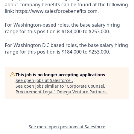
about company benefits can be found at the following
link: https://www.salesforcebenefits.com.
For Washington-based roles, the base salary hiring
range for this position is $184,000 to $253,000.
For Washington D.C based roles, the base salary hiring
range for this position is $184,000 to $253,000.
This job is no longer accepting applications
See open jobs at
Salesforce
.
See open jobs similar to "
Corporate Counsel,
Procurement Legal
"
Omega Venture Partners
.
See more open positions at
Salesforce