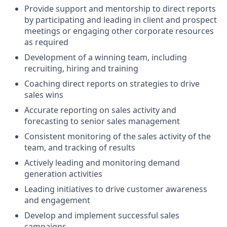
Provide support and mentorship to direct reports
by participating and leading in client and prospect
meetings or engaging other corporate resources
as required
Development of a winning team, including
recruiting, hiring and training
Coaching direct reports on strategies to drive
sales wins
Accurate reporting on sales activity and
forecasting to senior sales management
Consistent monitoring of the sales activity of the
team, and tracking of results
Actively leading and monitoring demand
generation activities
Leading initiatives to drive customer awareness
and engagement
Develop and implement successful sales
campaigns