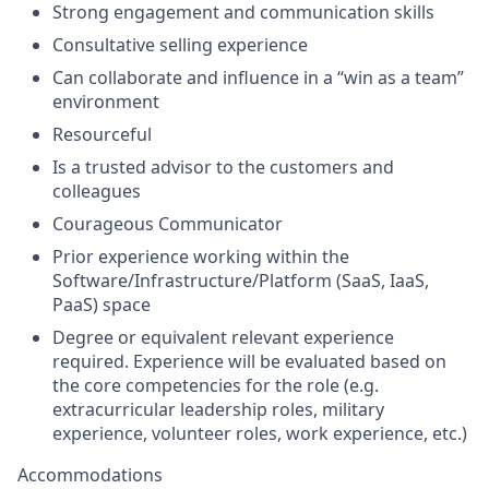
Strong engagement and communication skills
Consultative selling experience
Can collaborate and influence in a “win as a team”
environment
Resourceful
Is a trusted advisor to the customers and
colleagues
Courageous Communicator
Prior experience working within the
Software/Infrastructure/Platform (SaaS, IaaS,
PaaS) space
Degree or equivalent relevant experience
required. Experience will be evaluated based on
the core competencies for the role (e.g.
extracurricular leadership roles, military
experience, volunteer roles, work experience, etc.)
Accommodations