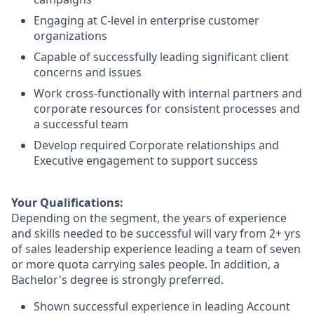
Engaging at C-level in enterprise customer
organizations
Capable of successfully leading significant client
concerns and issues
Work cross-functionally with internal partners and
corporate resources for consistent processes and
a successful team
Develop required Corporate relationships and
Executive engagement to support success
Your Qualifications:
Depending on the segment, the years of experience
and skills needed to be successful will vary from 2+ yrs
of sales leadership experience leading a team of seven
or more quota carrying sales people. In addition, a
Bachelor's degree is strongly preferred.
Shown successful experience in leading Account