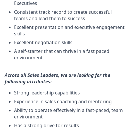
Executives
Consistent track record to create successful
teams and lead them to success
Excellent presentation and executive engagement
skills
Excellent negotiation skills
A self-starter that can thrive in a fast paced
environment
Across all Sales Leaders, we are looking for the
following attributes:
Strong leadership capabilities
Experience in sales coaching and mentoring
Ability to operate effectively in a fast-paced, team
environment
Has a strong drive for results