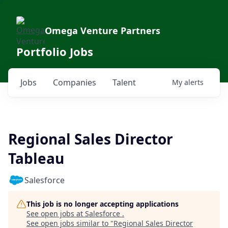
Omega Venture Partners
Portfolio Jobs
Jobs
Companies
Talent
My
alerts
Regional Sales Director
Tableau
Salesforce
This job is no longer accepting applications
See open jobs at
Salesforce
.
See open jobs similar to "
Regional Sales Director