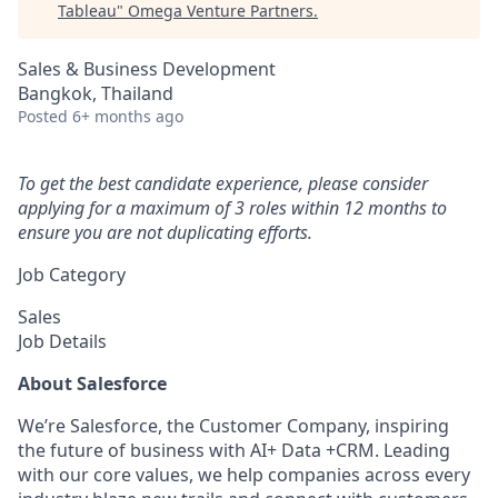
Tableau
"
Omega Venture Partners
.
Sales & Business Development
Bangkok, Thailand
Posted
6+ months ago
To get the best candidate experience, please consider
applying for a maximum of 3 roles within 12 months to
ensure you are not duplicating efforts.
Job Category
Sales
Job Details
About Salesforce
We’re Salesforce, the Customer Company, inspiring
the future of business with AI+ Data +CRM. Leading
with our core values, we help companies across every