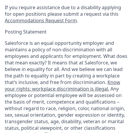
If you require assistance due to a disability applying
for open positions please submit a request via this
Accommodations Request Form
.
Posting Statement
Salesforce is an equal opportunity employer and
maintains a policy of non-discrimination with all
employees and applicants for employment. What does
that mean exactly? It means that at Salesforce, we
believe in equality for all. And we believe we can lead
the path to equality in part by creating a workplace
that’s inclusive, and free from discrimination.
Know
your rights: workplace discrimination is illegal.
Any
employee or potential employee will be assessed on
the basis of merit, competence and qualifications –
without regard to race, religion, color, national origin,
sex, sexual orientation, gender expression or identity,
transgender status, age, disability, veteran or marital
status, political viewpoint, or other classifications