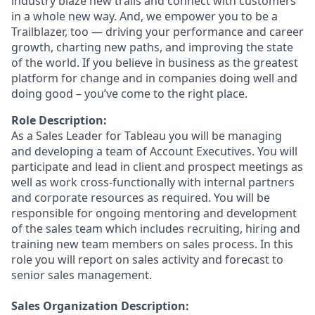
industry blaze new trails and connect with customers
in a whole new way. And, we empower you to be a
Trailblazer, too — driving your performance and career
growth, charting new paths, and improving the state
of the world. If you believe in business as the greatest
platform for change and in companies doing well and
doing good – you’ve come to the right place.
Role Description:
As a Sales Leader for Tableau you will be managing
and developing a team of Account Executives. You will
participate and lead in client and prospect meetings as
well as work cross-functionally with internal partners
and corporate resources as required. You will be
responsible for ongoing mentoring and development
of the sales team which includes recruiting, hiring and
training new team members on sales process. In this
role you will report on sales activity and forecast to
senior sales management.
Sales Organization Description: