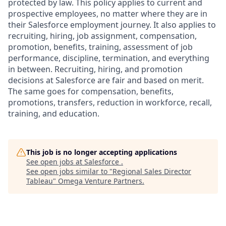
protected by law. This policy applies to current and
prospective employees, no matter where they are in
their Salesforce employment journey. It also applies to
recruiting, hiring, job assignment, compensation,
promotion, benefits, training, assessment of job
performance, discipline, termination, and everything
in between. Recruiting, hiring, and promotion
decisions at Salesforce are fair and based on merit.
The same goes for compensation, benefits,
promotions, transfers, reduction in workforce, recall,
training, and education.
This job is no longer accepting applications
See open jobs at
Salesforce
.
See open jobs similar to "
Regional Sales Director
Tableau
"
Omega Venture Partners
.