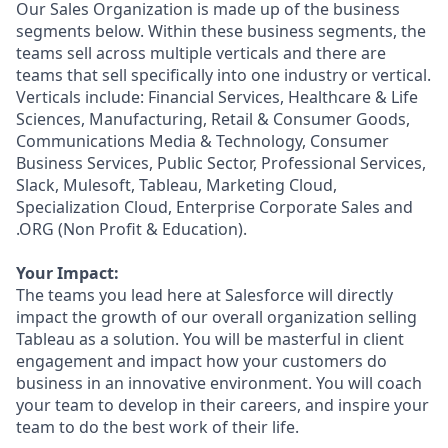
Our Sales Organization is made up of the business
segments below. Within these business segments, the
teams sell across multiple verticals and there are
teams that sell specifically into one industry or vertical.
Verticals include: Financial Services, Healthcare & Life
Sciences, Manufacturing, Retail & Consumer Goods,
Communications Media & Technology, Consumer
Business Services, Public Sector, Professional Services,
Slack, Mulesoft, Tableau, Marketing Cloud,
Specialization Cloud, Enterprise Corporate Sales and
.ORG (Non Profit & Education).
Your Impact:
The teams you lead here at Salesforce will directly
impact the growth of our overall organization selling
Tableau as a solution. You will be masterful in client
engagement and impact how your customers do
business in an innovative environment. You will coach
your team to develop in their careers, and inspire your
team to do the best work of their life.