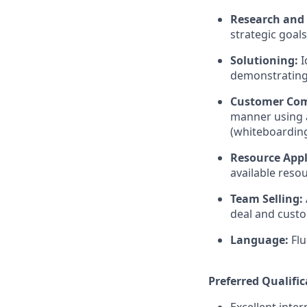
Research and 
strategic goal
Solutioning:
I
demonstrating
Customer Co
manner using a
(whiteboarding
Resource Appl
available reso
Team Selling:
deal and cust
Language:
Flu
Preferred Qualific