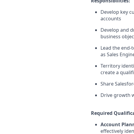
Responsibilities:
Develop key cu
accounts
Develop and dr
business objec
Lead the end-
as Sales Engine
Territory ident
create a qualif
Share Salesfor
Drive growth w
Required Qualific
Account Plann
effectively ide