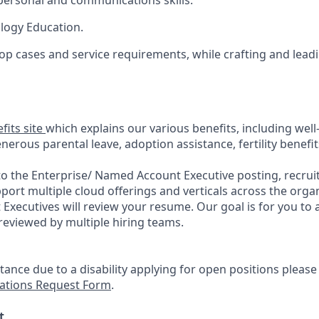
rpersonal and communications skills.
logy Education.
elop cases and service requirements, while crafting and lead
fits site
which explains our various benefits, including well
erous parental leave, adoption assistance, fertility benefi
to the Enterprise/ Named Account Executive posting, recrui
rt multiple cloud offerings and verticals across the organ
 Executives will review your resume. Our goal is for you to
eviewed by multiple hiring teams.
stance due to a disability applying for open positions pleas
tions Request Form
.
t