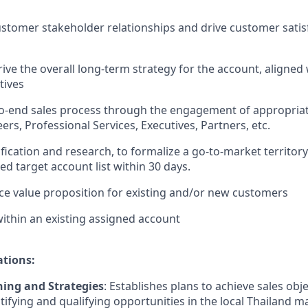
stomer stakeholder relationships and drive customer satis
ive the overall long-term strategy for the account, aligned
tives
to-end sales process through the engagement of appropria
ers, Professional Services, Executives, Partners, etc.
ification and research, to formalize a go-to-market territor
ied target account list within 30 days.
ce value proposition for existing and/or new customers
ithin an existing assigned account
ations:
ing and Strategies
: Establishes plans to achieve sales obj
ntifying and qualifying opportunities in the local Thailand m