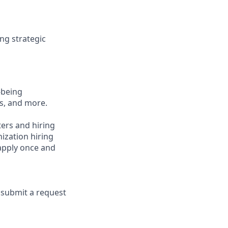
ing strategic
-being
ts, and more.
ters and hiring
ization hiring
 apply once and
e submit a request