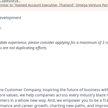
t
Salesforce
.
milar to "
Named Account Executive, Thailand
"
Omega Venture Par
Development
o
idate experience, please consider applying for a maximum of 3 r
 are not duplicating efforts.
the Customer Company, inspiring the future of business wi
ore values, we help companies across every industry blaze 
mers in a whole new way. And, we empower you to be a Trai
rmance and career growth, charting new paths, and improvi