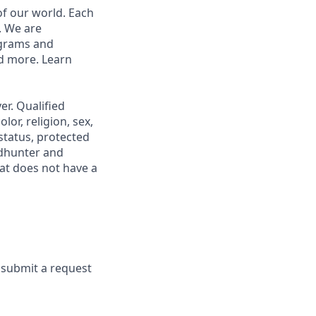
of our world. Each
. We are
ograms and
nd more. Learn
r. Qualified
or, religion, sex,
 status, protected
adhunter and
at does not have a
e submit a request