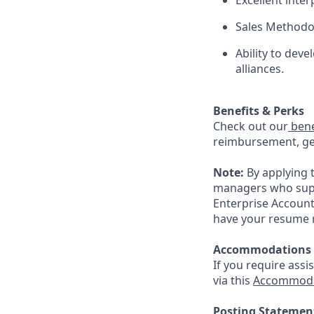
Excellent inte
Sales Methodo
Ability to dev
alliances.
Benefits & Perks
Check out our
bene
reimbursement, gen
Note:
By applying 
managers who suppo
Enterprise Account
have your resume r
Accommodations
If you require assi
via this
Accommoda
Posting Statemen