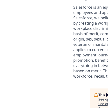
Salesforce is an eq
employees and appl
Salesforce, we beli
by creating a workp
workplace discrimin
basis of merit, com
origin, sex, sexual
veteran or marital s
applies to current
employment journey
promotion, benefit
everything in betwe
based on merit. Th
workforce, recall, 
This 
See o
See op