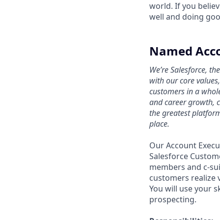
world. If you beli
well and doing goo
Named Accou
We’re Salesforce, th
with our core values
customers in a whol
and career growth, c
the greatest platfor
place.
Our Account Execut
Salesforce Custome
members and c-suit
customers realize 
You will use your 
prospecting.