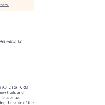
tners
.
oles within 12
th AI+ Data +CRM.
new trails and
lblazer, too —
ng the state of the