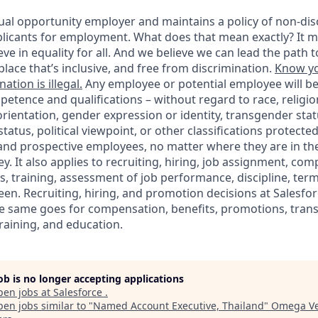
ual opportunity employer and maintains a policy of non-disc
icants for employment. What does that mean exactly? It m
eve in equality for all. And we believe we can lead the path t
lace that’s inclusive, and free from discrimination.
Know yo
ation is illegal.
Any employee or potential employee will b
petence and qualifications – without regard to race, religion
 orientation, gender expression or identity, transgender statu
tatus, political viewpoint, or other classifications protected
 and prospective employees, no matter where they are in the
. It also applies to recruiting, hiring, job assignment, com
s, training, assessment of job performance, discipline, ter
en. Recruiting, hiring, and promotion decisions at Salesfor
e same goes for compensation, benefits, promotions, transf
training, and education.
job is no longer accepting applications
pen jobs at
Salesforce
.
en jobs similar to "
Named Account Executive, Thailand
"
Omega Ve