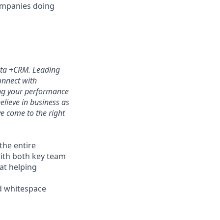
companies doing
Data +CRM. Leading
onnect with
ing your performance
elieve in business as
e come to the right
the entire
with both key team
at helping
nd whitespace