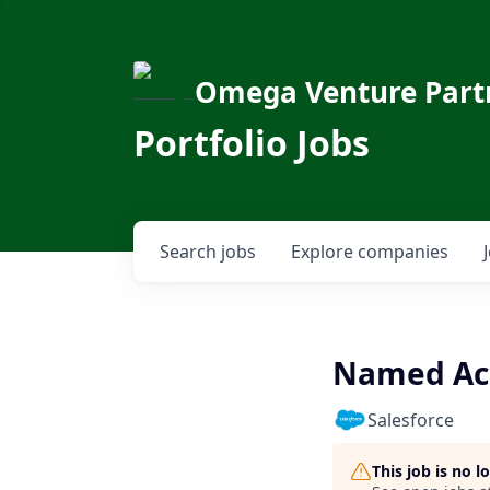
Omega Venture Part
Portfolio Jobs
Search
jobs
Explore
companies
Named Acc
Salesforce
This job is no 