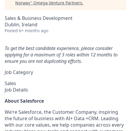
Norway
"
Omega Venture Partners
.
Sales & Business Development
Dublin, Ireland
Posted
6+ months ago
To get the best candidate experience, please consider
applying for a maximum of 3 roles within 12 months to
ensure you are not duplicating efforts.
Job Category
Sales
Job Details
About Salesforce
We’re Salesforce, the Customer Company, inspiring
the future of business with AI+ Data +CRM. Leading
with our core values, we help companies across every