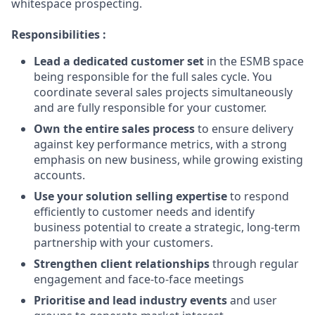
whitespace prospecting.
Responsibilities :
Lead a dedicated customer set
in the ESMB space
being responsible for the full sales cycle. You
coordinate several sales projects simultaneously
and are fully responsible for your customer.
Own the entire sales process
to ensure delivery
against key performance metrics, with a strong
emphasis on new business, while growing existing
accounts.
Use your solution selling expertise
to respond
efficiently to customer needs and identify
business potential to create a strategic, long-term
partnership with your customers.
Strengthen client relationships
through regular
engagement and face-to-face meetings
Prioritise and lead industry events
and user