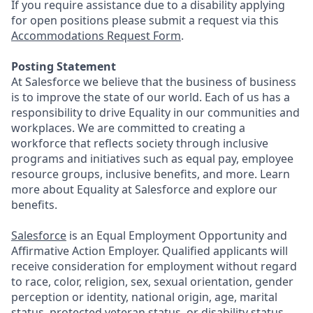
If you require assistance due to a disability applying
for open positions please submit a request via this
Accommodations Request Form
.
Posting Statement
At Salesforce we believe that the business of business
is to improve the state of our world. Each of us has a
responsibility to drive Equality in our communities and
workplaces. We are committed to creating a
workforce that reflects society through inclusive
programs and initiatives such as equal pay, employee
resource groups, inclusive benefits, and more. Learn
more about Equality at Salesforce and explore our
benefits.
Salesforce
is an Equal Employment Opportunity and
Affirmative Action Employer. Qualified applicants will
receive consideration for employment without regard
to race, color, religion, sex, sexual orientation, gender
perception or identity, national origin, age, marital
status, protected veteran status, or disability status.