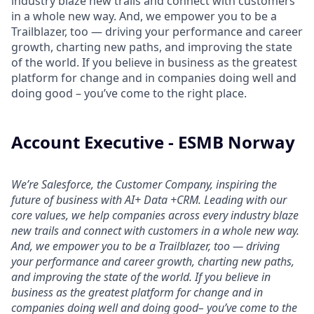
industry blaze new trails and connect with customers
in a whole new way. And, we empower you to be a
Trailblazer, too — driving your performance and career
growth, charting new paths, and improving the state
of the world. If you believe in business as the greatest
platform for change and in companies doing well and
doing good – you’ve come to the right place.
Account Executive - ESMB Norway
We’re Salesforce, the Customer Company, inspiring the
future of business with AI+ Data +CRM. Leading with our
core values, we help companies across every industry blaze
new trails and connect with customers in a whole new way.
And, we empower you to be a Trailblazer, too — driving
your performance and career growth, charting new paths,
and improving the state of the world. If you believe in
business as the greatest platform for change and in
companies doing well and doing good– you’ve come to the