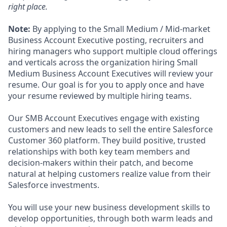
right place.
Note:
By applying to the Small Medium / Mid-market
Business Account Executive posting, recruiters and
hiring managers who support multiple cloud offerings
and verticals across the organization hiring Small
Medium Business Account Executives will review your
resume. Our goal is for you to apply once and have
your resume reviewed by multiple hiring teams.
Our SMB Account Executives engage with existing
customers and new leads to sell the entire Salesforce
Customer 360 platform. They build positive, trusted
relationships with both key team members and
decision-makers within their patch, and become
natural at helping customers realize value from their
Salesforce investments.
You will use your new business development skills to
develop opportunities, through both warm leads and