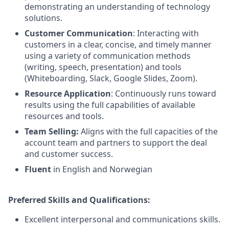
demonstrating an understanding of technology
solutions.
Customer Communication
: Interacting with
customers in a clear, concise, and timely manner
using a variety of communication methods
(writing, speech, presentation) and tools
(Whiteboarding, Slack, Google Slides, Zoom).
Resource Application
: Continuously runs toward
results using the full capabilities of available
resources and tools.
Team Selling:
Aligns with the full capacities of the
account team and partners to support the deal
and customer success.
Fluent
in English and Norwegian
Preferred Skills and Qualifications:
Excellent interpersonal and communications skills.