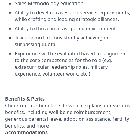
Sales Methodology education.
Ability to develop cases and service requirements,
while crafting and leading strategic alliances.
Ability to thrive in a fast-paced environment.
Track record of consistently achieving or
surpassing quota.
Experience will be evaluated based on alignment
to the core competencies for the role (e.g.
extracurricular leadership roles, military
experience, volunteer work, etc.).
Benefits & Perks
Check out our
benefits site
which explains our various
benefits, including well-being reimbursement,
generous parental leave, adoption assistance, fertility
benefits, and more
Accommodations