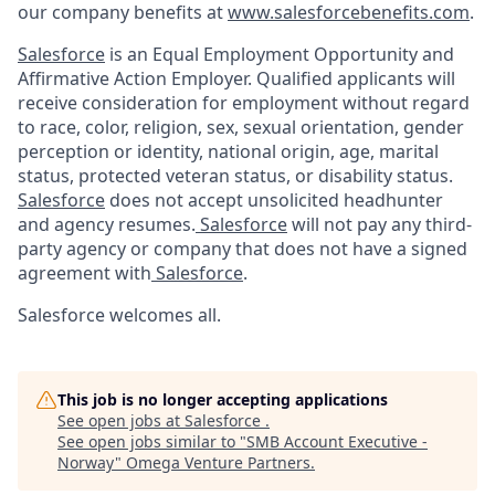
our company benefits at
www.salesforcebenefits.com
.
Salesforce
is an Equal Employment Opportunity and
Affirmative Action Employer. Qualified applicants will
receive consideration for employment without regard
to race, color, religion, sex, sexual orientation, gender
perception or identity, national origin, age, marital
status, protected veteran status, or disability status.
Salesforce
does not accept unsolicited headhunter
and agency resumes.
Salesforce
will not pay any third-
party agency or company that does not have a signed
agreement with
Salesforce
.
Salesforce welcomes all.
This job is no longer accepting applications
See open jobs at
Salesforce
.
See open jobs similar to "
SMB Account Executive -
Norway
"
Omega Venture Partners
.