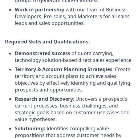
groups to generate market interest.
Work in partnership
with our team of Business
Developers, Pre-sales, and Marketers for all sales
leads and sales opportunities.
Required Skills and Qualifications:
Demonstrated success
of quota carrying,
technology solution-based direct sales experience
Territory & Account Planning Strategies
: Create
territory and account plans to achieve sales
objectives by effectively identifying and qualifying
prospects and opportunities.
Research and Discovery
: Uncovers a prospect’s
current processes, business challenges, and
strategic goals based on customer use cases and
value hypotheses.
Solutioning:
Identifies compelling value
propositions that address customer needs by