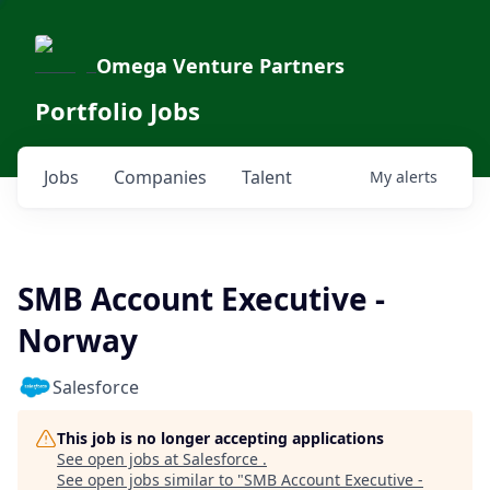
Omega Venture Partners
Portfolio Jobs
Jobs
Companies
Talent
My
alerts
SMB Account Executive -
Norway
Salesforce
This job is no longer accepting applications
See open jobs at
Salesforce
.
See open jobs similar to "
SMB Account Executive -