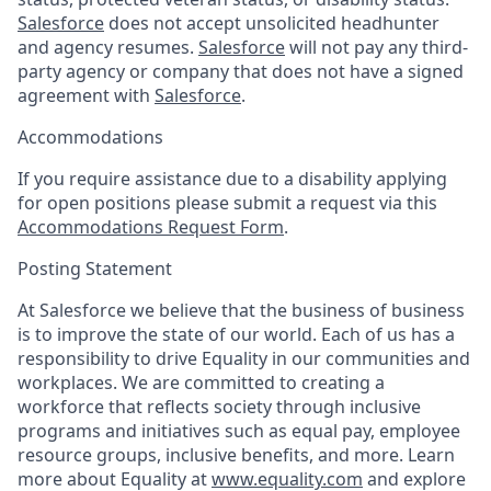
Salesforce
does not accept unsolicited headhunter
and agency resumes.
Salesforce
will not pay any third-
party agency or company that does not have a signed
agreement with
Salesforce
.
Accommodations
If you require assistance due to a disability applying
for open positions please submit a request via this
Accommodations Request Form
.
Posting Statement
At Salesforce we believe that the business of business
is to improve the state of our world. Each of us has a
responsibility to drive Equality in our communities and
workplaces. We are committed to creating a
workforce that reflects society through inclusive
programs and initiatives such as equal pay, employee
resource groups, inclusive benefits, and more. Learn
more about Equality at
www.equality.com
and explore