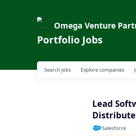
Omega Venture Part
Portfolio Jobs
Search
jobs
Explore
companies
Lead Soft
Distribut
Salesforce