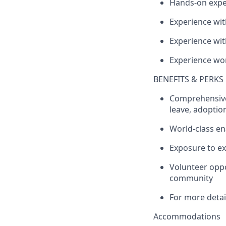
Hands-on exper
Experience wit
Experience wi
Experience wor
BENEFITS & PERKS
Comprehensive
leave, adoption
World-class e
Exposure to ex
Volunteer oppo
community
For more detail
Accommodations