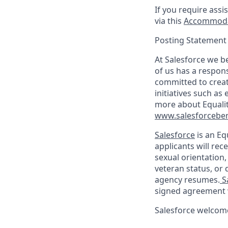
If you require assi
via this
Accommoda
Posting Statement
At Salesforce we be
of us has a respons
committed to creat
initiatives such as
more about Equali
www.salesforceben
Salesforce
is an Eq
applicants will rec
sexual orientation,
veteran status, or d
agency resumes.
S
signed agreement 
Salesforce welcome