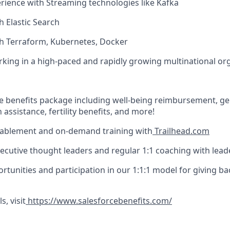
ience with Streaming technologies like Kafka
h Elastic Search
th Terraform, Kubernetes, Docker
king in a high-paced and rapidly growing multinational or
 benefits package including well-being reimbursement, ge
 assistance, fertility benefits, and more!
nablement and on-demand training with
Trailhead.com
ecutive thought leaders and regular 1:1 coaching with lead
rtunities and participation in our 1:1:1 model for giving ba
s, visit
https://www.salesforcebenefits.com/