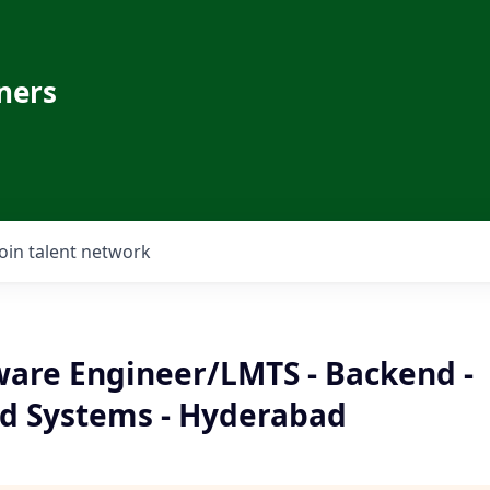
ners
Join talent network
ware Engineer/LMTS - Backend -
ed Systems - Hyderabad