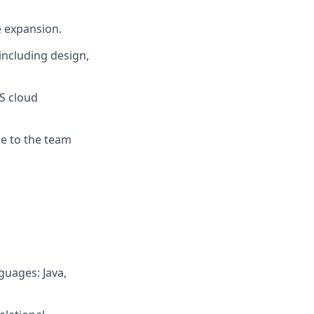
e expansion.
including design,
S cloud
ce to the team
uages: Java,