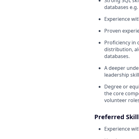
Strong SQL ski
databases e.g.
Experience wit
Proven experie
Proficiency in
distribution, 
databases.
A deeper unde
leadership skill
Degree or equi
the core compet
volunteer roles
Preferred Skill
Experience wi