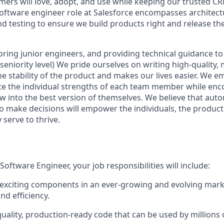
mers will love, adopt, and use while keeping our trusted C
software engineer role at Salesforce encompasses architect
d testing to ensure we build products right and release th
ring junior engineers, and providing technical guidance to
eniority level) We pride ourselves on writing high-quality,
he stability of the product and makes our lives easier. We e
te the individual strengths of each team member while en
w into the best version of themselves. We believe that a
o make decisions will empower the individuals, the produc
serve to thrive.
oftware Engineer, your job responsibilities will include:
exciting components in an ever-growing and evolving mark
nd efficiency.
uality, production-ready code that can be used by millions 