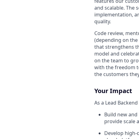
features our custo
and scalable. The 
implementation, an
quality.
Code review, mento
(depending on the s
that strengthens t
model and celebra
on the team to gro
with the freedom t
the customers they 
Your Impact
As a Lead Backend S
Build new and 
provide scale a
Develop high-q