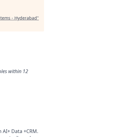
stems - Hyderabad
"
oles within 12
th AI+ Data +CRM.