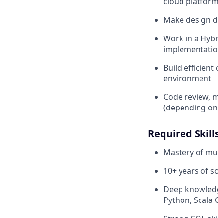
cloud platform
Make design de
Work in a Hybr
implementation
Build efficien
environment
Code review, m
(depending on t
Required Skills
Mastery of mu
10+ years of 
Deep knowledge
Python, Scala 