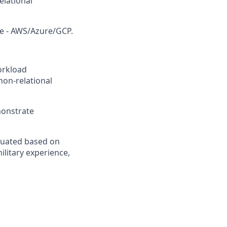
elational
re - AWS/Azure/GCP.
workload
non-relational
monstrate
aluated based on
ilitary experience,