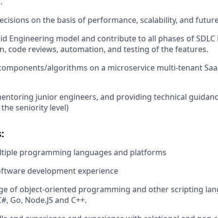
.
cisions on the basis of performance, scalability, and futur
id Engineering model and contribute to all phases of SDLC 
, code reviews, automation, and testing of the features.
t components/algorithms on a microservice multi-tenant Saa
entoring junior engineers, and providing technical guidan
he seniority level)
:
ltiple programming languages and platforms
software development experience
 of object-oriented programming and other scripting lang
C#, Go, Node.JS and C++.