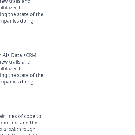
new trails and
lblazer, too —
ng the state of the
companies doing
th AI+ Data +CRM.
new trails and
lblazer, too —
ng the state of the
companies doing
r lines of code to
tom line, and the
the breakthrough