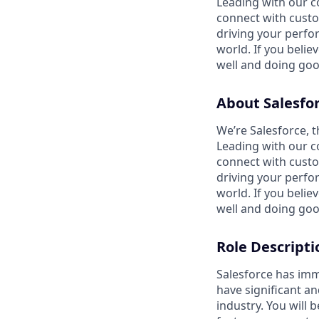
Leading with our c
connect with custo
driving your perfo
world. If you beli
well and doing goo
About Salesfo
We’re Salesforce, 
Leading with our c
connect with custo
driving your perfo
world. If you beli
well and doing goo
Role Descripti
Salesforce has imm
have significant a
industry. You will