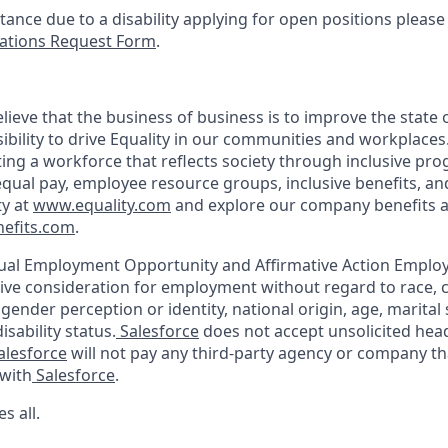
stance due to a disability applying for open positions pleas
tions Request Form
.
lieve that the business of business is to improve the state 
ibility to drive Equality in our communities and workplaces
ing a workforce that reflects society through inclusive pr
 equal pay, employee resource groups, inclusive benefits, a
ty at
www.equality.com
and explore our company benefits a
efits.com
.
ual Employment Opportunity and Affirmative Action Employe
eive consideration for employment without regard to race, col
 gender perception or identity, national origin, age, marital
isability status.
Salesforce
does not accept unsolicited he
alesforce
will not pay any third-party agency or company th
with
Salesforce
.
s all.