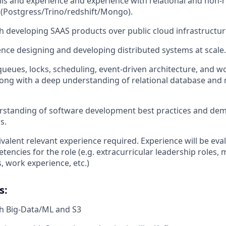
lls and experience and experience with relational and non-r
 (Postgress/Trino/redshift/Mongo).
h developing SAAS products over public cloud infrastructu
nce designing and developing distributed systems at scale.
 queues, locks, scheduling, event-driven architecture, and 
along with a deep understanding of relational database and 
rstanding of software development best practices and de
s.
valent relevant experience required. Experience will be ev
encies for the role (e.g. extracurricular leadership roles, m
, work experience, etc.)
s:
th Big-Data/ML and S3