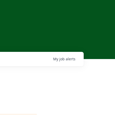
My
job
alerts