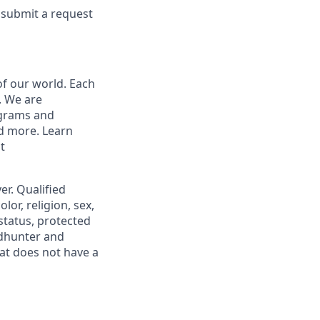
e submit a request
of our world. Each
. We are
ograms and
nd more. Learn
t
r. Qualified
or, religion, sex,
 status, protected
adhunter and
at does not have a