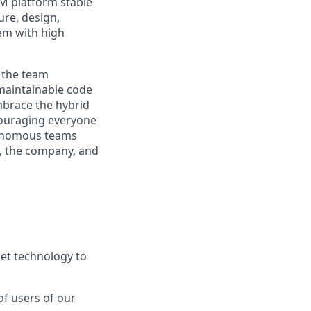
RM platform stable
ure, design,
em with high
 the team
 maintainable code
mbrace the hybrid
couraging everyone
utonomous teams
t, the company, and
et technology to
of users of our