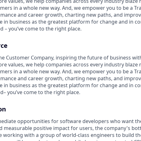
ore values, we help companies across every industry blaze 
mers in a whole new way. And, we empower you to be a Trai
rmance and career growth, charting new paths, and improvi
eve in business as the greatest platform for change and in 
d – you’ve come to the right place.
rce
the Customer Company, inspiring the future of business wi
ore values, we help companies across every industry blaze 
mers in a whole new way. And, we empower you to be a Trai
rmance and career growth, charting new paths, and improvi
eve in business as the greatest platform for change and in 
d– you’ve come to the right place.
on
ediate opportunities for software developers who want thei
nd measurable positive impact for users, the company's bot
 be working with a group of world-class engineers to build 