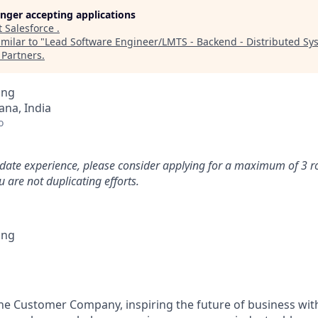
longer accepting applications
t
Salesforce
.
milar to "
Lead Software Engineer/LMTS - Backend - Distributed Sy
Partners
.
ing
na, India
o
idate experience, please consider applying for a maximum of 3 r
 are not duplicating efforts.
ing
the Customer Company, inspiring the future of business wi