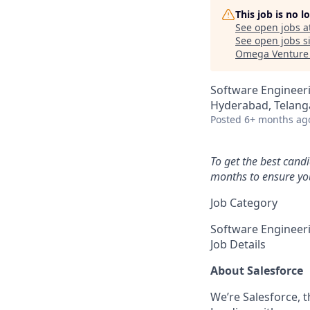
This job is no 
See open jobs a
See open jobs si
Omega Venture 
Software Engineer
Hyderabad, Telanga
Posted
6+ months ag
To get the best cand
months to ensure you
Job Category
Software Engineer
Job Details
About Salesforce
We’re Salesforce, 