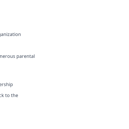
ganization
nerous parental
ership
ck to the