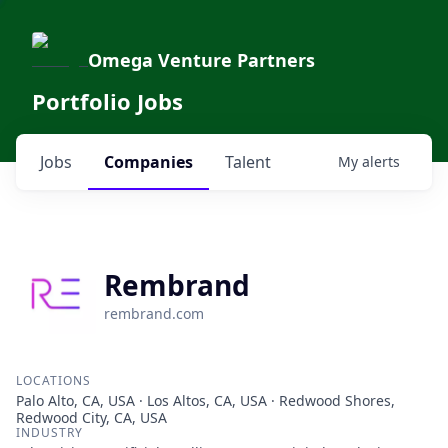
Omega Venture Partners
Portfolio Jobs
Jobs
Companies
Talent
My
alerts
Rembrand
rembrand.com
LOCATIONS
Palo Alto, CA, USA · Los Altos, CA, USA · Redwood Shores,
Redwood City, CA, USA
INDUSTRY