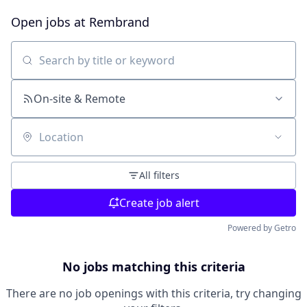
Open jobs at
Rembrand
Search by title or keyword
On-site & Remote
Location
All filters
Create job alert
Powered by Getro
No jobs matching this criteria
There are no job openings with this criteria, try changing