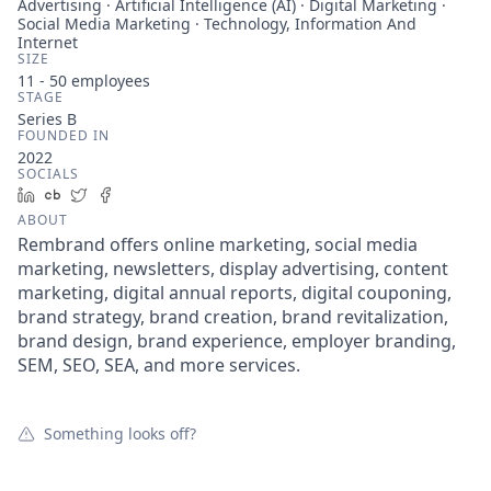
Advertising · Artificial Intelligence (AI) · Digital Marketing ·
Social Media Marketing · Technology, Information And
Internet
SIZE
11 - 50
employees
STAGE
Series B
FOUNDED IN
2022
SOCIALS
LinkedIn
Crunchbase
Twitter
Facebook
ABOUT
Rembrand offers online marketing, social media
marketing, newsletters, display advertising, content
marketing, digital annual reports, digital couponing,
brand strategy, brand creation, brand revitalization,
brand design, brand experience, employer branding,
SEM, SEO, SEA, and more services.
Something looks off?