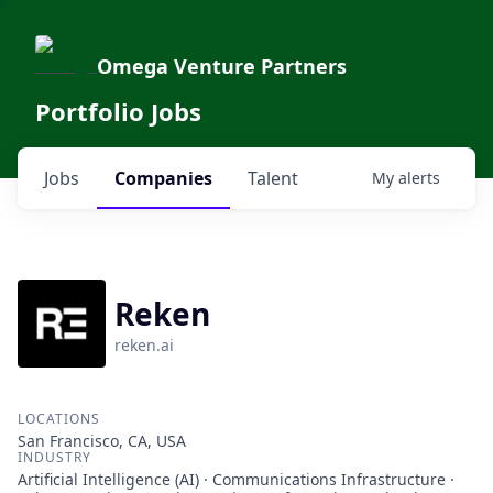
Omega Venture Partners
Portfolio Jobs
Jobs
Companies
Talent
My
alerts
Reken
reken.ai
LOCATIONS
San Francisco, CA, USA
INDUSTRY
Artificial Intelligence (AI) · Communications Infrastructure ·