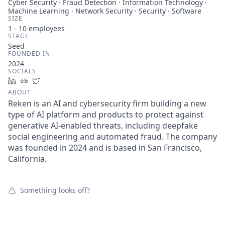
Cyber Security · Fraud Detection · Information Technology ·
Machine Learning · Network Security · Security · Software
SIZE
1 - 10
employees
STAGE
Seed
FOUNDED IN
2024
SOCIALS
LinkedIn
Crunchbase
Twitter
ABOUT
Reken is an AI and cybersecurity firm building a new
type of AI platform and products to protect against
generative AI-enabled threats, including deepfake
social engineering and automated fraud. The company
was founded in 2024 and is based in San Francisco,
California.
Something looks off?