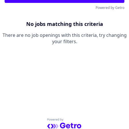
Powered by Getro
No jobs matching this criteria
There are no job openings with this criteria, try changing
your filters.
Powered by Getro.com