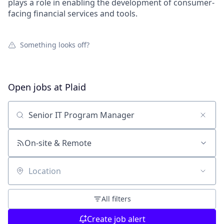
plays a role in enabling the development of consumer-
facing financial services and tools.
Something looks off?
Open jobs at
Plaid
Search by title or keyword
On-site & Remote
Location
All filters
Create job alert