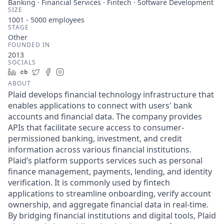
Banking · Financial Services · Fintech · Software Development
SIZE
1001 - 5000
employees
STAGE
Other
FOUNDED IN
2013
SOCIALS
LinkedIn
Crunchbase
Twitter
Facebook
Instagram
ABOUT
Plaid develops financial technology infrastructure that
enables applications to connect with users' bank
accounts and financial data. The company provides
APIs that facilitate secure access to consumer-
permissioned banking, investment, and credit
information across various financial institutions.
Plaid’s platform supports services such as personal
finance management, payments, lending, and identity
verification. It is commonly used by fintech
applications to streamline onboarding, verify account
ownership, and aggregate financial data in real-time.
By bridging financial institutions and digital tools, Plaid