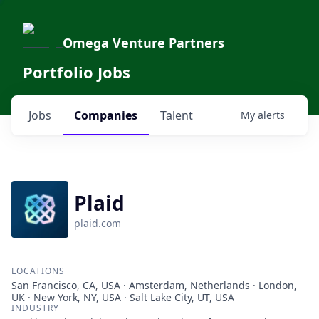
Omega Venture Partners
Portfolio Jobs
Jobs
Companies
Talent
My
alerts
Plaid
plaid.com
LOCATIONS
San Francisco, CA, USA · Amsterdam, Netherlands · London,
UK · New York, NY, USA · Salt Lake City, UT, USA
INDUSTRY