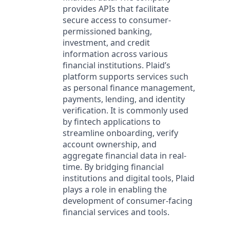
provides APIs that facilitate
secure access to consumer-
permissioned banking,
investment, and credit
information across various
financial institutions. Plaid’s
platform supports services such
as personal finance management,
payments, lending, and identity
verification. It is commonly used
by fintech applications to
streamline onboarding, verify
account ownership, and
aggregate financial data in real-
time. By bridging financial
institutions and digital tools, Plaid
plays a role in enabling the
development of consumer-facing
financial services and tools.