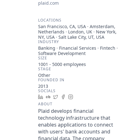
plaid.com
LOCATIONS
San Francisco, CA, USA · Amsterdam,
Netherlands · London, UK · New York,
NY, USA · Salt Lake City, UT, USA
INDUSTRY
Banking · Financial Services · Fintech ·
Software Development
SIZE
1001 - 5000
employees
STAGE
Other
FOUNDED IN
2013
SOCIALS
LinkedIn
Crunchbase
Twitter
Facebook
Instagram
ABOUT
Plaid develops financial
technology infrastructure that
enables applications to connect
with users' bank accounts and
financial data. The company