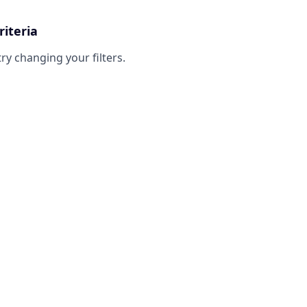
riteria
try changing your filters.