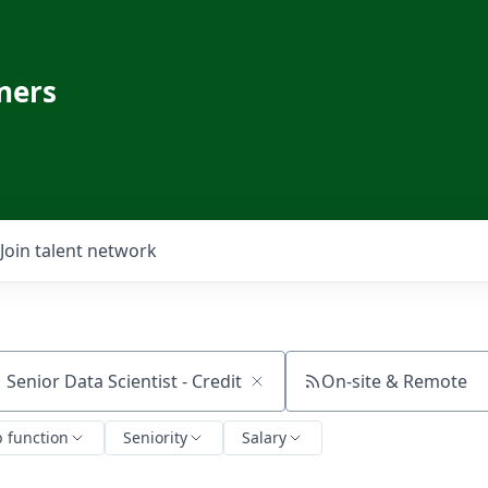
ners
Join talent network
On-site & Remote
ch by title or keyword
b function
Seniority
Salary