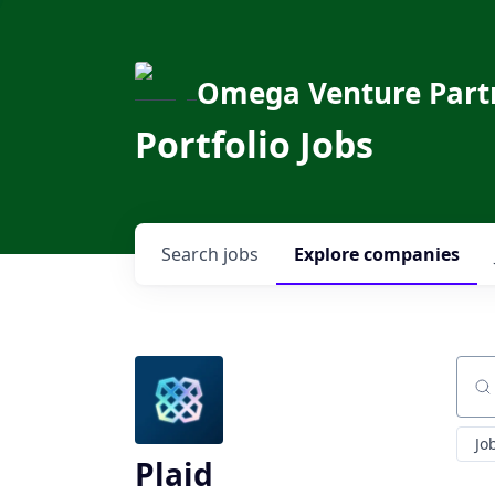
Omega Venture Part
Portfolio Jobs
Search
jobs
Explore
companies
Sear
Jo
Plaid