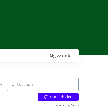
My
job
alerts
Location
Create job alert
Powered by Getro