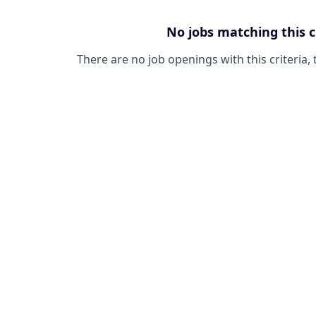
No jobs matching this c
There are no job openings with this criteria, 