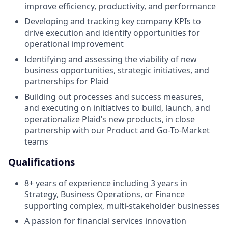
improve efficiency, productivity, and performance
Developing and tracking key company KPIs to
drive execution and identify opportunities for
operational improvement
Identifying and assessing the viability of new
business opportunities, strategic initiatives, and
partnerships for Plaid
Building out processes and success measures,
and executing on initiatives to build, launch, and
operationalize Plaid’s new products, in close
partnership with our Product and Go-To-Market
teams
Qualifications
8+ years of experience including 3 years in
Strategy, Business Operations, or Finance
supporting complex, multi-stakeholder businesses
A passion for financial services innovation