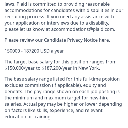
laws. Plaid is committed to providing reasonable
accommodations for candidates with disabilities in our
recruiting process. If you need any assistance with
your application or interviews due to a disability,
please let us know at accommodations@plaid.com.
Please review our Candidate Privacy Notice
here
.
150000 - 187200 USD a year
The target base salary for this position ranges from
$150,000/year to $187,200/year in New York.
The base salary range listed for this full-time position
excludes commission (if applicable), equity and
benefits. The pay range shown on each job posting is
the minimum and maximum target for new-hire
salaries. Actual pay may be higher or lower depending
on factors like skills, experience, and relevant
education or training.