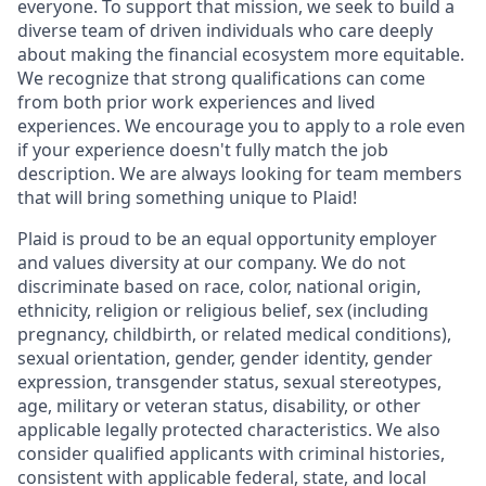
everyone. To support that mission, we seek to build a
diverse team of driven individuals who care deeply
about making the financial ecosystem more equitable.
We recognize that strong qualifications can come
from both prior work experiences and lived
experiences. We encourage you to apply to a role even
if your experience doesn't fully match the job
description. We are always looking for team members
that will bring something unique to Plaid!
Plaid is proud to be an equal opportunity employer
and values diversity at our company. We do not
discriminate based on race, color, national origin,
ethnicity, religion or religious belief, sex (including
pregnancy, childbirth, or related medical conditions),
sexual orientation, gender, gender identity, gender
expression, transgender status, sexual stereotypes,
age, military or veteran status, disability, or other
applicable legally protected characteristics. We also
consider qualified applicants with criminal histories,
consistent with applicable federal, state, and local