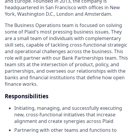
and Europe. Founded in 2013, the company is
headquartered in San Francisco with offices in New
York, Washington D.C., London and Amsterdam.
The Business Operations team is focused on solving
some of Plaid's most pressing business issues. They
are a small team of individuals with complementary
skill sets, capable of tackling cross-functional strategic
and operational challenges across the business. This
role will partner with our Bank Partnerships team. This
team sits at the intersection of product, policy, and
partnerships, and oversees our relationships with the
banks and financial institutions that define how open
finance works.
Responsibilities
Initiating, managing, and successfully executing
new, cross-functional initiatives that increase
alignment and create synergies across Plaid
Partnering with other teams and functions to