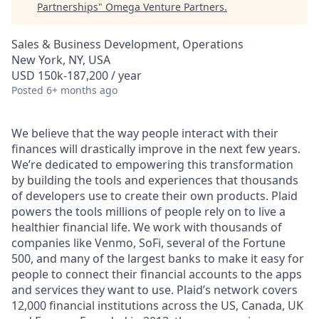
Partnerships
"
Omega Venture Partners
.
Sales & Business Development, Operations
New York, NY, USA
USD 150k-187,200 / year
Posted
6+ months ago
We believe that the way people interact with their
finances will drastically improve in the next few years.
We’re dedicated to empowering this transformation
by building the tools and experiences that thousands
of developers use to create their own products. Plaid
powers the tools millions of people rely on to live a
healthier financial life. We work with thousands of
companies like Venmo, SoFi, several of the Fortune
500, and many of the largest banks to make it easy for
people to connect their financial accounts to the apps
and services they want to use. Plaid’s network covers
12,000 financial institutions across the US, Canada, UK