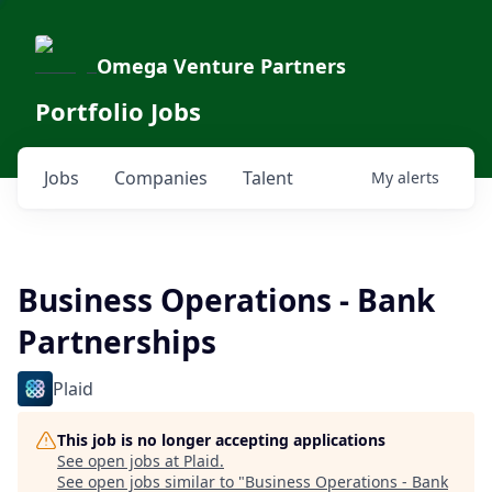
Omega Venture Partners
Portfolio Jobs
Jobs
Companies
Talent
My
alerts
Business Operations - Bank
Partnerships
Plaid
This job is no longer accepting applications
See open jobs at
Plaid
.
See open jobs similar to "
Business Operations - Bank