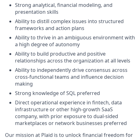
Strong analytical, financial modeling, and
presentation skills
Ability to distill complex issues into structured
frameworks and action plans
Ability to thrive in an ambiguous environment with
a high degree of autonomy
Ability to build productive and positive
relationships across the organization at all levels
Ability to independently drive consensus across
cross-functional teams and influence decision
making
Strong knowledge of SQL preferred
Direct operational experience in fintech, data
infrastructure or other high-growth SaaS
company, with prior exposure to dual-sided
marketplaces or network businesses preferred
Our mission at Plaid is to unlock financial freedom for