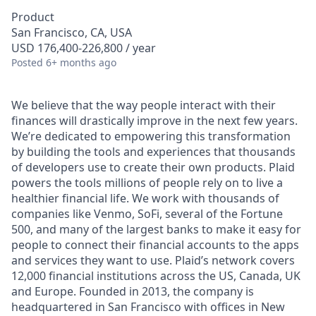
Product
San Francisco, CA, USA
USD 176,400-226,800 / year
Posted
6+ months ago
We believe that the way people interact with their
finances will drastically improve in the next few years.
We’re dedicated to empowering this transformation
by building the tools and experiences that thousands
of developers use to create their own products. Plaid
powers the tools millions of people rely on to live a
healthier financial life. We work with thousands of
companies like Venmo, SoFi, several of the Fortune
500, and many of the largest banks to make it easy for
people to connect their financial accounts to the apps
and services they want to use. Plaid’s network covers
12,000 financial institutions across the US, Canada, UK
and Europe. Founded in 2013, the company is
headquartered in San Francisco with offices in New