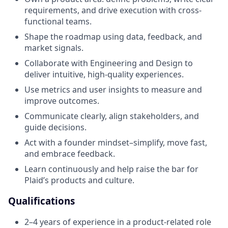
requirements, and drive execution with cross-
functional teams.
Shape the roadmap using data, feedback, and
market signals.
Collaborate with Engineering and Design to
deliver intuitive, high-quality experiences.
Use metrics and user insights to measure and
improve outcomes.
Communicate clearly, align stakeholders, and
guide decisions.
Act with a founder mindset–simplify, move fast,
and embrace feedback.
Learn continuously and help raise the bar for
Plaid’s products and culture.
Qualifications
2–4 years of experience in a product-related role