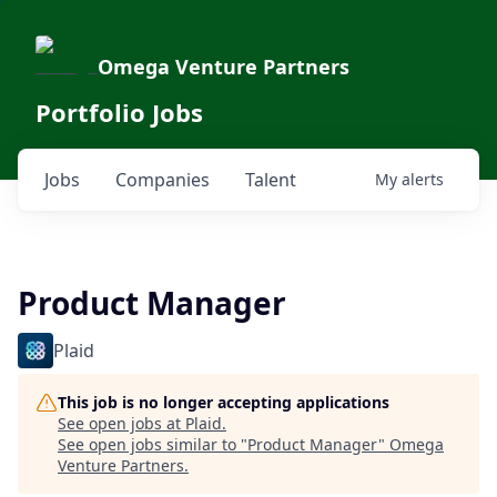
Omega Venture Partners
Portfolio Jobs
Jobs
Companies
Talent
My
alerts
Product Manager
Plaid
This job is no longer accepting applications
See open jobs at
Plaid
.
See open jobs similar to "
Product Manager
"
Omega
Venture Partners
.