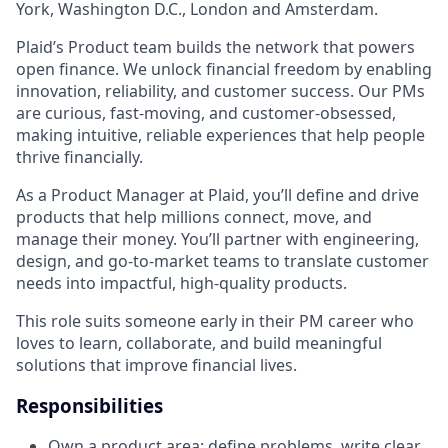
York, Washington D.C., London and Amsterdam.
Plaid’s Product team builds the network that powers
open finance. We unlock financial freedom by enabling
innovation, reliability, and customer success. Our PMs
are curious, fast-moving, and customer-obsessed,
making intuitive, reliable experiences that help people
thrive financially.
As a Product Manager at Plaid, you’ll define and drive
products that help millions connect, move, and
manage their money. You’ll partner with engineering,
design, and go-to-market teams to translate customer
needs into impactful, high-quality products.
This role suits someone early in their PM career who
loves to learn, collaborate, and build meaningful
solutions that improve financial lives.
Responsibilities
Own a product area: define problems, write clear