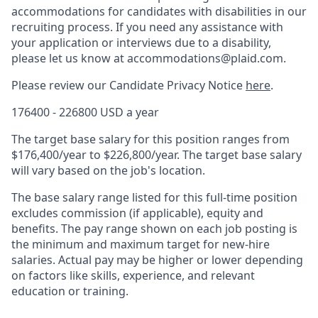
accommodations for candidates with disabilities in our
recruiting process. If you need any assistance with
your application or interviews due to a disability,
please let us know at accommodations@plaid.com.
Please review our Candidate Privacy Notice
here
.
176400 - 226800 USD a year
The target base salary for this position ranges from
$176,400/year to $226,800/year. The target base salary
will vary based on the job's location.
The base salary range listed for this full-time position
excludes commission (if applicable), equity and
benefits. The pay range shown on each job posting is
the minimum and maximum target for new-hire
salaries. Actual pay may be higher or lower depending
on factors like skills, experience, and relevant
education or training.