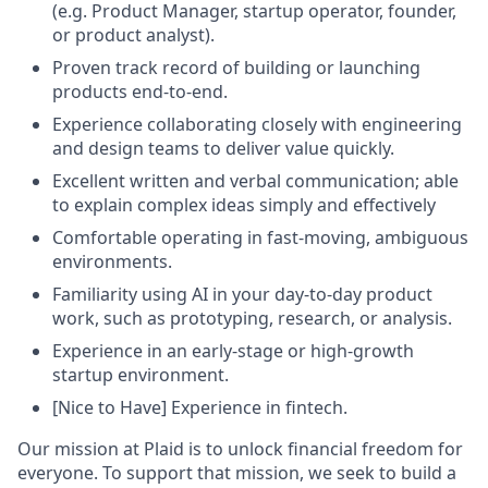
(e.g. Product Manager, startup operator, founder,
or product analyst).
Proven track record of building or launching
products end-to-end.
Experience collaborating closely with engineering
and design teams to deliver value quickly.
Excellent written and verbal communication; able
to explain complex ideas simply and effectively
Comfortable operating in fast-moving, ambiguous
environments.
Familiarity using AI in your day-to-day product
work, such as prototyping, research, or analysis.
Experience in an early-stage or high-growth
startup environment.
[Nice to Have] Experience in fintech.
Our mission at Plaid is to unlock financial freedom for
everyone. To support that mission, we seek to build a