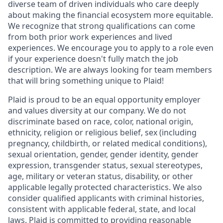
diverse team of driven individuals who care deeply
about making the financial ecosystem more equitable.
We recognize that strong qualifications can come
from both prior work experiences and lived
experiences. We encourage you to apply to a role even
if your experience doesn't fully match the job
description. We are always looking for team members
that will bring something unique to Plaid!
Plaid is proud to be an equal opportunity employer
and values diversity at our company. We do not
discriminate based on race, color, national origin,
ethnicity, religion or religious belief, sex (including
pregnancy, childbirth, or related medical conditions),
sexual orientation, gender, gender identity, gender
expression, transgender status, sexual stereotypes,
age, military or veteran status, disability, or other
applicable legally protected characteristics. We also
consider qualified applicants with criminal histories,
consistent with applicable federal, state, and local
laws. Plaid is committed to providing reasonable