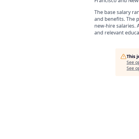
Francisco and New
The base salary ran
and benefits. The
new-hire salaries. 
and relevant educat
This 
See o
See op