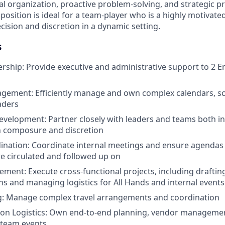
l organization, proactive problem-solving, and strategic pr
sition is ideal for a team-player who is a highly motivated 
cision and discretion in a dynamic setting.
s
rship: Provide executive and administrative support to 2 E
gement: Efficiently manage and own complex calendars, sc
eaders
evelopment: Partner closely with leaders and teams both in
th composure and discretion
ination: Coordinate internal meetings and ensure agendas
re circulated and followed up on
ment: Execute cross-functional projects, including drafti
 and managing logistics for All Hands and internal events
ng: Manage complex travel arrangements and coordination
on Logistics: Own end-to-end planning, vendor managemen
 team events