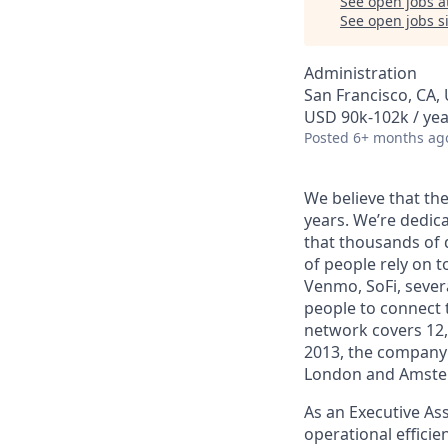
See open jobs a
See open jobs si
Administration
San Francisco, CA,
USD 90k-102k / yea
Posted
6+ months ag
We believe that the
years. We’re dedic
that thousands of 
of people rely on t
Venmo, SoFi, sever
people to connect t
network covers 12,
2013, the company 
London and Amste
As an Executive Ass
operational efficie