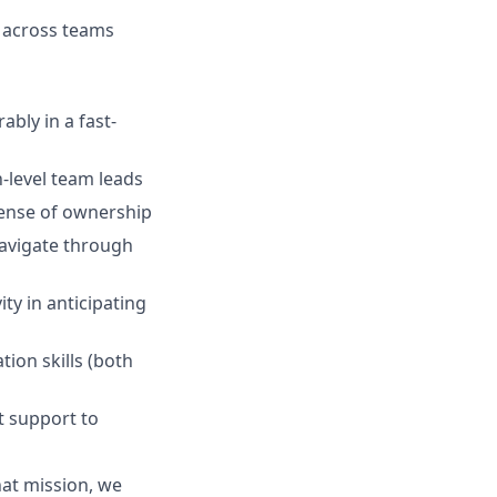
 across teams
ably in a fast-
h-level team leads
sense of ownership
navigate through
ity in anticipating
ion skills (both
t support to
hat mission, we