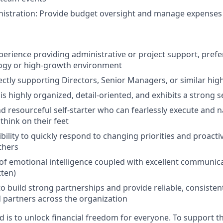
nistration: Provide budget oversight and manage expenses
perience providing administrative or project support, prefer
ogy or high-growth environment
ectly supporting Directors, Senior Managers, or similar hig
 highly organized, detail-oriented, and exhibits a strong 
d resourceful self-starter who can fearlessly execute and 
think on their feet
xibility to quickly respond to changing priorities and proactiv
thers
of emotional intelligence coupled with excellent communicat
tten)
to build strong partnerships and provide reliable, consisten
 partners across the organization
d is to unlock financial freedom for everyone. To support t