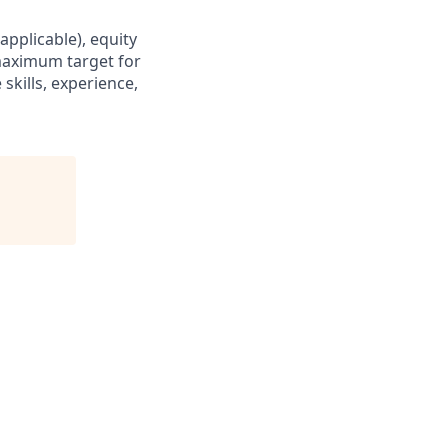
applicable), equity
maximum target for
skills, experience,