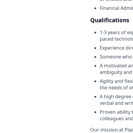
Financial Admi
Qualifications
1-3 years of ex
paced technol
Experience dir
Someone who is
A motivated an
ambiguity and 
Agility and fle
the needs of o
A high degree 
verbal and wri
Proven ability 
colleagues and
Our mission at Plai