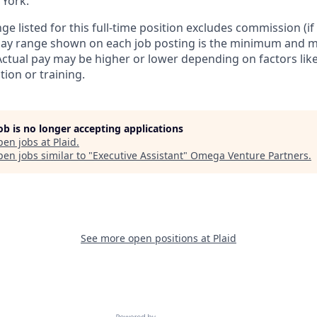
 York.
ge listed for this full-time position excludes commission (if 
 pay range shown on each job posting is the minimum and 
Actual pay may be higher or lower depending on factors like 
ion or training.
job is no longer accepting applications
pen jobs at
Plaid
.
en jobs similar to "
Executive Assistant
"
Omega Venture Partners
.
See more open positions at
Plaid