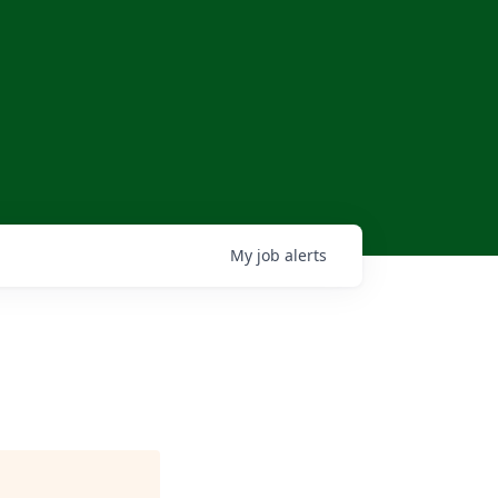
My
job
alerts