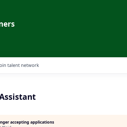
ners
Join talent network
Assistant
longer accepting applications