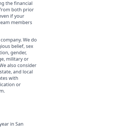
g the financial
from both prior
ven if your
or team members
ur company. We do
gious belief, sex
tion, gender,
e, military or
. We also consider
state, and local
tes with
ication or
om.
year in San