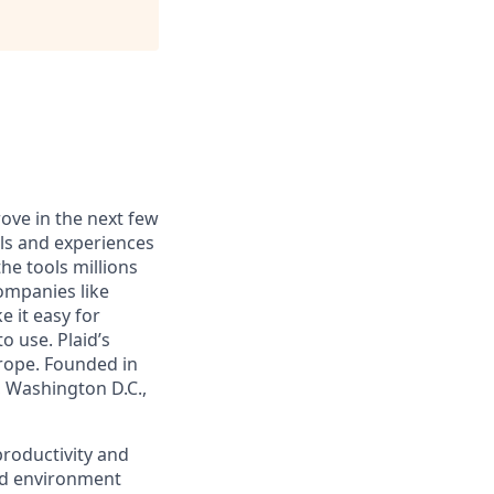
rove in the next few
ls and experiences
he tools millions
companies like
 it easy for
o use. Plaid’s
urope. Founded in
, Washington D.C.,
 productivity and
ced environment