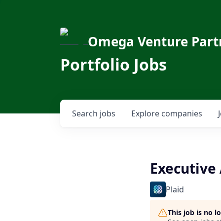
Omega Venture Part
Portfolio Jobs
Search
jobs
Explore
companies
Executive 
Plaid
This job is no 