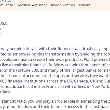
t
Plaid
.
milar to "
Executive Assistant
"
Omega Venture Partners
.
 USA
r
o
 way people interact with their finances will drastically imp
ated to empowering this transformation by building the too
developers use to create their own products. Plaid powers t
o live a healthier financial life. We work with thousands of 
al of the Fortune 500, and many of the largest banks to make
heir financial accounts to the apps and services they want t
000 financial institutions across the US, Canada, UK and E
is headquartered in San Francisco with offices in New York
rdam.
istant at Plaid, you will play a crucial role in enhancing the
ncy of our leaders and their teams. Success in this fast-pa