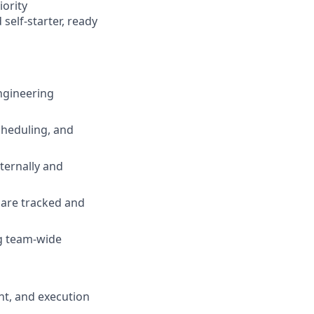
iority
self-starter, ready
ngineering
heduling, and
ternally and
 are tracked and
ng team-wide
t, and execution