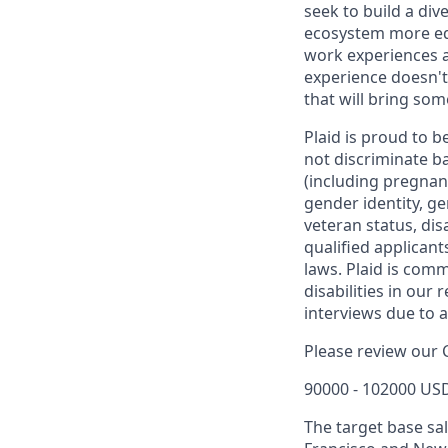
seek to build a div
ecosystem more equ
work experiences a
experience doesn't
that will bring som
Plaid is proud to 
not discriminate bas
(including pregnanc
gender identity, ge
veteran status, dis
qualified applicants
laws. Plaid is com
disabilities in our
interviews due to 
Please review our 
90000 - 102000 USD
The target base sal