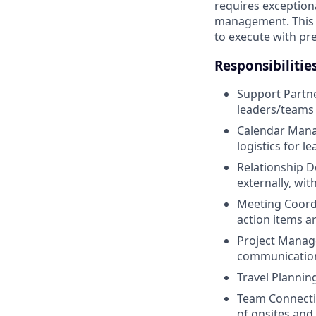
requires exceptiona
management. This po
to execute with pre
Responsibilitie
Support Partne
leaders/teams
Calendar Mana
logistics for l
Relationship D
externally, wi
Meeting Coord
action items a
Project Manage
communications
Travel Planni
Team Connecti
of onsites and