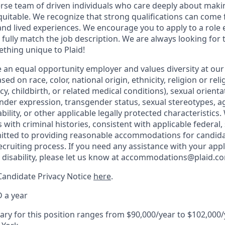
erse team of driven individuals who care deeply about makin
itable. We recognize that strong qualifications can come 
nd lived experiences. We encourage you to apply to a role e
 fully match the job description. We are always looking f
ething unique to Plaid!
be an equal opportunity employer and values diversity at o
ed on race, color, national origin, ethnicity, religion or reli
y, childbirth, or related medical conditions), sexual orienta
nder expression, transgender status, sexual stereotypes, ag
ability, or other applicable legally protected characteristics
 with criminal histories, consistent with applicable federal, 
mitted to providing reasonable accommodations for candida
 recruiting process. If you need any assistance with your appl
a disability, please let us know at accommodations@plaid.c
Candidate Privacy Notice
here
.
 a year
ary for this position ranges from $90,000/year to $102,000/