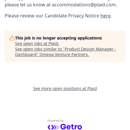
please let us know at accommodations@plaid.com.
Please review our Candidate Privacy Notice
here
.
This job is no longer accepting applications
See open jobs at
Plaid
.
See open jobs similar to "
Product Design Manager -
Dashboard
"
Omega Venture Partners
.
See more open positions at
Plaid
Powered by Getro.com