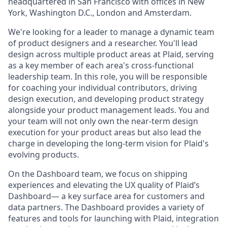
headquartered in San Francisco with offices in New
York, Washington D.C., London and Amsterdam.
We're looking for a leader to manage a dynamic team
of product designers and a researcher. You'll lead
design across multiple product areas at Plaid, serving
as a key member of each area's cross-functional
leadership team. In this role, you will be responsible
for coaching your individual contributors, driving
design execution, and developing product strategy
alongside your product management leads. You and
your team will not only own the near-term design
execution for your product areas but also lead the
charge in developing the long-term vision for Plaid's
evolving products.
On the Dashboard team, we focus on shipping
experiences and elevating the UX quality of Plaid’s
Dashboard— a key surface area for customers and
data partners. The Dashboard provides a variety of
features and tools for launching with Plaid, integration