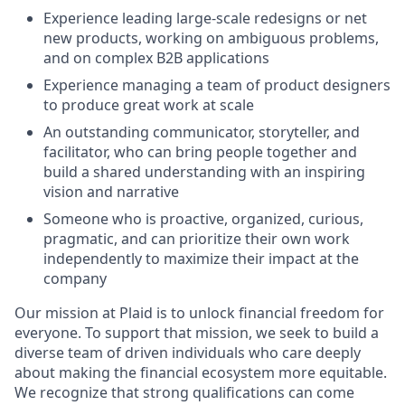
Experience leading large-scale redesigns or net
new products, working on ambiguous problems,
and on complex B2B applications
Experience managing a team of product designers
to produce great work at scale
An outstanding communicator, storyteller, and
facilitator, who can bring people together and
build a shared understanding with an inspiring
vision and narrative
Someone who is proactive, organized, curious,
pragmatic, and can prioritize their own work
independently to maximize their impact at the
company
Our mission at Plaid is to unlock financial freedom for
everyone. To support that mission, we seek to build a
diverse team of driven individuals who care deeply
about making the financial ecosystem more equitable.
We recognize that strong qualifications can come