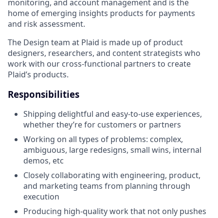
monitoring, and account management and is the
home of emerging insights products for payments
and risk assessment.
The Design team at Plaid is made up of product
designers, researchers, and content strategists who
work with our cross-functional partners to create
Plaid’s products.
Responsibilities
Shipping delightful and easy-to-use experiences,
whether they’re for customers or partners
Working on all types of problems: complex,
ambiguous, large redesigns, small wins, internal
demos, etc
Closely collaborating with engineering, product,
and marketing teams from planning through
execution
Producing high-quality work that not only pushes