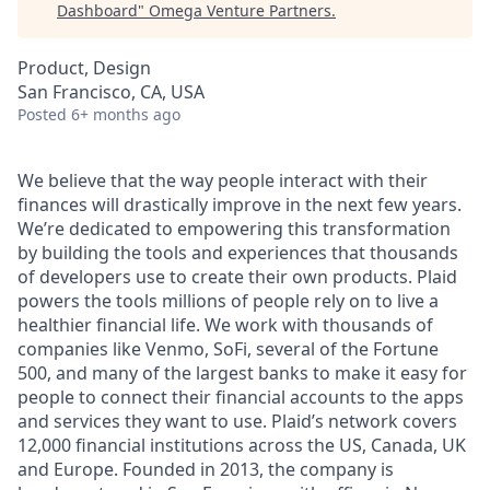
Dashboard
"
Omega Venture Partners
.
Product, Design
San Francisco, CA, USA
Posted
6+ months ago
We believe that the way people interact with their
finances will drastically improve in the next few years.
We’re dedicated to empowering this transformation
by building the tools and experiences that thousands
of developers use to create their own products. Plaid
powers the tools millions of people rely on to live a
healthier financial life. We work with thousands of
companies like Venmo, SoFi, several of the Fortune
500, and many of the largest banks to make it easy for
people to connect their financial accounts to the apps
and services they want to use. Plaid’s network covers
12,000 financial institutions across the US, Canada, UK
and Europe. Founded in 2013, the company is