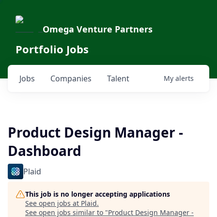
Omega Venture Partners
Portfolio Jobs
Jobs
Companies
Talent
My
alerts
Product Design Manager -
Dashboard
Plaid
This job is no longer accepting applications
See open jobs at
Plaid
.
See open jobs similar to "
Product Design Manager -