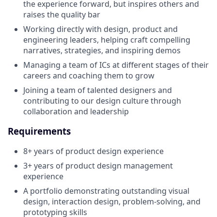
the experience forward, but inspires others and
raises the quality bar
Working directly with design, product and
engineering leaders, helping craft compelling
narratives, strategies, and inspiring demos
Managing a team of ICs at different stages of their
careers and coaching them to grow
Joining a team of talented designers and
contributing to our design culture through
collaboration and leadership
Requirements
8+ years of product design experience
3+ years of product design management
experience
A portfolio demonstrating outstanding visual
design, interaction design, problem-solving, and
prototyping skills