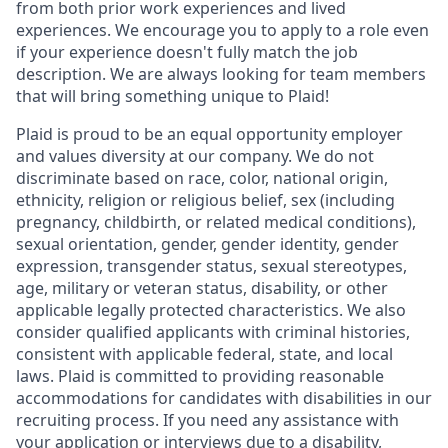
from both prior work experiences and lived
experiences. We encourage you to apply to a role even
if your experience doesn't fully match the job
description. We are always looking for team members
that will bring something unique to Plaid!
Plaid is proud to be an equal opportunity employer
and values diversity at our company. We do not
discriminate based on race, color, national origin,
ethnicity, religion or religious belief, sex (including
pregnancy, childbirth, or related medical conditions),
sexual orientation, gender, gender identity, gender
expression, transgender status, sexual stereotypes,
age, military or veteran status, disability, or other
applicable legally protected characteristics. We also
consider qualified applicants with criminal histories,
consistent with applicable federal, state, and local
laws. Plaid is committed to providing reasonable
accommodations for candidates with disabilities in our
recruiting process. If you need any assistance with
your application or interviews due to a disability,