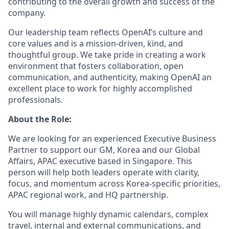
contributing to the overall growth and success of the
company.
Our leadership team reflects OpenAI’s culture and
core values and is a mission-driven, kind, and
thoughtful group. We take pride in creating a work
environment that fosters collaboration, open
communication, and authenticity, making OpenAI an
excellent place to work for highly accomplished
professionals.
About the Role:
We are looking for an experienced Executive Business
Partner to support our GM, Korea and our Global
Affairs, APAC executive based in Singapore. This
person will help both leaders operate with clarity,
focus, and momentum across Korea-specific priorities,
APAC regional work, and HQ partnership.
You will manage highly dynamic calendars, complex
travel, internal and external communications, and