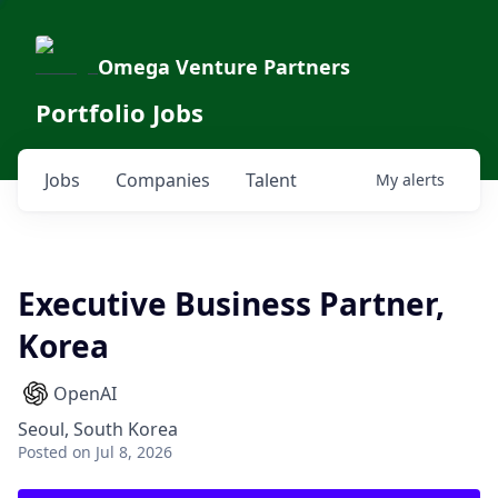
Omega Venture Partners
Portfolio Jobs
Jobs
Companies
Talent
My
alerts
Executive Business Partner,
Korea
OpenAI
Seoul, South Korea
Posted
on Jul 8, 2026