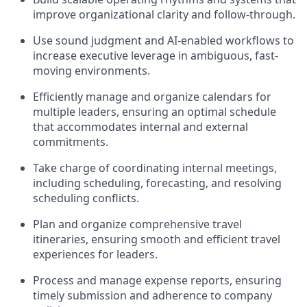
improve organizational clarity and follow-through.
Use sound judgment and AI-enabled workflows to
increase executive leverage in ambiguous, fast-
moving environments.
Efficiently manage and organize calendars for
multiple leaders, ensuring an optimal schedule
that accommodates internal and external
commitments.
Take charge of coordinating internal meetings,
including scheduling, forecasting, and resolving
scheduling conflicts.
Plan and organize comprehensive travel
itineraries, ensuring smooth and efficient travel
experiences for leaders.
Process and manage expense reports, ensuring
timely submission and adherence to company