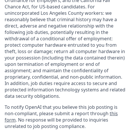
Ordinance for Employers, and the California Fair
Chance Act, for US-based candidates. For
unincorporated Los Angeles County workers: we
reasonably believe that criminal history may have a
direct, adverse and negative relationship with the
following job duties, potentially resulting in the
withdrawal of a conditional offer of employment:
protect computer hardware entrusted to you from
theft, loss or damage; return all computer hardware in
your possession (including the data contained therein)
upon termination of employment or end of
assignment; and maintain the confidentiality of
proprietary, confidential, and non-public information.
In addition, job duties require access to secure and
protected information technology systems and related
data security obligations.
To notify OpenAI that you believe this job posting is
non-compliant, please submit a report through
this
form
. No response will be provided to inquiries
unrelated to job posting compliance.