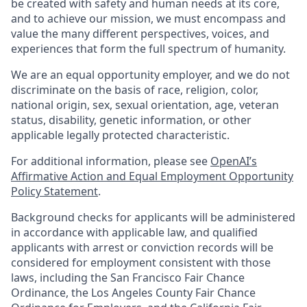
be created with safety and human needs at its core,
and to achieve our mission, we must encompass and
value the many different perspectives, voices, and
experiences that form the full spectrum of humanity.
We are an equal opportunity employer, and we do not
discriminate on the basis of race, religion, color,
national origin, sex, sexual orientation, age, veteran
status, disability, genetic information, or other
applicable legally protected characteristic.
For additional information, please see
OpenAI’s
Affirmative Action and Equal Employment Opportunity
Policy Statement
.
Background checks for applicants will be administered
in accordance with applicable law, and qualified
applicants with arrest or conviction records will be
considered for employment consistent with those
laws, including the San Francisco Fair Chance
Ordinance, the Los Angeles County Fair Chance