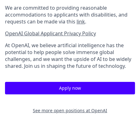
We are committed to providing reasonable
accommodations to applicants with disabilities, and
requests can be made via this
link
.
OpenAI Global Applicant Privacy Policy
At OpenAI, we believe artificial intelligence has the
potential to help people solve immense global
challenges, and we want the upside of AI to be widely
shared. Join us in shaping the future of technology.
Apply now
See more open positions at
OpenAI