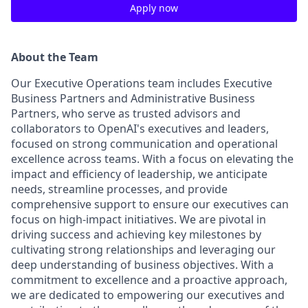
Apply now
About the Team
Our Executive Operations team includes Executive
Business Partners and Administrative Business
Partners, who serve as trusted advisors and
collaborators to OpenAI's executives and leaders,
focused on strong communication and operational
excellence across teams. With a focus on elevating the
impact and efficiency of leadership, we anticipate
needs, streamline processes, and provide
comprehensive support to ensure our executives can
focus on high-impact initiatives. We are pivotal in
driving success and achieving key milestones by
cultivating strong relationships and leveraging our
deep understanding of business objectives. With a
commitment to excellence and a proactive approach,
we are dedicated to empowering our executives and