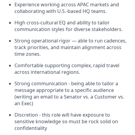
Experience working across APAC markets and
collaborating with U.S.-based HQ teams.
High cross-cultural EQ and ability to tailor
communication styles for diverse stakeholders.
Strong operational rigor — able to run cadences,
track priorities, and maintain alignment across
time zones.
Comfortable supporting complex, rapid travel
across international regions.
Strong communication - being able to tailor a
message appropriate to a specific audience
(writing an email to a Senator vs. a Customer vs.
an Exec)
Discretion - this role will have exposure to
sensitive knowledge so must be rock solid on
confidentiality