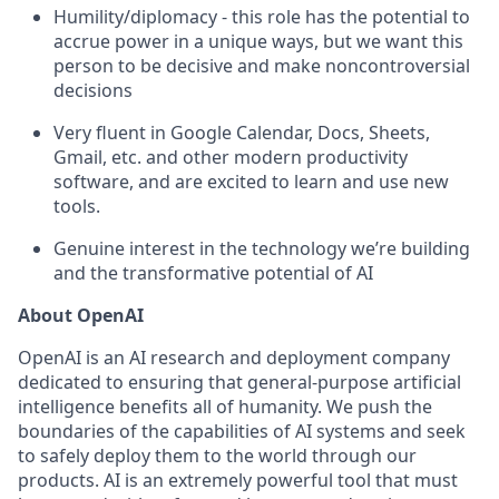
Humility/diplomacy - this role has the potential to
accrue power in a unique ways, but we want this
person to be decisive and make noncontroversial
decisions
Very fluent in Google Calendar, Docs, Sheets,
Gmail, etc. and other modern productivity
software, and are excited to learn and use new
tools.
Genuine interest in the technology we’re building
and the transformative potential of AI
About OpenAI
OpenAI is an AI research and deployment company
dedicated to ensuring that general-purpose artificial
intelligence benefits all of humanity. We push the
boundaries of the capabilities of AI systems and seek
to safely deploy them to the world through our
products. AI is an extremely powerful tool that must