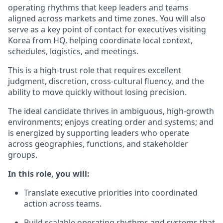
operating rhythms that keep leaders and teams
aligned across markets and time zones. You will also
serve as a key point of contact for executives visiting
Korea from HQ, helping coordinate local context,
schedules, logistics, and meetings.
This is a high-trust role that requires excellent
judgment, discretion, cross-cultural fluency, and the
ability to move quickly without losing precision.
The ideal candidate thrives in ambiguous, high-growth
environments; enjoys creating order and systems; and
is energized by supporting leaders who operate
across geographies, functions, and stakeholder
groups.
In this role, you will:
Translate executive priorities into coordinated
action across teams.
Build scalable operating rhythms and systems that