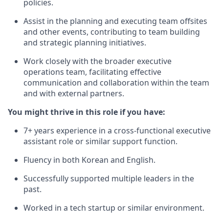
policies.
Assist in the planning and executing team offsites
and other events, contributing to team building
and strategic planning initiatives.
Work closely with the broader executive
operations team, facilitating effective
communication and collaboration within the team
and with external partners.
You might thrive in this role if you have:
7+ years experience in a cross-functional executive
assistant role or similar support function.
Fluency in both Korean and English.
Successfully supported multiple leaders in the
past.
Worked in a tech startup or similar environment.