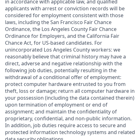
in accordance with applicable law, and qualified
applicants with arrest or conviction records will be
considered for employment consistent with those
laws, including the San Francisco Fair Chance
Ordinance, the Los Angeles County Fair Chance
Ordinance for Employers, and the California Fair
Chance Act, for US-based candidates. For
unincorporated Los Angeles County workers: we
reasonably believe that criminal history may have a
direct, adverse and negative relationship with the
following job duties, potentially resulting in the
withdrawal of a conditional offer of employment:
protect computer hardware entrusted to you from
theft, loss or damage; return all computer hardware in
your possession (including the data contained therein)
upon termination of employment or end of
assignment; and maintain the confidentiality of
proprietary, confidential, and non-public information.
In addition, job duties require access to secure and
protected information technology systems and related
data security obligations.