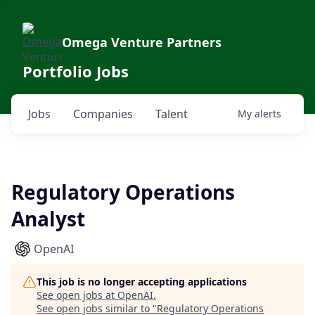
Omega Venture Partners
Portfolio Jobs
Jobs
Companies
Talent
My
alerts
Regulatory Operations
Analyst
OpenAI
This job is no longer accepting applications
See open jobs at
OpenAI
.
See open jobs similar to "
Regulatory Operations