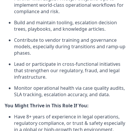
implement world-class operational workflows for
compliance and risk.
Build and maintain tooling, escalation decision
trees, playbooks, and knowledge articles.
Contribute to vendor training and governance
models, especially during transitions and ramp-up
phases.
Lead or participate in cross-functional initiatives
that strengthen our regulatory, fraud, and legal
infrastructure.
Monitor operational health via case quality audits,
SLA tracking, escalation accuracy, and data.
You Might Thrive in This Role If You:
Have 8+ years of experience in legal operations,
regulatory compliance, or trust & safety especially
in a global or high-growth tech environment.