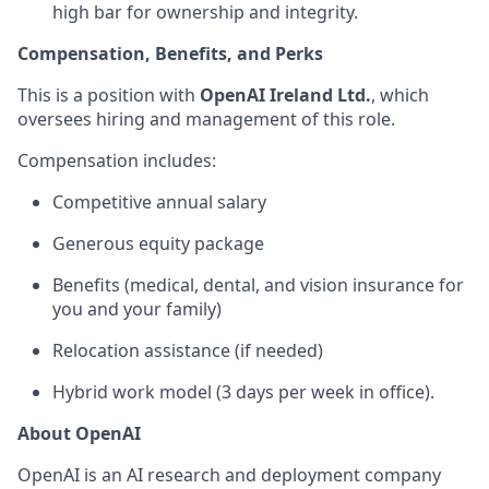
high bar for ownership and integrity.
Compensation, Benefits, and Perks
This is a position with
OpenAI Ireland Ltd.
, which
oversees hiring and management of this role.
Compensation includes:
Competitive annual salary
Generous equity package
Benefits (medical, dental, and vision insurance for
you and your family)
Relocation assistance (if needed)
Hybrid work model (3 days per week in office).
About OpenAI
OpenAI is an AI research and deployment company