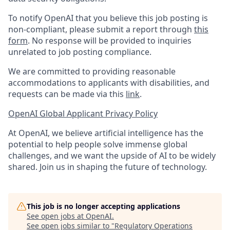
To notify OpenAI that you believe this job posting is
non-compliant, please submit a report through
this
form
. No response will be provided to inquiries
unrelated to job posting compliance.
We are committed to providing reasonable
accommodations to applicants with disabilities, and
requests can be made via this
link
.
OpenAI Global Applicant Privacy Policy
At OpenAI, we believe artificial intelligence has the
potential to help people solve immense global
challenges, and we want the upside of AI to be widely
shared. Join us in shaping the future of technology.
This job is no longer accepting applications
See open jobs at
OpenAI
.
See open jobs similar to "
Regulatory Operations