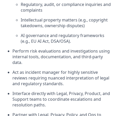
Regulatory, audit, or compliance inquiries and
complaints
Intellectual property matters (e.g., copyright
takedowns, ownership disputes)
AI governance and regulatory frameworks
(e.g., EU AI Act, DSA/OSA).
Perform risk evaluations and investigations using
internal tools, documentation, and third-party
data.
Act as incident manager for highly sensitive
reviews requiring nuanced interpretation of legal
and regulatory standards.
Interface directly with Legal, Privacy, Product, and
Support teams to coordinate escalations and
resolution paths.
Partner with Legal, Privacy, Policy, and Ops to