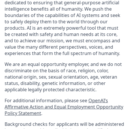
dedicated to ensuring that general-purpose artificial
intelligence benefits all of humanity. We push the
boundaries of the capabilities of AI systems and seek
to safely deploy them to the world through our
products. AI is an extremely powerful tool that must
be created with safety and human needs at its core,
and to achieve our mission, we must encompass and
value the many different perspectives, voices, and
experiences that form the full spectrum of humanity.
We are an equal opportunity employer, and we do not
discriminate on the basis of race, religion, color,
national origin, sex, sexual orientation, age, veteran
status, disability, genetic information, or other
applicable legally protected characteristic.
For additional information, please see
OpenAI’s
Affirmative Action and Equal Employment Opportunity
Policy Statement
.
Background checks for applicants will be administered