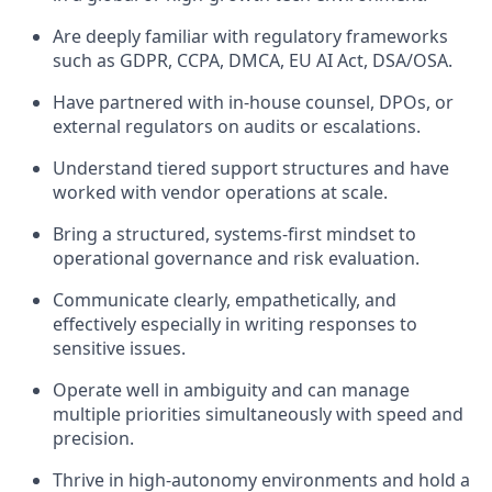
Are deeply familiar with regulatory frameworks
such as GDPR, CCPA, DMCA, EU AI Act, DSA/OSA.
Have partnered with in-house counsel, DPOs, or
external regulators on audits or escalations.
Understand tiered support structures and have
worked with vendor operations at scale.
Bring a structured, systems-first mindset to
operational governance and risk evaluation.
Communicate clearly, empathetically, and
effectively especially in writing responses to
sensitive issues.
Operate well in ambiguity and can manage
multiple priorities simultaneously with speed and
precision.
Thrive in high-autonomy environments and hold a