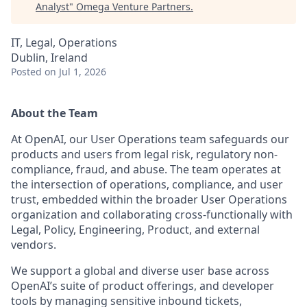
Analyst
"
Omega Venture Partners
.
IT, Legal, Operations
Dublin, Ireland
Posted
on Jul 1, 2026
About the Team
At OpenAI, our User Operations team safeguards our
products and users from legal risk, regulatory non-
compliance, fraud, and abuse. The team operates at
the intersection of operations, compliance, and user
trust, embedded within the broader User Operations
organization and collaborating cross-functionally with
Legal, Policy, Engineering, Product, and external
vendors.
We support a global and diverse user base across
OpenAI’s suite of product offerings, and developer
tools by managing sensitive inbound tickets,