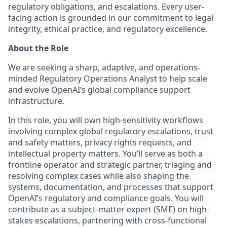
regulatory obligations, and escalations. Every user-
facing action is grounded in our commitment to legal
integrity, ethical practice, and regulatory excellence.
About the Role
We are seeking a sharp, adaptive, and operations-
minded Regulatory Operations Analyst to help scale
and evolve OpenAI’s global compliance support
infrastructure.
In this role, you will own high-sensitivity workflows
involving complex global regulatory escalations, trust
and safety matters, privacy rights requests, and
intellectual property matters. You’ll serve as both a
frontline operator and strategic partner, triaging and
resolving complex cases while also shaping the
systems, documentation, and processes that support
OpenAI’s regulatory and compliance goals. You will
contribute as a subject-matter expert (SME) on high-
stakes escalations, partnering with cross-functional