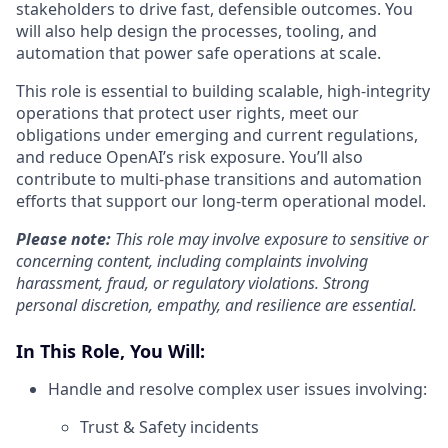
stakeholders to drive fast, defensible outcomes. You
will also help design the processes, tooling, and
automation that power safe operations at scale.
This role is essential to building scalable, high-integrity
operations that protect user rights, meet our
obligations under emerging and current regulations,
and reduce OpenAI’s risk exposure. You’ll also
contribute to multi-phase transitions and automation
efforts that support our long-term operational model.
Please note:
This role may involve exposure to sensitive or
concerning content, including complaints involving
harassment, fraud, or regulatory violations. Strong
personal discretion, empathy, and resilience are essential.
In This Role, You Will:
Handle and resolve complex user issues involving:
Trust & Safety incidents