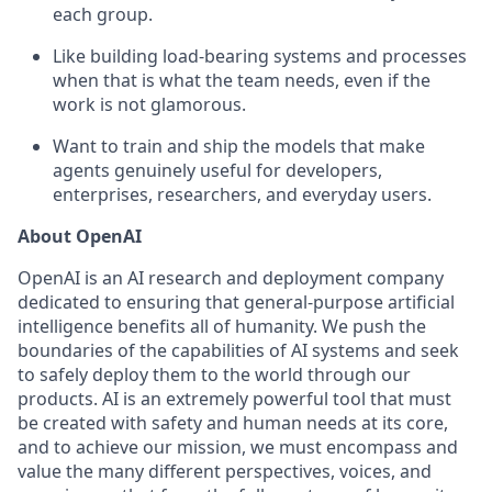
each group.
Like building load-bearing systems and processes
when that is what the team needs, even if the
work is not glamorous.
Want to train and ship the models that make
agents genuinely useful for developers,
enterprises, researchers, and everyday users.
About OpenAI
OpenAI is an AI research and deployment company
dedicated to ensuring that general-purpose artificial
intelligence benefits all of humanity. We push the
boundaries of the capabilities of AI systems and seek
to safely deploy them to the world through our
products. AI is an extremely powerful tool that must
be created with safety and human needs at its core,
and to achieve our mission, we must encompass and
value the many different perspectives, voices, and