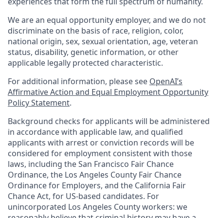
experiences that form the full spectrum of humanity.
We are an equal opportunity employer, and we do not
discriminate on the basis of race, religion, color,
national origin, sex, sexual orientation, age, veteran
status, disability, genetic information, or other
applicable legally protected characteristic.
For additional information, please see
OpenAI’s
Affirmative Action and Equal Employment Opportunity
Policy Statement
.
Background checks for applicants will be administered
in accordance with applicable law, and qualified
applicants with arrest or conviction records will be
considered for employment consistent with those
laws, including the San Francisco Fair Chance
Ordinance, the Los Angeles County Fair Chance
Ordinance for Employers, and the California Fair
Chance Act, for US-based candidates. For
unincorporated Los Angeles County workers: we
reasonably believe that criminal history may have a