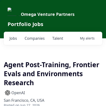
Omega Venture Partners
Portfolio Jobs
Jobs
Companies
Talent
My
alerts
Agent Post-Training, Frontier
Evals and Environments
Research
OpenAI
San Francisco, CA, USA
Posted
on Jun 27, 2026