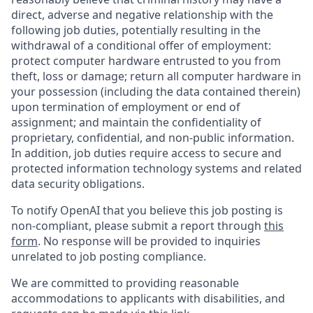
direct, adverse and negative relationship with the
following job duties, potentially resulting in the
withdrawal of a conditional offer of employment:
protect computer hardware entrusted to you from
theft, loss or damage; return all computer hardware in
your possession (including the data contained therein)
upon termination of employment or end of
assignment; and maintain the confidentiality of
proprietary, confidential, and non-public information.
In addition, job duties require access to secure and
protected information technology systems and related
data security obligations.
To notify OpenAI that you believe this job posting is
non-compliant, please submit a report through
this
form
. No response will be provided to inquiries
unrelated to job posting compliance.
We are committed to providing reasonable
accommodations to applicants with disabilities, and