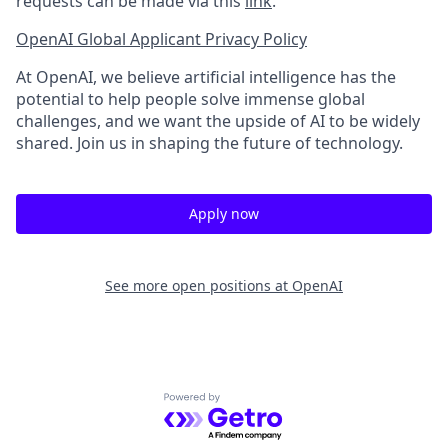
requests can be made via this
link
.
OpenAI Global Applicant Privacy Policy
At OpenAI, we believe artificial intelligence has the
potential to help people solve immense global
challenges, and we want the upside of AI to be widely
shared. Join us in shaping the future of technology.
Apply now
See more open positions at
OpenAI
Powered by Getro.com