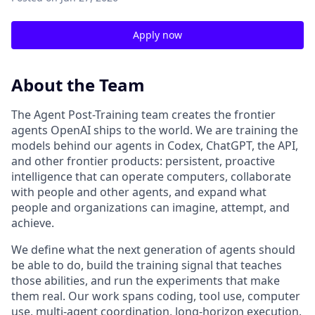
Apply now
About the Team
The Agent Post-Training team creates the frontier
agents OpenAI ships to the world. We are training the
models behind our agents in Codex, ChatGPT, the API,
and other frontier products: persistent, proactive
intelligence that can operate computers, collaborate
with people and other agents, and expand what
people and organizations can imagine, attempt, and
achieve.
We define what the next generation of agents should
be able to do, build the training signal that teaches
those abilities, and run the experiments that make
them real. Our work spans coding, tool use, computer
use, multi-agent coordination, long-horizon execution,