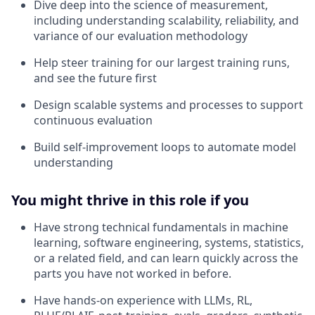
Dive deep into the science of measurement,
including understanding scalability, reliability, and
variance of our evaluation methodology
Help steer training for our largest training runs,
and see the future first
Design scalable systems and processes to support
continuous evaluation
Build self-improvement loops to automate model
understanding
You might thrive in this role if you
Have strong technical fundamentals in machine
learning, software engineering, systems, statistics,
or a related field, and can learn quickly across the
parts you have not worked in before.
Have hands-on experience with LLMs, RL,