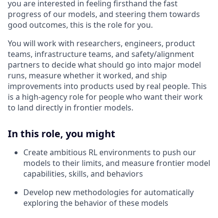
you are interested in feeling firsthand the fast
progress of our models, and steering them towards
good outcomes, this is the role for you.
You will work with researchers, engineers, product
teams, infrastructure teams, and safety/alignment
partners to decide what should go into major model
runs, measure whether it worked, and ship
improvements into products used by real people. This
is a high-agency role for people who want their work
to land directly in frontier models.
In this role, you might
Create ambitious RL environments to push our
models to their limits, and measure frontier model
capabilities, skills, and behaviors
Develop new methodologies for automatically
exploring the behavior of these models