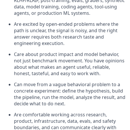
RLHF/RLAIF, post-training, evals, graders, synthetic
data, model training, coding agents, tool-using
agents, or production ML systems.
Are excited by open-ended problems where the
path is unclear, the signal is noisy, and the right
answer requires both research taste and
engineering execution.
Care about product impact and model behavior,
not just benchmark movement. You have opinions
about what makes an agent useful, reliable,
honest, tasteful, and easy to work with.
Can move from a vague behavioral problem to a
concrete experiment: define the hypothesis, build
the pipeline, run the model, analyze the result, and
decide what to do next.
Are comfortable working across research,
product, infrastructure, data, evals, and safety
boundaries, and can communicate clearly with