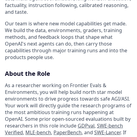
factuality, instruction following, calibrated reasoning,
and taste.
Our team is where new model capabilities get made.
We build the data, environments, graders, training
methods, and feedback loops that shape what
OpenAI's next agents can do, then carry those
capabilities through major training runs and into the
products people use.
About the Role
As a researcher working on Frontier Evals &
Environments, you will help build north star model
environments to drive progress towards safe AGI/ASI.
Your work will directly guide the research programs of
the most ambitious training runs happening at
OpenAI. Some prior open-sourced evaluations built by
researchers in this role include
GDPval
,
SWE-bench
Verified
,
MLE-bench
,
PaperBench
, and
SWE-Lancer
. If