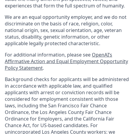
experiences that form the full spectrum of humanity.
We are an equal opportunity employer, and we do not
discriminate on the basis of race, religion, color,
national origin, sex, sexual orientation, age, veteran
status, disability, genetic information, or other
applicable legally protected characteristic.
For additional information, please see
OpenAI’s
Affirmative Action and Equal Employment Opportunity
Policy Statement
.
Background checks for applicants will be administered
in accordance with applicable law, and qualified
applicants with arrest or conviction records will be
considered for employment consistent with those
laws, including the San Francisco Fair Chance
Ordinance, the Los Angeles County Fair Chance
Ordinance for Employers, and the California Fair
Chance Act, for US-based candidates. For
unincorporated Los Angeles County workers: we