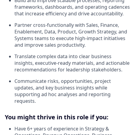
Build and improve scalable processes, reporting
frameworks, dashboards, and operating cadences
that increase efficiency and drive accountability.
Partner cross-functionally with Sales, Finance,
Enablement, Data, Product, Growth Strategy, and
Systems teams to execute high-impact initiatives
and improve sales productivity.
Translate complex data into clear business
insights, executive-ready materials, and actionable
recommendations for leadership stakeholders.
Communicate risks, opportunities, project
updates, and key business insights while
supporting ad hoc analyses and reporting
requests.
You might thrive in this role if you:
Have 6+ years of experience in Strategy &