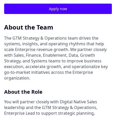
Apply now
About the Team
The GTM Strategy & Operations team drives the
systems, insights, and operating rhythms that help
scale Enterprise revenue growth. We partner closely
with Sales, Finance, Enablement, Data, Growth
Strategy, and Systems teams to improve business
execution, accelerate growth, and operationalize key
go-to-market initiatives across the Enterprise
organization.
About the Role
You will partner closely with Digital Native Sales
leadership and the GTM Strategy & Operations,
Enterprise Lead to support strategic planning,