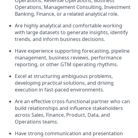
Operations, Revenue Operations, Business
Operations, Management Consulting, Investment
Banking, Finance, or a related analytical role.
Are highly analytical and comfortable working
with large datasets to generate insights, identify
trends, and inform business decisions.
Have experience supporting forecasting, pipeline
management, business reviews, performance
reporting, or other GTM operating rhythms.
Excel at structuring ambiguous problems,
developing practical solutions, and driving
execution in fast-paced environments.
Are an effective cross-functional partner who can
build relationships and influence stakeholders
across Sales, Finance, Product, Data, and
Operations teams.
Have strong communication and presentation