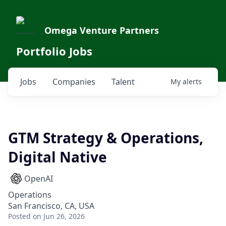
Omega Venture Partners
Portfolio Jobs
Jobs
Companies
Talent
My
alerts
GTM Strategy & Operations,
Digital Native
OpenAI
Operations
San Francisco, CA, USA
Posted
on Jun 26, 2026