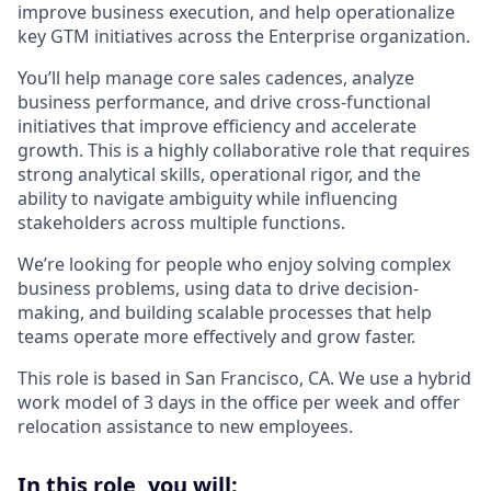
improve business execution, and help operationalize
key GTM initiatives across the Enterprise organization.
You’ll help manage core sales cadences, analyze
business performance, and drive cross-functional
initiatives that improve efficiency and accelerate
growth. This is a highly collaborative role that requires
strong analytical skills, operational rigor, and the
ability to navigate ambiguity while influencing
stakeholders across multiple functions.
We’re looking for people who enjoy solving complex
business problems, using data to drive decision-
making, and building scalable processes that help
teams operate more effectively and grow faster.
This role is based in San Francisco, CA. We use a hybrid
work model of 3 days in the office per week and offer
relocation assistance to new employees.
In this role, you will: