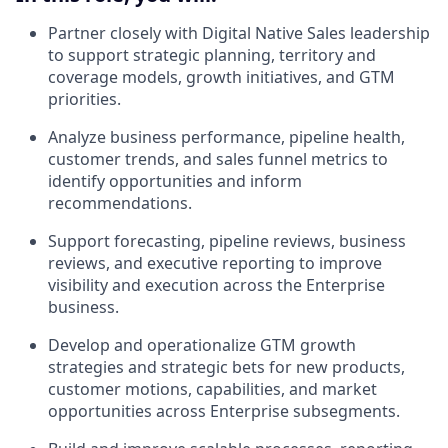
Partner closely with Digital Native Sales leadership
to support strategic planning, territory and
coverage models, growth initiatives, and GTM
priorities.
Analyze business performance, pipeline health,
customer trends, and sales funnel metrics to
identify opportunities and inform
recommendations.
Support forecasting, pipeline reviews, business
reviews, and executive reporting to improve
visibility and execution across the Enterprise
business.
Develop and operationalize GTM growth
strategies and strategic bets for new products,
customer motions, capabilities, and market
opportunities across Enterprise subsegments.