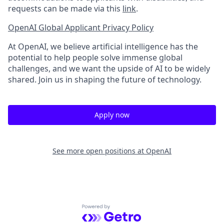
requests can be made via this
link
.
OpenAI Global Applicant Privacy Policy
At OpenAI, we believe artificial intelligence has the
potential to help people solve immense global
challenges, and we want the upside of AI to be widely
shared. Join us in shaping the future of technology.
Apply now
See more open positions at
OpenAI
Powered by Getro.com