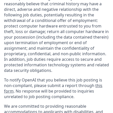
reasonably believe that criminal history may have a
direct, adverse and negative relationship with the
following job duties, potentially resulting in the
withdrawal of a conditional offer of employment:
protect computer hardware entrusted to you from
theft, loss or damage; return all computer hardware in
your possession (including the data contained therein)
upon termination of employment or end of
assignment; and maintain the confidentiality of
proprietary, confidential, and non-public information.
In addition, job duties require access to secure and
protected information technology systems and related
data security obligations.
To notify OpenAI that you believe this job posting is
non-compliant, please submit a report through
this
form
. No response will be provided to inquiries
unrelated to job posting compliance.
We are committed to providing reasonable
accommodations to applicants with disabilities, and