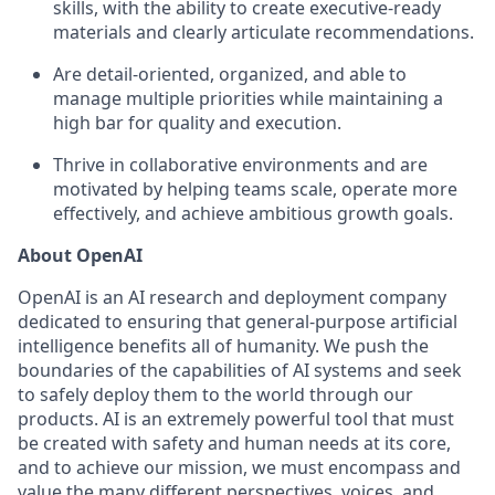
skills, with the ability to create executive-ready
materials and clearly articulate recommendations.
Are detail-oriented, organized, and able to
manage multiple priorities while maintaining a
high bar for quality and execution.
Thrive in collaborative environments and are
motivated by helping teams scale, operate more
effectively, and achieve ambitious growth goals.
About OpenAI
OpenAI is an AI research and deployment company
dedicated to ensuring that general-purpose artificial
intelligence benefits all of humanity. We push the
boundaries of the capabilities of AI systems and seek
to safely deploy them to the world through our
products. AI is an extremely powerful tool that must
be created with safety and human needs at its core,
and to achieve our mission, we must encompass and
value the many different perspectives, voices, and