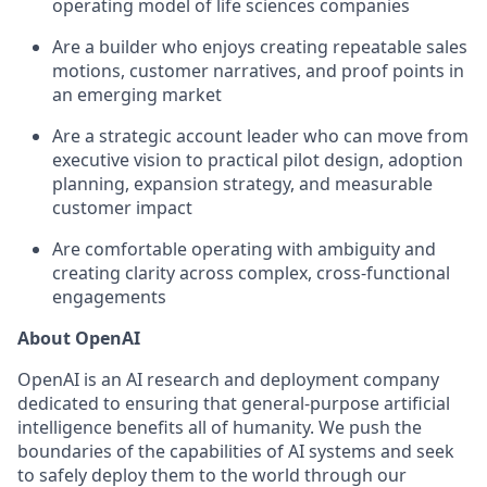
operating model of life sciences companies
Are a builder who enjoys creating repeatable sales
motions, customer narratives, and proof points in
an emerging market
Are a strategic account leader who can move from
executive vision to practical pilot design, adoption
planning, expansion strategy, and measurable
customer impact
Are comfortable operating with ambiguity and
creating clarity across complex, cross-functional
engagements
About OpenAI
OpenAI is an AI research and deployment company
dedicated to ensuring that general-purpose artificial
intelligence benefits all of humanity. We push the
boundaries of the capabilities of AI systems and seek
to safely deploy them to the world through our