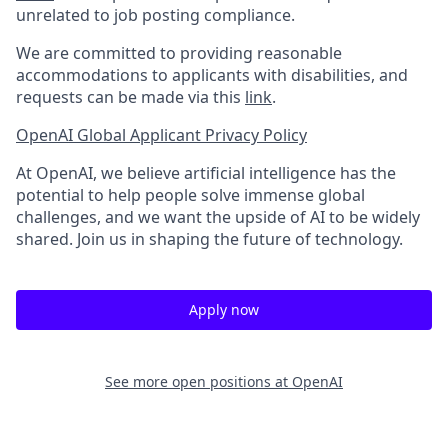
unrelated to job posting compliance.
We are committed to providing reasonable
accommodations to applicants with disabilities, and
requests can be made via this
link
.
OpenAI Global Applicant Privacy Policy
At OpenAI, we believe artificial intelligence has the
potential to help people solve immense global
challenges, and we want the upside of AI to be widely
shared. Join us in shaping the future of technology.
Apply now
See more open positions at
OpenAI