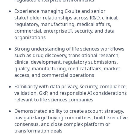
Experience managing C-suite and senior
stakeholder relationships across R&D, clinical,
regulatory, manufacturing, medical affairs,
commercial, enterprise IT, security, and data
organizations
Strong understanding of life sciences workflows
such as drug discovery, translational research,
clinical development, regulatory submissions,
quality, manufacturing, medical affairs, market
access, and commercial operations
Familiarity with data privacy, security, compliance,
validation, GxP, and responsible AI considerations
relevant to life sciences companies
Demonstrated ability to create account strategy,
navigate large buying committees, build executive
consensus, and close complex platform or
transformation deals