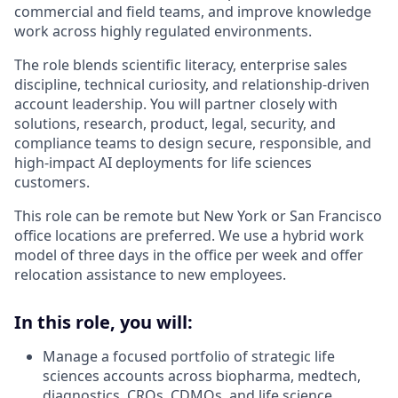
commercial and field teams, and improve knowledge
work across highly regulated environments.
The role blends scientific literacy, enterprise sales
discipline, technical curiosity, and relationship-driven
account leadership. You will partner closely with
solutions, research, product, legal, security, and
compliance teams to design secure, responsible, and
high-impact AI deployments for life sciences
customers.
This role can be remote but New York or San Francisco
office locations are preferred. We use a hybrid work
model of three days in the office per week and offer
relocation assistance to new employees.
In this role, you will:
Manage a focused portfolio of strategic life
sciences accounts across biopharma, medtech,
diagnostics, CROs, CDMOs, and life science