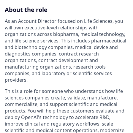
About the role
As an Account Director focused on Life Sciences, you
will own executive-level relationships with
organizations across biopharma, medical technology,
and life science services. This includes pharmaceutical
and biotechnology companies, medical device and
diagnostics companies, contract research
organizations, contract development and
manufacturing organizations, research tools
companies, and laboratory or scientific services
providers.
This is a role for someone who understands how life
sciences companies create, validate, manufacture,
commercialize, and support scientific and medical
products. You will help these customers evaluate and
deploy OpenAI's technology to accelerate R&D,
improve clinical and regulatory workflows, scale
scientific and medical content operations, modernize