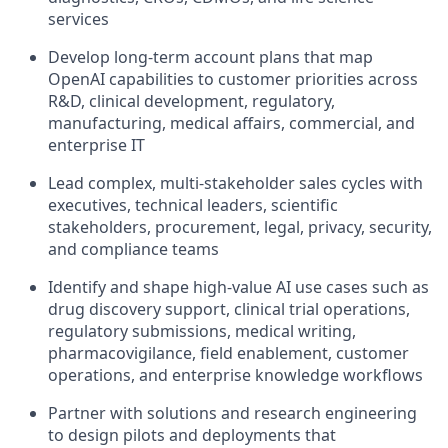
services
Develop long-term account plans that map
OpenAI capabilities to customer priorities across
R&D, clinical development, regulatory,
manufacturing, medical affairs, commercial, and
enterprise IT
Lead complex, multi-stakeholder sales cycles with
executives, technical leaders, scientific
stakeholders, procurement, legal, privacy, security,
and compliance teams
Identify and shape high-value AI use cases such as
drug discovery support, clinical trial operations,
regulatory submissions, medical writing,
pharmacovigilance, field enablement, customer
operations, and enterprise knowledge workflows
Partner with solutions and research engineering
to design pilots and deployments that