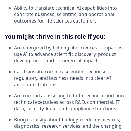
Ability to translate technical AI capabilities into
concrete business, scientific, and operational
outcomes for life sciences customers
You might thrive in this role if you:
Are energized by helping life sciences companies
use AI to advance scientific discovery, product
development, and commercial impact
Can translate complex scientific, technical,
regulatory, and business needs into clear AI
adoption strategies
Are comfortable selling to both technical and non-
technical executives across R&D, commercial, IT,
data, security, legal, and compliance functions
Bring curiosity about biology, medicine, devices,
diagnostics, research services, and the changing