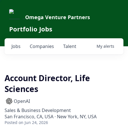
Omega Venture Partners
Portfolio Jobs
Jobs
Companies
Talent
My
alerts
Account Director, Life
Sciences
OpenAI
Sales & Business Development
San Francisco, CA, USA · New York, NY, USA
Posted
on Jun 24, 2026