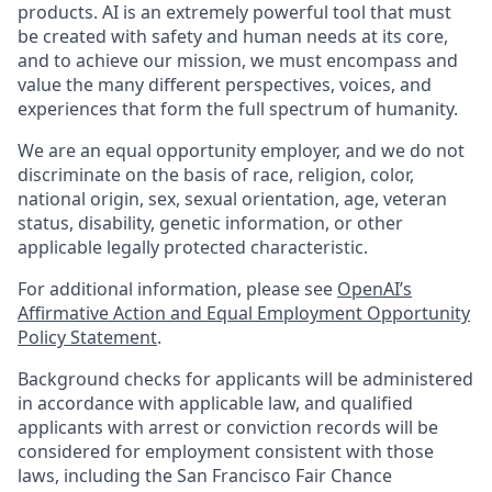
products. AI is an extremely powerful tool that must
be created with safety and human needs at its core,
and to achieve our mission, we must encompass and
value the many different perspectives, voices, and
experiences that form the full spectrum of humanity.
We are an equal opportunity employer, and we do not
discriminate on the basis of race, religion, color,
national origin, sex, sexual orientation, age, veteran
status, disability, genetic information, or other
applicable legally protected characteristic.
For additional information, please see
OpenAI’s
Affirmative Action and Equal Employment Opportunity
Policy Statement
.
Background checks for applicants will be administered
in accordance with applicable law, and qualified
applicants with arrest or conviction records will be
considered for employment consistent with those
laws, including the San Francisco Fair Chance