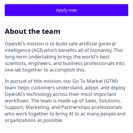
Apply now
About the team
OpenAI's mission is to build safe artificial general
intelligence (AGI) which benefits all of humanity. This
long-term undertaking brings the world's best
scientists, engineers, and business professionals into
one lab together to accomplish this.
In pursuit of this mission, our Go To Market (GTM)
team helps customers understand, adopt, and deploy
OpenAI's technology across their most important
workflows. The team is made up of Sales, Solutions,
Support, Marketing, and Partnerships professionals
who work together to bring AI to as many people and
organizations as possible.