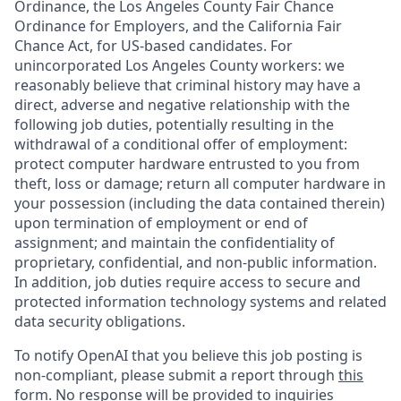
Ordinance, the Los Angeles County Fair Chance
Ordinance for Employers, and the California Fair
Chance Act, for US-based candidates. For
unincorporated Los Angeles County workers: we
reasonably believe that criminal history may have a
direct, adverse and negative relationship with the
following job duties, potentially resulting in the
withdrawal of a conditional offer of employment:
protect computer hardware entrusted to you from
theft, loss or damage; return all computer hardware in
your possession (including the data contained therein)
upon termination of employment or end of
assignment; and maintain the confidentiality of
proprietary, confidential, and non-public information.
In addition, job duties require access to secure and
protected information technology systems and related
data security obligations.
To notify OpenAI that you believe this job posting is
non-compliant, please submit a report through
this
form
. No response will be provided to inquiries