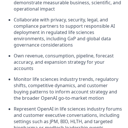
demonstrate measurable business, scientific, and
operational impact
Collaborate with privacy, security, legal, and
compliance partners to support responsible AI
deployment in regulated life sciences
environments, including GxP and global data
governance considerations
Own revenue, consumption, pipeline, forecast
accuracy, and expansion strategy for your
accounts
Monitor life sciences industry trends, regulatory
shifts, competitive dynamics, and customer
buying patterns to inform account strategy and
the broader OpenAI go-to-market motion
Represent OpenAI in life sciences industry forums
and customer executive conversations, including
settings such as JPM, BIO, HLTH, and targeted
biopharma or medtech leadership events