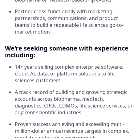
Partner cross-functionally with marketing,
partnerships, communications, and product
teams to build a repeatable life sciences go-to-
market motion
We're seeking someone with experience
including:
14+ years selling complex enterprise software,
cloud, AI, data, or platform solutions to life
sciences customers
A track record of building and growing strategic
accounts across biopharma, medtech,
diagnostics, CROs, CDMOs, life science services, or
adjacent scientific industries
Proven success achieving and exceeding multi-
million-dollar annual revenue targets in complex,
regulated enterprise environments