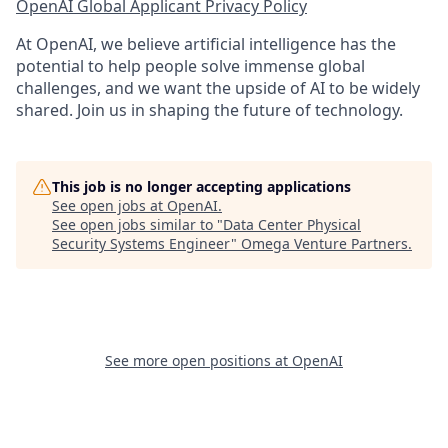
OpenAI Global Applicant Privacy Policy
At OpenAI, we believe artificial intelligence has the
potential to help people solve immense global
challenges, and we want the upside of AI to be widely
shared. Join us in shaping the future of technology.
This job is no longer accepting applications
See open jobs at
OpenAI
.
See open jobs similar to "
Data Center Physical
Security Systems Engineer
"
Omega Venture Partners
.
See more open positions at
OpenAI