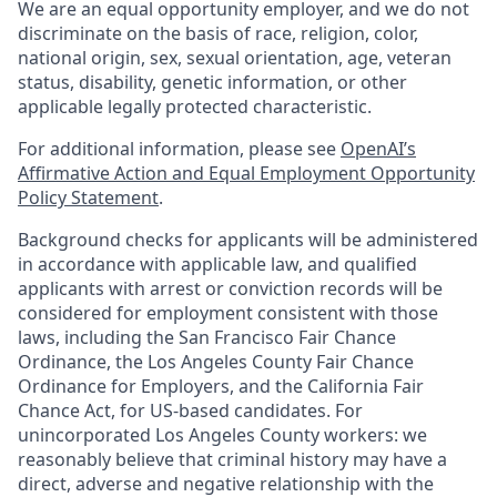
We are an equal opportunity employer, and we do not
discriminate on the basis of race, religion, color,
national origin, sex, sexual orientation, age, veteran
status, disability, genetic information, or other
applicable legally protected characteristic.
For additional information, please see
OpenAI’s
Affirmative Action and Equal Employment Opportunity
Policy Statement
.
Background checks for applicants will be administered
in accordance with applicable law, and qualified
applicants with arrest or conviction records will be
considered for employment consistent with those
laws, including the San Francisco Fair Chance
Ordinance, the Los Angeles County Fair Chance
Ordinance for Employers, and the California Fair
Chance Act, for US-based candidates. For
unincorporated Los Angeles County workers: we
reasonably believe that criminal history may have a
direct, adverse and negative relationship with the