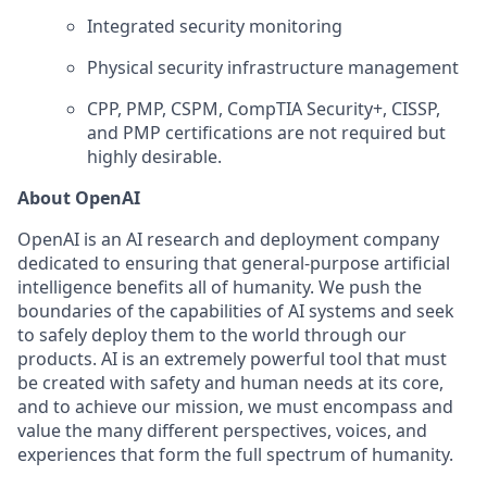
Integrated security monitoring
Physical security infrastructure management
CPP, PMP, CSPM, CompTIA Security+, CISSP,
and PMP certifications are not required but
highly desirable.
About OpenAI
OpenAI is an AI research and deployment company
dedicated to ensuring that general-purpose artificial
intelligence benefits all of humanity. We push the
boundaries of the capabilities of AI systems and seek
to safely deploy them to the world through our
products. AI is an extremely powerful tool that must
be created with safety and human needs at its core,
and to achieve our mission, we must encompass and
value the many different perspectives, voices, and
experiences that form the full spectrum of humanity.