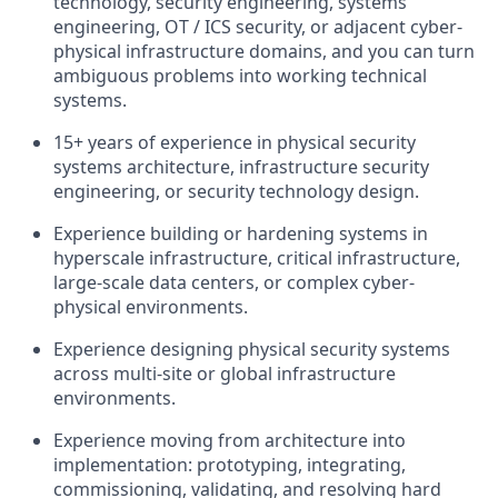
technology, security engineering, systems
engineering, OT / ICS security, or adjacent cyber-
physical infrastructure domains, and you can turn
ambiguous problems into working technical
systems.
15+ years of experience in physical security
systems architecture, infrastructure security
engineering, or security technology design.
Experience building or hardening systems in
hyperscale infrastructure, critical infrastructure,
large-scale data centers, or complex cyber-
physical environments.
Experience designing physical security systems
across multi-site or global infrastructure
environments.
Experience moving from architecture into
implementation: prototyping, integrating,
commissioning, validating, and resolving hard