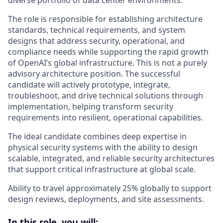
The role is responsible for establishing architecture
standards, technical requirements, and system
designs that address security, operational, and
compliance needs while supporting the rapid growth
of OpenAI’s global infrastructure. This is not a purely
advisory architecture position. The successful
candidate will actively prototype, integrate,
troubleshoot, and drive technical solutions through
implementation, helping transform security
requirements into resilient, operational capabilities.
The ideal candidate combines deep expertise in
physical security systems with the ability to design
scalable, integrated, and reliable security architectures
that support critical infrastructure at global scale.
Ability to travel approximately 25% globally to support
design reviews, deployments, and site assessments.
In this role, you will: