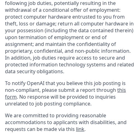
following job duties, potentially resulting in the
withdrawal of a conditional offer of employment:
protect computer hardware entrusted to you from
theft, loss or damage; return all computer hardware in
your possession (including the data contained therein)
upon termination of employment or end of
assignment; and maintain the confidentiality of
proprietary, confidential, and non-public information.
In addition, job duties require access to secure and
protected information technology systems and related
data security obligations.
To notify OpenAI that you believe this job posting is
non-compliant, please submit a report through
this
form
. No response will be provided to inquiries
unrelated to job posting compliance.
We are committed to providing reasonable
accommodations to applicants with disabilities, and
requests can be made via this
link
.