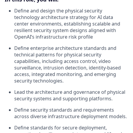
Define and design the physical security
technology architecture strategy for AI data
center environments, establishing scalable and
resilient security system designs aligned with
OpenAI’s infrastructure risk profile
Define enterprise architecture standards and
technical patterns for physical security
capabilities, including access control, video
surveillance, intrusion detection, identity-based
access, integrated monitoring, and emerging
security technologies.
Lead the architecture and governance of physical
security systems and supporting platforms.
Define security standards and requirements
across diverse infrastructure deployment models.
Define standards for secure deployment,