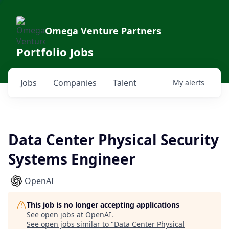
Omega Venture Partners
Portfolio Jobs
Jobs
Companies
Talent
My
alerts
Data Center Physical Security
Systems Engineer
OpenAI
This job is no longer accepting applications
See open jobs at
OpenAI
.
See open jobs similar to "
Data Center Physical