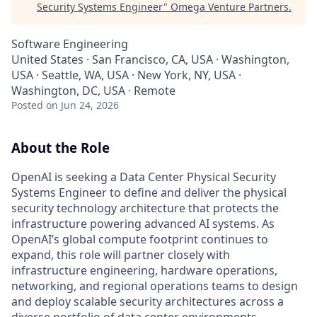
Security Systems Engineer
"
Omega Venture Partners
.
Software Engineering
United States · San Francisco, CA, USA · Washington,
USA · Seattle, WA, USA · New York, NY, USA ·
Washington, DC, USA · Remote
Posted
on Jun 24, 2026
About the Role
OpenAI is seeking a Data Center Physical Security
Systems Engineer to define and deliver the physical
security technology architecture that protects the
infrastructure powering advanced AI systems. As
OpenAI’s global compute footprint continues to
expand, this role will partner closely with
infrastructure engineering, hardware operations,
networking, and regional operations teams to design
and deploy scalable security architectures across a
diverse portfolio of data center environments.