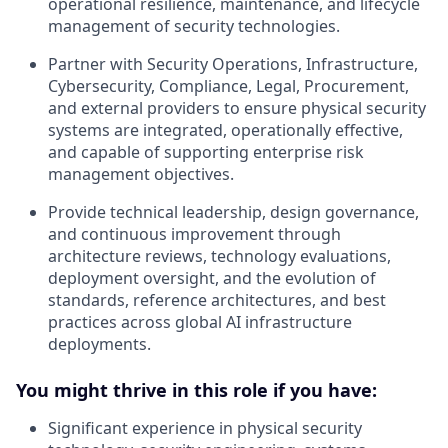
operational resilience, maintenance, and lifecycle
management of security technologies.
Partner with Security Operations, Infrastructure,
Cybersecurity, Compliance, Legal, Procurement,
and external providers to ensure physical security
systems are integrated, operationally effective,
and capable of supporting enterprise risk
management objectives.
Provide technical leadership, design governance,
and continuous improvement through
architecture reviews, technology evaluations,
deployment oversight, and the evolution of
standards, reference architectures, and best
practices across global AI infrastructure
deployments.
You might thrive in this role if you have:
Significant experience in physical security