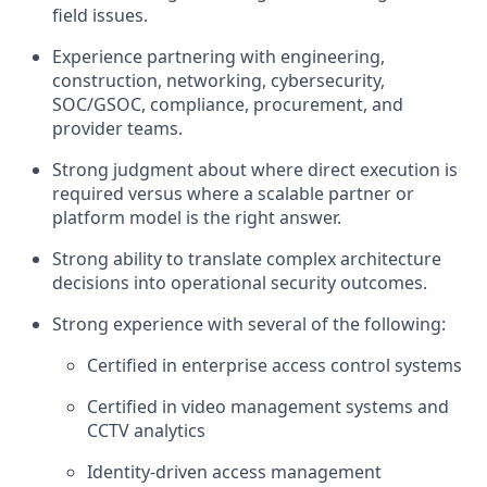
field issues.
Experience partnering with engineering,
construction, networking, cybersecurity,
SOC/GSOC, compliance, procurement, and
provider teams.
Strong judgment about where direct execution is
required versus where a scalable partner or
platform model is the right answer.
Strong ability to translate complex architecture
decisions into operational security outcomes.
Strong experience with several of the following:
Certified in enterprise access control systems
Certified in video management systems and
CCTV analytics
Identity-driven access management